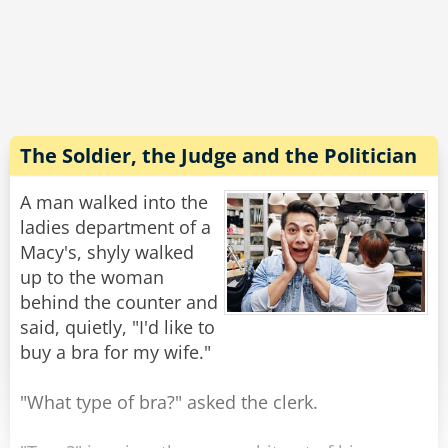
"Are you kidding?" he yells, "Your buses are so
slow, the boats are so slow. If everything else
here is so slow then how come the meter of
your taxi is so fast?!?"
The driver gives him a smile and says: "It's
made in China."
The Soldier, the Judge and the Politician
Rate:
Share
A man walked into the
ladies department of a
Macy's, shyly walked
up to the woman
behind the counter and
said, quietly, "I'd like to
buy a bra for my wife."
"What type of bra?" asked the clerk.