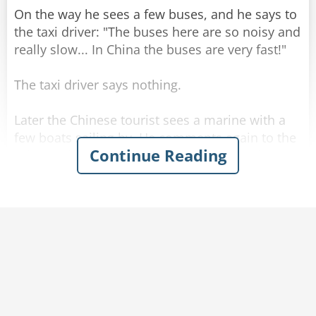
On the way he sees a few buses, and he says to
the taxi driver: "The buses here are so noisy and
really slow... In China the buses are very fast!"
The taxi driver says nothing.
Later the Chinese tourist sees a marine with a
few boats sailing by. He comments again to the
Continue Reading
driver: "The boats here are so slow... in China
the boats are very fast!"
The driver kept silent and drove.
When they get to the hotel, the Chinese tourist
gets out of the taxi and askes for the meter
reading. The driver calmly tells him the price,
and the man is startled.