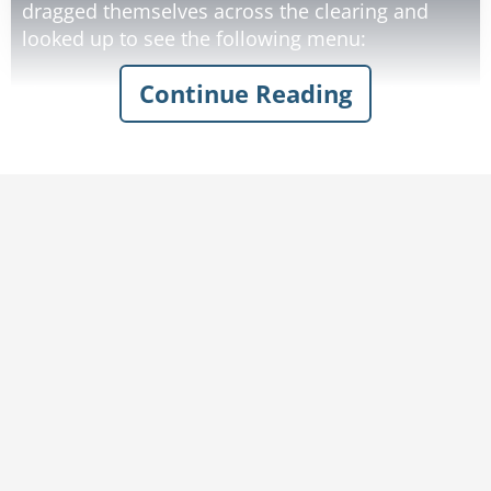
dragged themselves across the clearing and
looked up to see the following menu:
Continue Reading
They struggled into the establishment, dragged
themselves to a table, and a waiter came to take
their order.
Before they ordered, one of the explorers asked
the waiter, "Can you help me understand your
menu? The first two items are priced about the
same, but the third item, the politician, is priced
so much higher. Why is that?"
"Are you kidding?" replied the waiter. "Did you
Rate:
Share