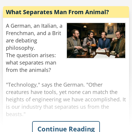
What Separates Man From Animal?
A German, an Italian, a
Frenchman, and a Brit
are debating
philosophy.
The question arises:
what separates man
from the animals?
"Technology," says the German. "Other
creatures have tools, yet none can match the
heights of engineering we have accomplished. It
is our industry that separates us from the
beasts."
Continue Reading
"I disagree," announces the Italian. "It is our