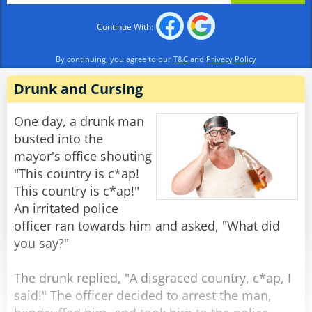
Continue With:
Rabinovich: "The Soviet Union, of course."
By continuing, you agree to our
T&C
and
Privacy Policy
Officer 1: "And what constitution is the best at
protecting the rights of the citizens?"
Drunk and Cursing
Rabinovich: "The Soviet Constitution,
One day, a drunk man
Comrades."
busted into the
mayor's office shouting
Officer 2: "Then do you mind explaining to us,
"This country is c*ap!
Comrade Rabinovich, why you have recently
This country is c*ap!"
filed a request to emigrate to France?"
An irritated police
officer ran towards him and asked, "What did
Rabinovich: "Well, I heard that over there, they
you say?"
don't deliver the mail in the middle of the
night."
The drunk replied, "A disgraced country, c*ap, I
said!" The officer decided to arrest the man,
Rate:
Share