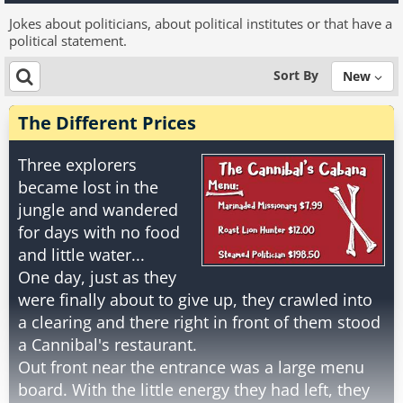
Jokes about politicians, about political institutes or that have a
political statement.
Sort By
New
The Different Prices
Three explorers
became lost in the
jungle and wandered
for days with no food
and little water...
One day, just as they
were finally about to give up, they crawled into
a clearing and there right in front of them stood
a Cannibal's restaurant.
Out front near the entrance was a large menu
board. With the little energy they had left, they