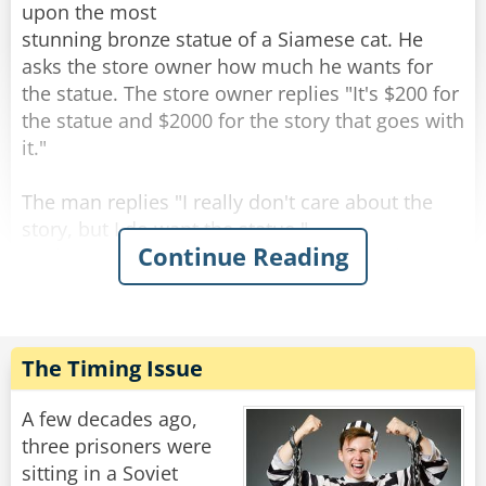
upon the most
stunning bronze statue of a Siamese cat. He
asks the store owner how much he wants for
the statue. The store owner replies "It's $200 for
the statue and $2000 for the story that goes with
it."
The man replies "I really don't care about the
story, but I do want the statue."
Continue Reading
As the man is paying for the statue, the shop
owner says "All right, but I guarantee you will be
back for the story."
The man walks out of the shop and starts down
The Timing Issue
the street carrying the cat statue. When he
comes to the crosswalk, he happens to glance
A few decades ago,
behind him and sees 3 or 4 cats sitting about 10
three prisoners were
feet away, looking at him. He shrugs it off and
sitting in a Soviet