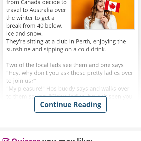
from Canada decide to
Rate:
Share
travel to Australia over
the winter to get a
break from 40 below,
ice and snow.
They're sitting at a club in Perth, enjoying the
sunshine and sipping on a cold drink.
Two of the local lads see them and one says
"Hey, why don't you ask those pretty ladies over
to join us?"
"My pleasure!" Hos buddy says and walks over
to them saying, "G'day, ladies, haven't seen you
Continue Reading
around here before, where are you from?"
One of the women looks up with a big smile
and proudly says "Saskatoon, Saskatchewan!"
He looks at them, blinks a couple of times and
Quizzes
you may like: