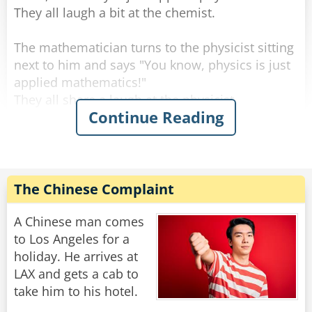
They all laugh a bit at the chemist.
The mathematician turns to the physicist sitting
next to him and says "You know, physics is just
applied mathematics!"
They all share a laugh at the physicist.
Continue Reading
At which point, the philosopher interjects, "And
mathematics is just applied philosophy!"
The laughter roars even louder.
The Chinese Complaint
The mathematician turns to the philosopher
and says: "That's funny. Now shut up and bring
A Chinese man comes
me the coffee I ordered."
to Los Angeles for a
holiday. He arrives at
Rate:
Share
LAX and gets a cab to
take him to his hotel.