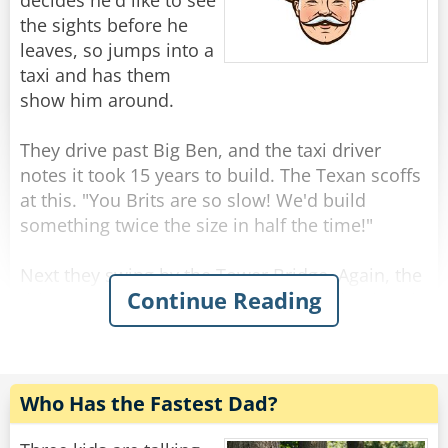
"Because I am not a woman."
decides he'd like to see
the sights before he
Rate:
Share
leaves, so jumps into a
taxi and has them
show him around.
They drive past Big Ben, and the taxi driver
notes it took 15 years to build. The Texan scoffs
at this. "You Brits are so slow! We'd build
something twice the size in half the time!"
Next they swing by the Tower Bridge. Again, the
Continue Reading
driver comments that this impressive landmark
was completed in only 8 years, and again the
Texan scoffs. "That bridge is tiny! In Texas, we
would have built a much larger bridge in just a
year or two."
Who Has the Fastest Dad?