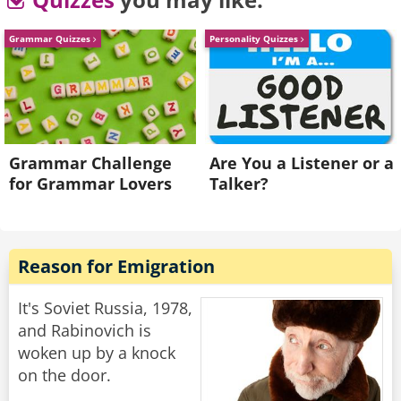
walks away.
Grammar Quizzes
Personality Quizzes
He goes back to his buddy who says "Are the
ladies coming over, or should we join them over
there?"
His friend replies "Nah. They don't speak any
English."
Grammar Challenge
Are You a Listener or a
for Grammar Lovers
Talker?
Rate:
Share
Reason for Emigration
It's Soviet Russia, 1978,
and Rabinovich is
woken up by a knock
on the door.