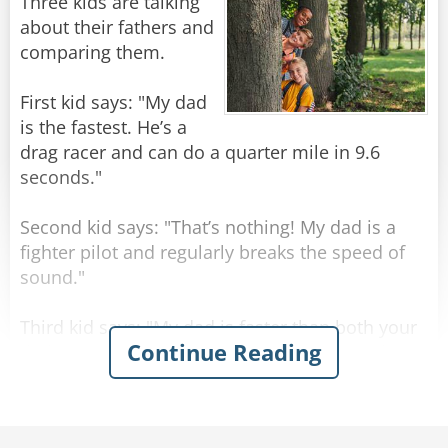
A little further on, they drive past Buckingham
Three kids are talking
Palace, but the taxi driver doesn't comment on
about their fathers and
it. The Texan is puzzled, and asks "What's that
comparing them.
then? I suppose that must have taken you a
hundred years to build!"
First kid says: "My dad
is the fastest. He’s a
The taxi driver just shakes his head. "Sorry
drag racer and can do a quarter mile in 9.6
mate, not sure what that one is - wasn't here
seconds."
yesterday."
Second kid says: "That’s nothing! My dad is a
Rate:
Share
fighter pilot and regularly breaks the speed of
sound."
Third kid says: "My dad is faster than both your
Continue Reading
dads! He’s a congressman. He finishes work at 4
o’clock but is always home by lunchtime."
Rate:
Share