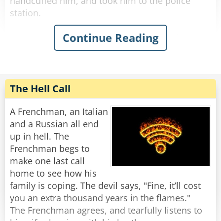
handcuffed him, and took him to the police
station.
Continue Reading
The next day, when they went to court, the
drunk claimed that he indeed said 'this country
is a disgrace,' but he meant Iran.
The judge was irritated at the officer for wasting
his time, so he imposed a hefty fine on the
The Hell Call
officer for abusing his power.
A Frenchman, an Italian
As they were leaving the court, the officer said,
and a Russian all end
"How is it that you curse and I get fined?"
up in hell. The
"Didn't I tell you?" said the drunk, patting him
Frenchman begs to
on the back, "This country is c*ap..."
make one last call
home to see how his
family is coping. The devil says, "Fine, it’ll cost
you an extra thousand years in the flames."
The Frenchman agrees, and tearfully listens to