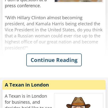
Ukraine to us?".
press conference.
A moment after Boris finished asking his
"With Hillary Clinton almost becoming
question the break bell suddenly rang, and
president, and Kamala Harris being elected the
everyone went out for lunch.
Vice President in the United States, do you think
that a Russian woman could ever rise up to the
When the break was over, Putin and all the
highest office of our great nation and become
children returned to the lecture hall.
president?"
Continue Reading
"Yes sweet girl," Putin said, pointing to a girl
President Putin responds immediately with a
with short hair who stood up.
resounding "NO." without any hesitation,
"Hello Mr. President. My name is Katya and I
shocking all the reporters.
wanted to know where Boris is."
"Why do you think that Mr. Putin?" the reporter
asks, surprised and confused at the blunt
A Texan in London
Rate:
Share
dismissal.
A Texan is in London
Vladimir calmly looks at the reporter and says
for business, and