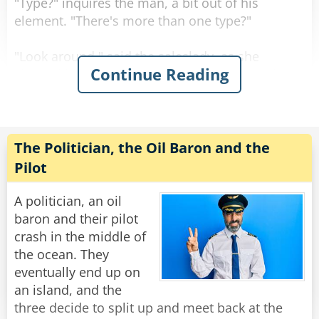
"Type?" inquires the man, a bit out of his
element. "There's more than one type?"
"Look around," said the saleslady, as she
Continue Reading
showed him a sea of bras in every shape, size
color and material imaginable.
"Actually, even with all of this variety, there are
really only three main styles
The Politician, the Oil Baron and the
of bras to choose from." Said the saleslady.
Pilot
"The soldier, the judge or the politician. Which
would you prefer?"
A politician, an oil
baron and their pilot
Now befuddled, the man asked about the
crash in the middle of
differences between them.
the ocean. They
eventually end up on
The saleslady responded, "Well it's quite simple.
an island, and the
The soldier defends strategic locations from
three decide to split up and meet back at the