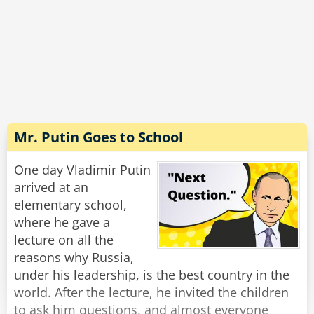
unlock the car door. Then I jump out, grab them
by the leg, shake the c*ap out of them and eat
Rate:
Share
'em!'
'Ah!' says the big Crocodile, 'I think I see your
problem. You're not getting any real
nourishment. See, by the time you finish
shaking the c*ap out of a Politician, there's
Mr. Putin Goes to School
nothing much left but an a**hole with a
briefcase.'
One day Vladimir Putin
arrived at an
Rate:
Share
elementary school,
where he gave a
lecture on all the
reasons why Russia,
under his leadership, is the best country in the
world. After the lecture, he invited the children
to ask him questions, and almost everyone