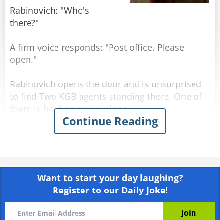
Rabinovich: "Who's
there?"
A firm voice responds: "Post office. Please
open."
Rabinovich opens the door and is unsurprised
to find Two KGB agents standing there. One of
them is holding an envelope.
Continue Reading
KGB officer 1: "Tell us, Comrade Rabinovich,
what is the best government system in the
world?"
Want to start your day laughing?
Rabinovich: "Why, Communism."
Register to our Daily Joke!
KGB officer 2: "And what country has the best
living standards?"