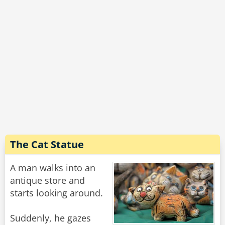
The Cat Statue
A man walks into an
antique store and
starts looking around.
Suddenly, he gazes