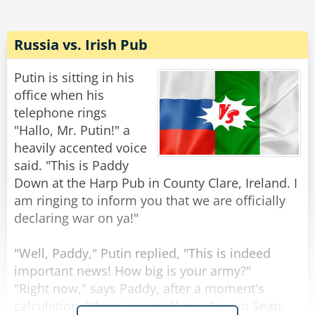
"No, no," says the devil, "it's just that local calls
are free."
Russia vs. Irish Pub
Rate:
Share
Putin is sitting in his
office when his
telephone rings
"Hallo, Mr. Putin!" a
heavily accented voice
said. "This is Paddy
Down at the Harp Pub in County Clare, Ireland. I
am ringing to inform you that we are officially
declaring war on ya!"
"Well, Paddy," Putin replied, "This is indeed
important news! How big is your army?"
"Right now," says Paddy, after a moment's
calculation, "there is meself, me Cousin Sean,