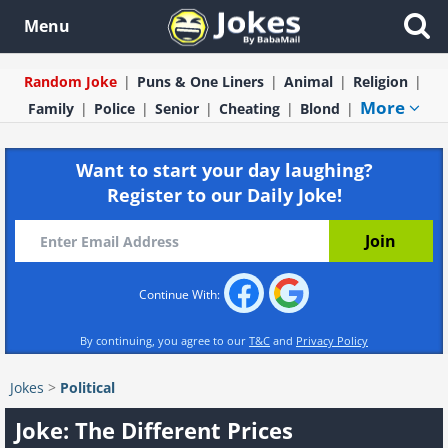
Menu
Random Joke
Puns & One Liners
Animal
Religion
More
Family
Police
Senior
Cheating
Blond
Want to start your day laughing?
Register to our Daily Joke!
Continue With:
By continuing, you agree to our
T&C
and
Privacy Policy
Jokes
>
Political
Joke: The Different Prices