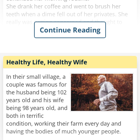
She drank her coffee and went to brush her
teeth when a dime fell out of her privates. She
really was getting concerned and thought to
Continue Reading
herself, "if anything else happens, I'm calling
the doctor!".
She got dressed and started to tidy up the
house, and a quarter fell out of her privates and
Healthy Life, Healthy Wife
rolled down her pant leg.
Concerned, she called her doctor. She told
In their small village, a
him.....a penny, a nickel, a dime an then a
couple was famous for
quarter.
the husband being 102
years old and his wife
"No need to worry," He said "you're just going
being 98 years old, and
through the change."
both in terrific
condition, working their farm every day and
Rate:
Share
having the bodies of much younger people.