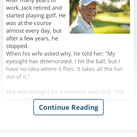
After many years of
The officer stares at her in disbelief. He pauses
work, Jack retired and
for a long moment, trying to process the arsenal
started playing golf. He
this sweet old lady is carrying.
was at the course
"Ma'am," he finally asks, "You have a revolver, a
almost every day, but
pistol, a derringer, a shotgun, and an assault
after a few years, he
rifle. What are you so afraid of?"
stopped.
The old lady looks him dead in the eye.
When his wife asked why, he told her: "My
"Not a goddamn thing."
eyesight has deteriorated. I hit the ball, but I
have no idea where it flies. It takes all the fun
Rate:
Share
out of it."
The wife thought for a moment and said: "Ask
my brother Nathan to help you. He's eighty-five,
Continue Reading
but his vision is excellent."
Jack raised an eyebrow. "Do you really think so?"
"Don't worry," she said, "Nathan sees like a
hawk!"