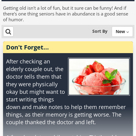
Getting old isn't a lot of fun, but it sure can be funny! And if
there's one thing seniors have in abundance is a good sense
of humor.
Sort By
New
Don't Forget...
After checking an
elderly couple out, the
doctor tells them that
they were physically
okay but might want to
start writing things
down and make notes to help them remember
things, as their memory is getting worse. The
couple thanked the doctor and left.