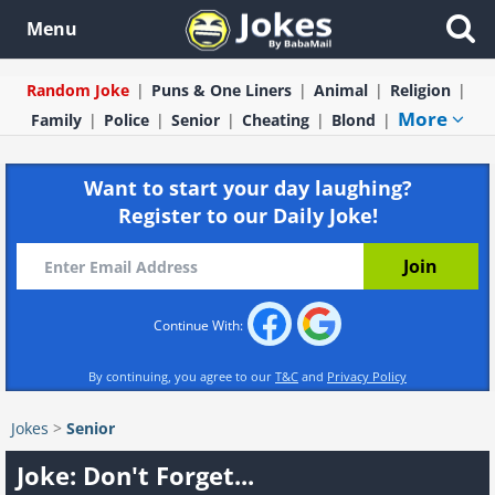
Menu
Random Joke
Puns & One Liners
Animal
Religion
More
Family
Police
Senior
Cheating
Blond
Want to start your day laughing?
Register to our Daily Joke!
Continue With:
By continuing, you agree to our
T&C
and
Privacy Policy
Jokes
>
Senior
Joke: Don't Forget...