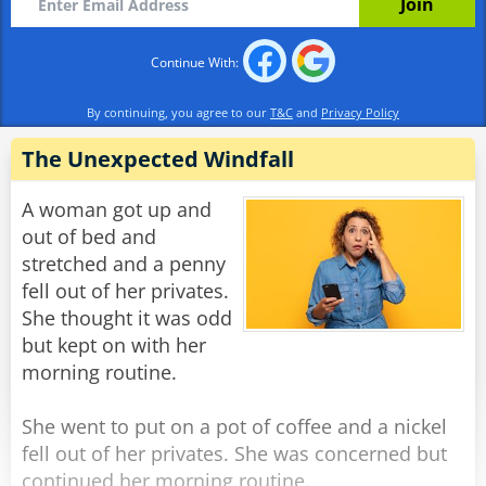
basement.”
Continue With:
Rate:
Share
By continuing, you agree to our
T&C
and
Privacy Policy
The Unexpected Windfall
A woman got up and
out of bed and
stretched and a penny
fell out of her privates.
She thought it was odd
but kept on with her
morning routine.
She went to put on a pot of coffee and a nickel
fell out of her privates. She was concerned but
continued her morning routine.