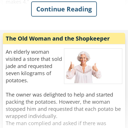
makes 4.”
Continue Reading
This continues on for some time and his family
is growing increasingly annoyed with him. Yet
he continues on.
“Fifty fishing lures, oh my. 1, 2, 3, 4…”
The Old Woman and the Shopkeeper
"Oh for father's sake, Adam," his wife suddenly
An elderly woman
yelled at him: "It was ONE rib, let is go!"
visited a store that sold
jade and requested
Rate:
Share
seven kilograms of
potatoes.
The owner was delighted to help and started
packing the potatoes. However, the woman
stopped him and requested that each potato be
wrapped individually.
The man complied and asked if there was