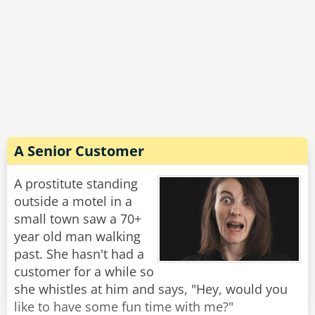
A Senior Customer
A prostitute standing
outside a motel in a
small town saw a 70+
year old man walking
past. She hasn't had a
customer for a while so
she whistles at him and says, "Hey, would you
like to have some fun time with me?"