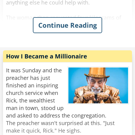
anything else he could help with.
The woman then requested four kilograms of
Continue Reading
onions to be wrapped in a similar manner.
The shop owner packed the onions and asked if
there was anything else.
The woman requested seven kilograms of
How I Became a Millionaire
carrots.
"Let me guess," said the owner with a sour face,
It was Sunday and the
"you want them wrapped individually."
preacher has just
"Oh, that would be grand." she said.
finished an inspiring
The shop owner fulfilled her request and
church service when
packed all her items in a bag.
Rick, the wealthiest
man in town, stood up
The woman then asked: "What are in those
and asked to address the congregation.
crates behind you?"
The preacher wasn't surprised at this. "Just
The man flushed red and said "Madam, these
make it quick, Rick." He sighs.