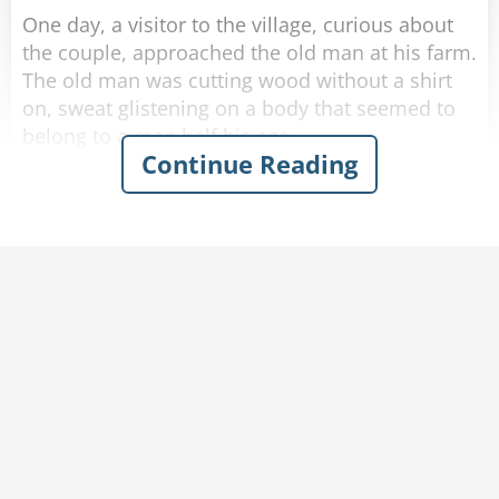
One day, a visitor to the village, curious about
the couple, approached the old man at his farm.
The old man was cutting wood without a shirt
on, sweat glistening on a body that seemed to
belong to a man half his age.
Continue Reading
The visitor introduced himself and asked the old
man: "I hear you are 102!"
"That's correct." said the old man with a smile.
"Wow, I must say, you look in amazing shape!"
"Thank you." Said the old man humbly.
"Do you mind if I ask-"
"-How am I this healthy at my age?" finished the
old man. "Help me carry this wood back home
and I'll tell you."
The visitor agrees and they make their way
inside.