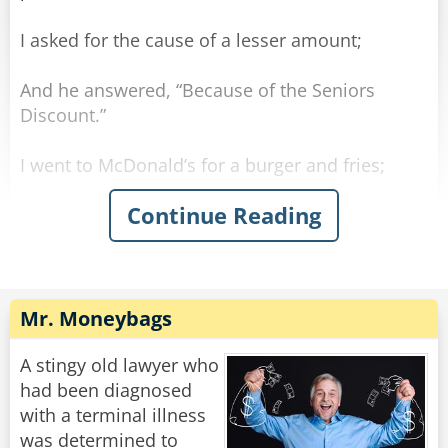
I asked for the cause of a lesser amount;
And he answered, “Because of the Seniors
Discount.”
I went to McDonald’s for a burger and fries;
Continue Reading
And there, once again, got quite a surprise.
The clerk poured some coffee which he handed
to me.
Mr. Moneybags
He said, “For you seniors, the coffee is free.”
A stingy old lawyer who
Understand — I’m not old — I’m merely mature;
had been diagnosed
with a terminal illness
But some things are changing, temporarily, I’m
was determined to