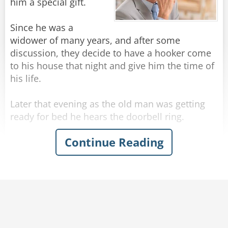
sign mine."
him a special gift.
Rate:
Share
Since he was a
widower of many years, and after some
discussion, they decide to have a hooker come
to his house that night and give him the time of
his life.
Later that evening as the old man was getting
ready for bed he hears the doorbell ring.
Continue Reading
He opens the door and sees a hooker standing
there in a sexy outfit. She says to the senior: "Hi
there, I'm here to give you some SUPER LOVIN'!"
The old man thinks for a moment... then says:
"I'll take the soup".
Rate:
Share