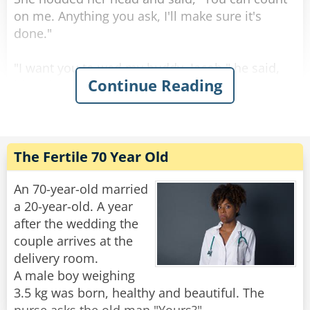
Rate:
Share
on me. Anything you ask, I'll make sure it's
done."
"I want you to wed my buddy, Jacob," he said,
Continue Reading
his voice filled with emotion.
Astonished, his wife replied, "Jacob? But I
thought you couldn't stand him!"
He smiled and looked into her eyes as he
answered, "That's precisely why..."
The Fertile 70 Year Old
Rate:
Share
An 70-year-old married
a 20-year-old. A year
after the wedding the
couple arrives at the
delivery room.
A male boy weighing
3.5 kg was born, healthy and beautiful. The