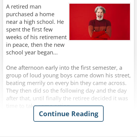
A retired man
They seem much more wrinkled, from what I
purchased a home
Rate:
Share
can see.
near a high school. He
spent the first few
I’ve got “character lines,” not wrinkles… for sure,
weeks of his retirement
in peace, then the new
But don’t call me old… just call me mature.
school year began...
The steps in the houses they’re building today
One afternoon early into the first semester, a
group of loud young boys came down his street,
Are so high that they take… your breath all
beating merrily on every bin they came across.
away;
They then did so the following day and the day
after that, until finally the retiree decided it was
And the streets are much steeper than 10 years
time to take some action.
Continue Reading
ago.
The next afternoon, he walked out to meet the
That should explain why my walking is slow.
boys as they banged their way down the street.