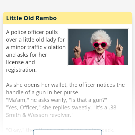
He says, "I can remember that, you want a bowl
of ice cream with strawberries."
Little Old Rambo
She replies, "Well, I also would like whip cream
A police officer pulls
on top. I know you will forget that so you better
over a little old lady for
write it down."
a minor traffic violation
and asks for her
With irritation in his voice, he says, "I don't need
license and
to write that down, I can remember that." He
registration.
then fumes into the kitchen.
As she opens her wallet, the officer notices the
After about 20 minutes he returns from the
handle of a gun in her purse.
kitchen and hands her a plate of bacon and
"Ma'am," he asks warily, "Is that a gun?"
eggs.
"Yes, Officer," she replies sweetly. "It's a .38
Smith & Wesson revolver."
"You see?!?" his wife yells at him in rage, "You
"Okay," the officer says, taking a step back.