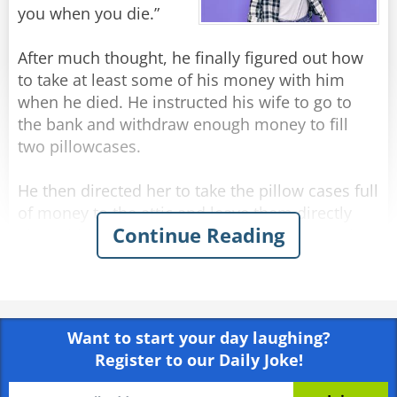
"No idea." answered his brother-in-law.
you when you die.”
"What do you mean, 'no idea'?" asked Jack
angrily, "I thought you saw everything!"
After much thought, he finally figured out how
"I saw," said Nathan, "but I don't remember..."
to take at least some of his money with him
when he died. He instructed his wife to go to
Rate:
Share
the bank and withdraw enough money to fill
two pillowcases.
He then directed her to take the pillow cases full
of money to the attic and leave them directly
Continue Reading
above his bed. His plan was to reach out and
grab them on his way to heaven.
Several weeks after the funeral the deceased
man’s wife, up in the attic cleaning, comes upon
Want to start your day laughing?
the two forgotten pillowcases stuffed with cash.
Register to our Daily Joke!
“Oh, that old fool,” she exclaims. “I knew he
should have had me put the money in the