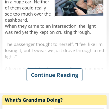
Rate:
Share
Old archers never die, they just bow and quiver.
in a huge car. Neither
of them could really
Old actors never die, they just drop apart.
see too much over the
dashboard.
--------------------------------------
When they came to an intersection, the light
was red yet they kept on cruising through.
Three old guys were out walking.
The passenger thought to herself, "I feel like I'm
losing it, but I swear we just drove through a red
First one said, "Windy, isn't it?"
light."
The second one said, "No, it's Thursday!"
A few minutes later, they drove through another
Continue Reading
red light. The passenger was almost certain that
The third one said, "So am I. Let's go get a beer!"
the light had been red but was still slightly
concerned that she might be going mad, so she
--------------------------------------
decided to give the driver one last chance.
Senior citizens have taken to texting with gusto.
What's Grandma Doing?
They even have their own vocabulary:
As they were approaching the next intersection,