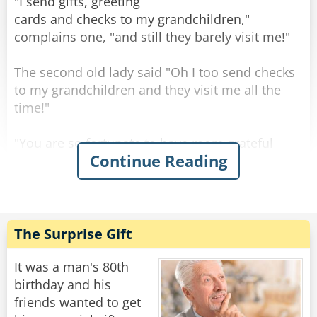
"Well..." says the old man, "the engine is STILL
"I send gifts, greeting
running!"
cards and checks to my grandchildren,"
"Well... says the nurse, "you may want to
complains one, "and still they barely visit me!"
change the oil, the last one came out black."
The second old lady said "Oh I too send checks
Rate:
Share
to my grandchildren and they visit me all the
time!"
"You are so fortunate to have more grateful
Continue Reading
grandchildren than my own." said the first one
sadly.
The second old lady smiled: "No my
grandchildren are about as grateful as yours."
The Surprise Gift
"So what do YOU do different? Are your checks
bigger than mine?" Asked the first one,
It was a man's 80th
surprised.
birthday and his
"No," chuckled the other old lady, "I just don't
friends wanted to get