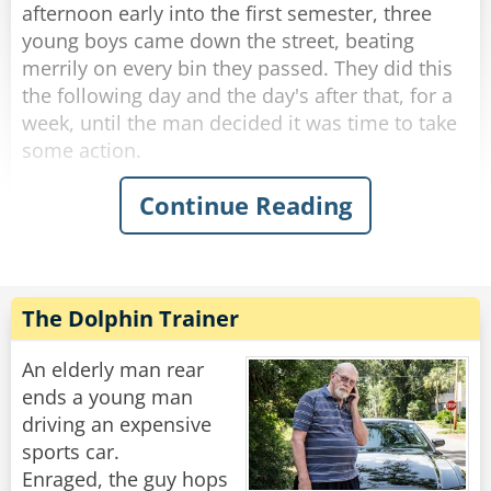
up, "I dare you to do it again!"
afternoon early into the first semester, three
young boys came down the street, beating
Rate:
Share
merrily on every bin they passed. They did this
the following day and the day's after that, for a
week, until the man decided it was time to take
some action.
Continue Reading
The next afternoon, he walked out to meet the
boys as they banged their way down the street.
Stopping them, he said, "You kids are a lot of
fun. In fact, I used to do the same thing when I
was your age. Would you do me a favor? I
The Dolphin Trainer
would give you each a dollar, if you promise to
come around and do your thing."
An elderly man rear
ends a young man
The boys were more than happy to accept this
driving an expensive
and continued to bang the bins.
sports car.
Enraged, the guy hops