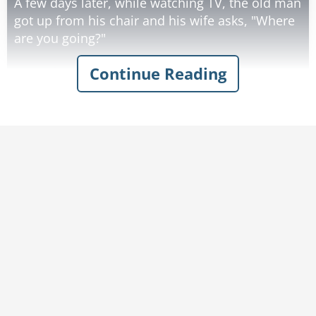
A few days later, while watching TV, the old man
got up from his chair and his wife asks, "Where
are you going?"
Continue Reading
He replies, "To the kitchen."
She asks, "Will you get me a bowl of ice cream?"
He replies, "Sure."
She then asks him, "Don't you think you should
write it down so you can remember it?"
He says, "No, I can remember that."
She then says, "Well, I also would like some
strawberries on top. You had better write that
down cause I know you'll forget that."