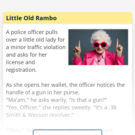
Little Old Rambo
A police officer pulls
over a little old lady for
a minor traffic violation
and asks for her
license and
registration.
As she opens her wallet, the officer notices the
handle of a gun in her purse.
"Ma'am," he asks warily, "Is that a gun?"
"Yes, Officer," she replies sweetly. "It's a .38
Smith & Wesson revolver."
"Okay," the officer says, taking a step back.