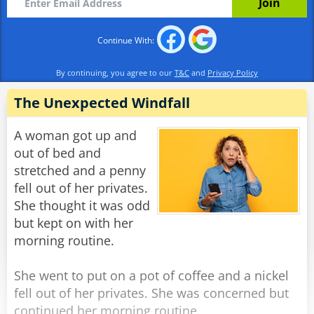
basement.”
Continue With:
Rate:
Share
By continuing, you agree to our
T&C
and
Privacy Policy
The Unexpected Windfall
A woman got up and
out of bed and
stretched and a penny
fell out of her privates.
She thought it was odd
but kept on with her
morning routine.
She went to put on a pot of coffee and a nickel
fell out of her privates. She was concerned but
continued her morning routine.