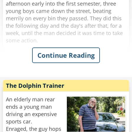
up, "I dare you to do it again!"
afternoon early into the first semester, three
young boys came down the street, beating
Rate:
Share
merrily on every bin they passed. They did this
the following day and the day's after that, for a
week, until the man decided it was time to take
some action.
Continue Reading
The next afternoon, he walked out to meet the
boys as they banged their way down the street.
Stopping them, he said, "You kids are a lot of
fun. In fact, I used to do the same thing when I
was your age. Would you do me a favor? I
The Dolphin Trainer
would give you each a dollar, if you promise to
come around and do your thing."
An elderly man rear
ends a young man
The boys were more than happy to accept this
driving an expensive
and continued to bang the bins.
sports car.
Enraged, the guy hops