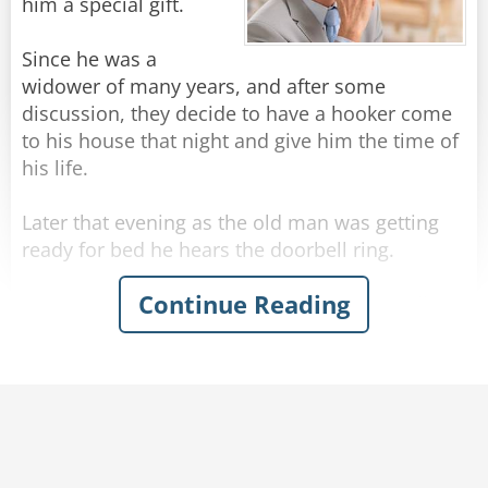
sign mine."
him a special gift.
Rate:
Share
Since he was a
widower of many years, and after some
discussion, they decide to have a hooker come
to his house that night and give him the time of
his life.
Later that evening as the old man was getting
ready for bed he hears the doorbell ring.
Continue Reading
He opens the door and sees a hooker standing
there in a sexy outfit. She says to the senior: "Hi
there, I'm here to give you some SUPER LOVIN'!"
The old man thinks for a moment... then says:
"I'll take the soup".
Rate:
Share