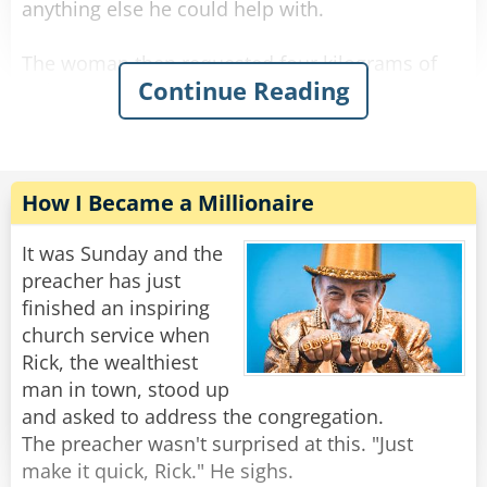
anything else he could help with.
The woman then requested four kilograms of
Continue Reading
onions to be wrapped in a similar manner.
The shop owner packed the onions and asked if
there was anything else.
The woman requested seven kilograms of
How I Became a Millionaire
carrots.
"Let me guess," said the owner with a sour face,
It was Sunday and the
"you want them wrapped individually."
preacher has just
"Oh, that would be grand." she said.
finished an inspiring
The shop owner fulfilled her request and
church service when
packed all her items in a bag.
Rick, the wealthiest
man in town, stood up
The woman then asked: "What are in those
and asked to address the congregation.
crates behind you?"
The preacher wasn't surprised at this. "Just
The man flushed red and said "Madam, these
make it quick, Rick." He sighs.