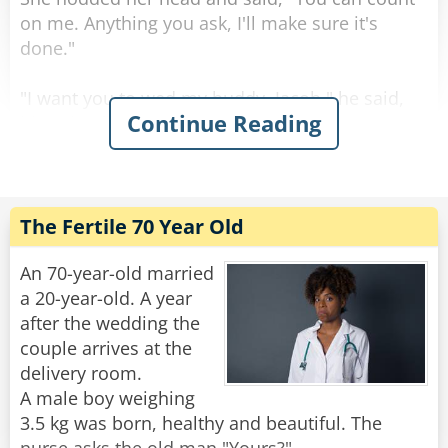
Rate:
Share
on me. Anything you ask, I'll make sure it's
done."
"I want you to wed my buddy, Jacob," he said,
Continue Reading
his voice filled with emotion.
Astonished, his wife replied, "Jacob? But I
thought you couldn't stand him!"
He smiled and looked into her eyes as he
answered, "That's precisely why..."
The Fertile 70 Year Old
Rate:
Share
An 70-year-old married
a 20-year-old. A year
after the wedding the
couple arrives at the
delivery room.
A male boy weighing
3.5 kg was born, healthy and beautiful. The