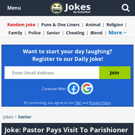
Menu
Random Joke
Puns & One Liners
Animal
Religion
More
Family
Police
Senior
Cheating
Blond
Want to start your day laughing?
Register to our Daily Joke!
Continue With:
By continuing, you agree to our
T&C
and
Privacy Policy
Jokes
>
Senior
Joke: Pastor Pays Visit To Parishioner