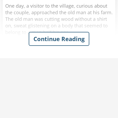
One day, a visitor to the village, curious about
the couple, approached the old man at his farm.
The old man was cutting wood without a shirt
on, sweat glistening on a body that seemed to
belong to a man half his age.
Continue Reading
The visitor introduced himself and asked the old
man: "I hear you are 102!"
"That's correct." said the old man with a smile.
"Wow, I must say, you look in amazing shape!"
"Thank you." Said the old man humbly.
"Do you mind if I ask-"
"-How am I this healthy at my age?" finished the
old man. "Help me carry this wood back home
and I'll tell you."
The visitor agrees and they make their way
inside.