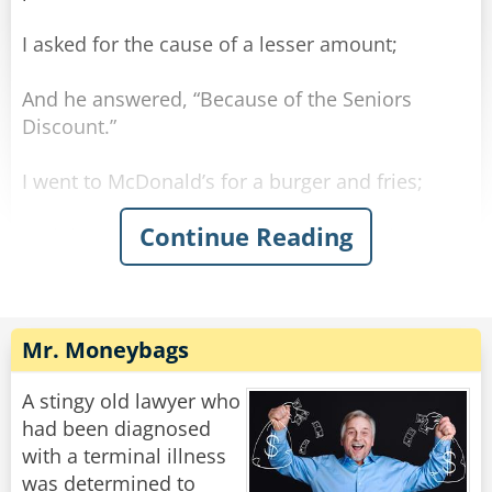
I asked for the cause of a lesser amount;
And he answered, “Because of the Seniors
Discount.”
I went to McDonald’s for a burger and fries;
Continue Reading
And there, once again, got quite a surprise.
The clerk poured some coffee which he handed
to me.
Mr. Moneybags
He said, “For you seniors, the coffee is free.”
A stingy old lawyer who
Understand — I’m not old — I’m merely mature;
had been diagnosed
with a terminal illness
But some things are changing, temporarily, I’m
was determined to