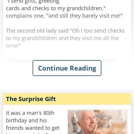
"Well..." says the old man, "the engine is STILL
"I send gifts, greeting
running!"
cards and checks to my grandchildren,"
"Well... says the nurse, "you may want to
complains one, "and still they barely visit me!"
change the oil, the last one came out black."
The second old lady said "Oh I too send checks
Rate:
Share
to my grandchildren and they visit me all the
time!"
"You are so fortunate to have more grateful
Continue Reading
grandchildren than my own." said the first one
sadly.
The second old lady smiled: "No my
grandchildren are about as grateful as yours."
The Surprise Gift
"So what do YOU do different? Are your checks
bigger than mine?" Asked the first one,
It was a man's 80th
surprised.
birthday and his
"No," chuckled the other old lady, "I just don't
friends wanted to get