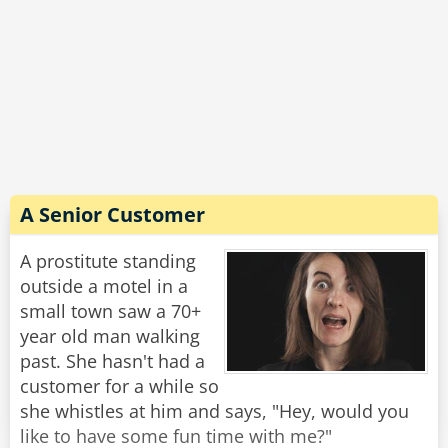
A Senior Customer
A prostitute standing
outside a motel in a
small town saw a 70+
year old man walking
past. She hasn't had a
customer for a while so
she whistles at him and says, "Hey, would you
like to have some fun time with me?"