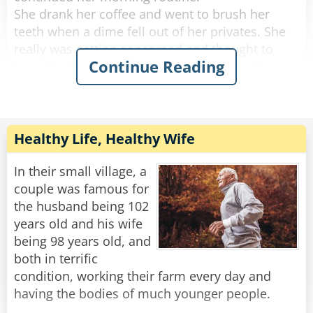
She drank her coffee and went to brush her
teeth when a dime fell out of her privates. She
really was getting concerned and thought to
Continue Reading
herself, "if anything else happens, I'm calling
the doctor!".
She got dressed and started to tidy up the
house, and a quarter fell out of her privates and
Healthy Life, Healthy Wife
rolled down her pant leg.
Concerned, she called her doctor. She told
In their small village, a
him.....a penny, a nickel, a dime an then a
couple was famous for
quarter.
the husband being 102
years old and his wife
"No need to worry," He said "you're just going
being 98 years old, and
through the change."
both in terrific
condition, working their farm every day and
Rate:
Share
having the bodies of much younger people.