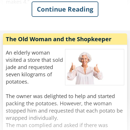
makes 4.”
Continue Reading
This continues on for some time and his family
is growing increasingly annoyed with him. Yet
he continues on.
“Fifty fishing lures, oh my. 1, 2, 3, 4…”
The Old Woman and the Shopkeeper
"Oh for father's sake, Adam," his wife suddenly
An elderly woman
yelled at him: "It was ONE rib, let is go!"
visited a store that sold
jade and requested
Rate:
Share
seven kilograms of
potatoes.
The owner was delighted to help and started
packing the potatoes. However, the woman
stopped him and requested that each potato be
wrapped individually.
The man complied and asked if there was