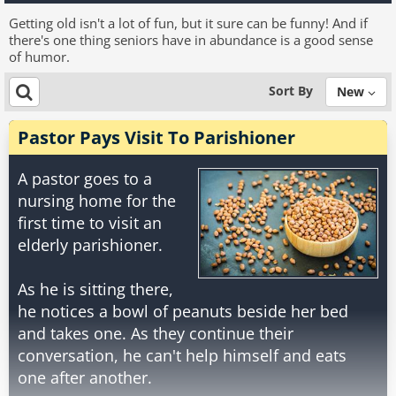
Getting old isn't a lot of fun, but it sure can be funny! And if
there's one thing seniors have in abundance is a good sense
of humor.
Sort By
New
Pastor Pays Visit To Parishioner
A pastor goes to a
nursing home for the
first time to visit an
elderly parishioner.
As he is sitting there,
he notices a bowl of peanuts beside her bed
and takes one. As they continue their
conversation, he can't help himself and eats
one after another.