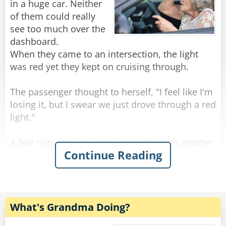
Rate:
Share
Old archers never die, they just bow and quiver.
in a huge car. Neither
of them could really
Old actors never die, they just drop apart.
see too much over the
dashboard.
--------------------------------------
When they came to an intersection, the light
was red yet they kept on cruising through.
Three old guys were out walking.
The passenger thought to herself, "I feel like I'm
losing it, but I swear we just drove through a red
First one said, "Windy, isn't it?"
light."
The second one said, "No, it's Thursday!"
A few minutes later, they drove through another
Continue Reading
red light. The passenger was almost certain that
The third one said, "So am I. Let's go get a beer!"
the light had been red but was still slightly
concerned that she might be going mad, so she
--------------------------------------
decided to give the driver one last chance.
Senior citizens have taken to texting with gusto.
What's Grandma Doing?
They even have their own vocabulary:
As they were approaching the next intersection,