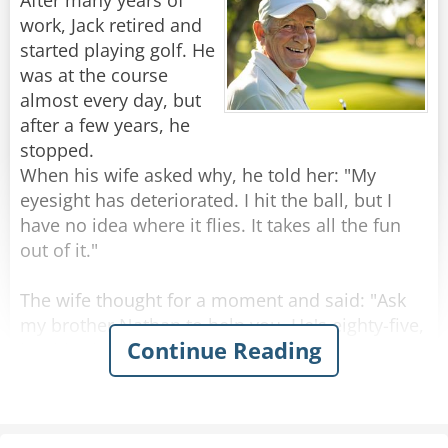
After many years of
The officer stares at her in disbelief. He pauses
work, Jack retired and
for a long moment, trying to process the arsenal
started playing golf. He
this sweet old lady is carrying.
was at the course
"Ma'am," he finally asks, "You have a revolver, a
almost every day, but
pistol, a derringer, a shotgun, and an assault
after a few years, he
rifle. What are you so afraid of?"
stopped.
The old lady looks him dead in the eye.
When his wife asked why, he told her: "My
"Not a goddamn thing."
eyesight has deteriorated. I hit the ball, but I
have no idea where it flies. It takes all the fun
Rate:
Share
out of it."
The wife thought for a moment and said: "Ask
my brother Nathan to help you. He's eighty-five,
Continue Reading
but his vision is excellent."
Jack raised an eyebrow. "Do you really think so?"
"Don't worry," she said, "Nathan sees like a
hawk!"