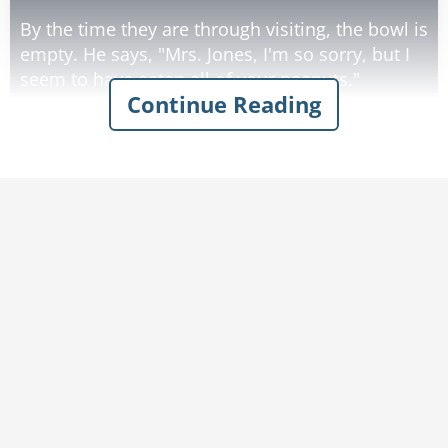
By the time they are through visiting, the bowl is
empty. He says, "Mrs. Jones, I'm so sorry, but I
seem to have eaten all of your peanuts."
Continue Reading
"That's O.K.," she says.
"They would have just sat there anyway.
Without my teeth, all I can do is suck the
Rate:
Share