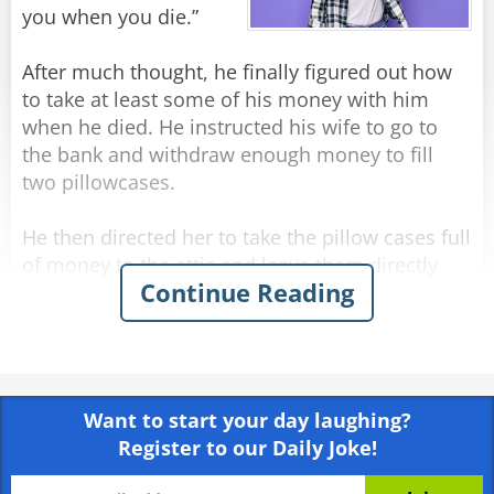
"No idea." answered his brother-in-law.
you when you die.”
"What do you mean, 'no idea'?" asked Jack
angrily, "I thought you saw everything!"
After much thought, he finally figured out how
"I saw," said Nathan, "but I don't remember..."
to take at least some of his money with him
when he died. He instructed his wife to go to
Rate:
Share
the bank and withdraw enough money to fill
two pillowcases.
He then directed her to take the pillow cases full
of money to the attic and leave them directly
Continue Reading
above his bed. His plan was to reach out and
grab them on his way to heaven.
Several weeks after the funeral the deceased
man’s wife, up in the attic cleaning, comes upon
Want to start your day laughing?
the two forgotten pillowcases stuffed with cash.
Register to our Daily Joke!
“Oh, that old fool,” she exclaims. “I knew he
should have had me put the money in the