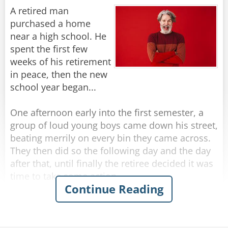
A retired man
They seem much more wrinkled, from what I
purchased a home
Rate:
Share
can see.
near a high school. He
spent the first few
I’ve got “character lines,” not wrinkles… for sure,
weeks of his retirement
in peace, then the new
But don’t call me old… just call me mature.
school year began...
The steps in the houses they’re building today
One afternoon early into the first semester, a
group of loud young boys came down his street,
Are so high that they take… your breath all
beating merrily on every bin they came across.
away;
They then did so the following day and the day
after that, until finally the retiree decided it was
And the streets are much steeper than 10 years
time to take some action.
Continue Reading
ago.
The next afternoon, he walked out to meet the
That should explain why my walking is slow.
boys as they banged their way down the street.