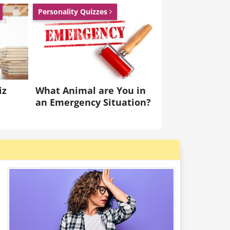
Personality Quizzes
iz
What Animal are You in
an Emergency Situation?