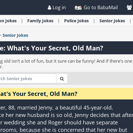
Log in
Go to BabaMail
ion
Jokes
Family
Jokes
Police
Jokes
Senior
Jokes
>
Senior
Jokes
e: What's Your Secret, Old Man?
g old isn't a lot of fun, but it sure can be funny! And if there's 
r.
at's Your Secret, Old Man?
er, 88, married Jenny, a beautiful 45-year-old.
ce her new husband is so old, Jenny decides that afte
ir wedding she and Roger should have separate
rooms, because she is concerned that her new but