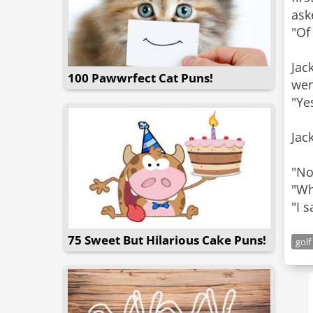
ask
"Of
Jac
100 Pawwrfect Cat Puns!
wen
"Ye
Jac
"No
"Wh
"I 
75 Sweet But Hilarious Cake Puns!
golf