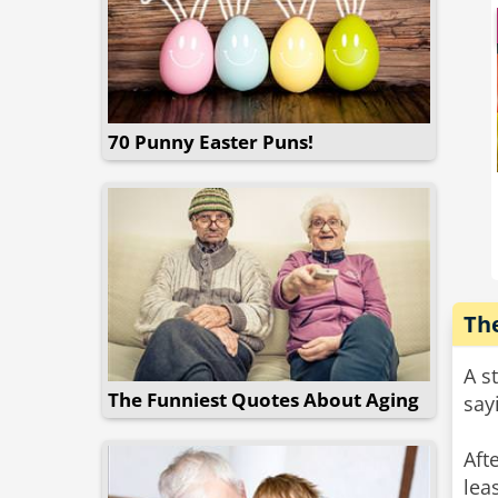
70 Punny Easter Puns!
The
A s
The Funniest Quotes About Aging
say
Aft
lea