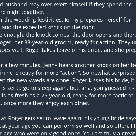
d husband may over-exert himself if they spend the
ire night together.
er the wedding festivities, Jenny prepares herself for
 and the expected knock on the door.
e enough, the knock comes, the door opens and ther
Roger, her 88-year-old groom, ready for action. They u
 goes well, Roger takes leave of his bride, and she pre
er a few minutes, Jenny hears another knock on her be
in he is ready for more "action". Somewhat surprised
n the newlyweds are done, Roger kisses his bride, bi
 is set to go to sleep again, but, aha, you guessed it 
 is as fresh as a 25-year-old, ready for more "action".
, once more they enjoy each other.
 as Roger gets set to leave again, his young bride sa
t at your age you can perform so well and so often. I 
r age who were only good once. You are truly a great 