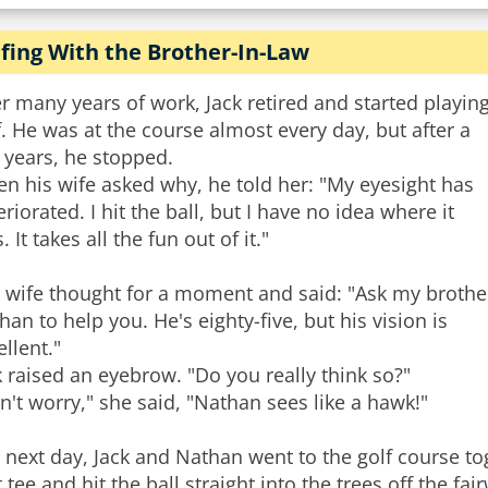
fing With the Brother-In-Law
er many years of work, Jack retired and started playin
f. He was at the course almost every day, but after a
 years, he stopped.
n his wife asked why, he told her: "My eyesight has
eriorated. I hit the ball, but I have no idea where it
s. It takes all the fun out of it."
 wife thought for a moment and said: "Ask my brothe
han to help you. He's eighty-five, but his vision is
ellent."
k raised an eyebrow. "Do you really think so?"
n't worry," she said, "Nathan sees like a hawk!"
 next day, Jack and Nathan went to the golf course tog
st tee and hit the ball straight into the trees off the f