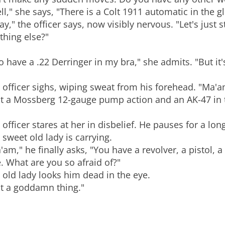
ll," she says, "There is a Colt 1911 automatic in the
ay," the officer says, now visibly nervous. "Let's just 
thing else?"
do have a .22 Derringer in my bra," she admits. "But it'
"
 officer sighs, wiping sweat from his forehead. "Ma
st a Mossberg 12-gauge pump action and an AK-47 in th
 officer stares at her in disbelief. He pauses for a lo
s sweet old lady is carrying.
'am," he finally asks, "You have a revolver, a pistol, 
le. What are you so afraid of?"
 old lady looks him dead in the eye.
t a goddamn thing."