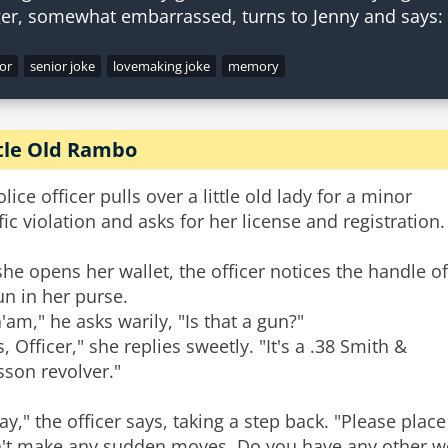
or
senior joke
lovemaking joke
memory
ttle Old Rambo
olice officer pulls over a little old lady for a minor
ffic violation and asks for her license and registration.
she opens her wallet, the officer notices the handle of
un in her purse.
'am," he asks warily, "Is that a gun?"
s, Officer," she replies sweetly. "It's a .38 Smith &
son revolver."
ay," the officer says, taking a step back. "Please pla
't make any sudden moves. Do you have any other w