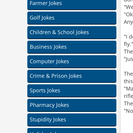
Farmer Jokes
"We
"Ok
Golf Jokes
Any
Children & School Jokes
"I 
fly.
Business Jokes
The
"Ju
Computer Jokes
The
Crime & Prison Jokes
thi
"Ma
Sports Jokes
rif
The
Pharmacy Jokes
"No
Stupidity Jokes