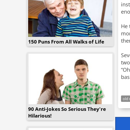
ins
eno
He 
mon
the
150 Puns From All Walks of Life
Sev
two
“Oh
bas
old
90 Anti-Jokes So Serious They're
Hilarious!