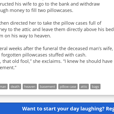
tructed his wife to go to the bank and withdraw
ugh money to fill two pillowcases.
then directed her to take the pillow cases full of
ey to the attic and leave them directly above his bed
m on his way to heaven.
eral weeks after the funeral the deceased man’s wife,
 forgotten pillowcases stuffed with cash.
, that old fool,” she exclaims. “I knew he should hav
ement.”
 man
death
heaven
basement
pillow case
attic
bags
Want to start your day laughing?
Reg