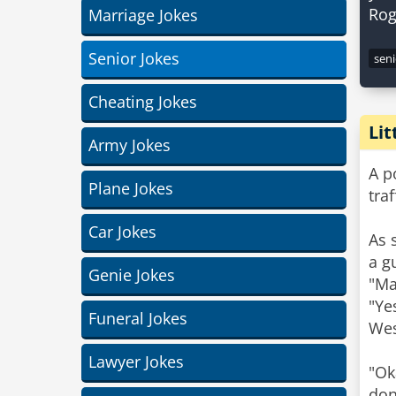
Marriage Jokes
Senior Jokes
seni
Cheating Jokes
Li
Army Jokes
A p
Plane Jokes
tra
Car Jokes
As 
a g
Genie Jokes
"Ma
"Ye
Funeral Jokes
Wes
Lawyer Jokes
"Ok
don