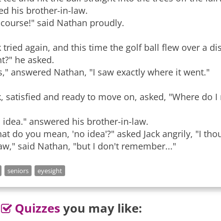
ed his brother-in-law.
 course!" said Nathan proudly.
k tried again, and this time the golf ball flew over a di
t?" he asked.
s," answered Nathan, "I saw exactly where it went."
k, satisfied and ready to move on, asked, "Where do I ne
 idea." answered his brother-in-law.
at do you mean, 'no idea'?" asked Jack angrily, "I tho
saw," said Nathan, "but I don't remember..."
seniors
eyesight
Quizzes
you may like: