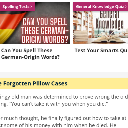
Spelling Tests
General Knowledge Quiz
Can You Spell These
Test Your Smarts Qu
German-Origin Words?
 Forgotten Pillow Cases
tingy old man was determined to prove wrong the old
ing, “You can’t take it with you when you die.”
er much thought, he finally figured out how to take at
st some of his money with him when he died. He