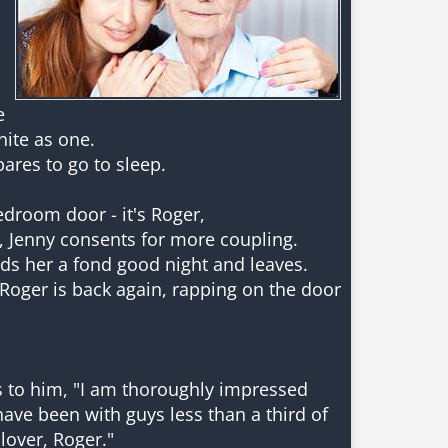
e
nite as one.
pares to go to sleep.
droom door - it's Roger,
, Jenny consents for more coupling.
ds her a fond good night and leaves.
- Roger is back again, rapping on the door
ys to him, "I am thoroughly impressed
have been with guys less than a third of
lover, Roger."