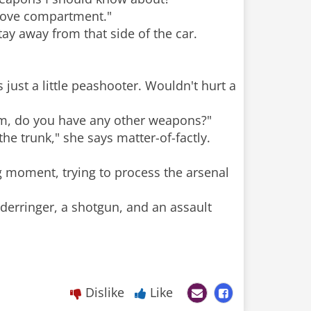
 glove compartment."
stay away from that side of the car.
s just a little peashooter. Wouldn't hurt a
'am, do you have any other weapons?"
e trunk," she says matter-of-factly.
ng moment, trying to process the arsenal
a derringer, a shotgun, and an assault
Dislike
Like