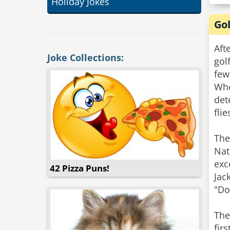
Holiday Jokes
Gol
Aft
Joke Collections:
gol
few
Whe
det
flie
The
Nat
exc
42 Pizza Puns!
Jac
"Do
The
fir