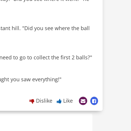
stant hill. "Did you see where the ball
ed to go to collect the first 2 balls?"
ught you saw everything!"
Dislike
Like