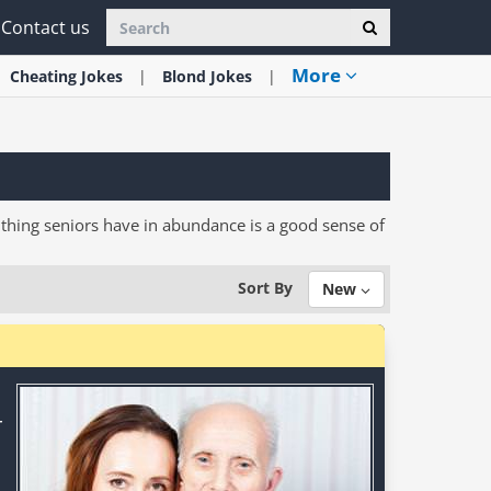
Contact us
More
Cheating
Jokes
Blond
Jokes
one thing seniors have in abundance is a good sense of
Sort By
New
r