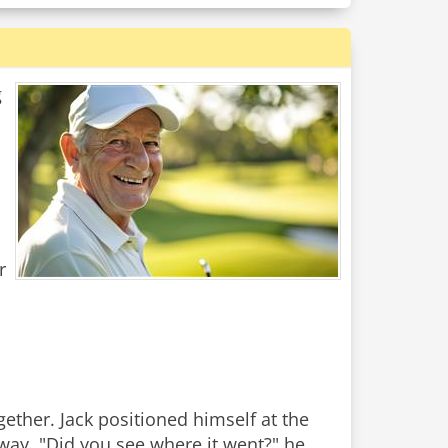
g
r
ether. Jack positioned himself at the
airway. "Did you see where it went?" he