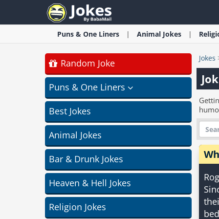
Puns & One Liners
Animal
Jokes
Relig
Jokes
Random Joke
Jok
Puns & One Liners
Gettin
humo
Best Jokes
Animal Jokes
Wh
Bar & Drunk Jokes
Rog
Heaven & Hell Jokes
Sin
the
Religion Jokes
bed