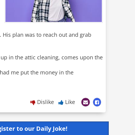
. His plan was to reach out and grab
 up in the attic cleaning, comes upon the
e had me put the money in the
Dislike
Like
ister to our Daily Joke!