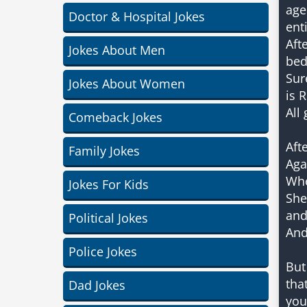
age
Doctor & Hospital Jokes
ent
Aft
Jokes About Men
bed
Sur
Jokes About Women
is 
All
Comeback Jokes
Aft
Family Jokes
Aga
Whe
Jokes For Kids
She
and
Political Jokes
And
Police Jokes
But
tha
Dad Jokes
you