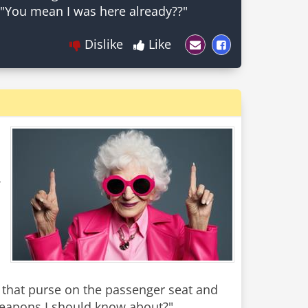
Dislike
Like
ce that purse on the passenger seat and
eapons I should know about?"