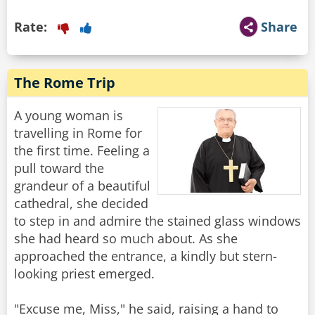
Rate:
Share
The Rome Trip
A young woman is
travelling in Rome for
the first time. Feeling a
pull toward the
grandeur of a beautiful
cathedral, she decided
to step in and admire the stained glass windows
she had heard so much about. As she
approached the entrance, a kindly but stern-
looking priest emerged.
"Excuse me, Miss," he said, raising a hand to