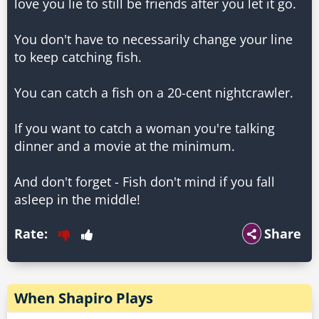
love you lie to still be friends after you let it go.
You don't have to necessarily change your line
to keep catching fish.
You can catch a fish on a 20-cent nightcrawler.
If you want to catch a woman you're talking
dinner and a movie at the minimum.
And don't forget - Fish don't mind if you fall
Rate:
Share
When Shapiro Plays