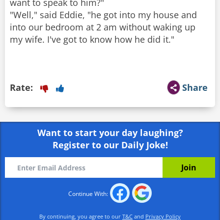
want to speak to him?"
"Well," said Eddie, "he got into my house and
into our bedroom at 2 am without waking up
my wife. I've got to know how he did it."
Rate:
Share
Want to start your day laughing?
Register to our Daily Joke!
Continue With:
By continuing, you agree to our
T&C
and
Privacy Policy