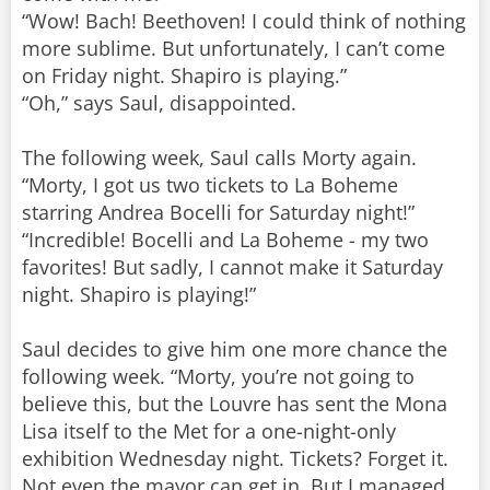
“Wow! Bach! Beethoven! I could think of nothing
more sublime. But unfortunately, I can’t come
on Friday night. Shapiro is playing.”
“Oh,” says Saul, disappointed.
The following week, Saul calls Morty again.
“Morty, I got us two tickets to La Boheme
starring Andrea Bocelli for Saturday night!”
“Incredible! Bocelli and La Boheme - my two
favorites! But sadly, I cannot make it Saturday
night. Shapiro is playing!”
Saul decides to give him one more chance the
following week. “Morty, you’re not going to
believe this, but the Louvre has sent the Mona
Lisa itself to the Met for a one-night-only
exhibition Wednesday night. Tickets? Forget it.
Not even the mayor can get in. But I managed