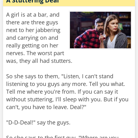
A Stuttering Deal
A girl is at a bar, and
there are three guys
next to her jabbering
and carrying on and
really getting on her
nerves. The worst part
was, they all had stutters.
So she says to them, "Listen, I can't stand
listening to you guys any more. Tell you what.
Tell me where you're from. If you can say it
without stuttering, I'll sleep with you. But if you
can't, you have to leave. Deal?"
"D-D-Deal!" say the guys.
So she says to the first guy, "Where are you