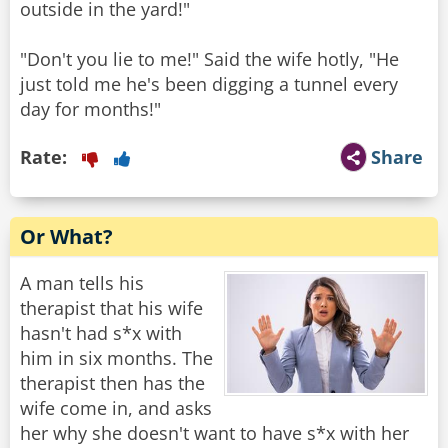
outside in the yard!"
"Don't you lie to me!" Said the wife hotly, "He
just told me he's been digging a tunnel every
day for months!"
Rate:
Share
Or What?
A man tells his
therapist that his wife
hasn't had s*x with
him in six months. The
therapist then has the
wife come in, and asks
her why she doesn't want to have s*x with her