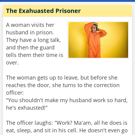
The Exahuasted Prisoner
A woman visits her
husband in prison.
They have a long talk,
and then the guard
tells them their time is
over.
The woman gets up to leave, but before she
reaches the door, she turns to the correction
officer:
"You shouldn't make my husband work so hard,
he's exhausted!"
The officer laughs: "Work? Ma'am, all he does is
eat, sleep, and sit in his cell. He doesn't even go