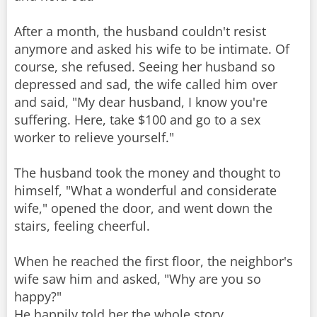
After a month, the husband couldn't resist
anymore and asked his wife to be intimate. Of
course, she refused. Seeing her husband so
depressed and sad, the wife called him over
and said, "My dear husband, I know you're
suffering. Here, take $100 and go to a sex
worker to relieve yourself."
The husband took the money and thought to
himself, "What a wonderful and considerate
wife," opened the door, and went down the
stairs, feeling cheerful.
When he reached the first floor, the neighbor's
wife saw him and asked, "Why are you so
happy?"
He happily told her the whole story.