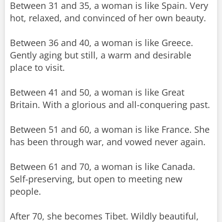
Between 31 and 35, a woman is like Spain. Very
hot, relaxed, and convinced of her own beauty.
Between 36 and 40, a woman is like Greece.
Gently aging but still, a warm and desirable
place to visit.
Between 41 and 50, a woman is like Great
Britain. With a glorious and all-conquering past.
Between 51 and 60, a woman is like France. She
has been through war, and vowed never again.
Between 61 and 70, a woman is like Canada.
Self-preserving, but open to meeting new
people.
After 70, she becomes Tibet. Wildly beautiful,