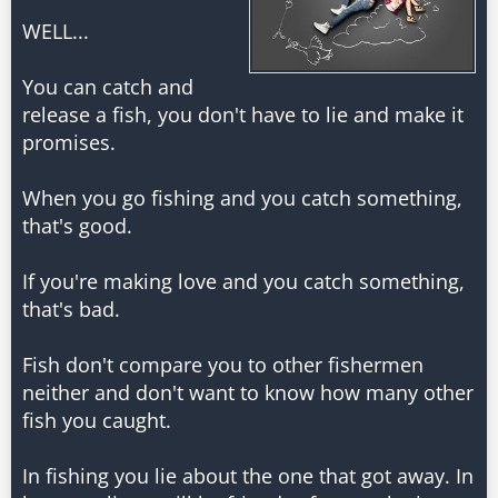
WELL...
You can catch and
release a fish, you don't have to lie and make it
promises.
When you go fishing and you catch something,
that's good.
If you're making love and you catch something,
that's bad.
Fish don't compare you to other fishermen
neither and don't want to know how many other
fish you caught.
In fishing you lie about the one that got away. In