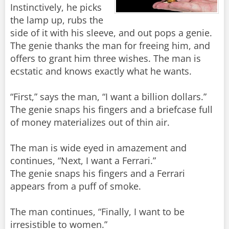
Instinctively, he picks
the lamp up, rubs the
side of it with his sleeve, and out pops a genie.
The genie thanks the man for freeing him, and
offers to grant him three wishes. The man is
ecstatic and knows exactly what he wants.
“First,” says the man, “I want a billion dollars.”
The genie snaps his fingers and a briefcase full
of money materializes out of thin air.
The man is wide eyed in amazement and
continues, “Next, I want a Ferrari.”
The genie snaps his fingers and a Ferrari
appears from a puff of smoke.
The man continues, “Finally, I want to be
irresistible to women.”