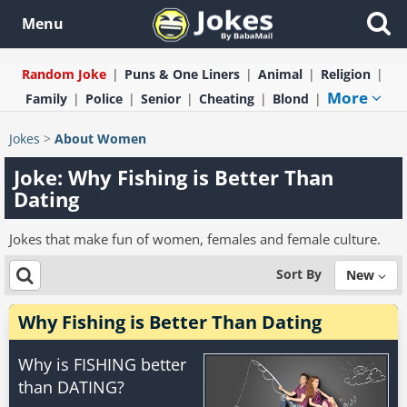
Menu
Random Joke
Puns & One Liners
Animal
Religion
More
Family
Police
Senior
Cheating
Blond
Jokes
>
About Women
Joke: Why Fishing is Better Than
Dating
Jokes that make fun of women, females and female culture.
Sort By
New
Why Fishing is Better Than Dating
Why is FISHING better
than DATING?