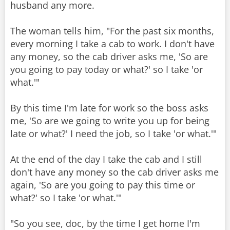
husband any more.
The woman tells him, "For the past six months,
every morning I take a cab to work. I don't have
any money, so the cab driver asks me, 'So are
you going to pay today or what?' so I take 'or
what.'"
By this time I'm late for work so the boss asks
me, 'So are we going to write you up for being
late or what?' I need the job, so I take 'or what.'"
At the end of the day I take the cab and I still
don't have any money so the cab driver asks me
again, 'So are you going to pay this time or
what?' so I take 'or what.'"
"So you see, doc, by the time I get home I'm