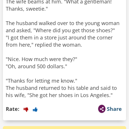
The wife beams at him. "What a gentleman!
Thanks, sweetie."
The husband walked over to the young woman
and asked, "Where did you get those shoes?"
"I got them in a store just around the corner
from here," replied the woman.
"Nice. How much were they?"
"Oh, around 500 dollars."
"Thanks for letting me know."
The husband returned to his table and said to
his wife, "She got her shoes in Los Angeles."
Rate:
Share