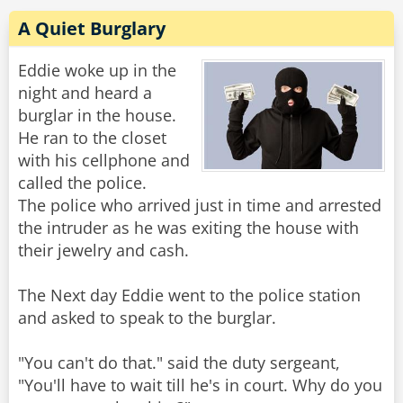
A Quiet Burglary
Eddie woke up in the
night and heard a
burglar in the house.
He ran to the closet
with his cellphone and
called the police.
The police who arrived just in time and arrested
the intruder as he was exiting the house with
their jewelry and cash.
The Next day Eddie went to the police station
and asked to speak to the burglar.
"You can't do that." said the duty sergeant,
"You'll have to wait till he's in court. Why do you