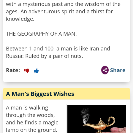
with a mysterious past and the wisdom of the
ages. An adventurous spirit and a thirst for
knowledge.
THE GEOGRAPHY OF A MAN:
Between 1 and 100, a man is like Iran and
Russia: Ruled by a pair of nuts.
Rate:
Share
A Man's Biggest Wishes
A man is walking
through the woods,
and he finds a magic
lamp on the ground.