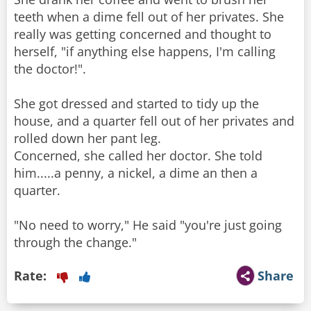
teeth when a dime fell out of her privates. She
really was getting concerned and thought to
herself, "if anything else happens, I'm calling
the doctor!".
She got dressed and started to tidy up the
house, and a quarter fell out of her privates and
rolled down her pant leg.
Concerned, she called her doctor. She told
him.....a penny, a nickel, a dime an then a
quarter.
"No need to worry," He said "you're just going
through the change."
Rate:
Share