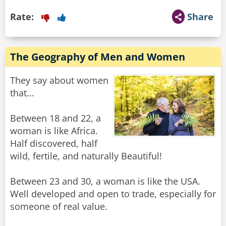
Rate:
Share
The Geography of Men and Women
They say about women
that...
Between 18 and 22, a
woman is like Africa.
Half discovered, half
wild, fertile, and naturally Beautiful!
Between 23 and 30, a woman is like the USA.
Well developed and open to trade, especially for
someone of real value.