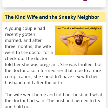
The Kind Wife and the Sneaky Neighbor
A young couple had
recently gotten
married, and after
three months, the wife
went to the doctor for a
check-up. The doctor
told her she was pregnant. She was thrilled, but
the doctor also informed her that, due to a rare
complication, she shouldn't have sex with her
husband until after the birth.
The wife went home and told her husband what
the doctor had said. The husband agreed to try
and hold out.