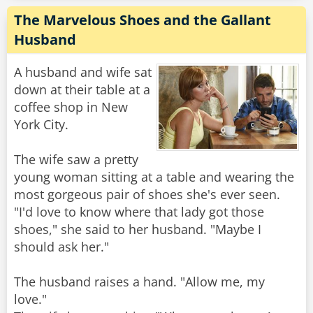
The Marvelous Shoes and the Gallant
Husband
A husband and wife sat
down at their table at a
coffee shop in New
York City.
The wife saw a pretty
young woman sitting at a table and wearing the
most gorgeous pair of shoes she's ever seen.
"I'd love to know where that lady got those
shoes," she said to her husband. "Maybe I
should ask her."
The husband raises a hand. "Allow me, my
love."