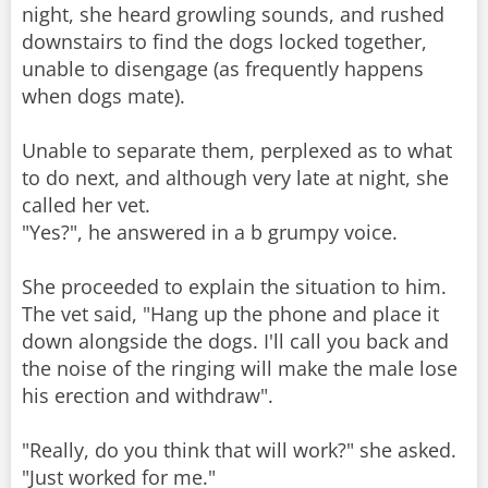
night, she heard growling sounds, and rushed
downstairs to find the dogs locked together,
unable to disengage (as frequently happens
when dogs mate).
Unable to separate them, perplexed as to what
to do next, and although very late at night, she
called her vet.
"Yes?", he answered in a b grumpy voice.
She proceeded to explain the situation to him.
The vet said, "Hang up the phone and place it
down alongside the dogs. I'll call you back and
the noise of the ringing will make the male lose
his erection and withdraw".
"Really, do you think that will work?" she asked.
"Just worked for me."