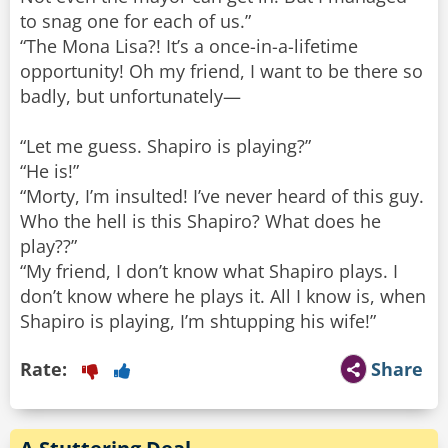
to snag one for each of us.”
“The Mona Lisa?! It’s a once-in-a-lifetime
opportunity! Oh my friend, I want to be there so
badly, but unfortunately—
“Let me guess. Shapiro is playing?”
“He is!”
“Morty, I’m insulted! I’ve never heard of this guy.
Who the hell is this Shapiro? What does he
play??”
“My friend, I don’t know what Shapiro plays. I
don’t know where he plays it. All I know is, when
Shapiro is playing, I’m shtupping his wife!”
Rate:
Share