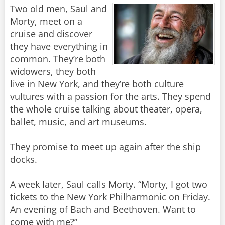
Two old men, Saul and
Morty, meet on a
cruise and discover
they have everything in
common. They’re both
widowers, they both
live in New York, and they’re both culture
vultures with a passion for the arts. They spend
the whole cruise talking about theater, opera,
ballet, music, and art museums.
They promise to meet up again after the ship
docks.
A week later, Saul calls Morty. “Morty, I got two
tickets to the New York Philharmonic on Friday.
An evening of Bach and Beethoven. Want to
come with me?”