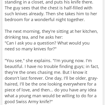
standing in a closet, and puts his knife there.
The guy sees that the chest is half-filled with
such knives already. Then she takes him to her
bedroom for a wonderful night together.
The next morning, they're sitting at her kitchen,
drinking tea, and he asks her:
"Can I ask you a question? What would you
need so many knives for?"
"You see," she explains. "I'm young now. I'm
beautiful. I have no trouble finding guys; in fact,
they're the ones chasing me. But I know it
doesn't last forever. One day, I'll be older, gray-
haired, I'll be the one looking everywhere for a
piece of love, and then... do you have any idea
what a young man would be willing to do for a
good Swiss Army knife?"