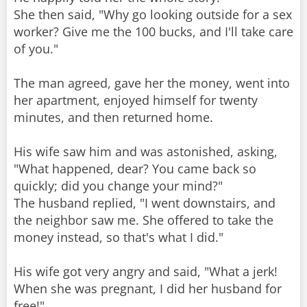
She then said, "Why go looking outside for a sex
worker? Give me the 100 bucks, and I'll take care
of you."
The man agreed, gave her the money, went into
her apartment, enjoyed himself for twenty
minutes, and then returned home.
His wife saw him and was astonished, asking,
"What happened, dear? You came back so
quickly; did you change your mind?"
The husband replied, "I went downstairs, and
the neighbor saw me. She offered to take the
money instead, so that's what I did."
His wife got very angry and said, "What a jerk!
When she was pregnant, I did her husband for
free!"