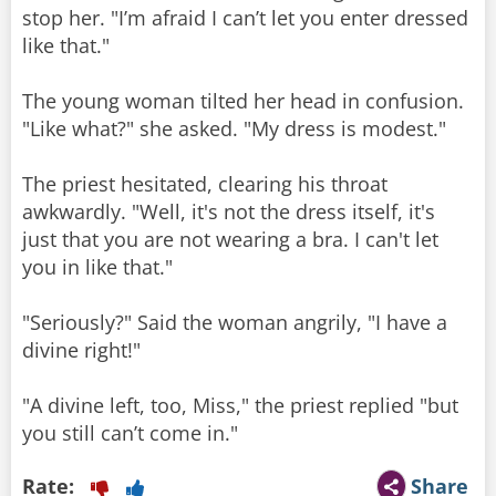
stop her. "I’m afraid I can’t let you enter dressed
like that."
The young woman tilted her head in confusion.
"Like what?" she asked. "My dress is modest."
The priest hesitated, clearing his throat
awkwardly. "Well, it's not the dress itself, it's
just that you are not wearing a bra. I can't let
you in like that."
"Seriously?" Said the woman angrily, "I have a
divine right!"
"A divine left, too, Miss," the priest replied "but
you still can’t come in."
Rate:
Share