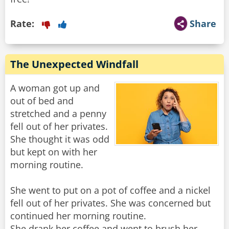
Rate:
Share
The Unexpected Windfall
A woman got up and
out of bed and
stretched and a penny
fell out of her privates.
She thought it was odd
but kept on with her
morning routine.
She went to put on a pot of coffee and a nickel
fell out of her privates. She was concerned but
continued her morning routine.
She drank her coffee and went to brush her