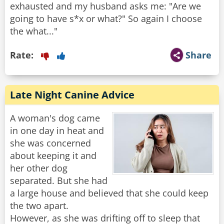
exhausted and my husband asks me: "Are we
going to have s*x or what?" So again I choose
the what..."
Rate:
Share
Late Night Canine Advice
A woman's dog came
in one day in heat and
she was concerned
about keeping it and
her other dog
separated. But she had
a large house and believed that she could keep
the two apart.
However, as she was drifting off to sleep that