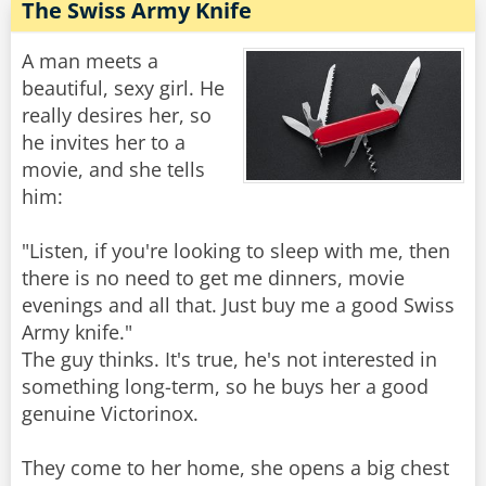
The Swiss Army Knife
A man meets a
beautiful, sexy girl. He
really desires her, so
he invites her to a
movie, and she tells
him:
"Listen, if you're looking to sleep with me, then
there is no need to get me dinners, movie
evenings and all that. Just buy me a good Swiss
Army knife."
The guy thinks. It's true, he's not interested in
something long-term, so he buys her a good
genuine Victorinox.
They come to her home, she opens a big chest