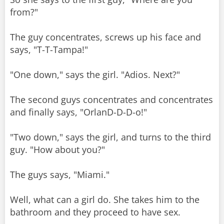
from?"
The guy concentrates, screws up his face and
says, "T-T-Tampa!"
"One down," says the girl. "Adios. Next?"
The second guys concentrates and concentrates
and finally says, "OrlanD-D-D-o!"
"Two down," says the girl, and turns to the third
guy. "How about you?"
The guys says, "Miami."
Well, what can a girl do. She takes him to the
bathroom and they proceed to have sex.