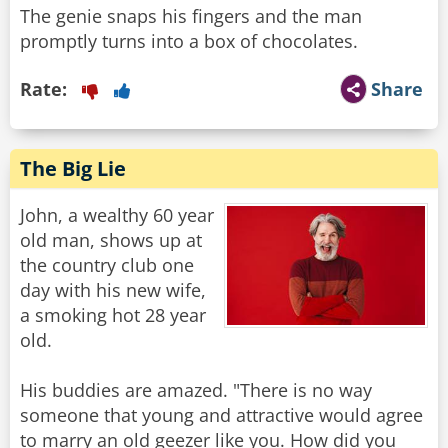
The genie snaps his fingers and the man
promptly turns into a box of chocolates.
Rate:
Share
The Big Lie
John, a wealthy 60 year
old man, shows up at
the country club one
day with his new wife,
a smoking hot 28 year
old.
His buddies are amazed. "There is no way
someone that young and attractive would agree
to marry an old geezer like you. How did you