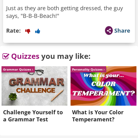
Just as they are both getting dressed, the guy
says, "B-B-B-Beach!"
Rate:
Share
Quizzes
you may like:
Grammar Quizzes
Personality Quizzes
Challenge Yourself to
What is Your Color
a Grammar Test
Temperament?