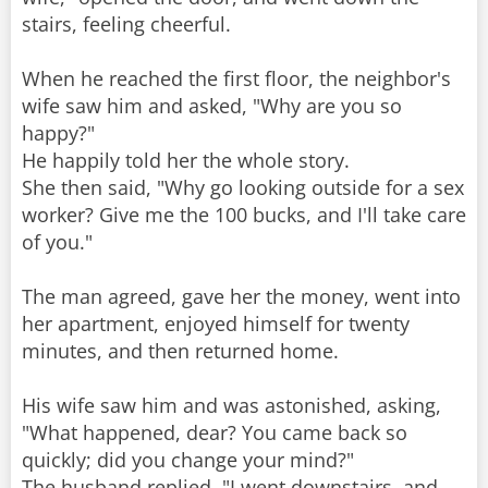
stairs, feeling cheerful.
When he reached the first floor, the neighbor's
wife saw him and asked, "Why are you so
happy?"
He happily told her the whole story.
She then said, "Why go looking outside for a sex
worker? Give me the 100 bucks, and I'll take care
of you."
The man agreed, gave her the money, went into
her apartment, enjoyed himself for twenty
minutes, and then returned home.
His wife saw him and was astonished, asking,
"What happened, dear? You came back so
quickly; did you change your mind?"
The husband replied, "I went downstairs, and