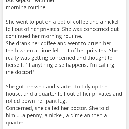
but kept on with her
morning routine.
She went to put on a pot of coffee and a nickel
fell out of her privates. She was concerned but
continued her morning routine.
She drank her coffee and went to brush her
teeth when a dime fell out of her privates. She
really was getting concerned and thought to
herself, "if anything else happens, I'm calling
the doctor!".
She got dressed and started to tidy up the
house, and a quarter fell out of her privates and
rolled down her pant leg.
Concerned, she called her doctor. She told
him.....a penny, a nickel, a dime an then a
quarter.