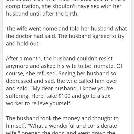
complication, she shouldn't have sex with her
husband until after the birth.
The wife went home and told her husband what
the doctor had said. The husband agreed to try
and hold out.
After a month, the husband couldn't resist
anymore and asked his wife to be intimate. Of
course, she refused. Seeing her husband so
depressed and sad, the wife called him over
and said, "My dear husband, I know you're
suffering. Here, take $100 and go to a sex
worker to relieve yourself."
The husband took the money and thought to
himself, "What a wonderful and considerate
wife," opened the door, and went down the