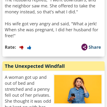
the neighbor saw me. She offered to take the
money instead, so that's what I did."
His wife got very angry and said, "What a jerk!
When she was pregnant, I did her husband for
free!"
Rate:
Share
The Unexpected Windfall
A woman got up and
out of bed and
stretched and a penny
fell out of her privates.
She thought it was odd