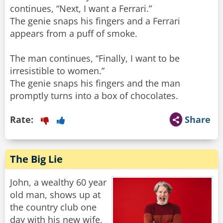
continues, “Next, I want a Ferrari.”
The genie snaps his fingers and a Ferrari
appears from a puff of smoke.
The man continues, “Finally, I want to be
irresistible to women.”
The genie snaps his fingers and the man
promptly turns into a box of chocolates.
Rate:
Share
The Big Lie
John, a wealthy 60 year
old man, shows up at
the country club one
day with his new wife,