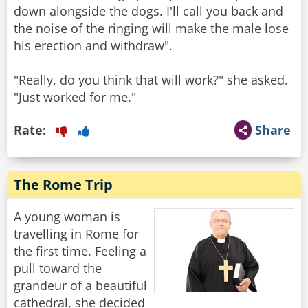
down alongside the dogs. I'll call you back and
the noise of the ringing will make the male lose
his erection and withdraw".
"Really, do you think that will work?" she asked.
"Just worked for me."
Rate:
Share
The Rome Trip
A young woman is
travelling in Rome for
the first time. Feeling a
pull toward the
grandeur of a beautiful
cathedral, she decided