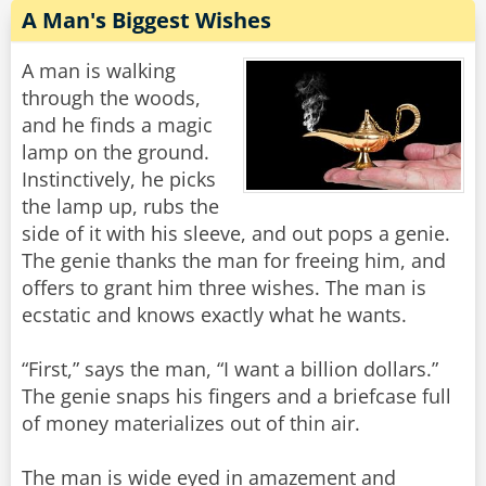
A Man's Biggest Wishes
A man is walking
through the woods,
and he finds a magic
lamp on the ground.
Instinctively, he picks
the lamp up, rubs the
side of it with his sleeve, and out pops a genie.
The genie thanks the man for freeing him, and
offers to grant him three wishes. The man is
ecstatic and knows exactly what he wants.
“First,” says the man, “I want a billion dollars.”
The genie snaps his fingers and a briefcase full
of money materializes out of thin air.
The man is wide eyed in amazement and