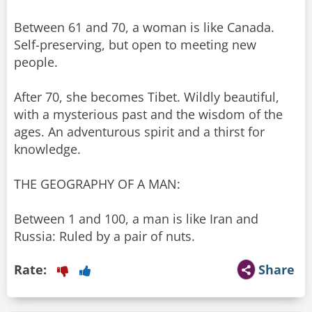
Between 61 and 70, a woman is like Canada.
Self-preserving, but open to meeting new
people.
After 70, she becomes Tibet. Wildly beautiful,
with a mysterious past and the wisdom of the
ages. An adventurous spirit and a thirst for
knowledge.
THE GEOGRAPHY OF A MAN:
Between 1 and 100, a man is like Iran and
Russia: Ruled by a pair of nuts.
Rate:
Share