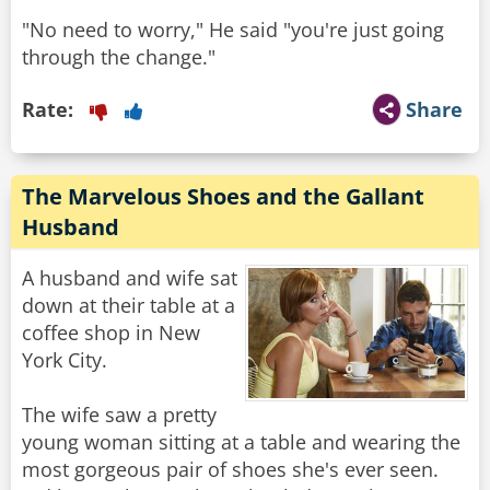
"No need to worry," He said "you're just going
through the change."
Rate:
Share
The Marvelous Shoes and the Gallant
Husband
A husband and wife sat
down at their table at a
coffee shop in New
York City.
The wife saw a pretty
young woman sitting at a table and wearing the
most gorgeous pair of shoes she's ever seen.