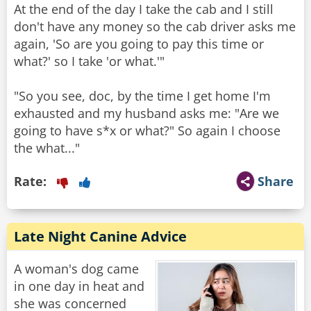
At the end of the day I take the cab and I still
don't have any money so the cab driver asks me
again, 'So are you going to pay this time or
what?' so I take 'or what.'"
"So you see, doc, by the time I get home I'm
exhausted and my husband asks me: "Are we
going to have s*x or what?" So again I choose
the what..."
Rate:
Share
Late Night Canine Advice
A woman's dog came
in one day in heat and
she was concerned