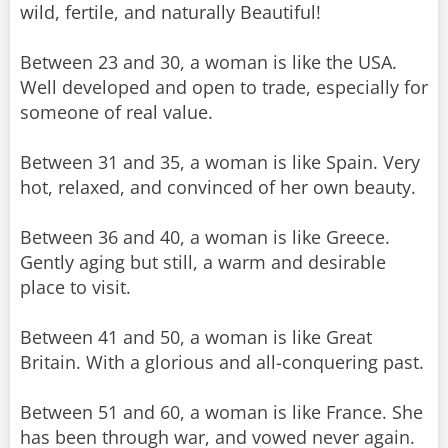
wild, fertile, and naturally Beautiful!
Between 23 and 30, a woman is like the USA.
Well developed and open to trade, especially for
someone of real value.
Between 31 and 35, a woman is like Spain. Very
hot, relaxed, and convinced of her own beauty.
Between 36 and 40, a woman is like Greece.
Gently aging but still, a warm and desirable
place to visit.
Between 41 and 50, a woman is like Great
Britain. With a glorious and all-conquering past.
Between 51 and 60, a woman is like France. She
has been through war, and vowed never again.