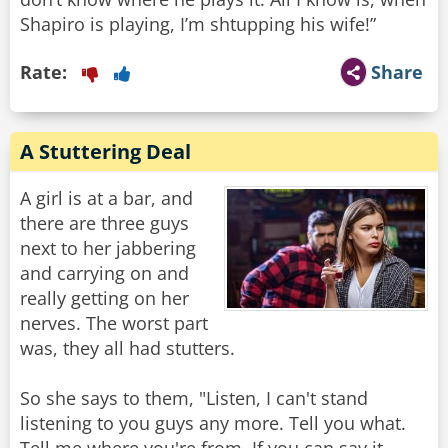
Shapiro is playing, I’m shtupping his wife!”
Rate:
Share
A Stuttering Deal
A girl is at a bar, and
there are three guys
next to her jabbering
and carrying on and
really getting on her
nerves. The worst part
was, they all had stutters.
So she says to them, "Listen, I can't stand
listening to you guys any more. Tell you what.