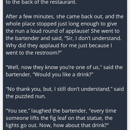
to the back of the restaurant.
After a few minutes, she came back out, and the
whole place stopped just long enough to give
the nun a loud round of applause! She went to
the bartender and said, “Sir, I don’t understand.
Why did they applaud for me just because I
went to the restroom?”
“Well, now they know you’re one of us,” said the
bartender, “Would you like a drink?”
“No thank you, but, I still don’t understand,” said
the puzzled nun.
“You see,” laughed the bartender, "every time
someone lifts the fig leaf on that statue, the
lights go out. Now, how about that drink?"