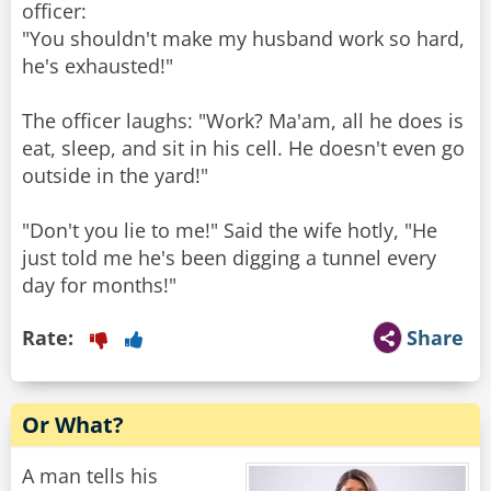
officer:
"You shouldn't make my husband work so hard,
he's exhausted!"
The officer laughs: "Work? Ma'am, all he does is
eat, sleep, and sit in his cell. He doesn't even go
outside in the yard!"
"Don't you lie to me!" Said the wife hotly, "He
just told me he's been digging a tunnel every
day for months!"
Rate:
Share
Or What?
A man tells his