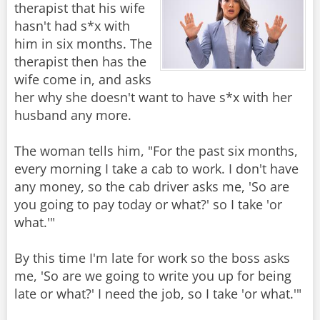
therapist that his wife
hasn't had s*x with
him in six months. The
therapist then has the
wife come in, and asks
her why she doesn't want to have s*x with her
husband any more.
The woman tells him, "For the past six months,
every morning I take a cab to work. I don't have
any money, so the cab driver asks me, 'So are
you going to pay today or what?' so I take 'or
what.'"
By this time I'm late for work so the boss asks
me, 'So are we going to write you up for being
late or what?' I need the job, so I take 'or what.'"