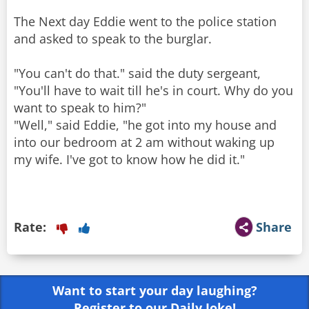
The Next day Eddie went to the police station
and asked to speak to the burglar.
"You can't do that." said the duty sergeant,
"You'll have to wait till he's in court. Why do you
want to speak to him?"
"Well," said Eddie, "he got into my house and
into our bedroom at 2 am without waking up
my wife. I've got to know how he did it."
Rate:
Share
Want to start your day laughing?
Register to our Daily Joke!