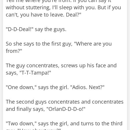
Tell me where you're from. If you can say it
without stuttering, I'll sleep with you. But if you
can't, you have to leave. Deal?"
"D-D-Deal!" say the guys.
So she says to the first guy, "Where are you
from?"
The guy concentrates, screws up his face and
says, "T-T-Tampa!"
"One down," says the girl. "Adios. Next?"
The second guys concentrates and concentrates
and finally says, "OrlanD-D-D-o!"
"Two down," says the girl, and turns to the third