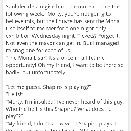
Saul decides to give him one more chance the
following week. “Morty, you’re not going to
believe this, but the Louvre has sent the Mona
Lisa itself to the Met for a one-night-only
exhibition Wednesday night. Tickets? Forget it.
Not even the mayor can get in. But I managed
to snag one for each of us.”
“The Mona Lisa?! It’s a once-in-a-lifetime
opportunity! Oh my friend, I want to be there so
badly, but unfortunately—
“Let me guess. Shapiro is playing?”
“He is!”
“Morty, I’m insulted! I’ve never heard of this guy.
Who the hell is this Shapiro? What does he
play??”
“My friend, I don’t know what Shapiro plays. I
don’t know where he plays it. All I know is, when