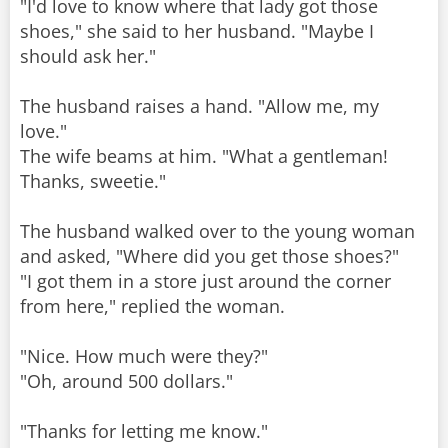
"I'd love to know where that lady got those
shoes," she said to her husband. "Maybe I
should ask her."
The husband raises a hand. "Allow me, my
love."
The wife beams at him. "What a gentleman!
Thanks, sweetie."
The husband walked over to the young woman
and asked, "Where did you get those shoes?"
"I got them in a store just around the corner
from here," replied the woman.
"Nice. How much were they?"
"Oh, around 500 dollars."
"Thanks for letting me know."