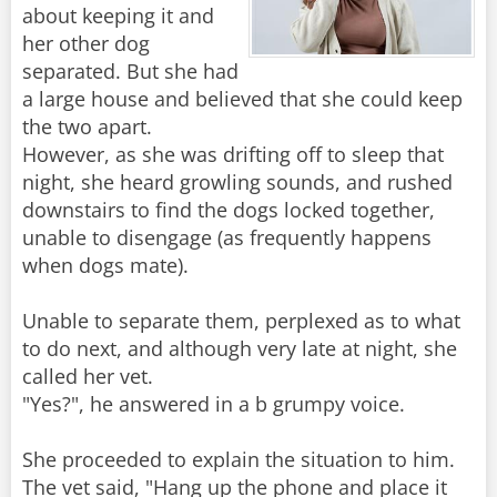
about keeping it and
her other dog
separated. But she had
a large house and believed that she could keep
the two apart.
However, as she was drifting off to sleep that
night, she heard growling sounds, and rushed
downstairs to find the dogs locked together,
unable to disengage (as frequently happens
when dogs mate).
Unable to separate them, perplexed as to what
to do next, and although very late at night, she
called her vet.
"Yes?", he answered in a b grumpy voice.
She proceeded to explain the situation to him.
The vet said, "Hang up the phone and place it