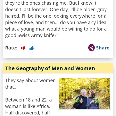
they're the ones chasing me. But I know it
doesn't last forever. One day, I'll be older, gray-
haired, I'll be the one looking everywhere for a
piece of love, and then... do you have any idea
what a young man would be willing to do for a
good Swiss Army knife?"
Rate:
Share
The Geography of Men and Women
They say about women
that...
Between 18 and 22, a
woman is like Africa.
Half discovered, half