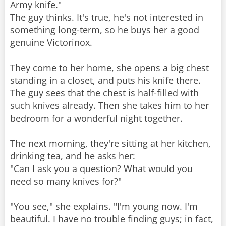
Army knife."
The guy thinks. It's true, he's not interested in
something long-term, so he buys her a good
genuine Victorinox.
They come to her home, she opens a big chest
standing in a closet, and puts his knife there.
The guy sees that the chest is half-filled with
such knives already. Then she takes him to her
bedroom for a wonderful night together.
The next morning, they're sitting at her kitchen,
drinking tea, and he asks her:
"Can I ask you a question? What would you
need so many knives for?"
"You see," she explains. "I'm young now. I'm
beautiful. I have no trouble finding guys; in fact,