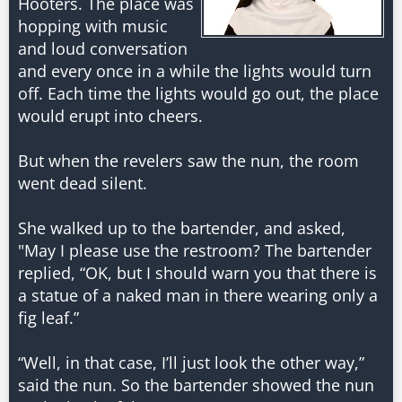
Hooters. The place was
hopping with music
and loud conversation
and every once in a while the lights would turn
off. Each time the lights would go out, the place
would erupt into cheers.
But when the revelers saw the nun, the room
went dead silent.
She walked up to the bartender, and asked,
"May I please use the restroom? The bartender
replied, “OK, but I should warn you that there is
a statue of a naked man in there wearing only a
fig leaf.”
“Well, in that case, I’ll just look the other way,”
said the nun. So the bartender showed the nun