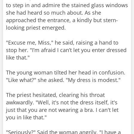
to step in and admire the stained glass windows
she had heard so much about. As she
approached the entrance, a kindly but stern-
looking priest emerged.
"Excuse me, Miss," he said, raising a hand to
stop her. "I’m afraid I can’t let you enter dressed
like that."
The young woman tilted her head in confusion.
"Like what?" she asked. "My dress is modest."
The priest hesitated, clearing his throat
awkwardly. "Well, it's not the dress itself, it's
just that you are not wearing a bra. I can't let
you in like that."
"Seriously?" Said the woman angrily, "I have a