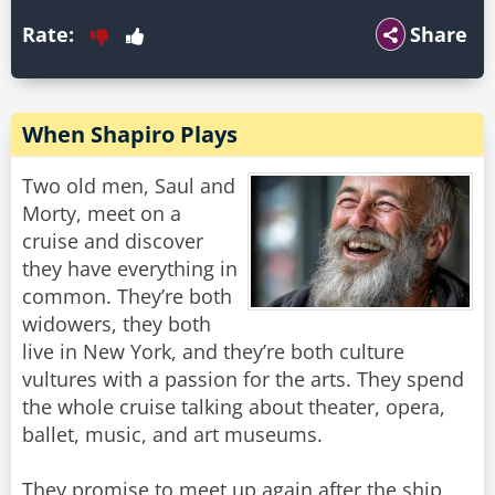
Rate:
Share
When Shapiro Plays
Two old men, Saul and
Morty, meet on a
cruise and discover
they have everything in
common. They’re both
widowers, they both
live in New York, and they’re both culture
vultures with a passion for the arts. They spend
the whole cruise talking about theater, opera,
ballet, music, and art museums.
They promise to meet up again after the ship