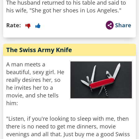
The husband returned to his table and said to
his wife, "She got her shoes in Los Angeles."
Rate:
Share
The Swiss Army Knife
A man meets a
beautiful, sexy girl. He
really desires her, so
he invites her to a
movie, and she tells
him:
"Listen, if you're looking to sleep with me, then
there is no need to get me dinners, movie
evenings and all that. Just buy me a good Swiss