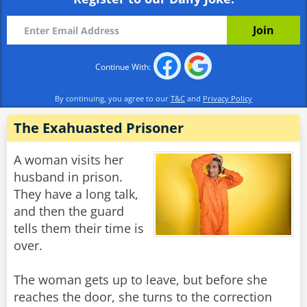
Continue With:
By continuing, you agree to our
T&C
and
Privacy Policy
The Exahuasted Prisoner
A woman visits her
husband in prison.
They have a long talk,
and then the guard
tells them their time is
over.
The woman gets up to leave, but before she
reaches the door, she turns to the correction