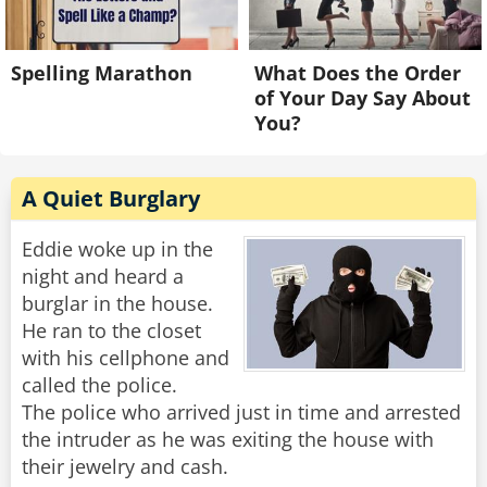
Spelling Marathon
What Does the Order
of Your Day Say About
You?
A Quiet Burglary
Eddie woke up in the
night and heard a
burglar in the house.
He ran to the closet
with his cellphone and
called the police.
The police who arrived just in time and arrested
the intruder as he was exiting the house with
their jewelry and cash.