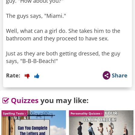
guy. "How about you?"
The guys says, "Miami."
Well, what can a girl do. She takes him to the
bathroom and they proceed to have sex.
Just as they are both getting dressed, the guy
says, "B-B-B-Beach!"
Rate:
Share
Quizzes
you may like:
Spelling Tests
Personality Quizzes