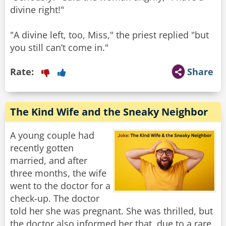
divine right!"
"A divine left, too, Miss," the priest replied "but
you still can’t come in."
Rate:
Share
The Kind Wife and the Sneaky Neighbor
A young couple had
recently gotten
married, and after
three months, the wife
went to the doctor for a
check-up. The doctor
told her she was pregnant. She was thrilled, but
the doctor also informed her that, due to a rare