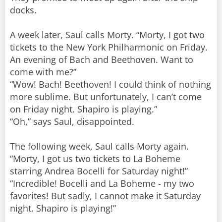
docks.
A week later, Saul calls Morty. “Morty, I got two
tickets to the New York Philharmonic on Friday.
An evening of Bach and Beethoven. Want to
come with me?”
“Wow! Bach! Beethoven! I could think of nothing
more sublime. But unfortunately, I can’t come
on Friday night. Shapiro is playing.”
“Oh,” says Saul, disappointed.
The following week, Saul calls Morty again.
“Morty, I got us two tickets to La Boheme
starring Andrea Bocelli for Saturday night!”
“Incredible! Bocelli and La Boheme - my two
favorites! But sadly, I cannot make it Saturday
night. Shapiro is playing!”