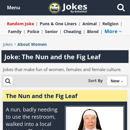
Menu
Random Joke
Puns & One Liners
Animal
Religion
More
Family
Police
Senior
Cheating
Blond
Jokes
>
About Women
Joke: The Nun and the Fig Leaf
Jokes that make fun of women, females and female culture.
Sort By
New
The Nun and the Fig Leaf
A nun, badly needing
to use the restroom,
walked into a local