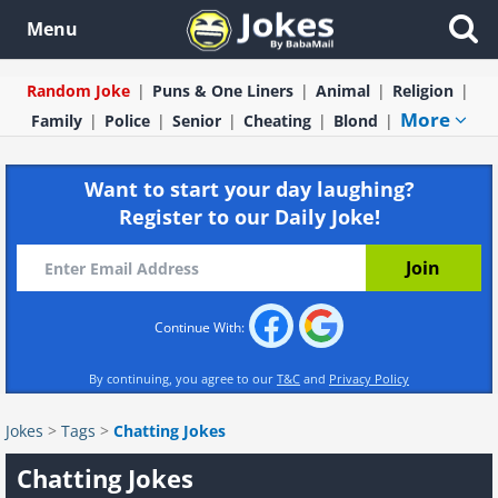
Menu
Random Joke
Puns & One Liners
Animal
Religion
More
Family
Police
Senior
Cheating
Blond
Want to start your day laughing?
Register to our Daily Joke!
Continue With:
By continuing, you agree to our
T&C
and
Privacy Policy
Jokes
>
Tags
>
Chatting Jokes
Chatting Jokes