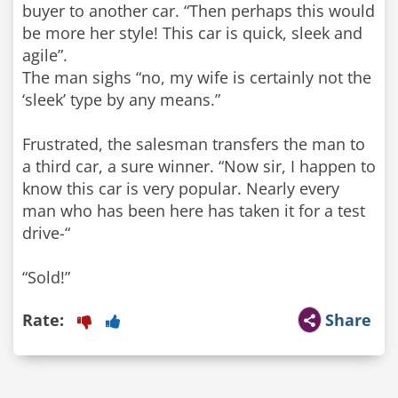
buyer to another car. “Then perhaps this would
be more her style! This car is quick, sleek and
agile”.
The man sighs “no, my wife is certainly not the
‘sleek’ type by any means.”
Frustrated, the salesman transfers the man to
a third car, a sure winner. “Now sir, I happen to
know this car is very popular. Nearly every
man who has been here has taken it for a test
drive-“
“Sold!”
Rate:
Share