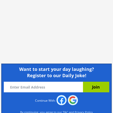
Want to start your day laughing?
Register to our Daily Joke!
Continue With:
By continuing, you agree to our
T&C
and
Privacy Policy