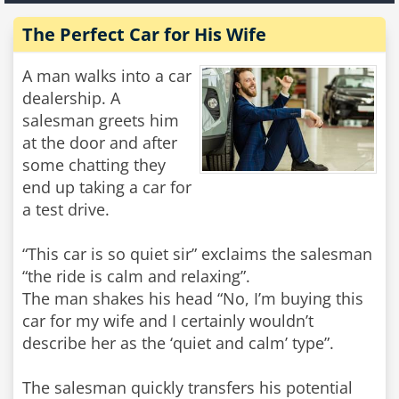
The Perfect Car for His Wife
A man walks into a car
dealership. A
salesman greets him
at the door and after
some chatting they
end up taking a car for
a test drive.
“This car is so quiet sir” exclaims the salesman
“the ride is calm and relaxing”.
The man shakes his head “No, I’m buying this
car for my wife and I certainly wouldn’t
describe her as the ‘quiet and calm’ type”.
The salesman quickly transfers his potential