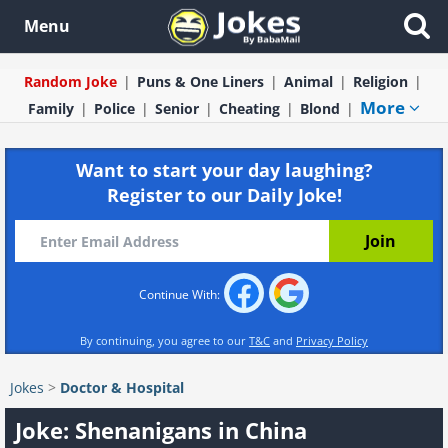
Menu
Random Joke
Puns & One Liners
Animal
Religion
More
Family
Police
Senior
Cheating
Blond
Want to start your day laughing?
Register to our Daily Joke!
Continue With:
By continuing, you agree to our
T&C
and
Privacy Policy
Jokes
>
Doctor & Hospital
Joke: Shenanigans in China