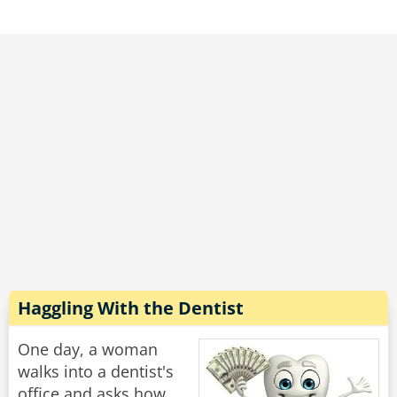
"What wrong with you?" he demanded. "This
woman is 80 years old, she has two grown
children and several grandchildren, and you
told her she was PREGNANT?!"
he new doctor continued to write on his
clipboard and without looking up said: "Does
she still have the hiccups?"
Rate:
Share
Haggling With the Dentist
One day, a woman
walks into a dentist's
office and asks how