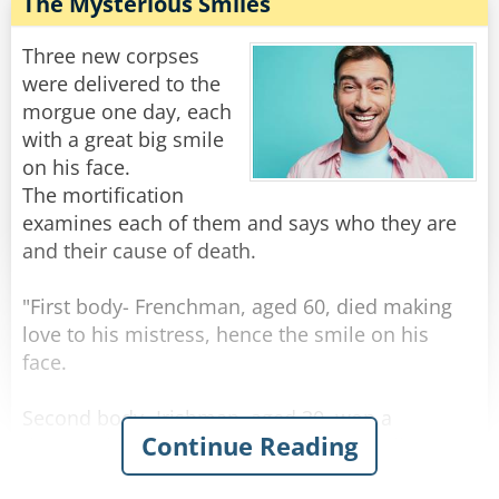
"Well, I don't know how she was yesterday," he
The Mysterious Smiles
replied, "but today when I arrived at the
hospital, the doctor told me that we should
Three new corpses
prepare for the worst!"
were delivered to the
morgue one day, each
Rate:
Share
with a great big smile
on his face.
The mortification
examines each of them and says who they are
and their cause of death.
"First body- Frenchman, aged 60, died making
love to his mistress, hence the smile on his
face.
Second body- Irishman, aged 30, won a
Continue Reading
thousand euros in the lottery, spent it all on
whiskey, and died of alcohol poisoning, hence