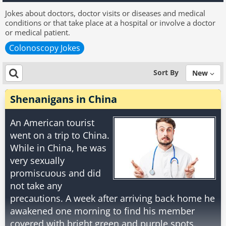
Jokes about doctors, doctor visits or diseases and medical
conditions or that take place at a hospital or involve a doctor
or medical patient.
Colonoscopy Jokes
Sort By
New
Shenanigans in China
An American tourist
went on a trip to China.
While in China, he was
very sexually
promiscuous and did
not take any
precautions. A week after arriving back home he
awakened one morning to find his member
covered with bright green and purple spots.