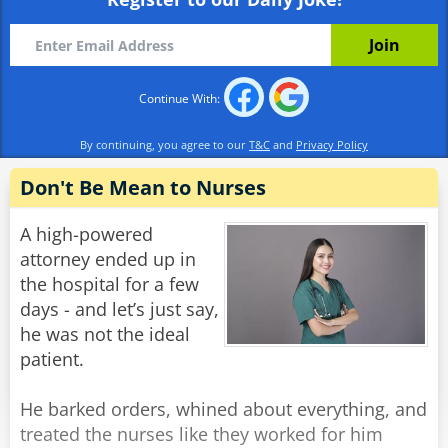
already?'
Alex: 'Well I wasn't born yesterday, you know.'
Rate:
Share
Continue With:
By continuing, you agree to our
T&C
and
Privacy Policy
Don't Be Mean to Nurses
A high-powered
attorney ended up in
the hospital for a few
days - and let’s just say,
he was not the ideal
patient.
He barked orders, whined about everything, and
treated the nurses like they worked for him