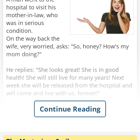
knock the price down to $10."
hospital to visit his
"Marvelous," says the woman. "May I book my
mother-in-law, who
mother-in-law for next Tuesday please?"
was in serious
condition.
On the way back the
Rate:
Share
wife, very worried, asks: "So, honey? How's my
mom doing?"
He replies: "She looks great! She is in good
health! She will still live for many years! Next
week she will be released from the hospital and
will come and live with us, forever!"
Continue Reading
"Wow that's amazing!" Says the surprised wife -
"But this is very strange, dear... yesterday she
seemed to be on her deathbed, the doctors said
she should have a few days to live!"