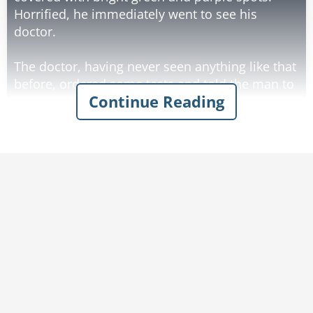
Horrified, he immediately went to see his
doctor.
The doctor, having never seen anything like that
before, ordered some tests and told the man to
Continue Reading
return in two days for the results. The man
returned a couple of days later and the doctor
said, "I've got bad news for you. You've
contracted Mongolian VD. It's very rare and
almost unheard of here. We know very little
about it."
The man looked a little relieved and said, "Well,
give me a shot or something and fix me up,
doc."
The doctor answered, "I'm sorry, there's no
known cure other than to amputate your
member."