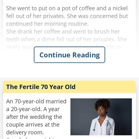
She went to put on a pot of coffee and a nickel
fell out of her privates. She was concerned but
continued her morning routine.
She drank her coffee and went to brush her
teeth when a dime fell out of her privates. She
really was getting concerned and thought to
Continue Reading
herself, "if anything else happens, I'm calling
the doctor!".
She got dressed and started to tidy up the
house, and a quarter fell out of her privates and
The Fertile 70 Year Old
rolled down her pant leg.
Concerned, she called her doctor. She told
An 70-year-old married
him.....a penny, a nickel, a dime an then a
a 20-year-old. A year
quarter.
after the wedding the
couple arrives at the
"No need to worry," He said "you're just going
delivery room.