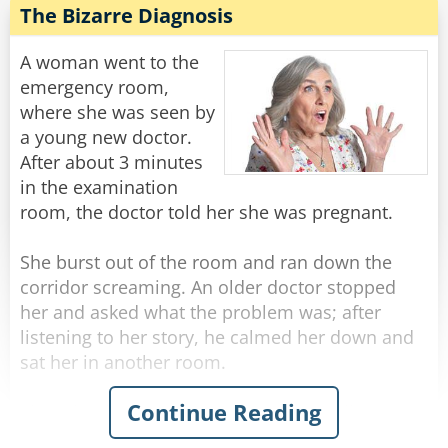
while in a very detailed and thorough
The Bizarre Diagnosis
He was getting really worried now... He walks
examination.
down another long hallway that ends in a single
A woman went to the
steel door with a little plaque on it that says...
After a few minutes of this, the doctor motions
emergency room,
to her to get dressed, then he says - "No wonder
where she was seen by
[Charles Berkowitz]
this baby is so hungry. You don't have any milk!"
a young new doctor.
After about 3 minutes
Rate:
Share
The woman responds with a wry grin, "Well of
in the examination
course I don't."
room, the doctor told her she was pregnant.
"Why is that?" Asks the doctor in surprise.
"Well, I'm his aunt, but I'm SURE GLAD I brought
She burst out of the room and ran down the
him in today!"
corridor screaming. An older doctor stopped
her and asked what the problem was; after
Rate:
Share
listening to her story, he calmed her down and
sat her in another room.
Continue Reading
Then the doctor marched down the hallway to
the first doctor's room.