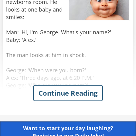
newborns room. He
looks at one baby and
smiles:
Man: 'Hi, I'm George. What's your name?'
Baby: 'Alex.'
The man looks at him in shock.
George: 'When were you born?'
Alex: 'Three days ago, at 6:20 P.M.'
George: 'Who are your parents?'
Continue Reading
Alex: 'My Mom is Laura Princeton, she is a
programmer, in room number 6. Dad is Thomas
Princeton, an engineer, should come visiting in
three hours.'
Want to start your day laughing?
George: 'Amazing! How do you know all that
Register to our Daily Joke!