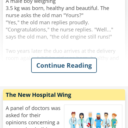
through the change."
A male boy weighing
3.5 kg was born, healthy and beautiful. The
Rate:
Share
nurse asks the old man "Yours?"
"Yes," the old man replies proudly.
"Congratulations," the nurse replies. "Well..."
says the old man, "the old engine still runs!"
Two years later the duo arrives at the delivery
room again. A 3.5 kg girl was born, healthy and
Continue Reading
beautiful. The nurse asks the old man: "Yours?".
"Yes" the old man answers. "Well done" the
nurse answers. "The engine still runs!" said the
old man.
The New Hospital Wing
After two more years, they come to the delivery
room again. A 3.5-year-old male son is born,
A panel of doctors was
healthy and beautiful. The nurse asks the old
asked for their
man: "Yours?".
opinions concerning a