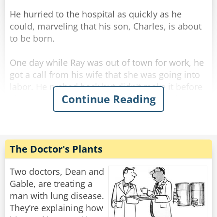
He hurried to the hospital as quickly as he
could, marveling that his son, Charles, is about
to be born.
One day while Ray was out of town for work, he
got a call from his wife that she was going into
labor. He rushed back but didn't make it before
Continue Reading
she gave birth... and she called him to tell him it
was a healthy baby boy. He drove all night and
all day and finally made it to the hospital.
He was so excited he rushed straight to the
The Doctor's Plants
maternity ward and to the nursery where he
found a big glass room with a big sign above
Two doctors, Dean and
the door [BEAUTIFUL BABIES]
Gable, are treating a
man with lung disease.
Excitedly he rushed in, "I want to see my son!"
They’re explaining how