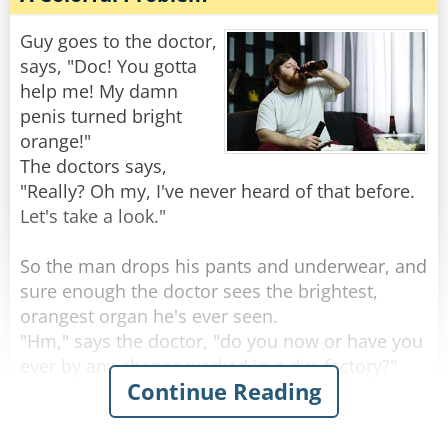
"Well," the doctor says, "it sounds like you’re
one hell of an outdoorsman!"
Guy goes to the doctor,
says, "Doc! You gotta
"Nah," the guy replies, "I'm just real lousy at
help me! My damn
golf."
penis turned bright
orange!"
Rate:
Share
The doctors says,
"Really? Oh my, I've never heard of that before.
Let's take a look."
So the man drops his pants and underwear, and
sure enough the doctor sees the brightest,
orangest organ he's ever seen.
"Hm," says the doctor, "do you now or have you
ever by any chance worked in a dye factory?"
Continue Reading
"Nah, never done that for work" the man
replies.