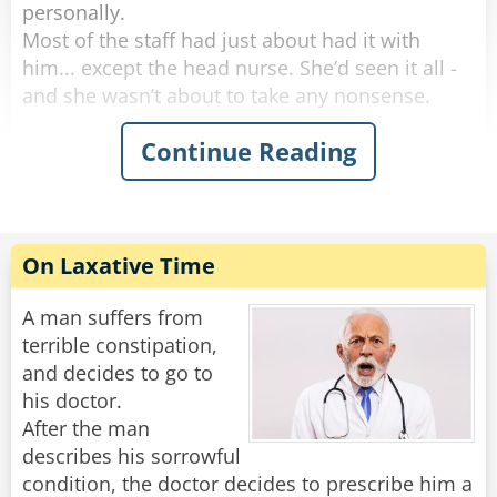
personally.
Most of the staff had just about had it with
him... except the head nurse. She’d seen it all -
and she wasn’t about to take any nonsense.
Continue Reading
One morning, she marched into his room and
said, “I need to take your temperature.”
He groaned, huffed, and puffed for five solid
minutes, then finally opened his mouth like he
was doing her a favor.
On Laxative Time
“Oh no,” the nurse said with a sweet smile. “This
reading can’t be done orally.”
A man suffers from
terrible constipation,
More complaining. More whining. But finally,
and decides to go to
with a dramatic sigh, he rolled over and
his doctor.
presented the royal backside.
After the man
She inserted the thermometer and said,
describes his sorrowful
“Perfect. Now, don’t move - I’ll be right back.”
condition, the doctor decides to prescribe him a