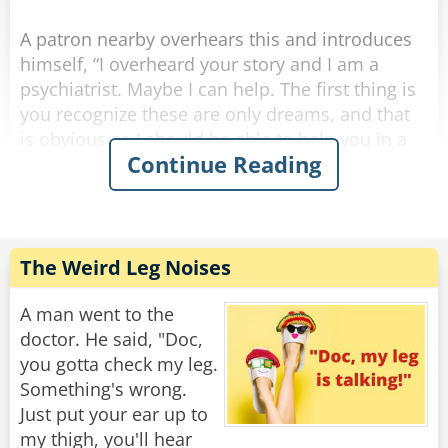
Rate:
Share
A patron nearby overhears this and introduces
himself, “I overheard your story and I am a
psychiatrist. Maybe I can help. The first thing is
you recognize these are only dreams, and that
is obvious so I should be able to help you in a
Continue Reading
few sessions. Here’s my card, give me a call.”
A few weeks pass and the same two are once
again at the bar after work. The psychiatrist says
to the other guy, “Hi, how goes the nightmares?
The Weird Leg Noises
I never heard from you so I hope you are doing
okay.”
A man went to the
doctor. He said, "Doc,
The other guy says, “things are great, the
you gotta check my leg.
bartender helped me.”
Something's wrong.
Just put your ear up to
Psychiatrist, “the bartender helped you? You
my thigh, you'll hear