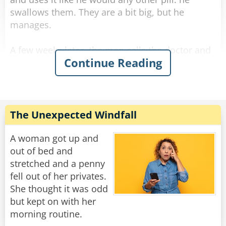
swallows them. They are a bit big, but he
manages.
A few weeks later, the man calls the doctor and
Continue Reading
asks for a refill. The doctor is surprised and
asks, "Ran out? What are you doing with them?
Eating them!?"
The man answers sarcastically, "No Doc., I'm
The Unexpected Windfall
sticking them up my arse."
A woman got up and
Rate:
Share
out of bed and
stretched and a penny
fell out of her privates.
She thought it was odd
but kept on with her
morning routine.