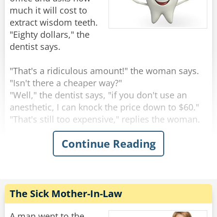
much it will cost to
extract wisdom teeth.
"Eighty dollars," the
dentist says.
"That's a ridiculous amount!" the woman says.
"Isn't there a cheaper way?"
"Well," the dentist says, "if you don't use an
anesthetic, I can knock the price down to $60."
"That's still too expensive," replies the woman.
Continue Reading
"Okay," says the dentist. "If I save on anesthesia
and simply rip the teeth out with a pair of pliers,
I can knock the price down to $20."
"Nope," moans the woman, "it's still too much."
The Sick Mother-In-Law
"Well," says the dentist, scratching his head, "if I
let one of my students do it, I suppose I can
A man went to the