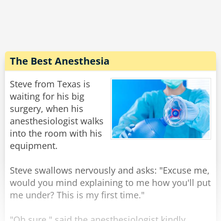
expression on his face, and walking weirdly.
He says "Doc, the laxative worked quite well,
but... do you have 50 cents?''
Rate:
Share
The Best Anesthesia
Steve from Texas is
waiting for his big
surgery, when his
anesthesiologist walks
into the room with his
equipment.
Steve swallows nervously and asks: "Excuse me,
would you mind explaining to me how you'll put
me under? This is my first time."
"Oh sure," said the anesthesiologist kindly,