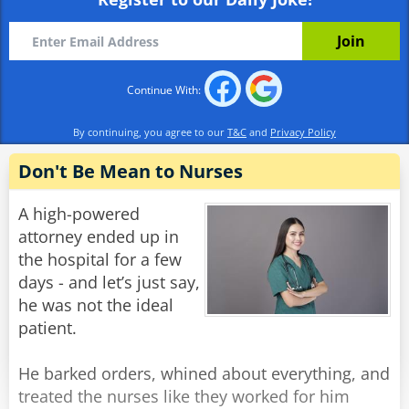
already?'
Alex: 'Well I wasn't born yesterday, you know.'
Rate:
Share
Continue With:
By continuing, you agree to our
T&C
and
Privacy Policy
Don't Be Mean to Nurses
A high-powered
attorney ended up in
the hospital for a few
days - and let’s just say,
he was not the ideal
patient.
He barked orders, whined about everything, and
treated the nurses like they worked for him