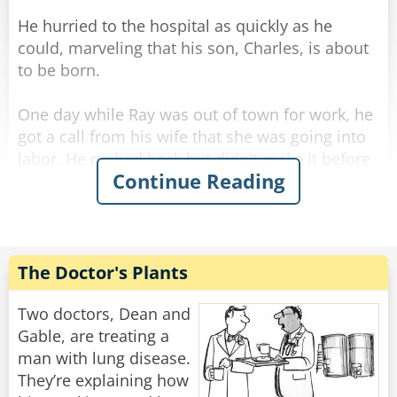
He hurried to the hospital as quickly as he
could, marveling that his son, Charles, is about
to be born.
One day while Ray was out of town for work, he
got a call from his wife that she was going into
labor. He rushed back but didn't make it before
Continue Reading
she gave birth... and she called him to tell him it
was a healthy baby boy. He drove all night and
all day and finally made it to the hospital.
He was so excited he rushed straight to the
The Doctor's Plants
maternity ward and to the nursery where he
found a big glass room with a big sign above
Two doctors, Dean and
the door [BEAUTIFUL BABIES]
Gable, are treating a
man with lung disease.
Excitedly he rushed in, "I want to see my son!"
They’re explaining how