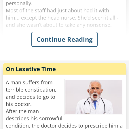
personally.
Most of the staff had just about had it with
him... except the head nurse. She’d seen it all -
and she wasn’t about to take any nonsense.
Continue Reading
One morning, she marched into his room and
said, “I need to take your temperature.”
He groaned, huffed, and puffed for five solid
minutes, then finally opened his mouth like he
was doing her a favor.
On Laxative Time
“Oh no,” the nurse said with a sweet smile. “This
reading can’t be done orally.”
A man suffers from
terrible constipation,
More complaining. More whining. But finally,
and decides to go to
with a dramatic sigh, he rolled over and
his doctor.
presented the royal backside.
After the man
She inserted the thermometer and said,
describes his sorrowful
“Perfect. Now, don’t move - I’ll be right back.”
condition, the doctor decides to prescribe him a