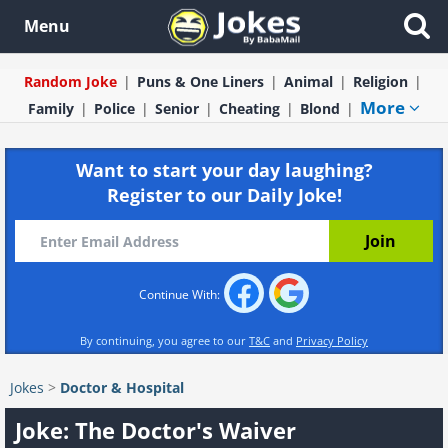
Menu
Random Joke
Puns & One Liners
Animal
Religion
More
Family
Police
Senior
Cheating
Blond
Want to start your day laughing?
Register to our Daily Joke!
Continue With:
By continuing, you agree to our
T&C
and
Privacy Policy
Jokes
>
Doctor & Hospital
Joke: The Doctor's Waiver