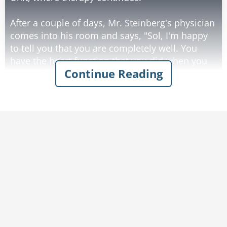
After a couple of days, Mr. Steinberg's physician
comes into his room and says, "Sol, I'm happy
to tell you that you are completely well. You
have the heart function that you did when you
Continue Reading
were a fifteen-year-old lad. We're going to send
you home tomorrow. You don't have to worry
about your heart; do any physical exercise that
you like."
Mr. Steinberg goes home and that evening is
talking with his wife.
"Doris, you'll never believe it! I'm completely
well. I have no worries with my heart. Tonight,
Darling, you and I are going to make love like
you've never had before - wild, passionate se*!
You'll love it!"