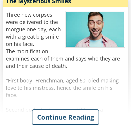
"Well, I don't know how she was yesterday," he
The Mysterious Smiles
replied, "but today when I arrived at the
hospital, the doctor told me that we should
Three new corpses
prepare for the worst!"
were delivered to the
morgue one day, each
Rate:
Share
with a great big smile
on his face.
The mortification
examines each of them and says who they are
and their cause of death.
"First body- Frenchman, aged 60, died making
love to his mistress, hence the smile on his
face.
Second body- Irishman, aged 30, won a
Continue Reading
thousand euros in the lottery, spent it all on
whiskey, and died of alcohol poisoning, hence