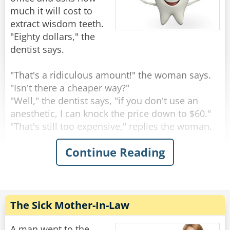
much it will cost to
extract wisdom teeth.
"Eighty dollars," the
dentist says.
"That's a ridiculous amount!" the woman says.
"Isn't there a cheaper way?"
"Well," the dentist says, "if you don't use an
anesthetic, I can knock the price down to $60."
"That's still too expensive," replies the woman.
Continue Reading
"Okay," says the dentist. "If I save on anesthesia
and simply rip the teeth out with a pair of pliers,
I can knock the price down to $20."
"Nope," moans the woman, "it's still too much."
The Sick Mother-In-Law
"Well," says the dentist, scratching his head, "if I
let one of my students do it, I suppose I can
A man went to the