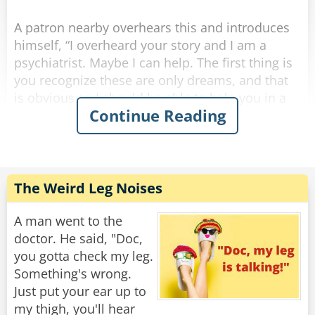
Rate:
Share
A patron nearby overhears this and introduces
himself, “I overheard your story and I am a
psychiatrist. Maybe I can help. The first thing is
you recognize these are only dreams, and that
is obvious so I should be able to help you in a
Continue Reading
few sessions. Here’s my card, give me a call.”
A few weeks pass and the same two are once
again at the bar after work. The psychiatrist says
to the other guy, “Hi, how goes the nightmares?
The Weird Leg Noises
I never heard from you so I hope you are doing
okay.”
A man went to the
doctor. He said, "Doc,
The other guy says, “things are great, the
you gotta check my leg.
bartender helped me.”
Something's wrong.
Just put your ear up to
Psychiatrist, “the bartender helped you? You
my thigh, you'll hear