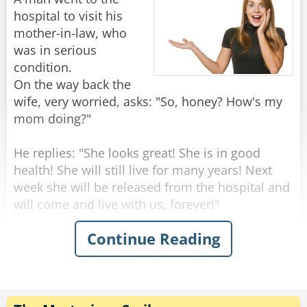
knock the price down to $10."
hospital to visit his
"Marvelous," says the woman. "May I book my
mother-in-law, who
mother-in-law for next Tuesday please?"
was in serious
condition.
On the way back the
Rate:
Share
wife, very worried, asks: "So, honey? How's my
mom doing?"
He replies: "She looks great! She is in good
health! She will still live for many years! Next
week she will be released from the hospital and
will come and live with us, forever!"
Continue Reading
"Wow that's amazing!" Says the surprised wife -
"But this is very strange, dear... yesterday she
seemed to be on her deathbed, the doctors said
she should have a few days to live!"