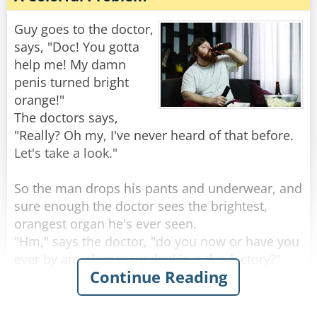
"Well," the doctor says, "it sounds like you’re
one hell of an outdoorsman!"
Guy goes to the doctor,
says, "Doc! You gotta
"Nah," the guy replies, "I'm just real lousy at
help me! My damn
golf."
penis turned bright
orange!"
Rate:
Share
The doctors says,
"Really? Oh my, I've never heard of that before.
Let's take a look."
So the man drops his pants and underwear, and
sure enough the doctor sees the brightest,
orangest organ he's ever seen.
"Hm," says the doctor, "do you now or have you
ever by any chance worked in a dye factory?"
Continue Reading
"Nah, never done that for work" the man
replies.