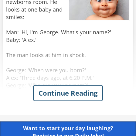
newborns room. He
looks at one baby and
smiles:
Man: 'Hi, I'm George. What's your name?'
Baby: 'Alex.'
The man looks at him in shock.
George: 'When were you born?'
Alex: 'Three days ago, at 6:20 P.M.'
George: 'Who are your parents?'
Continue Reading
Alex: 'My Mom is Laura Princeton, she is a
programmer, in room number 6. Dad is Thomas
Princeton, an engineer, should come visiting in
three hours.'
Want to start your day laughing?
George: 'Amazing! How do you know all that
Register to our Daily Joke!