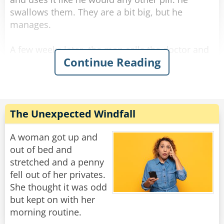
swallows them. They are a bit big, but he
manages.
A few weeks later, the man calls the doctor and
Continue Reading
asks for a refill. The doctor is surprised and
asks, "Ran out? What are you doing with them?
Eating them!?"
The man answers sarcastically, "No Doc., I'm
The Unexpected Windfall
sticking them up my arse."
A woman got up and
Rate:
Share
out of bed and
stretched and a penny
fell out of her privates.
She thought it was odd
but kept on with her
morning routine.