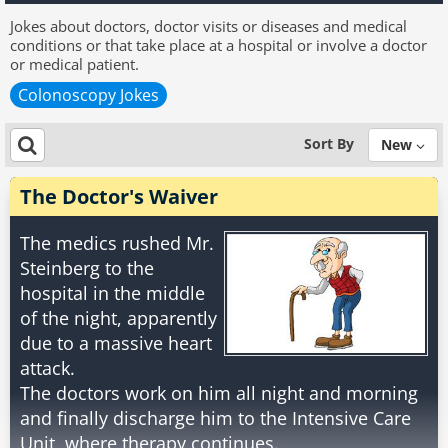
Jokes about doctors, doctor visits or diseases and medical
conditions or that take place at a hospital or involve a doctor
or medical patient.
Colonoscopy Jokes
Sort By
New
The Doctor's Waiver
The medics rushed Mr.
Steinberg to the
hospital in the middle
of the night, apparently
due to a massive heart
attack.
The doctors work on him all night and morning
and finally discharge him to the Intensive Care
Unit, where therapy continues.