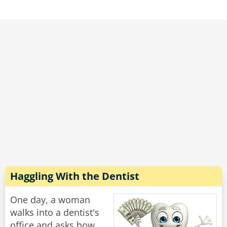
"What wrong with you?" he demanded. "This
woman is 80 years old, she has two grown
children and several grandchildren, and you
told her she was PREGNANT?!"
he new doctor continued to write on his
clipboard and without looking up said: "Does
she still have the hiccups?"
Rate:
Share
Haggling With the Dentist
One day, a woman
walks into a dentist's
office and asks how