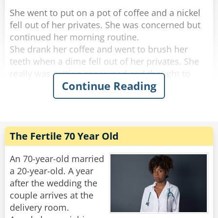
She went to put on a pot of coffee and a nickel
fell out of her privates. She was concerned but
continued her morning routine.
She drank her coffee and went to brush her
teeth when a dime fell out of her privates. She
really was getting concerned and thought to
Continue Reading
herself, "if anything else happens, I'm calling
the doctor!".
She got dressed and started to tidy up the
house, and a quarter fell out of her privates and
The Fertile 70 Year Old
rolled down her pant leg.
Concerned, she called her doctor. She told
An 70-year-old married
him.....a penny, a nickel, a dime an then a
a 20-year-old. A year
quarter.
after the wedding the
couple arrives at the
"No need to worry," He said "you're just going
delivery room.