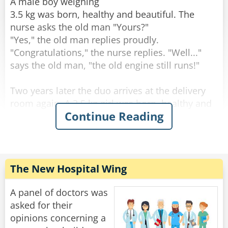
through the change."
A male boy weighing
3.5 kg was born, healthy and beautiful. The
Rate:
Share
nurse asks the old man "Yours?"
"Yes," the old man replies proudly.
"Congratulations," the nurse replies. "Well..."
says the old man, "the old engine still runs!"
Two years later the duo arrives at the delivery
room again. A 3.5 kg girl was born, healthy and
Continue Reading
beautiful. The nurse asks the old man: "Yours?".
"Yes" the old man answers. "Well done" the
nurse answers. "The engine still runs!" said the
old man.
The New Hospital Wing
After two more years, they come to the delivery
room again. A 3.5-year-old male son is born,
A panel of doctors was
healthy and beautiful. The nurse asks the old
asked for their
man: "Yours?".
opinions concerning a