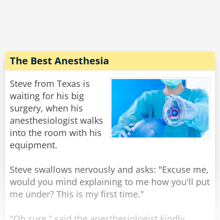
expression on his face, and walking weirdly.
He says "Doc, the laxative worked quite well,
but... do you have 50 cents?''
Rate:
Share
The Best Anesthesia
Steve from Texas is
waiting for his big
surgery, when his
anesthesiologist walks
into the room with his
equipment.
Steve swallows nervously and asks: "Excuse me,
would you mind explaining to me how you'll put
me under? This is my first time."
"Oh sure," said the anesthesiologist kindly,