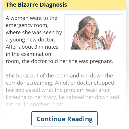
while in a very detailed and thorough
The Bizarre Diagnosis
He was getting really worried now... He walks
examination.
down another long hallway that ends in a single
A woman went to the
steel door with a little plaque on it that says...
After a few minutes of this, the doctor motions
emergency room,
to her to get dressed, then he says - "No wonder
where she was seen by
[Charles Berkowitz]
this baby is so hungry. You don't have any milk!"
a young new doctor.
After about 3 minutes
Rate:
Share
The woman responds with a wry grin, "Well of
in the examination
course I don't."
room, the doctor told her she was pregnant.
"Why is that?" Asks the doctor in surprise.
"Well, I'm his aunt, but I'm SURE GLAD I brought
She burst out of the room and ran down the
him in today!"
corridor screaming. An older doctor stopped
her and asked what the problem was; after
Rate:
Share
listening to her story, he calmed her down and
sat her in another room.
Continue Reading
Then the doctor marched down the hallway to
the first doctor's room.