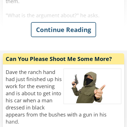
them.
"What is the argument about?" he asks.
Continue Reading
First Man: "Black is a color!"
Second Man: "NO! it is not!"
First Man: "It is a color!"
Can You Please Shoot Me Some More?
Second Man: "Rabbi, is black a color?"
Dave the ranch hand
had just finished up his
"Well, sure..." Said the confused Rabbi.
work for the evening
and is about to get into
First Man: "See, I told you. And so is white!"
his car when a man
dressed in black
Second Man: "White is not a color!"
appears from the bushes with a gun in his
hand.