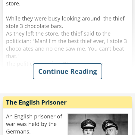
store.
While they were busy looking around, the thief
stole 3 chocolate bars.
As they left the store, the thief said to the
politician: "Man! I'm the best thief ever, I stole 3
chocolates and no one saw me. You can't beat
that."
The politician replied: "You wanna see
Continue Reading
something better? Let's go back to the shop and
I'll show you real stealing."
So they went to the counter and politician said
to the shopkeeper: "Hey do you wanna see
The English Prisoner
magic?"
The Shop keeper replied: "Sure!"
An English prisoner of
The politician says: "Give me one chocolate
war was held by the
bar!"
Germans.