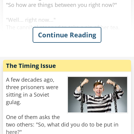
"So how are things between you right now?"
"Well... right now..."
The cannibal stopped to take a sip of her tea.
Continue Reading
"Right now I'm letting him stew..."
Rate:
Share
The Timing Issue
A few decades ago,
three prisoners were
sitting in a Soviet
gulag.
One of them asks the
two others: "So, what did you do to be put in
here?"