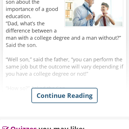
son about the
importance of a good
education.
“Dad, what’s the
difference between a
man with a college degree and a man without?”
Said the son.
“Well son,” said the father, “you can perform the
same job but the outcome will vary depending if
you have a college degree or not!”
“How so?” Asked the Son
Continue Reading
“You see, if you rob a man without a college
degree you will be prosecuted as a criminal and
sent to jail”.
“What if I rob a man after I received a college
Quizzes
you may like: