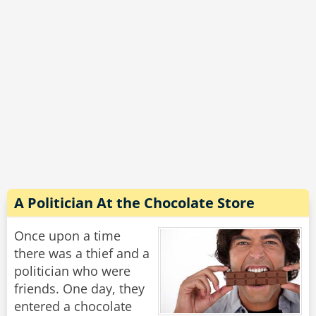
"Why is that, grandpa?" asks the boy.
"Too many darn cameras."
Rate:
Share
A Politician At the Chocolate Store
Once upon a time
there was a thief and a
politician who were
friends. One day, they
entered a chocolate