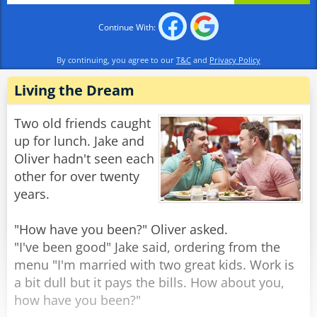
stand there? All the lady did was mention a
Continue With:
scripture verse."
"Scripture? What scripture??" replied the
By continuing, you agree to our
T&C
and
Privacy Policy
confused burglar. "She said she had an axe and
two 38s!"
Living the Dream
Rate:
Share
Two old friends caught
up for lunch. Jake and
Oliver hadn't seen each
other for over twenty
years.
"How have you been?" Oliver asked.
"I've been good" Jake said, ordering from the
menu "I'm married with two great kids. Work is
a bit dull but it pays the bills. How about you,
how have you been?"