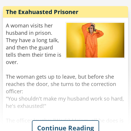
At 4 a.m. the next morning, FBI agents and local
police arrived at the old man's house and dug
The Exahuasted Prisoner
up the entire area. However, they didn't find any
weapons, so they apologized to the old man
A woman visits her
and left.
husband in prison.
They have a long talk,
That same day the old man received another
and then the guard
letter from his son.
tells them their time is
over.
Dear Dad,
Go ahead and plant the tomatoes now. That's
The woman gets up to leave, but before she
the best I could do under the circumstances.
reaches the door, she turns to the correction
Love, Vinnie
officer:
"You shouldn't make my husband work so hard,
Rate:
Share
he's exhausted!"
The officer laughs: "Work? Ma'am, all he does is
Continue Reading
eat, sleep, and sit in his cell. He doesn't even go