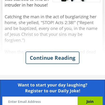
intruder in her house!
Catching the man in the act of burglarizing her
home, she yelled, "STOP! Acts 2:38!" ("Repent
and be baptized, every one of you, in the name
of Jesus Christ so that your sins may be
forgiven.")
When the burglar heard this, he stopped dead
Continue Reading
in his tracks, blanched and raised two shaking
hands. The woman quickly called the police and
told them exactly what happened. They arrived
minutes later with sirens blaring. Several
officers strode in and took the unresisting man
Want to start your day laughing?
into custody.
Register to our Daily Joke!
As he was placing the handcuffs on the burglar,
one of the officers asked, "Why did you just