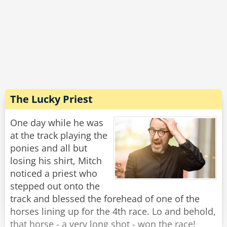
replies: 'I'll have a case of the finest French
cigarettes'
The judge orders in a case of the finest French
cigarettes he can get.
The three prisoners are sent into their cells with
their chosen comforts and locked for a year
with only meals being sent under the door.
The Lucky Priest
After the 12 months is up, the judge returns to
One day while he was
release the POWs.
at the track playing the
ponies and all but
He opens the door to the Englishman's cell and
losing his shirt, Mitch
the Englishman hobbles out and says: 'I'm
noticed a priest who
finally free'. before falling down dead and dying
stepped out onto the
of alcohol poisoning.
track and blessed the forehead of one of the
horses lining up for the 4th race. Lo and behold,
They head to the Irishman cell and open it and
that horse - a very long shot - won the race!