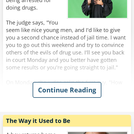
The KGB agents replied: "This is a rabbit, ask it
being arrested for
for yourself if you don't believe us."
doing drugs.
As they all turn towards the bear.
The judge says, "You
seem like nice young men, and I'd like to give
The bear glances at the KGB agents fearfully
you a second chance instead of jail time. I want
and says: "I'm a rabbit."
you to go out this weekend and try to convince
others of the evils of drug use. I'll see you back
Rate:
Share
in court Monday and you better have gotten
some results or you're going straight to jail."
On Monday, the judge asks the first guy, "How
Continue Reading
did you do over the weekend?"
"Well, your honor, I persuaded 17 people to give
up drugs forever."
"Seventeen people? That's wonderful. How did
you do it? "
The Way it Used to Be
"I used a diagram, your honor. I drew two