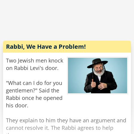
So he called Andy into his office and asked him
to complete the job for him.
But, alas, Andy refused.
"Gosh, I'd really like to help you..." He told the
warden, "but counter fitting is what got me into
prison in the first place!"
Rabbi, We Have a Problem!
Rate:
Share
Two Jewish men knock
on Rabbi Levi's door.
"What can I do for you
gentlemen?" Said the
Rabbi once he opened
his door.
They explain to him they have an argument and
cannot resolve it. The Rabbi agrees to help