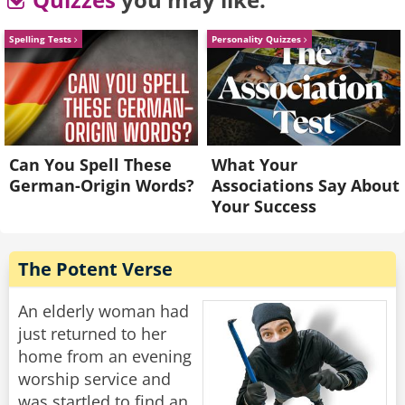
degree?” Asked the son
“In that case they will address you as Special
Spelling Tests
Personality Quizzes
Agent of the IRS.”
Rate:
Share
Can You Spell These
What Your
German-Origin Words?
Associations Say About
Your Success
The Potent Verse
An elderly woman had
just returned to her
home from an evening
worship service and
was startled to find an