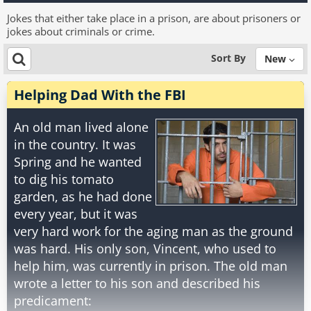
Jokes that either take place in a prison, are about prisoners or
jokes about criminals or crime.
Sort By
New
Helping Dad With the FBI
An old man lived alone
in the country. It was
Spring and he wanted
to dig his tomato
garden, as he had done
every year, but it was
very hard work for the aging man as the ground
was hard. His only son, Vincent, who used to
help him, was currently in prison. The old man
wrote a letter to his son and described his
predicament: