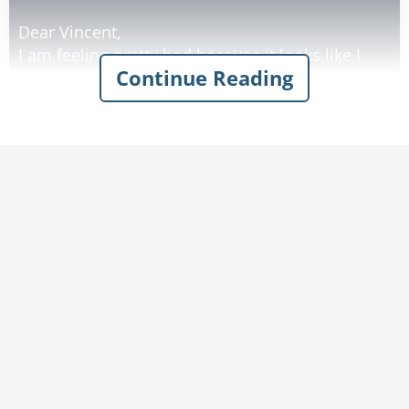
Dear Vincent,
I am feeling pretty bad because it looks like I
Continue Reading
won't be able to plant my tomato garden this
year. I'm just getting too old to be digging up a
garden plot. If only you were here my troubles
would be over. I know you would dig the plot for
me.
Love Dad
A few days later he received a letter from his
son:
Dear Dad,
Not for nothing, but don't dig up that garden.
That's where I buried my weapons.
Love, Vinnie