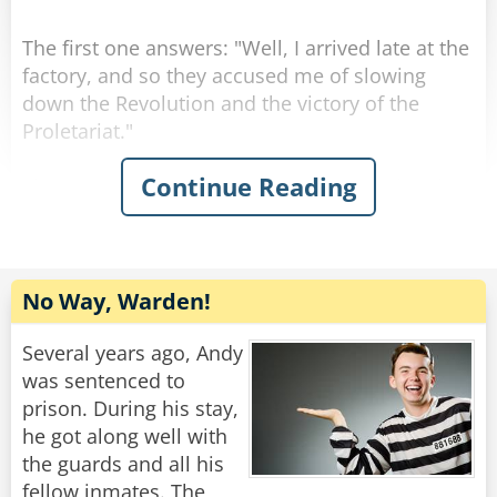
The first one answers: "Well, I arrived late at the
factory, and so they accused me of slowing
down the Revolution and the victory of the
Proletariat."
Continue Reading
The second one answers: "Well, I arrived early
at the factory, and so they accused me of trying
to be show up my comrades.
Then they turn to the one who asked the
No Way, Warden!
question: "How about you, then?"
"Well, I arrived at the factory right on time, so
Several years ago, Andy
they accused me of having a watch from the
was sentenced to
West."
prison. During his stay,
he got along well with
Rate:
Share
the guards and all his
fellow inmates. The