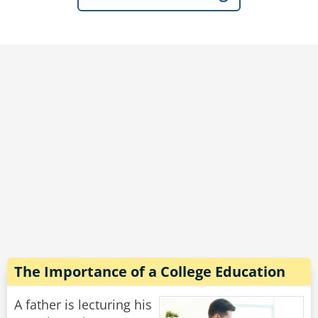
outside in the yard!"
"Don't you lie to me!" Said the wife hotly, "He
just told me he's been digging a tunnel every
day for months!"
Rate:
Share
The Importance of a College Education
A father is lecturing his