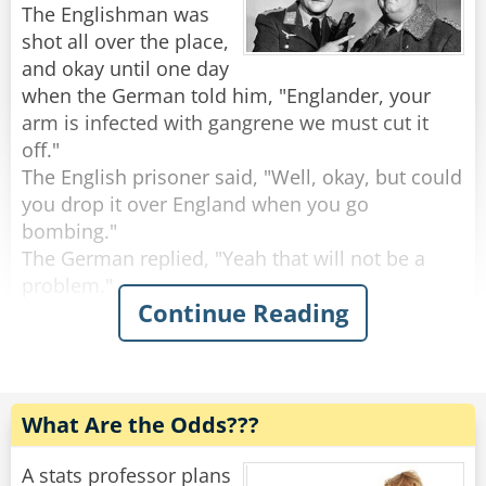
The Englishman was
The shop keeper gave him one, and he ate it. He
shot all over the place,
asked for a second, and he ate that as well.. He
and okay until one day
asked a third, and finished that one too.
when the German told him, "Englander, your
The shop keeper asked: "But where's the
arm is infected with gangrene we must cut it
magic?"
off."
The politician replied: "Check in my friend's
The English prisoner said, "Well, okay, but could
pocket, and you'll find it!"
you drop it over England when you go
bombing."
Rate:
Share
The German replied, "Yeah that will not be a
problem."
Continue Reading
A few weeks later the German tells the
Englishman that they have to cut his other arm
off.
The Englishman says, "Well, could drop it over
What Are the Odds???
England like you did last time."
"Yeah, that will be done," says the German.
A stats professor plans