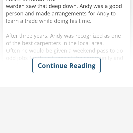
warden saw that deep down, Andy was a good
person and made arrangements for Andy to
learn a trade while doing his time.
After three years, Andy was recognized as one
of the best carpenters in the local area.
Often he would be given a weekend pass to do
odd jobs for the citizens of the community and
Continue Reading
he always reported back to prison before
Sunday night was over.
The warden was thinking of remodeling his
kitchen and in fact had done much of the work
himself.
But he lacked the skills to build a set of kitchen
cupboards and a large counter top, which he
had promised his wife.