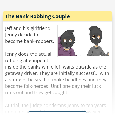
"Gentlemen," said the burglar, "I'm afraid you've
let your guard down."
The Bank Robbing Couple
Rate:
Share
Jeff and his girlfriend
Jenny decide to
become bank-robbers.
Jenny does the actual
robbing at gunpoint
inside the banks while Jeff waits outside as the
getaway driver. They are initially successful with
a string of heists that make headlines and they
become folk-heroes. Until one day their luck
runs out and they get caught.
At trial, the judge condemns Jenny to ten years
in prison, while Jeff gets two years. However,