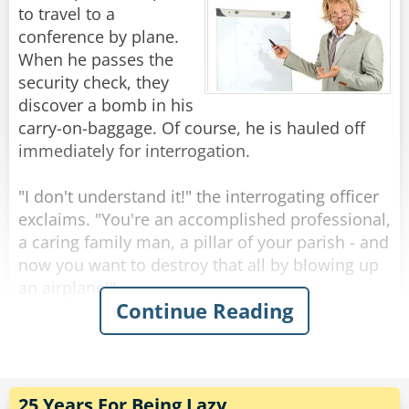
to travel to a
The next day the German tells him that they
conference by plane.
have to cut his leg off.
When he passes the
Once again the Brit says, "Well, could you do
security check, they
the same as before."
discover a bomb in his
The German replies, "Ok."
carry-on-baggage. Of course, he is hauled off
immediately for interrogation.
Next day the German tells him they have to cut
his other leg.
"I don't understand it!" the interrogating officer
"Well," begins the Brit, "could you just..."
exclaims. "You're an accomplished professional,
"NO!" Snapped the German. "We think you are
a caring family man, a pillar of your parish - and
trying to escape!"
now you want to destroy that all by blowing up
an airplane!"
Continue Reading
Rate:
Share
"Sorry", the professor interrupts him. "I had
never intended to blow up the plane."
"So, for what reason else did you try to bring a
bomb on board?!"
25 Years For Being Lazy