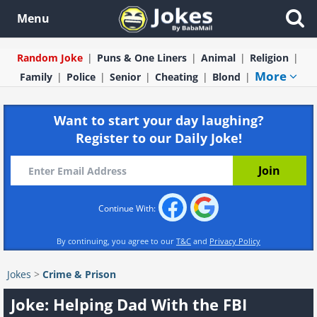
Menu
Random Joke
Puns & One Liners
Animal
Religion
More
Family
Police
Senior
Cheating
Blond
Want to start your day laughing?
Register to our Daily Joke!
Continue With:
By continuing, you agree to our
T&C
and
Privacy Policy
Jokes
>
Crime & Prison
Joke: Helping Dad With the FBI