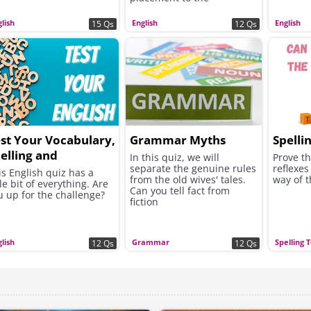
complexities of sentence
structure.
lish
English
English
15 Qs
12 Qs
st Your Vocabulary,
Grammar Myths
Spelli
elling and
In this quiz, we will
Prove th
separate the genuine rules
reflexes
rammar!
is English quiz has a
from the old wives' tales.
way of 
tle bit of everything. Are
Can you tell fact from
u up for the challenge?
fiction
lish
Grammar
Spelling 
12 Qs
12 Qs