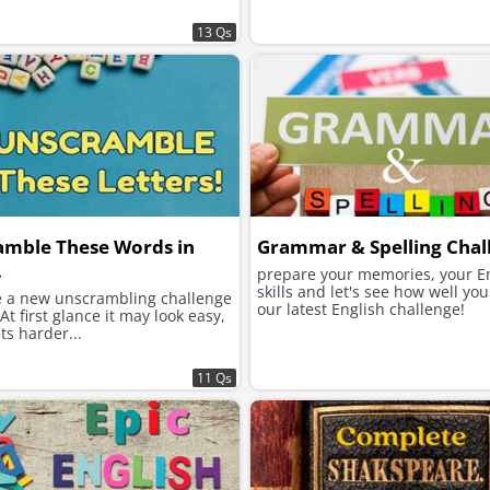
13 Qs
amble These Words in
Grammar & Spelling Chal
.
prepare your memories, your E
skills and let's see how well yo
 a new unscrambling challenge
our latest English challenge!
 At first glance it may look easy,
ets harder...
11 Qs