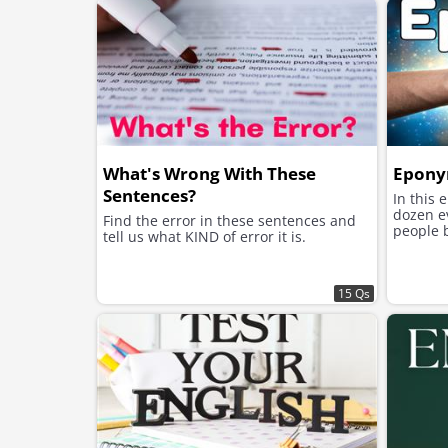
What's Wrong With These
Epony
Sentences?
In this 
dozen e
Find the error in these sentences and
people 
tell us what KIND of error it is.
15 Qs