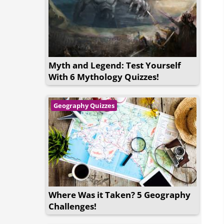
Myth and Legend: Test Yourself
With 6 Mythology Quizzes!
Geography Quizzes
Where Was it Taken? 5 Geography
Challenges!