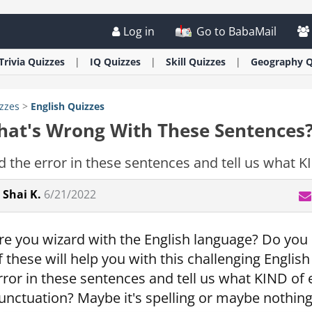
Log in
Go to BabaMail
Trivia
Quizzes
IQ
Quizzes
Skill
Quizzes
Geography
Q
zzes
>
English
Quizzes
at's Wrong With These Sentences
d the error in these sentences and tell us what KIN
Shai K.
6/21/2022
re you wizard with the English language? Do you 
f these will help you with this challenging English
rror in these sentences and tell us what KIND of er
unctuation? Maybe it's spelling or maybe nothing i