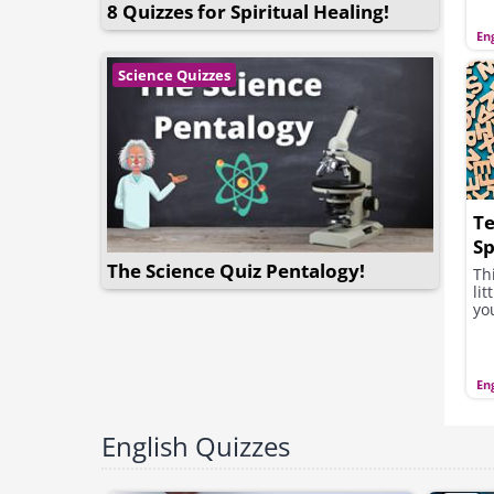
8 Quizzes for Spiritual Healing!
Eng
Science Quizzes
Te
Sp
G
The Science Quiz Pentalogy!
Th
lit
yo
Eng
English Quizzes