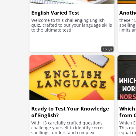
English Varied Test
Anothe
Welcome to this challenging English
these 1
quiz, crafted to put your language skills
spelling
to the ultimate test!
limits a
15 Qs
Ready to Test Your Knowledge
Which
of English?
from 
With 13 carefully crafted questions,
Which E
challenge yourself to identify correct
This qui
spellings, understand complex
equal m