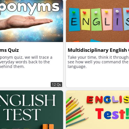
ms Quiz
Multidisciplinary English
eponym quiz, we will trace a
Take your time, think it through
veryday words back to the
see how well you command the 
behind them.
language.
12 Qs