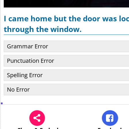
I came home but the door was loc
through the window.
Grammar Error
Punctuation Error
Spelling Error
No Error