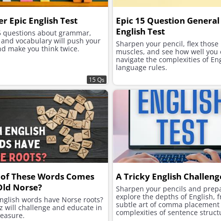
r Epic English Test
Epic 15 Question General
English Test
5 questions about grammar,
 and vocabulary will push your
Sharpen your pencil, flex those
nd make you think twice.
muscles, and see how well you
navigate the complexities of En
language rules.
15 Qs
 of These Words Comes
A Tricky English Challeng
Old Norse?
Sharpen your pencils and prepa
explore the depths of English, 
nglish words have Norse roots?
subtle art of comma placement 
z will challenge and educate in
complexities of sentence struct
easure.