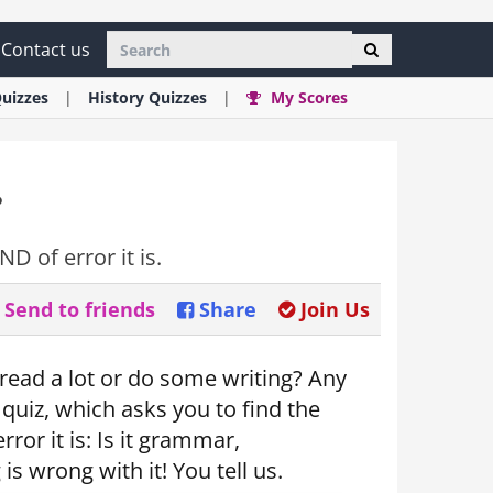
Contact us
uizzes
History
Quizzes
My Scores
?
D of error it is.
Send to friends
Share
Join Us
read a lot or do some writing? Any
 quiz, which asks you to find the
ror it is: Is it grammar,
s wrong with it! You tell us.