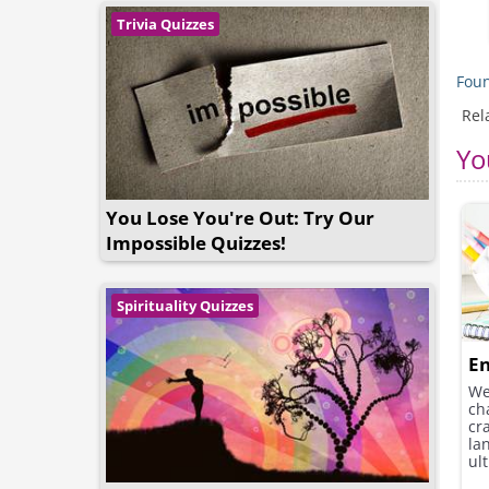
Trivia Quizzes
Foun
Rel
Yo
You Lose You're Out: Try Our
Impossible Quizzes!
Spirituality Quizzes
En
We
ch
cr
la
ult