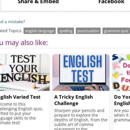
Share
& Embed
Facebook
d a mistake?
ated Topics:
english language
spelling
punctuation
grammar quiz
u may also like:
glish Varied Test
A Tricky English
Do Yo
Challenge
Englis
lcome to this
allenging English quiz,
Sharpen your pencils and
Are you
afted to put your
prepare to explore the
when it
nguage skills to the
depths of English, from the
gramma
imate test!
subtle art of comma
placement to the