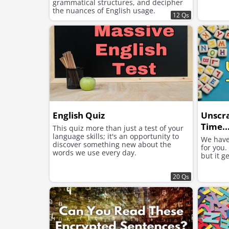
grammatical structures, and decipher
the nuances of English usage.
12 Qs
English Quiz
Unscr
Time..
This quiz more than just a test of your
language skills; it's an opportunity to
We have
discover something new about the
for you.
words we use every day.
but it g
20 Qs