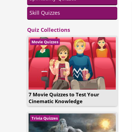
Skill Quizzes
Quiz Collections
Movie Quizzes
7 Movie Quizzes to Test Your
Cinematic Knowledge
Trivia Quizzes