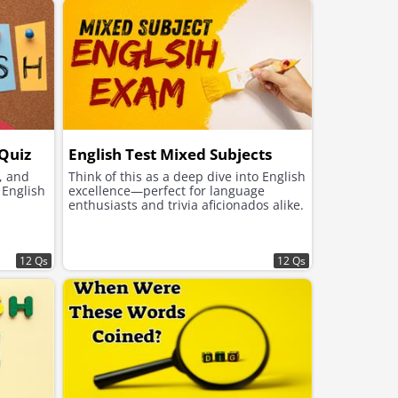
 Quiz
English Test Mixed Subjects
, and
Think of this as a deep dive into English
English
excellence—perfect for language
enthusiasts and trivia aficionados alike.
12 Qs
12 Qs