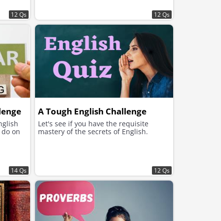
12 Qs
12 Qs
lenge
A Tough English Challenge
nglish
Let's see if you have the requisite
u do on
mastery of the secrets of English.
14 Qs
12 Qs