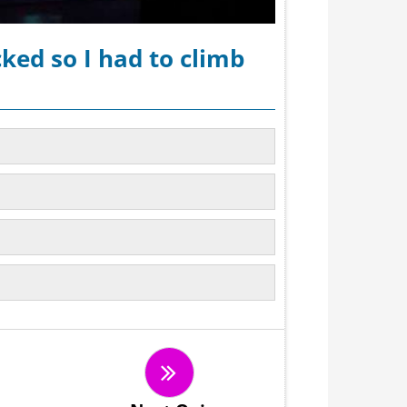
ked so I had to climb