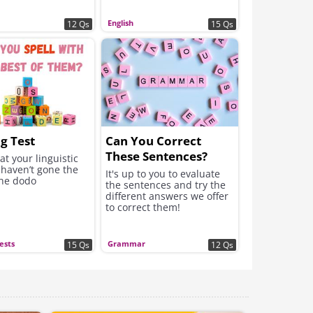
English
12 Qs
15 Qs
ng Test
Can You Correct
These Sentences?
at your linguistic
 haven’t gone the
It's up to you to evaluate
the dodo
the sentences and try the
different answers we offer
to correct them!
Tests
Grammar
15 Qs
12 Qs