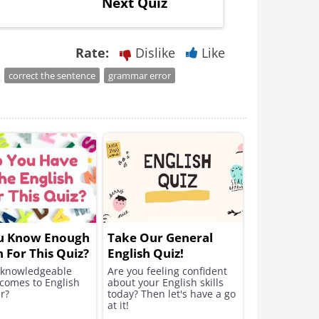
Next Quiz
Rate:
Dislike
Like
correct the sentence
grammar error
u Know Enough
Take Our General
h For This Quiz?
English Quiz!
 knowledgeable
Are you feeling confident
 comes to English
about your English skills
r?
today? Then let's have a go
at it!