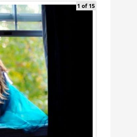
1 of 15