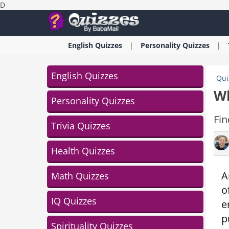
D
English
Quizzes
Personality
Quizzes
English Quizzes
Qui
Wh
Personality Quizzes
Fin
Trivia Quizzes
Health Quizzes
A
Math Quizzes
o
IQ Quizzes
e
p
Spirituality Quizzes