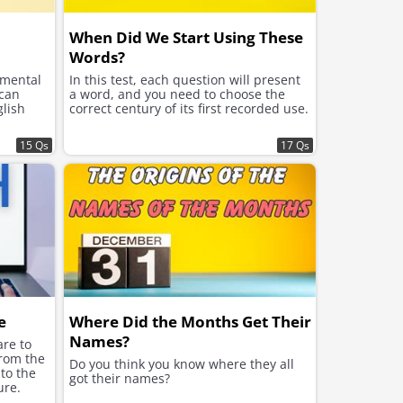
When Did We Start Using These
Words?
 mental
In this test, each question will present
 can
a word, and you need to choose the
glish
correct century of its first recorded use.
15 Qs
17 Qs
e
Where Did the Months Get Their
Names?
re to
from the
Do you think you know where they all
to the
got their names?
ure.