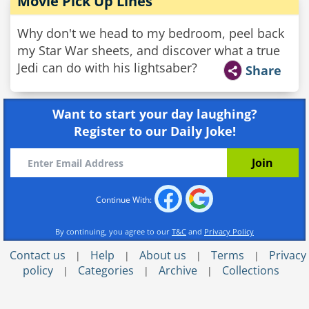
Movie Pick Up Lines
Why don't we head to my bedroom, peel back
my Star War sheets, and discover what a true
Jedi can do with his lightsaber?
Share
Want to start your day laughing?
Register to our Daily Joke!
Continue With:
By continuing, you agree to our
T&C
and
Privacy Policy
Contact us
Help
About us
Terms
Privacy
|
|
|
|
policy
Categories
Archive
Collections
|
|
|