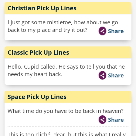
Christian Pick Up Lines
I just got some mistletoe, how about we go
back to my place and try it out?
Share
Classic Pick Up Lines
Hello. Cupid called. He says to tell you that he
needs my heart back.
Share
Space Pick Up Lines
What time do you have to be back in heaven?
Share
This is too cliché, dear, but this is what I really