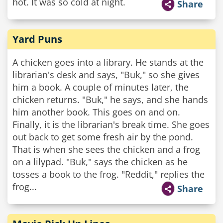
hot. It was so cold at night.
Share
Yard Puns
A chicken goes into a library. He stands at the
librarian's desk and says, "Buk," so she gives
him a book. A couple of minutes later, the
chicken returns. "Buk," he says, and she hands
him another book. This goes on and on.
Finally, it is the librarian's break time. She goes
out back to get some fresh air by the pond.
That is when she sees the chicken and a frog
on a lilypad. "Buk," says the chicken as he
tosses a book to the frog. "Reddit," replies the
frog...
Share