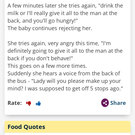
A few minutes later she tries again, "drink the
milk or I'll really give it all to the man at the
back, and you'll go hungry!"
The baby continues rejecting her.
She tries again, very angry this time, "I'm
definitely going to give it all to the man at the
back if you don't behave!"
This goes on a few more times.
Suddenly she hears a voice from the back of
the bus - "Lady will you please make up your
mind? I was supposed to get off 5 stops ago."
Rate:
Share
Food Quotes