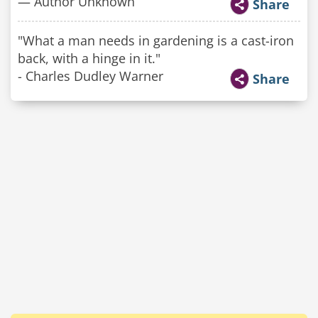
— Author Unknown
Share
"What a man needs in gardening is a cast-iron
back, with a hinge in it."
- Charles Dudley Warner
Share