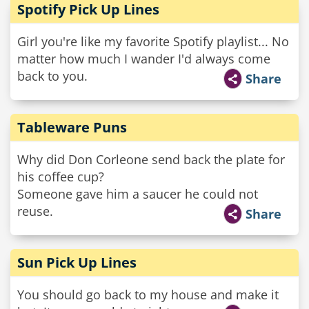
Spotify Pick Up Lines
Girl you're like my favorite Spotify playlist... No
matter how much I wander I'd always come
back to you.
Share
Tableware Puns
Why did Don Corleone send back the plate for
his coffee cup?
Someone gave him a saucer he could not
reuse.
Share
Sun Pick Up Lines
You should go back to my house and make it