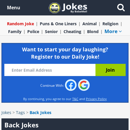
Menu
Random Joke
Puns & One Liners
Animal
Religion
More
Family
Police
Senior
Cheating
Blond
Want to start your day laughing?
Register to our Daily Joke!
Continue With:
By continuing, you agree to our
T&C
and
Privacy Policy
Jokes
>
Tags
>
Back Jokes
Back Jokes