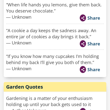
“When life hands you lemons, give them back.
You deserve chocolate.”
― Unknown
Share
“A cookie a day keeps the sadness away. An
entire jar of cookies a day brings it back.”
― Unknown
Share
“If you know how many cupcakes I’m holding
behind my back I’ll give you both of them.”
― Unknown
Share
Garden Quotes
Gardening is a matter of your enthusiasm
holding up until your back gets used to it