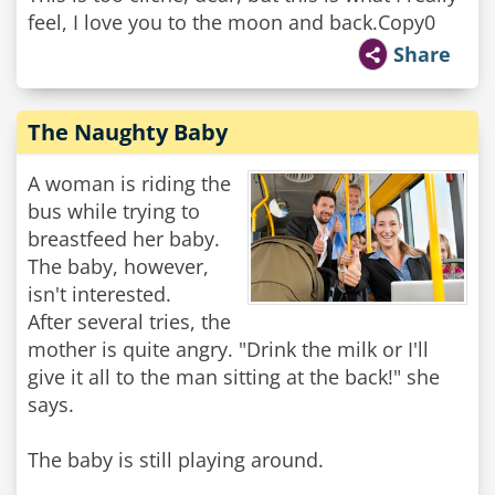
feel, I love you to the moon and back.Copy0
Share
The Naughty Baby
A woman is riding the
bus while trying to
breastfeed her baby.
The baby, however,
isn't interested.
After several tries, the
mother is quite angry. "Drink the milk or I'll
give it all to the man sitting at the back!" she
says.
The baby is still playing around.