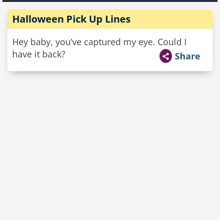
Halloween Pick Up Lines
Hey baby, you’ve captured my eye. Could I
have it back?
Share