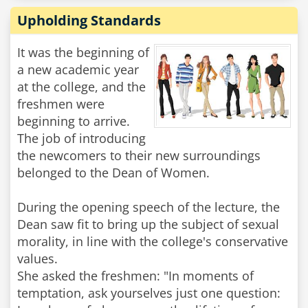
Upholding Standards
It was the beginning of
a new academic year
at the college, and the
freshmen were
beginning to arrive.
The job of introducing
the newcomers to their new surroundings
belonged to the Dean of Women.
During the opening speech of the lecture, the
Dean saw fit to bring up the subject of sexual
morality, in line with the college's conservative
values.
She asked the freshmen: "In moments of
temptation, ask yourselves just one question: