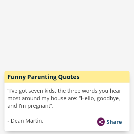
Funny Parenting Quotes
“I’ve got seven kids, the three words you hear
most around my house are: “Hello, goodbye,
and I’m pregnant”.
- Dean Martin.
Share