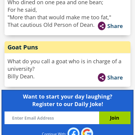
Who dined on one pea and one bean;
For he said,
"More than that would make me too fat,"
That cautious Old Person of Dean.
Share
Goat Puns
What do you call a goat who is in charge of a
university?
Billy Dean.
Share
Want to start your day laughing?
Register to our Daily Joke!
Continue With: