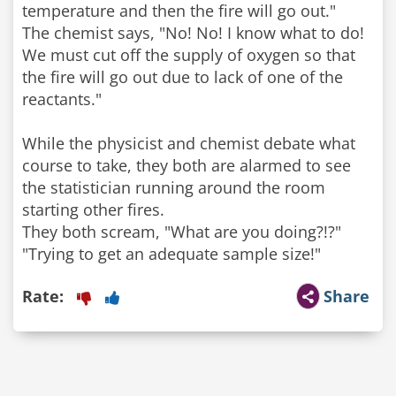
temperature and then the fire will go out."
The chemist says, "No! No! I know what to do!
We must cut off the supply of oxygen so that
the fire will go out due to lack of one of the
reactants."
While the physicist and chemist debate what
course to take, they both are alarmed to see
the statistician running around the room
starting other fires.
They both scream, "What are you doing?!?"
"Trying to get an adequate sample size!"
Rate:
Share