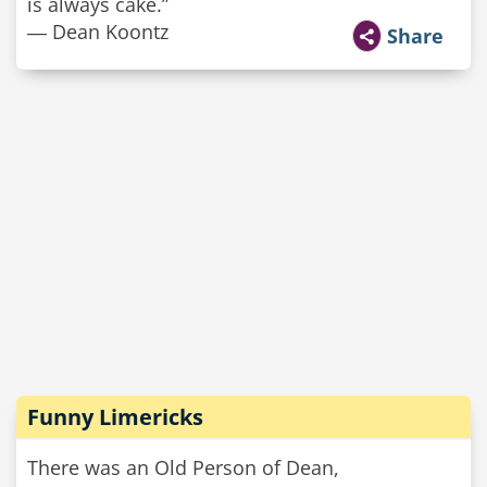
is always cake.”
― Dean Koontz
Share
Funny Limericks
There was an Old Person of Dean,