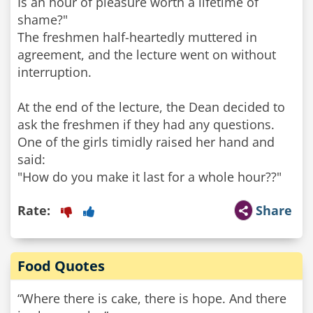
Is an hour of pleasure worth a lifetime of
shame?"
The freshmen half-heartedly muttered in
agreement, and the lecture went on without
interruption.
At the end of the lecture, the Dean decided to
ask the freshmen if they had any questions.
One of the girls timidly raised her hand and
said:
Rate:
Share
Food Quotes
“Where there is cake, there is hope. And there