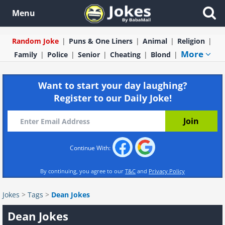
Menu
Random Joke
Puns & One Liners
Animal
Religion
More
Family
Police
Senior
Cheating
Blond
Want to start your day laughing?
Register to our Daily Joke!
Continue With:
By continuing, you agree to our
T&C
and
Privacy Policy
Jokes
>
Tags
>
Dean Jokes
Dean Jokes