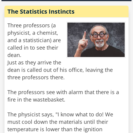
The Statistics Instincts
Three professors (a
physicist, a chemist,
and a statistician) are
called in to see their
dean.
Just as they arrive the
dean is called out of his office, leaving the
three professors there.
The professors see with alarm that there is a
fire in the wastebasket.
The physicist says, "I know what to do! We
must cool down the materials until their
temperature is lower than the ignition