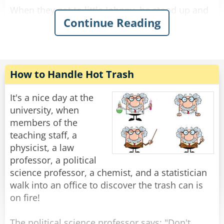
When they got to little Johnny, he stood up and
Continue Reading
said: "My dad cuts people in half."
"Oh, really?" asked the teacher with a smile,
"You mean he's a magician?"
"I don't know." Said Johnny.
How to Handle Hot Trash
"A surgeon, maybe?" asked the teacher.
It's a nice day at the
"I don't know." repeated Johnny.
university, when
members of the
"Then why do you think he cuts people in half?"
teaching staff, a
asked the confused teacher.
physicist, a law
"Because I have two half brothers and three half
professor, a political
sisters."
science professor, a chemist, and a statistician
walk into an office to discover the trash can is
Rate:
Share
on fire!
The political science professor says: "Don't