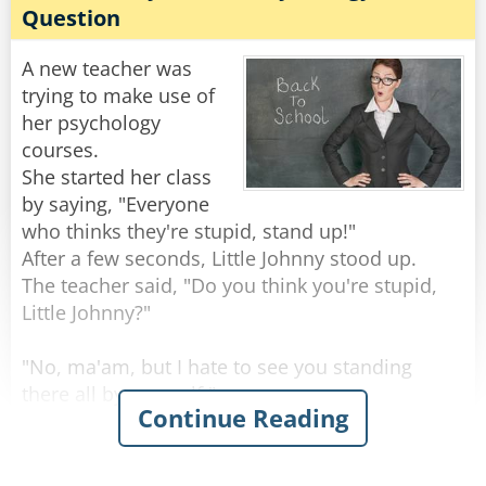
and if he was here today, he would give us all
Question
20:1 odds Jeff will never be able to spell
Little Johnny raised his hand and wisely
"accountant."
responded, "Drink whiskey and you won't get
A new teacher was
worms!"
trying to make use of
Rate:
Share
her psychology
Rate:
Share
courses.
She started her class
by saying, "Everyone
who thinks they're stupid, stand up!"
After a few seconds, Little Johnny stood up.
The teacher said, "Do you think you're stupid,
Little Johnny?"
"No, ma'am, but I hate to see you standing
there all by yourself."
Continue Reading
Rate:
Share