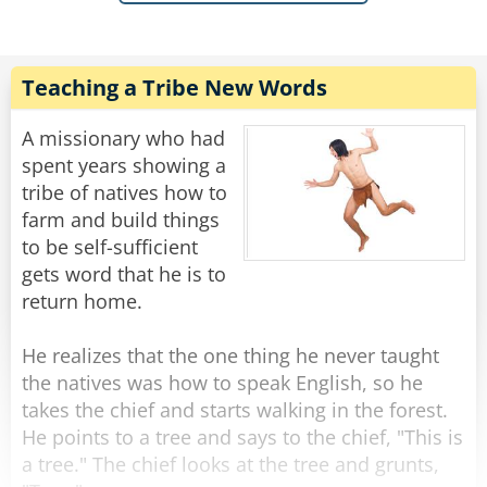
an exceptionally bright kid. The principal told
Ms. Williams he would give the boy a test. If he
failed to answer any of his questions he was to
go back to the 1st grade and behave. She
Teaching a Tribe New Words
agreed.
A missionary who had
Jerry was brought in and the conditions were
spent years showing a
explained to him and he agreed to take the test.
tribe of natives how to
Principal: "What is 3 x 3?"
farm and build things
Jerry: "9."
to be self-sufficient
Principal: "What is 6 x 6?"
gets word that he is to
Jerry: "36."
return home.
And so it went with every question the principal
thought a 3rd grader should know.
He realizes that the one thing he never taught
The principal looks at Ms. Williams and tells
the natives was how to speak English, so he
her, "I think Jerry can go to the 3rd grade"
takes the chief and starts walking in the forest.
Ms. Williams says to the principal, "Let me ask
He points to a tree and says to the chief, "This is
him some questions."
a tree." The chief looks at the tree and grunts,