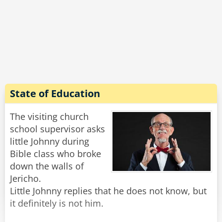
said, " I got one miss, its stiff, about an inch
long and with a red knob."
"Johnny, that's disgusting!" shouted the teacher
in anger.
"Nah, " Said Little Johnny. "It's a match, but i like
the way you think."
Rate:
Share
State of Education
The visiting church
school supervisor asks
little Johnny during
Bible class who broke
down the walls of
Jericho.
Little Johnny replies that he does not know, but
it definitely is not him.