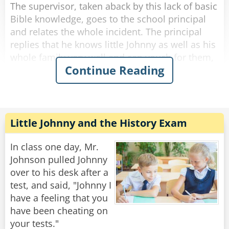
The supervisor, taken aback by this lack of basic
Bible knowledge, goes to the school principal
and relates the whole incident. The principal
replies that he knows little Johnny as well as his
whole family very well and can vouch for them,
Continue Reading
if little Johnny said that he did not do it, he as
principal is satisfied that it is the truth.
Even more appalled, the inspector goes to the
regional Head of Education and relates the
Little Johnny and the History Exam
whole story. After listening he replies: "I cannot
see why you are making such a big issue out of
In class one day, Mr.
this. We will get three quotations and fix the
Johnson pulled Johnny
over to his desk after a
test, and said, "Johnny I
Rate:
Share
have a feeling that you
have been cheating on
your tests."