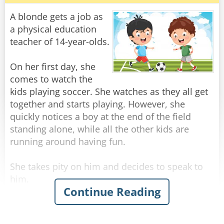
A blonde gets a job as
He says,"I will take my jacket off."
a physical education
teacher of 14-year-olds.
"Ok. But its still too hot. What do you do?"
On her first day, she
"I take my shirt off."
comes to watch the
kids playing soccer. She watches as they all get
"I understand but its very, very hot."
together and starts playing. However, she
quickly notices a boy at the end of the field
"I will just get naked."
standing alone, while all the other kids are
running around having fun.
"Ok. But there are people in the the car who will
see you get naked."
She takes pity on him and decides to speak to
him.
"With all respect, Professor," said the student, "I
Continue Reading
don't care if my grandmother and my priest are
"You ok?" she says kindly.
there, there's no way I'm opening that darn
"Yes." he says.
window!"