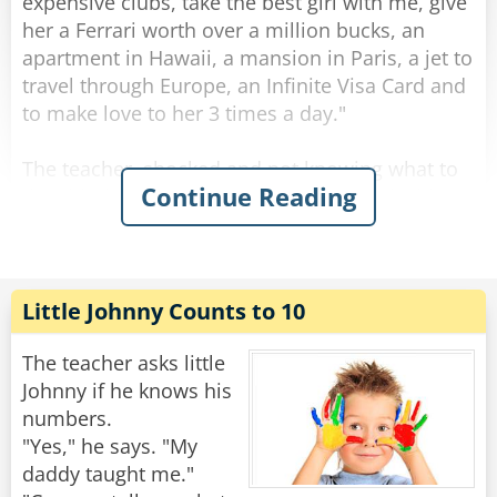
expensive clubs, take the best girl with me, give
her a Ferrari worth over a million bucks, an
apartment in Hawaii, a mansion in Paris, a jet to
travel through Europe, an Infinite Visa Card and
to make love to her 3 times a day."
The teacher, shocked and not knowing what to
Continue Reading
do with the bad behavior of this child, decides
not to linger on what he said and so continues
the lesson.
"And you, Susie? What do you want to be?" she
asks.
Little Johnny Counts to 10
"I wanna be Johnny's wife!" Says Susie.
The teacher asks little
Rate:
Share
Johnny if he knows his
numbers.
"Yes," he says. "My
daddy taught me."