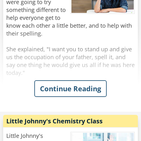
were going to try
something different to
help everyone get to
know each other a little better, and to help with
their spelling.
She explained, "I want you to stand up and give
us the occupation of your father, spell it, and
say one thing he would give us all if he was here
today."
Continue Reading
The first student raised her hand to volunteer.
"Marcy," the teacher said. "You may go first."
Marcy replied, "My father is a banker. B-A-N-K-E-
R and if he was here today, he would give us all
a shiny new penny."
Little Johnny's Chemistry Class
The teacher said, "Very nice, Marcy, who wants
to go next?"
Little Johnny's