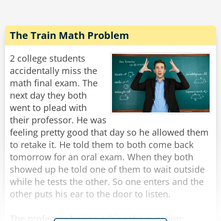
Banker: Prefers to invest in other people's
guesses about the volume and charge a
commission on the profits.
The Train Math Problem
Psychologist: Sits with the ball for an hour and
2 college students
tries to get it to talk about itself and its volume.
accidentally miss the
math final exam. The
Mechanic: Doesn't care about the volume, but
next day they both
asks when was the last time you replaced its
went to plead with
timing belt.
their professor. He was
feeling pretty good that day so he allowed them
Economist: Explains that the volume depends
to retake it. He told them to both come back
on supply, demand, and global market
tomorrow for an oral exam. When they both
conditions, and predicts that it will likely change
showed up he told one of them to wait outside
in the future.
while he tests the other. So one enters and the
other puts his ear to the door to listen.
Tech Guy: Develops an app to measure ball
volume, which crashes the first time you try to
The professor begins asking the question: