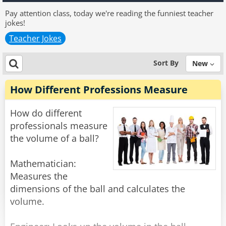
Pay attention class, today we're reading the funniest teacher
jokes!
Teacher Jokes
Sort By
New
How Different Professions Measure
How do different
professionals measure
the volume of a ball?
Mathematician:
Measures the
dimensions of the ball and calculates the
volume.