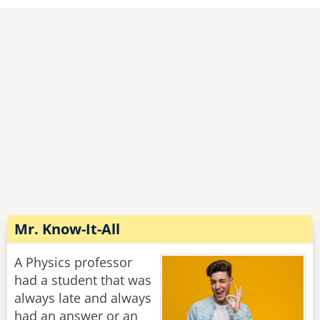
Mr. Know-It-All
A Physics professor
had a student that was
always late and always
had an answer or an