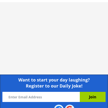
"You can go and play with the other kids you
know." she says encouragingly.
Rate:
Share
"It’s best I stay here." he says.
"Why’s that sweetie?" asks the compassionate
teacher.
The boy gives her a weird look and says,
“Because I’m the Goalie.”
Rate:
Share
Want to start your day laughing?
Register to our Daily Joke!