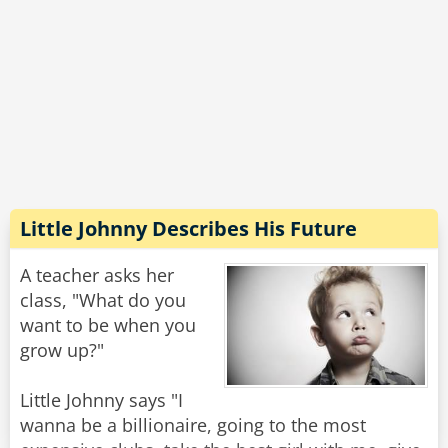
Pedro frantically yelled at the top of his voice,
"Gary Condit to Chandra Levy, 2001."
The teacher fainted, and as the class gathered
around her on the floor, someone said, "Oh
crap, we're in BIG trouble now!"
Pedro whispered, "Saddam Hussein, 2003."
Little Johnny Describes His Future
Rate:
Share
A teacher asks her
class, "What do you
want to be when you
grow up?"
Little Johnny says "I
wanna be a billionaire, going to the most