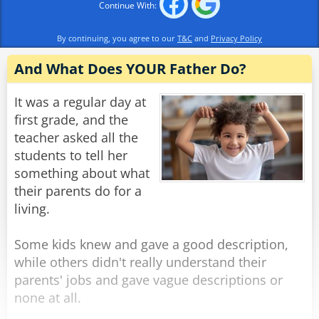
Continue With:
By continuing, you agree to our
T&C
and
Privacy Policy
And What Does YOUR Father Do?
It was a regular day at
first grade, and the
teacher asked all the
students to tell her
something about what
their parents do for a
living.
Some kids knew and gave a good description,
while others didn't really understand their
parents' jobs and gave vague descriptions or
none at all.