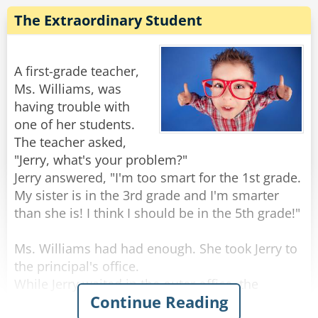
snickering.
"Wanna get a room and knock boots?"
The Extraordinary Student
She says: "I thought you'd never ask!"
When silence was restored, the teacher smiled
I say: "Really? What are you gonna tell your
knowingly at the student, shook her head and
Sunday school children?"
sweetly said, 'Well, I guess you'd have to write
A first-grade teacher,
the exam with your other hand.'
Ms. Williams, was
She says: "The same thing I tell them every
having trouble with
Rate:
Share
week. You don't have to drink and do drugs to
one of her students.
have a good time!"
The teacher asked,
"Jerry, what's your problem?"
Rate:
Share
Jerry answered, "I'm too smart for the 1st grade.
My sister is in the 3rd grade and I'm smarter
than she is! I think I should be in the 5th grade!"
Ms. Williams had had enough. She took Jerry to
the principal's office.
While Jerry waited in the outer office, the
Continue Reading
teacher explained to the principal that this was