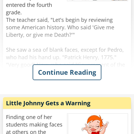
"Wait, wait," said Mr. Johnson.
entered the fourth
"The next question was, 'Who was president
grade.
during the Louisiana Purchase?'
The teacher said, "Let's begin by reviewing
Mary put 'I don't know,' and you put, 'Me
some American history. Who said 'Give me
neither'."
Liberty, or give me Death?'"
Rate:
Share
She saw a sea of blank faces, except for Pedro,
who had his hand up. "Patrick Henry, 1775."
"Very good! Now, who said "Government of the
Continue Reading
people, by the people, for the people, shall not
perish from the earth'?"
Again, no response except from Pedro:
"Abraham Lincoln, 1863," said Pedro.
Little Johnny Gets a Warning
The teacher snapped at the class, "Class, you
should be ashamed. Pedro, who is new to our
Finding one of her
country, knows more about its history than you
students making faces
do."
at others on the