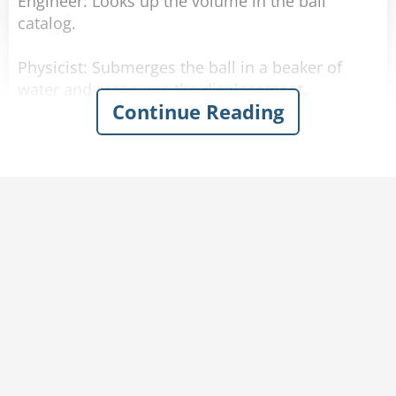
Engineer: Looks up the volume in the ball
catalog.
Physicist: Submerges the ball in a beaker of
water and measures the displacement.
Continue Reading
Statistician: Compiles thousands of guesses
about the volume without a single answer being
correct.
Lawyer: Explains to you why it is legally
someone else's job to calculate the volume.
Politician: Tells you every statistic about the
ball, from every angle, his opinions on the ball,
and his opponents' opinions, but still won't
answer the question you actually asked.