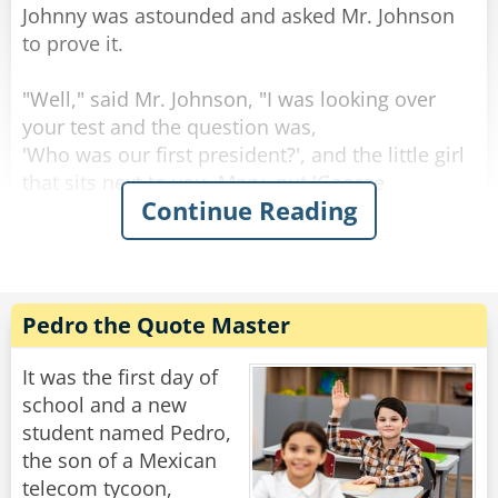
Johnny was astounded and asked Mr. Johnson
to prove it.
"Well," said Mr. Johnson, "I was looking over
your test and the question was,
'Who was our first president?', and the little girl
that sits next to you, Mary, put 'George
Continue Reading
Washington,' and so did you."
"So, everyone knows that he was the first
president." said little Johnny with his little
innocent eyes open large.
Pedro the Quote Master
"Just wait a minute," said Mr. Johnson.
"The next question was, 'Who freed the slaves?'
It was the first day of
Mary put Abraham Lincoln and so did you."
school and a new
"Well, I read the history book last night and I
student named Pedro,
remembered that," said Johnny.
the son of a Mexican
telecom tycoon,