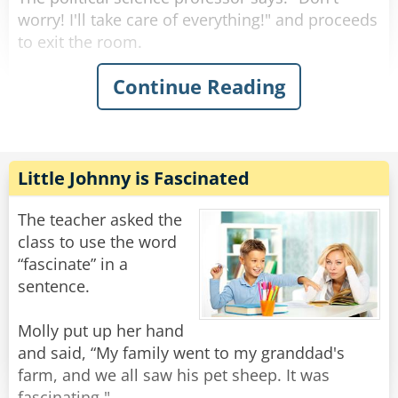
worry! I'll take care of everything!" and proceeds
to exit the room.
Continue Reading
The physicist announces "We must put the
garbage can in the fridge so that the
temperature will be below the ignition
temperature and therefore put itself out!"
Little Johnny is Fascinated
The chemist replies "No, we must cover the
garbage can so that the fire consumes all of the
The teacher asked the
oxygen and, in the absence of reactants, can no
class to use the word
longer continue!"
“fascinate” in a
sentence.
The law professor declares: "Please stop
blaming the victim, you have yet to prove the
Molly put up her hand
can is indeed on fire!"
and said, “My family went to my granddad's
farm, and we all saw his pet sheep. It was
Meanwhile, the three turn around to find that
fascinating."