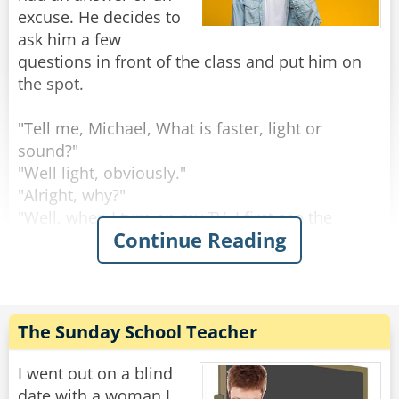
excuse. He decides to
ask him a few
questions in front of the class and put him on
the spot.
"Tell me, Michael, What is faster, light or
sound?"
"Well light, obviously."
"Alright, why?"
"Well, when I turn on my TV, I first see the
Continue Reading
picture and then comes the sound"
The professor sighs and gives a you're-an-idiot
look. He moves to the next student asks the
same question.
The Sunday School Teacher
"What is faster, light or sound?"
"Well obviously it is sound."
I went out on a blind
"Uhhh what?? Why do you think this?"
date with a woman I