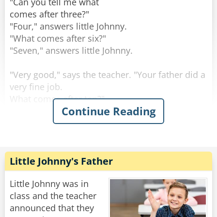
"Can you tell me what
comes after three?"
"Four," answers little Johnny.
"What comes after six?"
"Seven," answers little Johnny.
"Very good," says the teacher. "Your father did a
very fine job.
What comes after ten?"
Continue Reading
"A jack," answers little Johnny.
Rate:
Share
Little Johnny's Father
Little Johnny was in
class and the teacher
announced that they