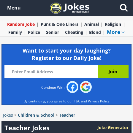
Menu
Random Joke
Puns & One Liners
Animal
Religion
More
Family
Police
Senior
Cheating
Blond
Want to start your day laughing?
Register to our Daily Joke!
Continue With:
By continuing, you agree to our
T&C
and
Privacy Policy
Jokes
>
Children & School
>
Teacher
Teacher Jokes
Joke Generator