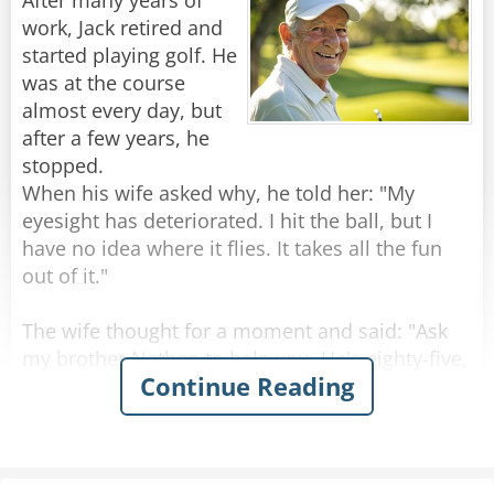
After many years of
The officer stares at her in disbelief. He pauses
work, Jack retired and
for a long moment, trying to process the arsenal
started playing golf. He
this sweet old lady is carrying.
was at the course
"Ma'am," he finally asks, "You have a revolver, a
almost every day, but
pistol, a derringer, a shotgun, and an assault
after a few years, he
rifle. What are you so afraid of?"
stopped.
The old lady looks him dead in the eye.
When his wife asked why, he told her: "My
"Not a goddamn thing."
eyesight has deteriorated. I hit the ball, but I
have no idea where it flies. It takes all the fun
Rate:
Share
out of it."
The wife thought for a moment and said: "Ask
my brother Nathan to help you. He's eighty-five,
Continue Reading
but his vision is excellent."
Jack raised an eyebrow. "Do you really think so?"
"Don't worry," she said, "Nathan sees like a
hawk!"