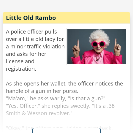
'IT'S HANGING DOWN, BECAUSE IT'S LOOKING
AT MY NEW BOOTS!!!'
Little Old Rambo
Without missing a beat Margaret replied,
"Shoulda bought a hat, Bert... shoulda bought a
A police officer pulls
over a little old lady for
a minor traffic violation
Rate:
Share
and asks for her
license and
registration.
As she opens her wallet, the officer notices the
handle of a gun in her purse.
"Ma'am," he asks warily, "Is that a gun?"
"Yes, Officer," she replies sweetly. "It's a .38
Smith & Wesson revolver."
"Okay," the officer says, taking a step back.