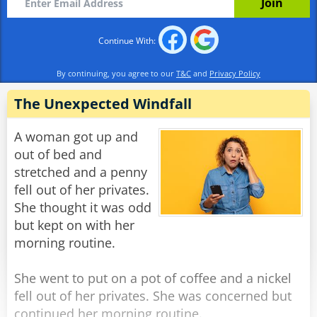
basement.”
Continue With:
Rate:
Share
By continuing, you agree to our
T&C
and
Privacy Policy
The Unexpected Windfall
A woman got up and
out of bed and
stretched and a penny
fell out of her privates.
She thought it was odd
but kept on with her
morning routine.
She went to put on a pot of coffee and a nickel
fell out of her privates. She was concerned but
continued her morning routine.