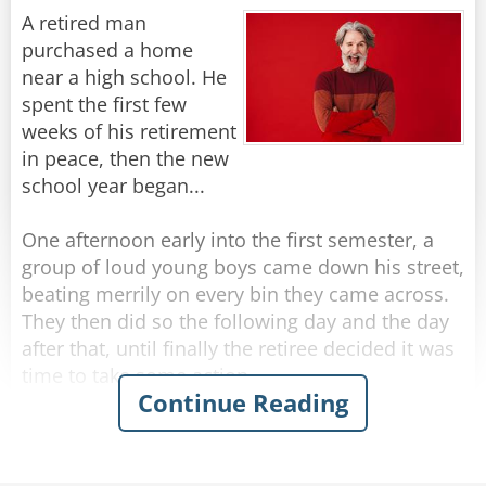
A retired man
They seem much more wrinkled, from what I
purchased a home
Rate:
Share
can see.
near a high school. He
spent the first few
I’ve got “character lines,” not wrinkles… for sure,
weeks of his retirement
in peace, then the new
But don’t call me old… just call me mature.
school year began...
The steps in the houses they’re building today
One afternoon early into the first semester, a
group of loud young boys came down his street,
Are so high that they take… your breath all
beating merrily on every bin they came across.
away;
They then did so the following day and the day
after that, until finally the retiree decided it was
And the streets are much steeper than 10 years
time to take some action.
Continue Reading
ago.
The next afternoon, he walked out to meet the
That should explain why my walking is slow.
boys as they banged their way down the street.