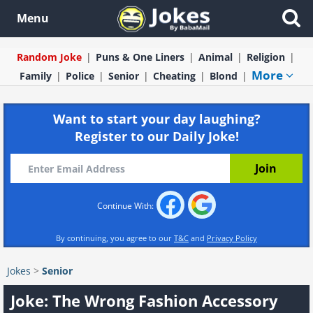
Menu
Random Joke
Puns & One Liners
Animal
Religion
More
Family
Police
Senior
Cheating
Blond
Want to start your day laughing?
Register to our Daily Joke!
Continue With:
By continuing, you agree to our
T&C
and
Privacy Policy
Jokes
>
Senior
Joke: The Wrong Fashion Accessory