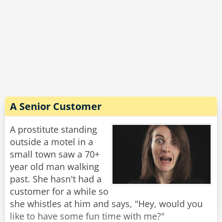
A Senior Customer
A prostitute standing
outside a motel in a
small town saw a 70+
year old man walking
past. She hasn't had a
customer for a while so
she whistles at him and says, "Hey, would you
like to have some fun time with me?"