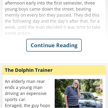
up, "I dare you to do it again!"
afternoon early into the first semester, three
young boys came down the street, beating
Rate:
Share
merrily on every bin they passed. They did this
the following day and the day's after that, for a
week, until the man decided it was time to take
some action.
Continue Reading
The next afternoon, he walked out to meet the
boys as they banged their way down the street.
Stopping them, he said, "You kids are a lot of
fun. In fact, I used to do the same thing when I
was your age. Would you do me a favor? I
The Dolphin Trainer
would give you each a dollar, if you promise to
come around and do your thing."
An elderly man rear
ends a young man
The boys were more than happy to accept this
driving an expensive
and continued to bang the bins.
sports car.
Enraged, the guy hops