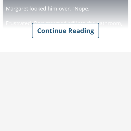
Margaret looked him over, "Nope."
Frustrated, Bert stormed off into the bathroom,
Continue Reading
undressed and walked back into the kitchen
completely naked except for the boots.
Again he asked Margaret, a little louder this
time, "Notice anything different NOW?"
Margaret looked up and said in her best
deadpan, "Bert, what's different? It's hanging
down today, it was hanging down yesterday, it'll
be hanging down tomorrow."
Furious, Bert yelled, "AND DO YOU KNOW WHY
IT'S HANGING DOWN, MARGARET?"
"Nope, Not a clue", she replied.