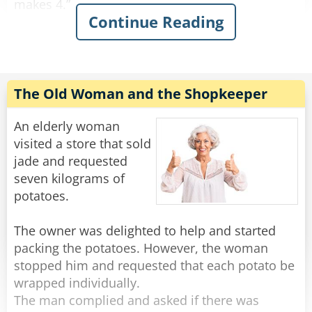
makes 4.”
Continue Reading
This continues on for some time and his family
is growing increasingly annoyed with him. Yet
he continues on.
“Fifty fishing lures, oh my. 1, 2, 3, 4…”
The Old Woman and the Shopkeeper
"Oh for father's sake, Adam," his wife suddenly
An elderly woman
yelled at him: "It was ONE rib, let is go!"
visited a store that sold
jade and requested
Rate:
Share
seven kilograms of
potatoes.
The owner was delighted to help and started
packing the potatoes. However, the woman
stopped him and requested that each potato be
wrapped individually.
The man complied and asked if there was