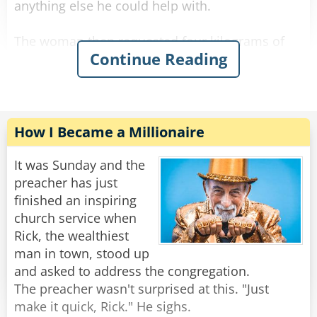
anything else he could help with.
The woman then requested four kilograms of
Continue Reading
onions to be wrapped in a similar manner.
The shop owner packed the onions and asked if
there was anything else.
The woman requested seven kilograms of
How I Became a Millionaire
carrots.
"Let me guess," said the owner with a sour face,
It was Sunday and the
"you want them wrapped individually."
preacher has just
"Oh, that would be grand." she said.
finished an inspiring
The shop owner fulfilled her request and
church service when
packed all her items in a bag.
Rick, the wealthiest
man in town, stood up
The woman then asked: "What are in those
and asked to address the congregation.
crates behind you?"
The preacher wasn't surprised at this. "Just
The man flushed red and said "Madam, these
make it quick, Rick." He sighs.