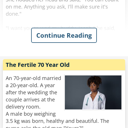
Rate:
Share
on me. Anything you ask, I'll make sure it's
done."
"I want you to wed my buddy, Jacob," he said,
Continue Reading
his voice filled with emotion.
Astonished, his wife replied, "Jacob? But I
thought you couldn't stand him!"
He smiled and looked into her eyes as he
answered, "That's precisely why..."
The Fertile 70 Year Old
Rate:
Share
An 70-year-old married
a 20-year-old. A year
after the wedding the
couple arrives at the
delivery room.
A male boy weighing
3.5 kg was born, healthy and beautiful. The