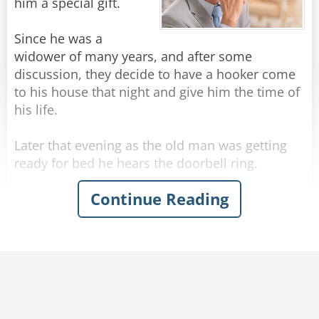
sign mine."
him a special gift.
Rate:
Share
Since he was a
widower of many years, and after some
discussion, they decide to have a hooker come
to his house that night and give him the time of
his life.
Later that evening as the old man was getting
ready for bed he hears the doorbell ring.
Continue Reading
He opens the door and sees a hooker standing
there in a sexy outfit. She says to the senior: "Hi
there, I'm here to give you some SUPER LOVIN'!"
The old man thinks for a moment... then says:
"I'll take the soup".
Rate:
Share