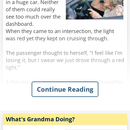
Rate:
Share
Old archers never die, they just bow and quiver.
in a huge car. Neither
of them could really
Old actors never die, they just drop apart.
see too much over the
dashboard.
--------------------------------------
When they came to an intersection, the light
was red yet they kept on cruising through.
Three old guys were out walking.
The passenger thought to herself, "I feel like I'm
losing it, but I swear we just drove through a red
First one said, "Windy, isn't it?"
light."
The second one said, "No, it's Thursday!"
A few minutes later, they drove through another
Continue Reading
red light. The passenger was almost certain that
The third one said, "So am I. Let's go get a beer!"
the light had been red but was still slightly
concerned that she might be going mad, so she
--------------------------------------
decided to give the driver one last chance.
Senior citizens have taken to texting with gusto.
What's Grandma Doing?
They even have their own vocabulary:
As they were approaching the next intersection,