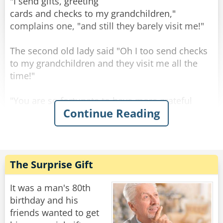
"Well..." says the old man, "the engine is STILL
"I send gifts, greeting
running!"
cards and checks to my grandchildren,"
"Well... says the nurse, "you may want to
complains one, "and still they barely visit me!"
change the oil, the last one came out black."
The second old lady said "Oh I too send checks
Rate:
Share
to my grandchildren and they visit me all the
time!"
"You are so fortunate to have more grateful
Continue Reading
grandchildren than my own." said the first one
sadly.
The second old lady smiled: "No my
grandchildren are about as grateful as yours."
The Surprise Gift
"So what do YOU do different? Are your checks
bigger than mine?" Asked the first one,
It was a man's 80th
surprised.
birthday and his
"No," chuckled the other old lady, "I just don't
friends wanted to get