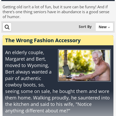
Getting old isn't a lot of fun, but it sure can be funny! And if
there's one thing seniors have in abundance is a good sense
of humor.
Sort By
New
The Wrong Fashion Accessory
An elderly couple,
Margaret and Bert,
moved to Wyoming,
Bert always wanted a
pair of authentic
cowboy boots, so,
seeing some on sale, he bought them and wore
them home. Walking proudly, he sauntered into
the kitchen and said to his wife, "Notice
anything different about me?"