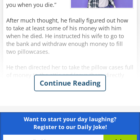
"No idea." answered his brother-in-law.
you when you die.”
"What do you mean, 'no idea'?" asked Jack
angrily, "I thought you saw everything!"
After much thought, he finally figured out how
"I saw," said Nathan, "but I don't remember..."
to take at least some of his money with him
when he died. He instructed his wife to go to
Rate:
Share
the bank and withdraw enough money to fill
two pillowcases.
He then directed her to take the pillow cases full
of money to the attic and leave them directly
Continue Reading
above his bed. His plan was to reach out and
grab them on his way to heaven.
Several weeks after the funeral the deceased
man’s wife, up in the attic cleaning, comes upon
Want to start your day laughing?
the two forgotten pillowcases stuffed with cash.
Register to our Daily Joke!
“Oh, that old fool,” she exclaims. “I knew he
should have had me put the money in the