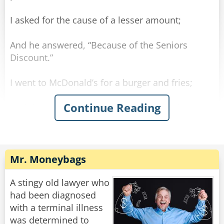
I asked for the cause of a lesser amount;
And he answered, “Because of the Seniors
Discount.”
I went to McDonald’s for a burger and fries;
Continue Reading
And there, once again, got quite a surprise.
The clerk poured some coffee which he handed
to me.
Mr. Moneybags
He said, “For you seniors, the coffee is free.”
A stingy old lawyer who
Understand — I’m not old — I’m merely mature;
had been diagnosed
with a terminal illness
But some things are changing, temporarily, I’m
was determined to