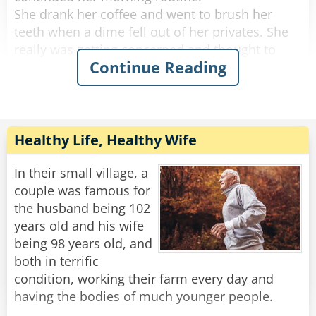
She drank her coffee and went to brush her
teeth when a dime fell out of her privates. She
really was getting concerned and thought to
Continue Reading
herself, "if anything else happens, I'm calling
the doctor!".
She got dressed and started to tidy up the
house, and a quarter fell out of her privates and
Healthy Life, Healthy Wife
rolled down her pant leg.
Concerned, she called her doctor. She told
In their small village, a
him.....a penny, a nickel, a dime an then a
couple was famous for
quarter.
the husband being 102
years old and his wife
"No need to worry," He said "you're just going
being 98 years old, and
through the change."
both in terrific
condition, working their farm every day and
Rate:
Share
having the bodies of much younger people.