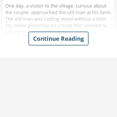
One day, a visitor to the village, curious about
the couple, approached the old man at his farm.
The old man was cutting wood without a shirt
on, sweat glistening on a body that seemed to
belong to a man half his age.
Continue Reading
The visitor introduced himself and asked the old
man: "I hear you are 102!"
"That's correct." said the old man with a smile.
"Wow, I must say, you look in amazing shape!"
"Thank you." Said the old man humbly.
"Do you mind if I ask-"
"-How am I this healthy at my age?" finished the
old man. "Help me carry this wood back home
and I'll tell you."
The visitor agrees and they make their way
inside.