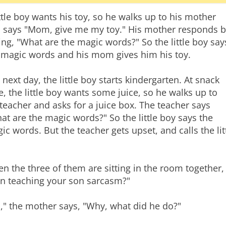
ittle boy wants his toy, so he walks up to his mother
 says "Mom, give me my toy." His mother responds b
ing, "What are the magic words?" So the little boy say
 magic words and his mom gives him his toy.
 next day, the little boy starts kindergarten. At snack
e, the little boy wants some juice, so he walks up to
 teacher and asks for a juice box. The teacher says
at are the magic words?" So the little boy says the
ic words. But the teacher gets upset, and calls the l
n the three of them are sitting in the room together,
n teaching your son sarcasm?"
," the mother says, "Why, what did he do?"