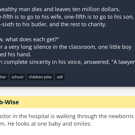
wealthy man dies and leaves ten million dollars.
fifth is to go to his wife, one-fifth is to go to his son,
-sixth to his butler, and the rest to charity.
, what does each get?"
er a very long silence in the classroom, one little boy
sed his hand.
cher
school
children joke
will
ib-Wise
isitor in the hospital is walking through the newborns
m. He looks at one baby and smiles: