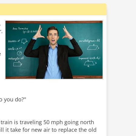
.
r.
e
do you do?"
train is traveling 50 mph going north
 it take for new air to replace the old