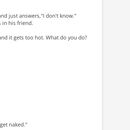
 and just answers,"I don't know."
in his friend.
 and it gets too hot. What do you do?
 get naked."