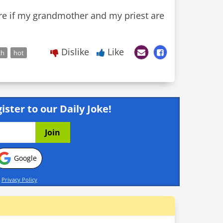
care if my grandmother and my priest are
Dislike
Like
th
hot
ister to our Daily Joke!
Google
d
Privacy Policy