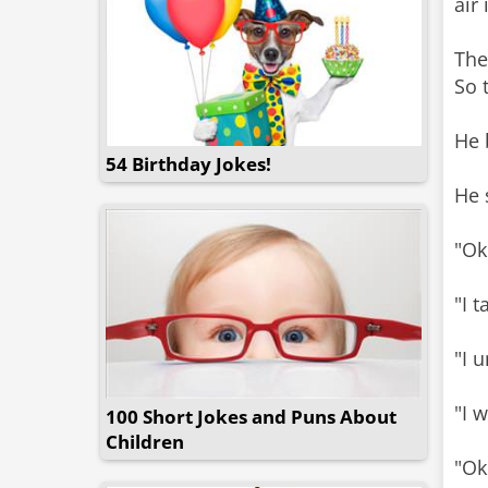
air 
The
So 
He 
54 Birthday Jokes!
He 
"Ok
"I t
"I 
"I w
100 Short Jokes and Puns About
Children
"Ok