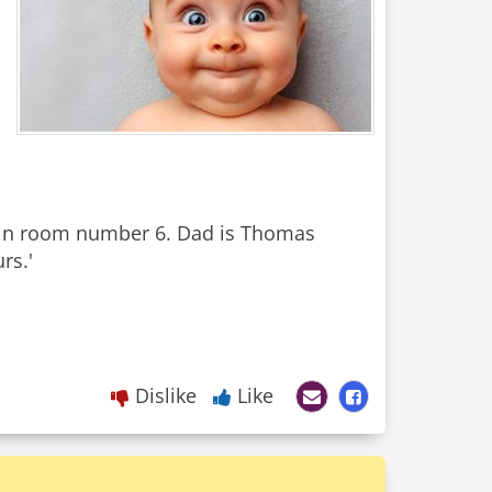
, in room number 6. Dad is Thomas
rs.'
Dislike
Like