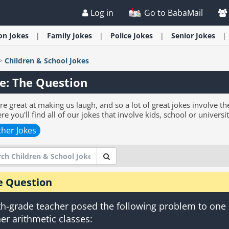
Log in
Go to BabaMail
ion
Jokes
Family
Jokes
Police
Jokes
Senior
Jokes
>
Children & School
Jokes
e: The Question
re great at making us laugh, and so a lot of great jokes involve th
re you'll find all of our jokes that involve kids, school or universit
her Jokes
e Question
th-grade teacher posed the following problem to one
her arithmetic classes: