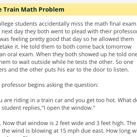
e Train Math Problem
ollege students accidentally miss the math final exam
 next day they both went to plead with their professo
was feeling pretty good that day so he allowed them
retake it. He told them to both come back tomorrow
 an oral exam. When they both showed up he told on
them to wait outside while he tests the other. So one
ers and the other puts his ear to the door to listen.
 professor begins asking the question:
u are riding in a train car and you get too hot. What 
 student replies,"I open the window."
. Now that window is 2 feet wide and 3 feet high. The 
 the wind is blowing at 15 mph due east. How long will