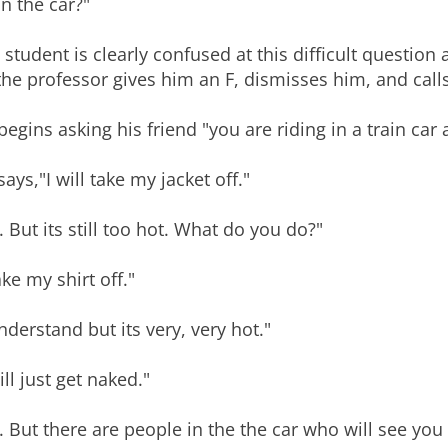
in the car?"
 student is clearly confused at this difficult question
the professor gives him an F, dismisses him, and calls 
begins asking his friend "you are riding in a train car
says,"I will take my jacket off."
. But its still too hot. What do you do?"
ake my shirt off."
understand but its very, very hot."
ill just get naked."
. But there are people in the the car who will see you