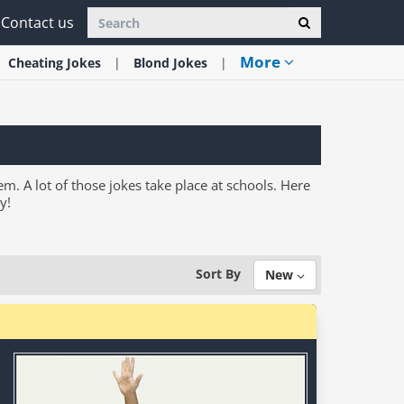
Contact us
More
Cheating
Jokes
Blond
Jokes
em. A lot of those jokes take place at schools. Here
y!
Sort By
New