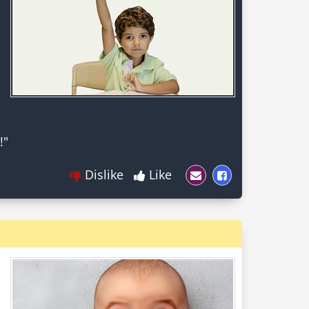
Dislike
Like