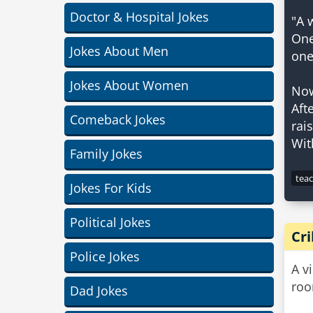
Doctor & Hospital Jokes
"A 
One-
Jokes About Men
one
Jokes About Women
Now
Aft
Comeback Jokes
rai
Family Jokes
tea
Jokes For Kids
Political Jokes
Cr
Police Jokes
A v
roo
Dad Jokes