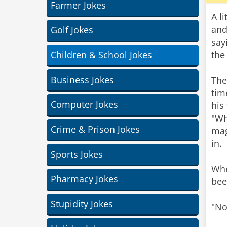
Farmer Jokes
A l
and
Golf Jokes
say
Children & School Jokes
the
Business Jokes
The
tim
Computer Jokes
his
"Wh
Crime & Prison Jokes
mag
in.
Sports Jokes
Whe
Pharmacy Jokes
bee
Stupidity Jokes
"No