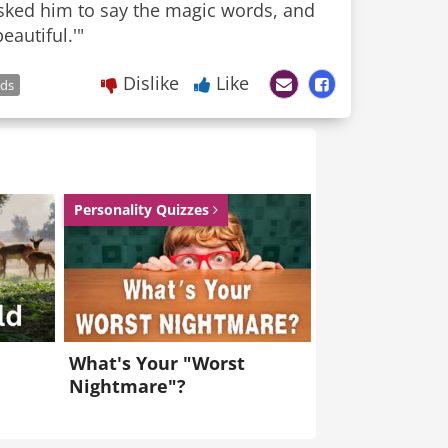
 asked him to say the magic words, and
eautiful.'"
Dislike
Like
ds
Personality Quizzes
What's Your "Worst
Nightmare"?