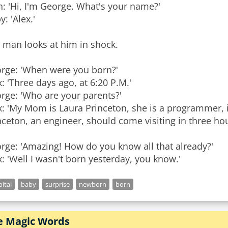
: 'Hi, I'm George. What's your name?'
: 'Alex.'
 man looks at him in shock.
rge: 'When were you born?'
x: 'Three days ago, at 6:20 P.M.'
rge: 'Who are your parents?'
x: 'My Mom is Laura Princeton, she is a programmer
nceton, an engineer, should come visiting in three hou
rge: 'Amazing! How do you know all that already?'
x: 'Well I wasn't born yesterday, you know.'
ital
baby
surprise
newborn
born
e Magic Words