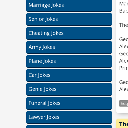
Man
Marriage Jokes
Baby
Senior Jokes
The
Cheating Jokes
Geo
Ale
Army Jokes
Geo
Ale
Plane Jokes
Pri
Car Jokes
Geo
Genie Jokes
Ale
Funeral Jokes
hosp
Lawyer Jokes
Th