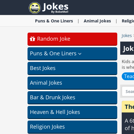
Puns & One Liners
Animal
Jokes
Relig
Jokes
Random Joke
Jok
Puns & One Liners
Kids a
is whe
Best Jokes
Teac
Animal Jokes
Bar & Drunk Jokes
Th
Heaven & Hell Jokes
A 6
Religion Jokes
of 