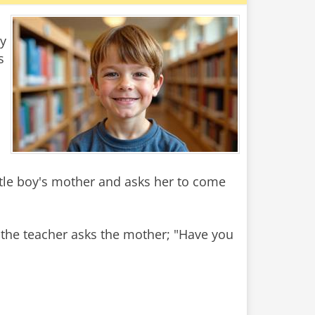
y
s
ittle boy's mother and asks her to come
 the teacher asks the mother; "Have you