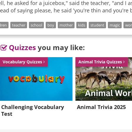
ll, he asked for a juicebox," said the teacher, "and I
tead of saying please, he said 'you're thin and you're b
dren
teacher
school
boy
mother
kids
student
magic
wor
Quizzes
you may like:
Vocabulary Quizzes
Animal Trivia Quizzes
Challenging Vocabulary
Animal Trivia 2025
Test