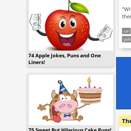
"Wi
the
car
jack
74 Apple Jokes, Puns and One
Liners!
Th
75 Sweet But Hilarious Cake Puns!