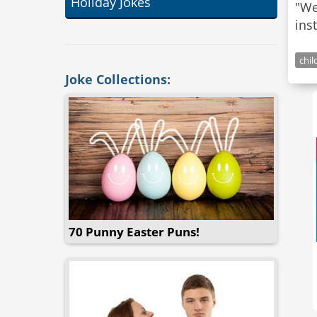
Holiday Jokes
"We
ins
chil
Joke Collections:
70 Punny Easter Puns!