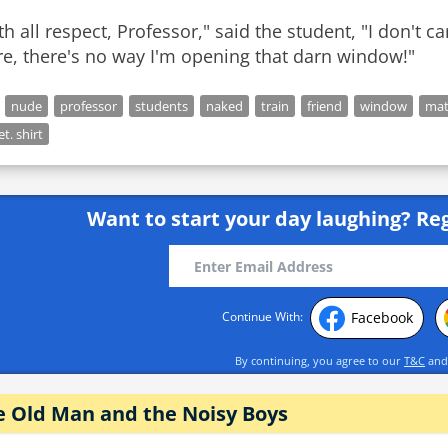
th all respect, Professor," said the student, "I don't 
re, there's no way I'm opening that darn window!"
nude
professor
students
naked
train
friend
window
ma
et. shirt
Want to start your day laughing?
Reg
Facebook
Continue With:
By continuing, you agree to our
T&C
an
e Old Man and the Noisy Boys