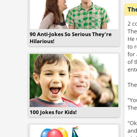
Th
2 c
The
90 Anti-Jokes So Serious They're
He 
Hilarious!
to 
for
of 
ent
The
"Yo
The
100 Jokes for Kids!
"Ok
and