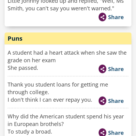
Little Johnny looked up and replied, "Well, Ms
Smith, you can't say you weren't warned."
Share
Puns
A student had a heart attack when she saw the
grade on her exam
She passed.
Share
Thank you student loans for getting me
through college.
I don't think I can ever repay you.
Share
Why did the American student spend his year
in European brothels?
To study a broad.
Share