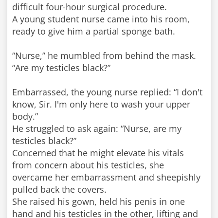
difficult four-hour surgical procedure.
A young student nurse came into his room,
ready to give him a partial sponge bath.
“Nurse,” he mumbled from behind the mask.
“Are my testicles black?”
Embarrassed, the young nurse replied: “I don't
know, Sir. I'm only here to wash your upper
body.”
He struggled to ask again: “Nurse, are my
testicles black?”
Concerned that he might elevate his vitals
from concern about his testicles, she
overcame her embarrassment and sheepishly
pulled back the covers.
She raised his gown, held his penis in one
hand and his testicles in the other, lifting and