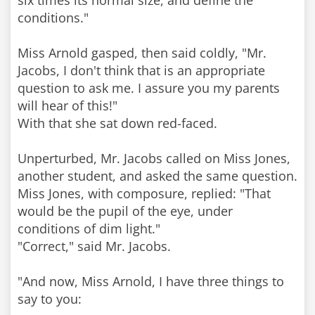
six times its normal size, and define the
conditions."
Miss Arnold gasped, then said coldly, "Mr.
Jacobs, I don't think that is an appropriate
question to ask me. I assure you my parents
will hear of this!"
With that she sat down red-faced.
Unperturbed, Mr. Jacobs called on Miss Jones,
another student, and asked the same question.
Miss Jones, with composure, replied: "That
would be the pupil of the eye, under
conditions of dim light."
"Correct," said Mr. Jacobs.
"And now, Miss Arnold, I have three things to
say to you: