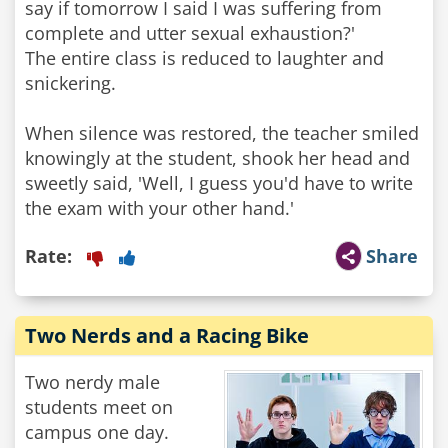
say if tomorrow I said I was suffering from
complete and utter sexual exhaustion?'
The entire class is reduced to laughter and
snickering.
When silence was restored, the teacher smiled
knowingly at the student, shook her head and
sweetly said, 'Well, I guess you'd have to write
the exam with your other hand.'
Rate:
Share
Two Nerds and a Racing Bike
Two nerdy male
students meet on
campus one day.