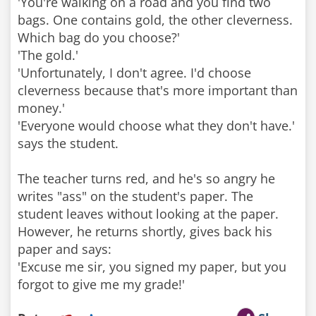
'You're walking on a road and you find two
bags. One contains gold, the other cleverness.
Which bag do you choose?'
'The gold.'
'Unfortunately, I don't agree. I'd choose
cleverness because that's more important than
money.'
'Everyone would choose what they don't have.'
says the student.
The teacher turns red, and he's so angry he
writes "ass" on the student's paper. The
student leaves without looking at the paper.
However, he returns shortly, gives back his
paper and says:
'Excuse me sir, you signed my paper, but you