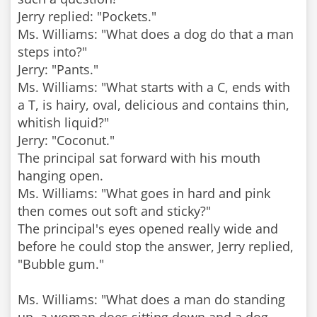
Jerry replied: "Pockets."
Ms. Williams: "What does a dog do that a man
steps into?"
Jerry: "Pants."
Ms. Williams: "What starts with a C, ends with
a T, is hairy, oval, delicious and contains thin,
whitish liquid?"
Jerry: "Coconut."
The principal sat forward with his mouth
hanging open.
Ms. Williams: "What goes in hard and pink
then comes out soft and sticky?"
The principal's eyes opened really wide and
before he could stop the answer, Jerry replied,
"Bubble gum."
Ms. Williams: "What does a man do standing