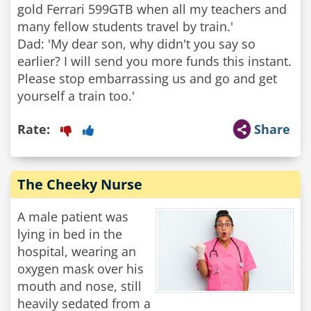
gold Ferrari 599GTB when all my teachers and
many fellow students travel by train.'
Dad: 'My dear son, why didn't you say so
earlier? I will send you more funds this instant.
Please stop embarrassing us and go and get
yourself a train too.'
Rate:
Share
The Cheeky Nurse
A male patient was
lying in bed in the
hospital, wearing an
oxygen mask over his
mouth and nose, still
heavily sedated from a