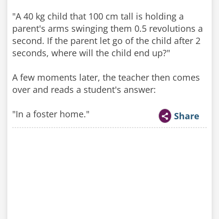
"A 40 kg child that 100 cm tall is holding a
parent's arms swinging them 0.5 revolutions a
second. If the parent let go of the child after 2
seconds, where will the child end up?"
A few moments later, the teacher then comes
over and reads a student's answer:
"In a foster home."
Share