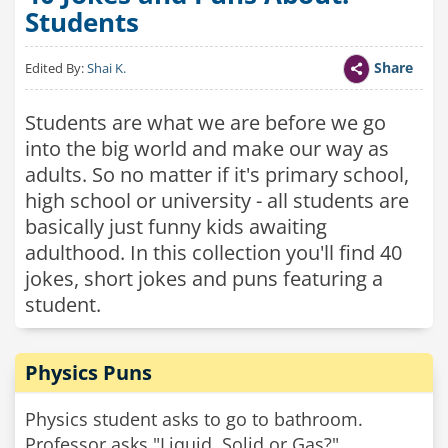
Students
Share
Edited By:
Shai K.
Students are what we are before we go
into the big world and make our way as
adults. So no matter if it's primary school,
high school or university - all students are
basically just funny kids awaiting
adulthood. In this collection you'll find 40
jokes, short jokes and puns featuring a
student.
Physics Puns
Physics student asks to go to bathroom.
Professor asks "Liquid, Solid or Gas?"