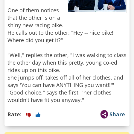
One of them notices
that the other is on a
shiny new racing bike.
He calls out to the other: "Hey -- nice bike!
Where did you get it?"
"Well," replies the other, "I was walking to class
the other day when this pretty, young co-ed
rides up on this bike.
She jumps off, takes off all of her clothes, and
says 'You can have ANYTHING you want!!'"
"Good choice," says the first, "her clothes
Rate:
Share