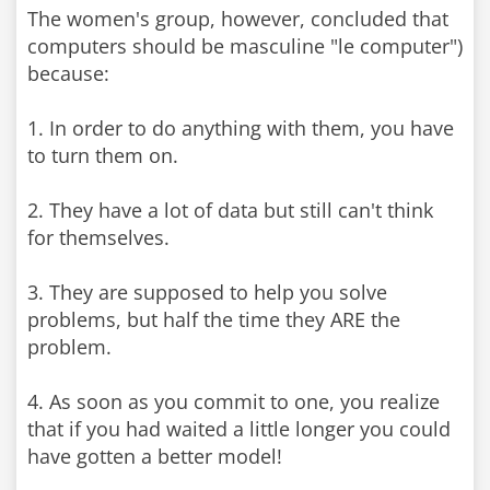
The women's group, however, concluded that
computers should be masculine "le computer")
because:
1. In order to do anything with them, you have
to turn them on.
2. They have a lot of data but still can't think
for themselves.
3. They are supposed to help you solve
problems, but half the time they ARE the
problem.
4. As soon as you commit to one, you realize
that if you had waited a little longer you could