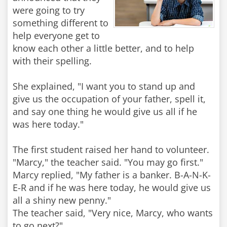
were going to try
something different to
help everyone get to
know each other a little better, and to help
with their spelling.
She explained, "I want you to stand up and
give us the occupation of your father, spell it,
and say one thing he would give us all if he
was here today."
The first student raised her hand to volunteer.
"Marcy," the teacher said. "You may go first."
Marcy replied, "My father is a banker. B-A-N-K-
E-R and if he was here today, he would give us
all a shiny new penny."
The teacher said, "Very nice, Marcy, who wants
to go next?"