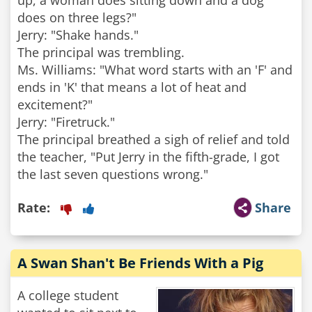
up, a woman does sitting down and a dog
does on three legs?"
Jerry: "Shake hands."
The principal was trembling.
Ms. Williams: "What word starts with an 'F' and
ends in 'K' that means a lot of heat and
excitement?"
Jerry: "Firetruck."
The principal breathed a sigh of relief and told
the teacher, "Put Jerry in the fifth-grade, I got
the last seven questions wrong."
Rate:
Share
A Swan Shan't Be Friends With a Pig
A college student