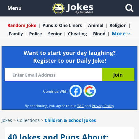
Menu
Random Joke
Puns & One Liners
Animal
Religion
More
Family
Police
Senior
Cheating
Blond
Want to start your day laughing?
Register to our Daily Joke!
Continue With:
By continuing, you agree to our
T&C
and
Privacy Policy
Jokes
>
Collections
>
Children & School Jokes
40 Jokes and Puns About: