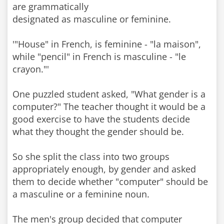
are grammatically
designated as masculine or feminine.
'"House" in French, is feminine - "la maison",
while "pencil" in French is masculine - "le
crayon."'
One puzzled student asked, "What gender is a
computer?" The teacher thought it would be a
good exercise to have the students decide
what they thought the gender should be.
So she split the class into two groups
appropriately enough, by gender and asked
them to decide whether "computer" should be
a masculine or a feminine noun.
The men's group decided that computer