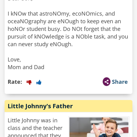
I kNOw that astroNOmy, ecoNOmics, and
oceaNOgraphy are eNOugh to keep even an
hoNOr student busy. Do NOt forget that the
pursuit of kNOwledge is a NOble task, and you
can never study eNOugh.
Love,
Mom and Dad
Rate:
Share
Little Johnny's Father
Little Johnny was in
class and the teacher
announced that they