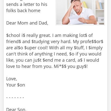
sends a letter to his
folks back home
Dear Mom and Dad,
$chool i$ really great. I am making lot$ of
friend$ and $tudying very hard. My profe$$or$
are al$o $uper cool! With all my $tuff, I $imply
can't think of anything I need, $o if you would
like, you can ju$t $end me a card, a$ I would
love to hear from you. Mi*$$ you guy$!
Love,
Your $on
- - - - - - -
Dear Son,