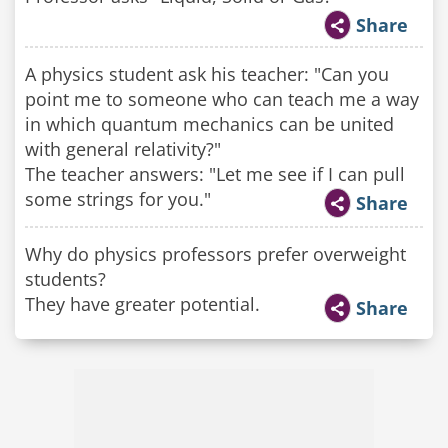
Share
A physics student ask his teacher: "Can you
point me to someone who can teach me a way
in which quantum mechanics can be united
with general relativity?"
The teacher answers: "Let me see if I can pull
some strings for you."
Share
Why do physics professors prefer overweight
students?
They have greater potential.
Share