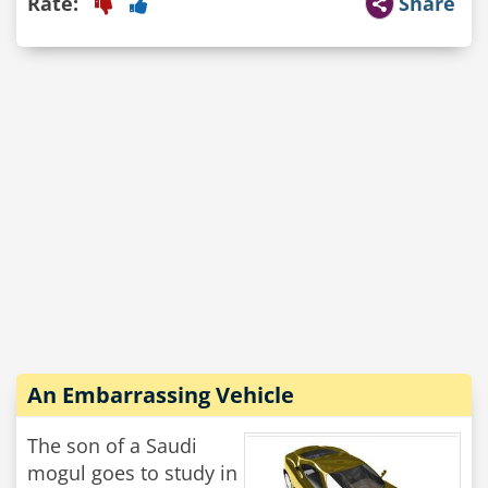
Rate:
Share
An Embarrassing Vehicle
The son of a Saudi
mogul goes to study in