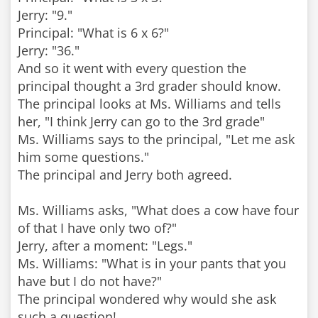
Jerry: "9."
Principal: "What is 6 x 6?"
Jerry: "36."
And so it went with every question the
principal thought a 3rd grader should know.
The principal looks at Ms. Williams and tells
her, "I think Jerry can go to the 3rd grade"
Ms. Williams says to the principal, "Let me ask
him some questions."
The principal and Jerry both agreed.
Ms. Williams asks, "What does a cow have four
of that I have only two of?"
Jerry, after a moment: "Legs."
Ms. Williams: "What is in your pants that you
have but I do not have?"
The principal wondered why would she ask
such a question!