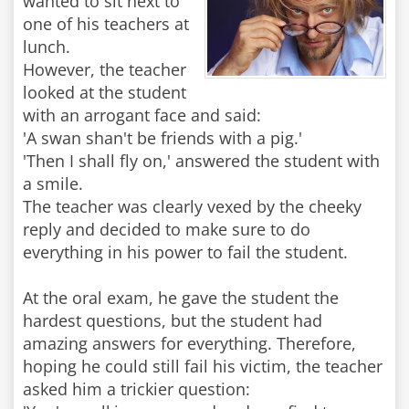
wanted to sit next to
one of his teachers at
lunch.
However, the teacher
looked at the student
with an arrogant face and said:
'A swan shan't be friends with a pig.'
'Then I shall fly on,' answered the student with
a smile.
The teacher was clearly vexed by the cheeky
reply and decided to make sure to do
everything in his power to fail the student.
At the oral exam, he gave the student the
hardest questions, but the student had
amazing answers for everything. Therefore,
hoping he could still fail his victim, the teacher
asked him a trickier question: