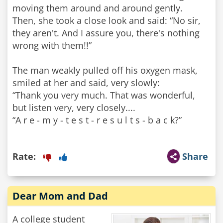
moving them around and around gently.
Then, she took a close look and said: “No sir,
they aren't. And I assure you, there's nothing
wrong with them!!”
The man weakly pulled off his oxygen mask,
smiled at her and said, very slowly:
“Thank you very much. That was wonderful,
but listen very, very closely....
“A r e - m y - t e s t - r e s u l t s - b a c k?”
Rate:
Share
Dear Mom and Dad
A college student