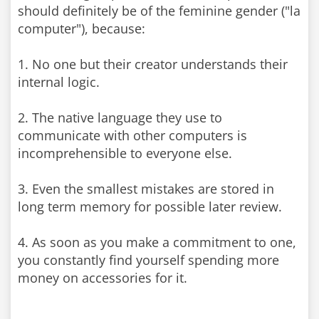
should definitely be of the feminine gender ("la
computer"), because:
1. No one but their creator understands their
internal logic.
2. The native language they use to
communicate with other computers is
incomprehensible to everyone else.
3. Even the smallest mistakes are stored in
long term memory for possible later review.
4. As soon as you make a commitment to one,
you constantly find yourself spending more
money on accessories for it.