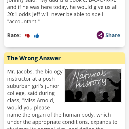
and if he was here today, he would give us all
20:1 odds Jeff will never be able to spell
"accountant."
Rate:
Share
The Wrong Answer
Mr. Jacobs, the biology
instructor at a posh
suburban girl's junior
college, said during
class, "Miss Arnold,
would you please
name the organ of the human body, which
under the appropriate conditions, expands to