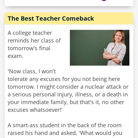
The Best Teacher Comeback
A college teacher
reminds her class of
tomorrow's final
exam.
'Now class, I won't
tolerate any excuses for you not being here
tomorrow. I might consider a nuclear attack or
a serious personal injury, illness, or a death in
your immediate family, but that's it, no other
excuses whatsoever!'
A smart-ass student in the back of the room
raised his hand and asked, 'What would you