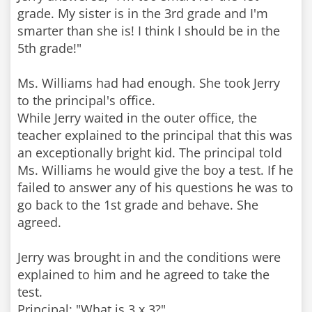
grade. My sister is in the 3rd grade and I'm
smarter than she is! I think I should be in the
5th grade!"
Ms. Williams had had enough. She took Jerry
to the principal's office.
While Jerry waited in the outer office, the
teacher explained to the principal that this was
an exceptionally bright kid. The principal told
Ms. Williams he would give the boy a test. If he
failed to answer any of his questions he was to
go back to the 1st grade and behave. She
agreed.
Jerry was brought in and the conditions were
explained to him and he agreed to take the
test.
Principal: "What is 3 x 3?"