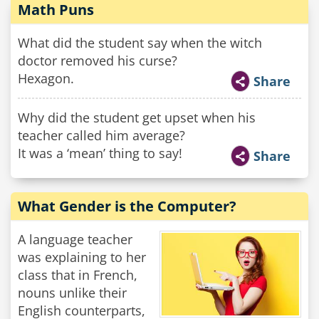
Math Puns
What did the student say when the witch
doctor removed his curse?
Hexagon.
Share
Why did the student get upset when his
teacher called him average?
It was a ‘mean’ thing to say!
Share
What Gender is the Computer?
A language teacher
was explaining to her
class that in French,
nouns unlike their
English counterparts,