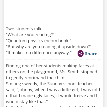
Two students talk:
"What are you reading?"
"Quantum physics theory book."
"But why are you reading it upside-down?"
"It makes no difference anyway."
Share
Finding one of her students making faces at
others on the playground, Ms. Smith stopped
to gently reprimand the child.
Smiling sweetly, the Sunday school teacher
said, "Johnny, when I was a little girl, I was told
if that I made ugly faces, it would freeze and I
would stay like that."