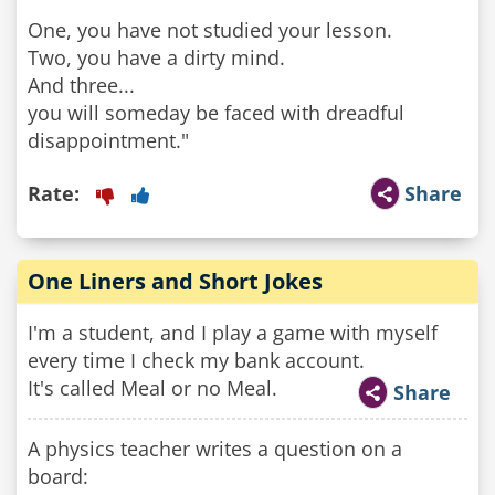
One, you have not studied your lesson.
Two, you have a dirty mind.
And three...
you will someday be faced with dreadful
Rate:
Share
One Liners and Short Jokes
I'm a student, and I play a game with myself
every time I check my bank account.
It's called Meal or no Meal.
Share
A physics teacher writes a question on a
board: