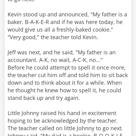
Kevin stood up and announced, "My father is a
baker. B-A-K-E-R and if he was here today, he
would give us all a freshly-baked cookie."
"Very good," the teacher told Kevin.
Jeff was next, and he said, "My father is an
accountant. A-K, no wait, A-C-K, no..."
Before he could attempt to spell it once more,
the teacher cut him off and told him to sit back
down and to think about it for a while. When
he thought he knew how to spell it, he could
stand back up and try again.
Little Johnny raised his hand in excitement
hoping to be acknowledged by the teacher.
The teacher called on little Johnny to go next.
Johnny said, "My dad is a bookie. B-O-O-K-I-E