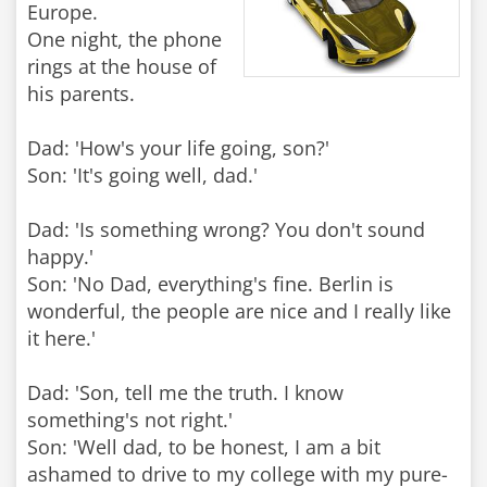
Europe.
One night, the phone
rings at the house of
his parents.
Dad: 'How's your life going, son?'
Son: 'It's going well, dad.'
Dad: 'Is something wrong? You don't sound
happy.'
Son: 'No Dad, everything's fine. Berlin is
wonderful, the people are nice and I really like
it here.'
Dad: 'Son, tell me the truth. I know
something's not right.'
Son: 'Well dad, to be honest, I am a bit
ashamed to drive to my college with my pure-