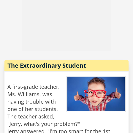
The Extraordinary Student
A first-grade teacher,
Ms. Williams, was
having trouble with
one of her students.
The teacher asked,
"Jerry, what's your problem?"
Jerry answered, "I'm too smart for the 1st