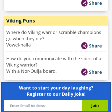
Share
Viking Puns
Where do Viking warrior scrabble champions
go when they die?
Vowel-halla
Share
How do you communicate with the spirit of a
Viking warrior?
With a Nor-Ouija board.
Share
Want to start your day laughing?
Register to our Daily Joke!