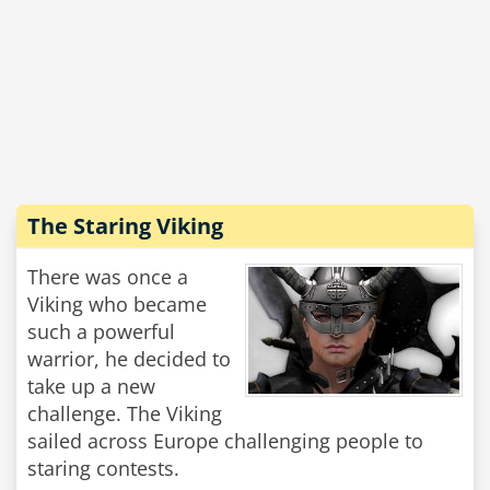
The Staring Viking
There was once a
Viking who became
such a powerful
warrior, he decided to
take up a new
challenge. The Viking
sailed across Europe challenging people to
staring contests.