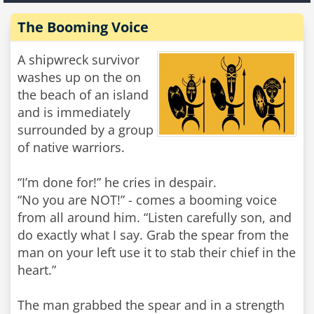
The Booming Voice
A shipwreck survivor
washes up on the on
the beach of an island
and is immediately
surrounded by a group
of native warriors.
“I’m done for!” he cries in despair.
“No you are NOT!” - comes a booming voice
from all around him. “Listen carefully son, and
do exactly what I say. Grab the spear from the
man on your left use it to stab their chief in the
heart.”
The man grabbed the spear and in a strength