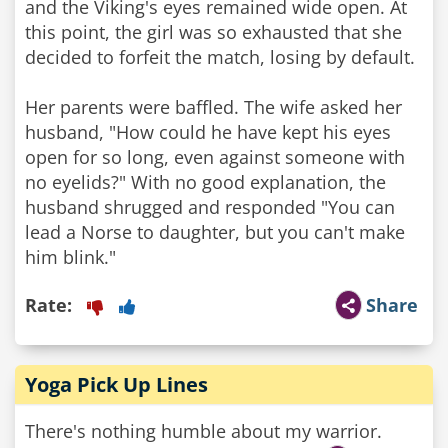
and the Viking's eyes remained wide open. At
this point, the girl was so exhausted that she
decided to forfeit the match, losing by default.
Her parents were baffled. The wife asked her
husband, "How could he have kept his eyes
open for so long, even against someone with
no eyelids?" With no good explanation, the
husband shrugged and responded "You can
lead a Norse to daughter, but you can't make
him blink."
Rate:
Share
Yoga Pick Up Lines
There's nothing humble about my warrior.