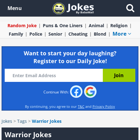
Menu
Random Joke
Puns & One Liners
Animal
Religion
More
Family
Police
Senior
Cheating
Blond
Want to start your day laughing?
Register to our Daily Joke!
Continue With:
By continuing, you agree to our
T&C
and
Privacy Policy
Jokes
>
Tags
>
Warrior Jokes
Warrior Jokes