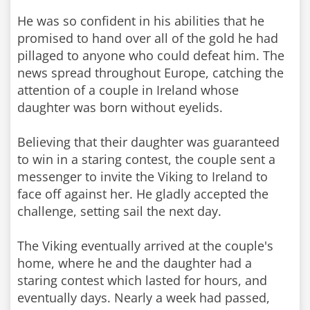
He was so confident in his abilities that he
promised to hand over all of the gold he had
pillaged to anyone who could defeat him. The
news spread throughout Europe, catching the
attention of a couple in Ireland whose
daughter was born without eyelids.
Believing that their daughter was guaranteed
to win in a staring contest, the couple sent a
messenger to invite the Viking to Ireland to
face off against her. He gladly accepted the
challenge, setting sail the next day.
The Viking eventually arrived at the couple's
home, where he and the daughter had a
staring contest which lasted for hours, and
eventually days. Nearly a week had passed,