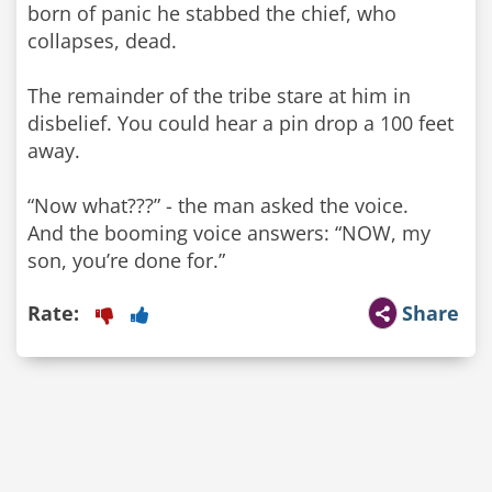
born of panic he stabbed the chief, who
collapses, dead.
The remainder of the tribe stare at him in
disbelief. You could hear a pin drop a 100 feet
away.
“Now what???” - the man asked the voice.
And the booming voice answers: “NOW, my
son, you’re done for.”
Rate:
Share