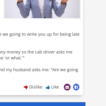
e we going to write you up for being late
ve any money so the cab driver asks me
e 'or what.'"
 and my husband asks me: "Are we going
Dislike
Like