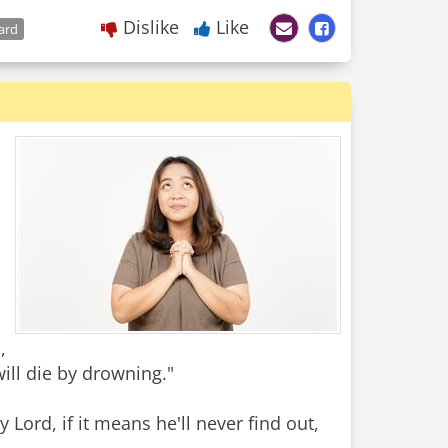
Dislike
Like
ard
,
will die by drowning."
Lord, if it means he'll never find out,