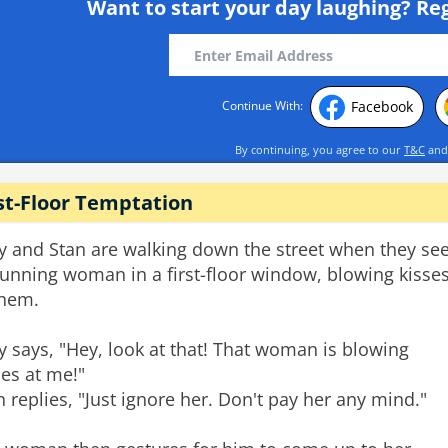
Want to start your day laughing?
Reg
Facebook
Continue With:
By continuing, you agree to our
T&C
an
st-Floor Temptation
ry and Stan are walking down the street when they se
tunning woman in a first-floor window, blowing kisse
them.
ry says, "Hey, look at that! That woman is blowing
ses at me!"
n replies, "Just ignore her. Don't pay her any mind."