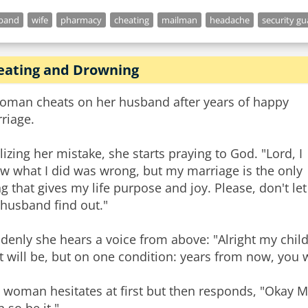
band
wife
pharmacy
cheating
mailman
headache
security gu
eating and Drowning
oman cheats on her husband after years of happy
riage.
lizing her mistake, she starts praying to God. "Lord, I
w what I did was wrong, but my marriage is the only
ng that gives my life purpose and joy. Please, don't let
husband find out."
denly she hears a voice from above: "Alright my child
it will be, but on one condition: years from now, you 
 woman hesitates at first but then responds, "Okay My 