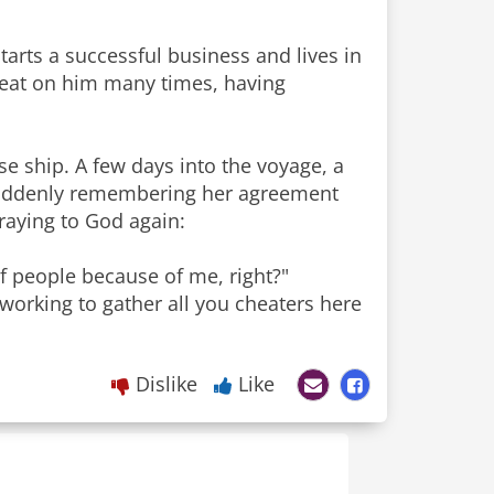
tarts a successful business and lives in
heat on him many times, having
se ship. A few days into the voyage, a
. Suddenly remembering her agreement
praying to God again:
of people because of me, right?"
 working to gather all you cheaters here
Dislike
Like