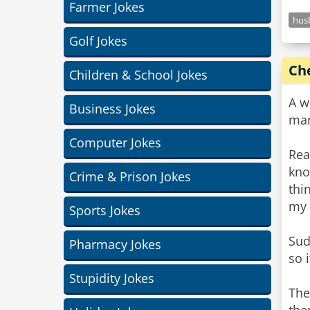
Farmer Jokes
hus
Golf Jokes
Ch
Children & School Jokes
A w
Business Jokes
mar
Computer Jokes
Rea
kno
Crime & Prison Jokes
thi
my 
Sports Jokes
Sud
Pharmacy Jokes
so 
Stupidity Jokes
The