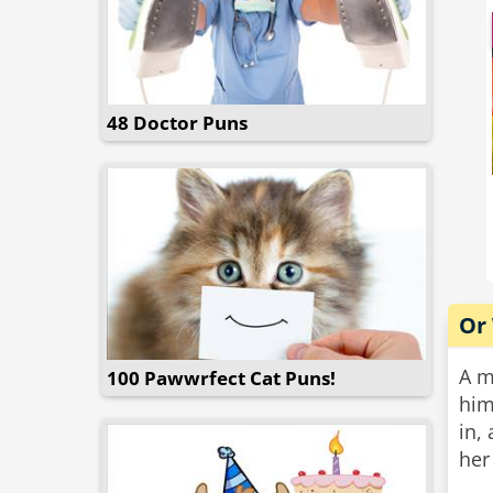
48 Doctor Puns
Or
A m
100 Pawwrfect Cat Puns!
him
in,
her