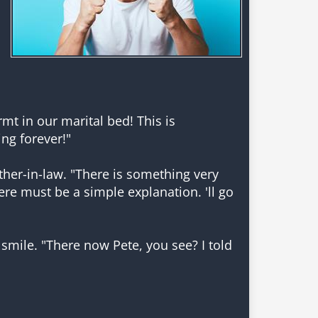
t in our marital bed! This is
ing forever!"
er-in-law. "There is something very
re must be a simple explanation. 'll go
smile. "There now Pete, you see? I told