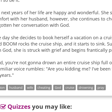
n so be it."
 next years of her life are happy and wonderful. She s
fort with her husband, however, she continues to c
gotten her conversation with God.
 day she decides to book herself a vacation on a crui
d BOOM rocks the cruise ship, and it starts to sink
h God, she is struck with grief and begins frantically 
d, you're not gonna drown an entire cruise ship full 
amiliar voice rumbles: "Are you kidding me? I've been
 years."
gion
husband
wife
cheating
God
cruise
drowning
pray
Quizzes
you may like: