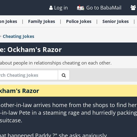
Log in
Go to BabaMail
ion
Jokes
Family
Jokes
Police
Jokes
Senior
Jokes
>
Cheating
Jokes
e: Ockham's Razor
 about people in relationships cheating on each other.
kham's Razor
other-in-law arrives home from the shops to find her
-in-law Pete in a steaming rage and hurriedly packing
 suitcase.
at happened Paddy ?" she asks anxiously.