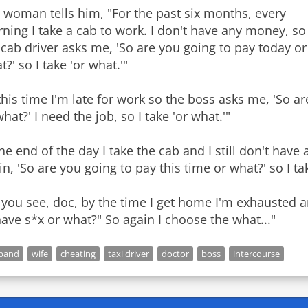
 woman tells him, "For the past six months, every
ning I take a cab to work. I don't have any money, so
 cab driver asks me, 'So are you going to pay today or
?' so I take 'or what.'"
this time I'm late for work so the boss asks me, 'So ar
what?' I need the job, so I take 'or what.'"
the end of the day I take the cab and I still don't ha
in, 'So are you going to pay this time or what?' so I tak
 you see, doc, by the time I get home I'm exhausted
have s*x or what?" So again I choose the what..."
band
wife
cheating
taxi driver
doctor
boss
intercourse