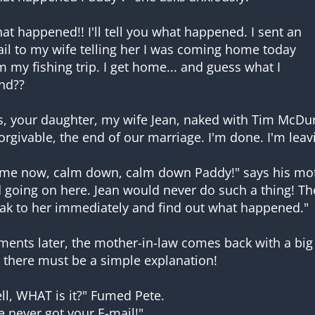
at happened!! I'll tell you what happened. I sent an
il to my wife telling her I was coming home today
m my fishing trip. I get home... and guess what I
nd??
s, your daughter, my wife Jean, naked with Tim McDurm
orgivable, the end of our marriage. I'm done. I'm leav
me now, calm down, calm down Paddy!" says his moth
 going on here. Jean would never do such a thing! The
ak to her immediately and find out what happened."
ents later, the mother-in-law comes back with a big 
 there must be a simple explanation!
ll, WHAT is it?" Fumed Pete.