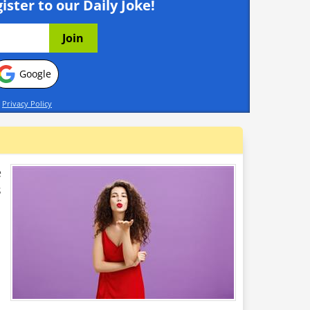
ister to our Daily Joke!
Google
d
Privacy Policy
e
s