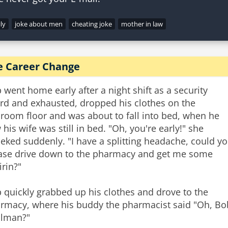
ly
joke about men
cheating joke
mother in law
e Career Change
 went home early after a night shift as a security
rd and exhausted, dropped his clothes on the
room floor and was about to fall into bed, when he
 his wife was still in bed. "Oh, you're early!" she
ieked suddenly. "I have a splitting headache, could y
ase drive down to the pharmacy and get me some
irin?"
 quickly grabbed up his clothes and drove to the
rmacy, where his buddy the pharmacist said "Oh, Bob
lman?"