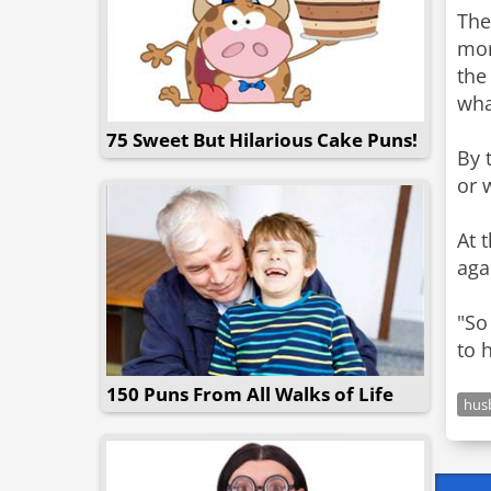
The
mor
the
what
75 Sweet But Hilarious Cake Puns!
By 
or 
At 
aga
"So
to 
150 Puns From All Walks of Life
hus