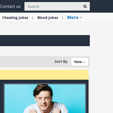
Contact us
More
Cheating
Jokes
Blond
Jokes
Sort By
New