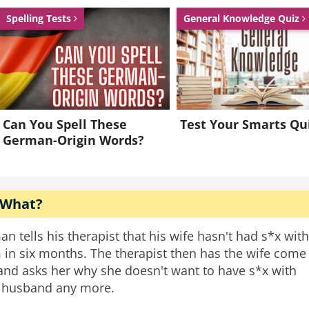
Spelling Tests
General Knowledge Quiz
Can You Spell These
Test Your Smarts Qu
German-Origin Words?
 What?
an tells his therapist that his wife hasn't had s*x with
 in six months. The therapist then has the wife come
 and asks her why she doesn't want to have s*x with
 husband any more.