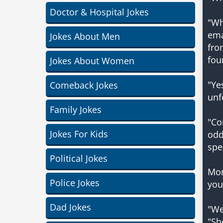
Doctor & Hospital Jokes
"Wh
ema
Jokes About Men
fro
fou
Jokes About Women
"Ye
Comeback Jokes
unf
Family Jokes
"Co
Jokes For Kids
odd
spe
Political Jokes
Mom
Police Jokes
you
Dad Jokes
"We