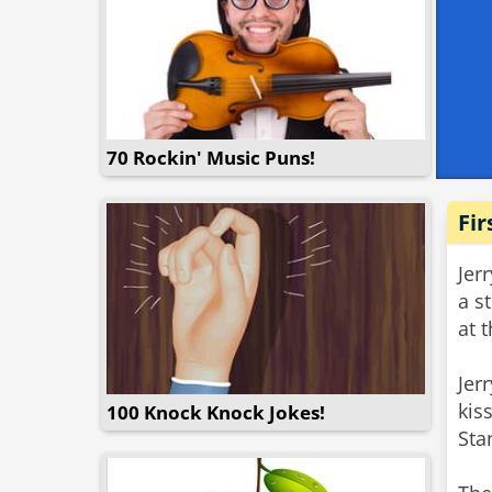
70 Rockin' Music Puns!
Fir
Jer
a s
at 
Jer
kis
100 Knock Knock Jokes!
Sta