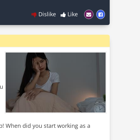
Dislike
Like
ou
! When did you start working as a