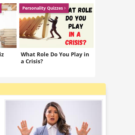
Personality Quizzes
iz
What Role Do You Play in
a Crisis?