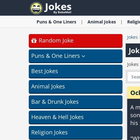
Puns & One Liners
Animal
Jokes
Relig
Jokes
Random Joke
Jok
Puns & One Liners
Jokes
Best Jokes
Animal Jokes
Oc
Bar & Drunk Jokes
A m
son
Heaven & Hell Jokes
his
Religion Jokes
"Wh