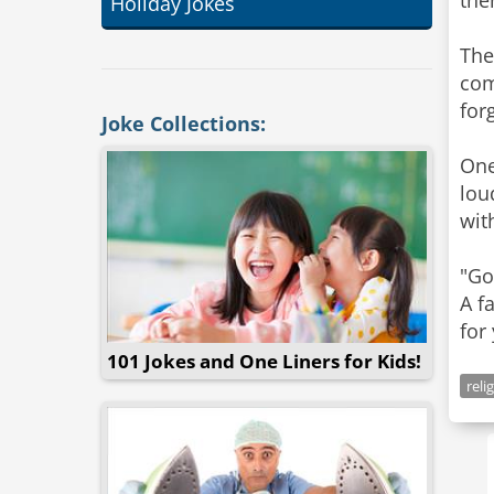
the
Holiday Jokes
The
com
for
Joke Collections:
One
lou
wit
"Go
A f
for
101 Jokes and One Liners for Kids!
reli