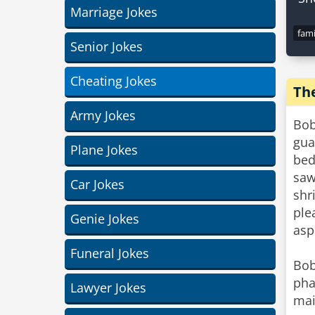
Marriage Jokes
fami
Senior Jokes
Cheating Jokes
Th
Army Jokes
Bob
gua
Plane Jokes
bed
saw
Car Jokes
shr
ple
Genie Jokes
asp
Funeral Jokes
Bob
pha
Lawyer Jokes
mai