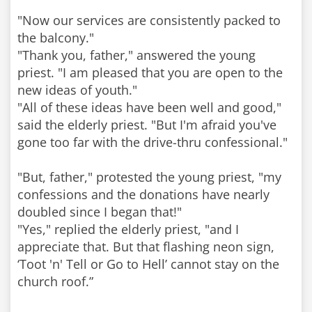
"Now our services are consistently packed to
the balcony."
"Thank you, father," answered the young
priest. "I am pleased that you are open to the
new ideas of youth."
"All of these ideas have been well and good,"
said the elderly priest. "But I'm afraid you've
gone too far with the drive-thru confessional."
"But, father," protested the young priest, "my
confessions and the donations have nearly
doubled since I began that!"
"Yes," replied the elderly priest, "and I
appreciate that. But that flashing neon sign,
‘Toot 'n' Tell or Go to Hell’ cannot stay on the
church roof.”