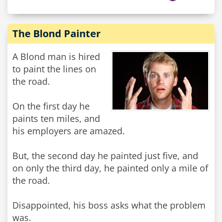
The Blond Painter
A Blond man is hired
to paint the lines on
the road.
On the first day he
paints ten miles, and
his employers are amazed.
But, the second day he painted just five, and
on only the third day, he painted only a mile of
the road.
Disappointed, his boss asks what the problem
was.