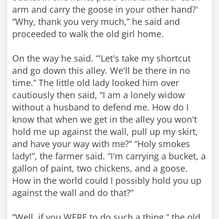
arm and carry the goose in your other hand?'
“Why, thank you very much,” he said and
proceeded to walk the old girl home.
On the way he said. “'Let's take my shortcut
and go down this alley. We'll be there in no
time.” The little old lady looked him over
cautiously then said, “I am a lonely widow
without a husband to defend me. How do I
know that when we get in the alley you won't
hold me up against the wall, pull up my skirt,
and have your way with me?” “Holy smokes
lady!”, the farmer said. “I'm carrying a bucket, a
gallon of paint, two chickens, and a goose.
How in the world could I possibly hold you up
against the wall and do that?”
“Well, if you WERE to do such a thing,” the old