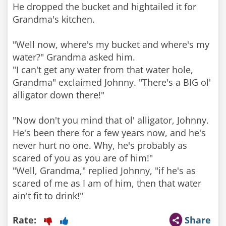
He dropped the bucket and hightailed it for
Grandma's kitchen.
"Well now, where's my bucket and where's my
water?" Grandma asked him.
"I can't get any water from that water hole,
Grandma" exclaimed Johnny. "There's a BIG ol'
alligator down there!"
"Now don't you mind that ol' alligator, Johnny.
He's been there for a few years now, and he's
never hurt no one. Why, he's probably as
scared of you as you are of him!"
"Well, Grandma," replied Johnny, "if he's as
scared of me as I am of him, then that water
Rate:
Share