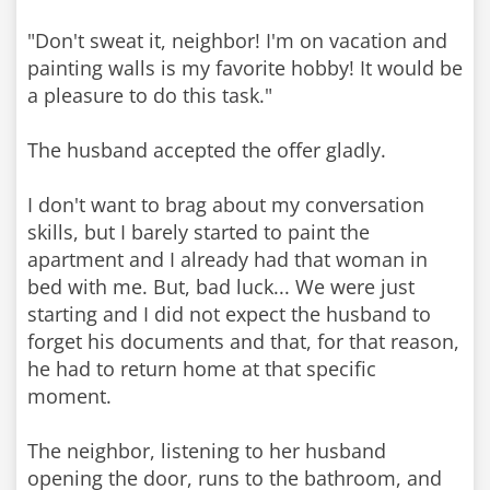
"Don't sweat it, neighbor! I'm on vacation and
painting walls is my favorite hobby! It would be
a pleasure to do this task."
The husband accepted the offer gladly.
I don't want to brag about my conversation
skills, but I barely started to paint the
apartment and I already had that woman in
bed with me. But, bad luck... We were just
starting and I did not expect the husband to
forget his documents and that, for that reason,
he had to return home at that specific
moment.
The neighbor, listening to her husband
opening the door, runs to the bathroom, and