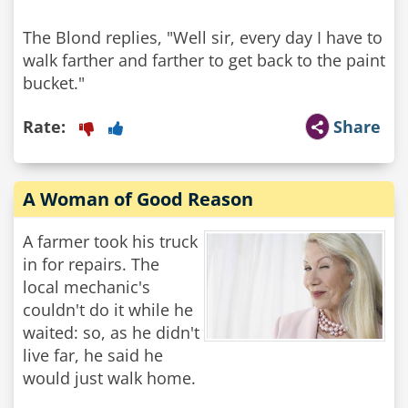
The Blond replies, "Well sir, every day I have to
walk farther and farther to get back to the paint
Rate:
Share
A Woman of Good Reason
A farmer took his truck
in for repairs. The
local mechanic's
couldn't do it while he
waited: so, as he didn't
live far, he said he
would just walk home.