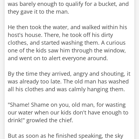
was barely enough to qualify for a bucket, and
they gave it to the man.
He then took the water, and walked within his
host's house. There, he took off his dirty
clothes, and started washing them. A curious
one of the kids saw him through the window,
and went on to alert everyone around.
By the time they arrived, angry and shouting, it
was already too late. The old man has washed
all his clothes and was calmly hanging them.
"Shame! Shame on you, old man, for wasting
our water when our kids don't have enough to
drink!" growled the chief.
But as soon as he finished speaking, the sky