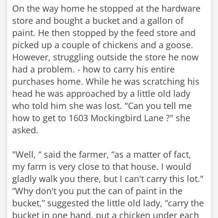
On the way home he stopped at the hardware
store and bought a bucket and a gallon of
paint. He then stopped by the feed store and
picked up a couple of chickens and a goose.
However, struggling outside the store he now
had a problem. - how to carry his entire
purchases home. While he was scratching his
head he was approached by a little old lady
who told him she was lost. "Can you tell me
how to get to 1603 Mockingbird Lane ?" she
asked.
"Well, “ said the farmer, “as a matter of fact,
my farm is very close to that house. I would
gladly walk you there, but I can't carry this lot."
“Why don't you put the can of paint in the
bucket,” suggested the little old lady, “carry the
bucket in one hand, put a chicken under each