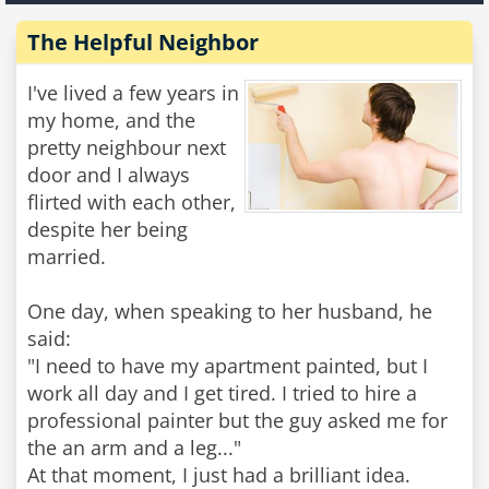
The Helpful Neighbor
I've lived a few years in
my home, and the
pretty neighbour next
door and I always
flirted with each other,
despite her being
married.
One day, when speaking to her husband, he
said:
"I need to have my apartment painted, but I
work all day and I get tired. I tried to hire a
professional painter but the guy asked me for
the an arm and a leg..."
At that moment, I just had a brilliant idea.