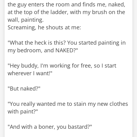
the guy enters the room and finds me, naked,
at the top of the ladder, with my brush on the
wall, painting.
Screaming, he shouts at me:
"What the heck is this? You started painting in
my bedroom, and NAKED?"
"Hey buddy, I'm working for free, so I start
wherever I want!"
"But naked?"
"You really wanted me to stain my new clothes
with paint?"
"And with a boner, you bastard?"