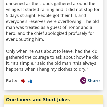
darkened as the clouds gathered around the
village. It started raining and it did not stop for
5 days straight. People got their fill, and
everyone's reserves were overflowing. The old
man was treated as a guest of honor and a
hero, and the chief apologized profusely for
ever doubting him.
Only when he was about to leave, had the kid
gathered the courage to ask about how he did
it. "It's simple," said the old man "this always
happens when I hang my clothes to dry."
Rate:
Share
One Liners and Short Jokes