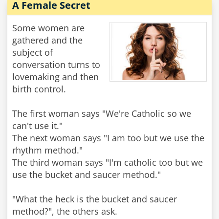
A Female Secret
Some women are
gathered and the
subject of
conversation turns to
lovemaking and then
birth control.
The first woman says "We're Catholic so we
can't use it."
The next woman says "I am too but we use the
rhythm method."
The third woman says "I'm catholic too but we
use the bucket and saucer method."
"What the heck is the bucket and saucer
method?", the others ask.