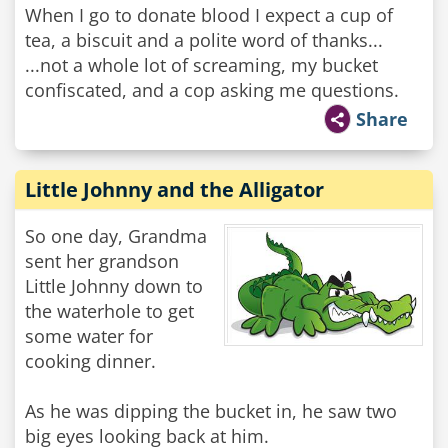
When I go to donate blood I expect a cup of
tea, a biscuit and a polite word of thanks...
...not a whole lot of screaming, my bucket
confiscated, and a cop asking me questions.
Share
Little Johnny and the Alligator
So one day, Grandma
sent her grandson
Little Johnny down to
the waterhole to get
some water for
cooking dinner.
As he was dipping the bucket in, he saw two
big eyes looking back at him.