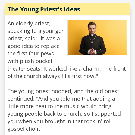
The Young Priest's Ideas
An elderly priest,
speaking to a younger
priest, said: "It was a
good idea to replace
the first four pews
with plush bucket
theater seats. It worked like a charm. The front
of the church always fills first now."
The young priest nodded, and the old priest
continued: "And you told me that adding a
little more beat to the music would bring
young people back to church, so I supported
you when you brought in that rock 'n' roll
gospel choir.