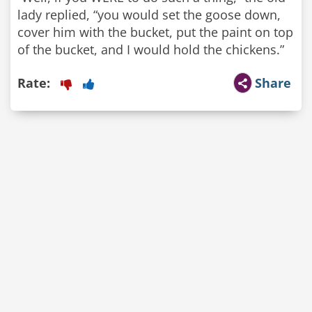
lady replied, “you would set the goose down,
cover him with the bucket, put the paint on top
of the bucket, and I would hold the chickens.”
Rate:
Share