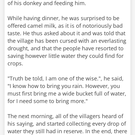
of his donkey and feeding him.
While having dinner, he was surprised to be
offered camel milk, as it is of notoriously bad
taste. He thus asked about it and was told that
the village has been cursed with an everlasting
drought, and that the people have resorted to
saving however little water they could find for
crops.
"Truth be told, I am one of the wise.", he said,
"I know how to bring you rain. However, you
must first bring me a wide bucket full of water,
for I need some to bring more."
The next morning, all of the villagers heard of
his saying, and started collecting every drop of
water they still had in reserve. In the end, there