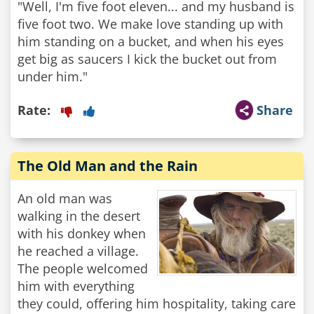
"Well, I'm five foot eleven... and my husband is
five foot two. We make love standing up with
him standing on a bucket, and when his eyes
get big as saucers I kick the bucket out from
Rate:
Share
The Old Man and the Rain
An old man was
walking in the desert
with his donkey when
he reached a village.
The people welcomed
him with everything
they could, offering him hospitality, taking care