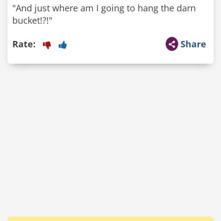
"And just where am I going to hang the darn
bucket!?!"
Rate:
Share