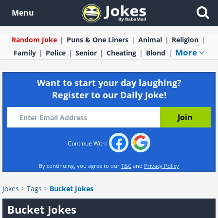
Menu
Random Joke
Puns & One Liners
Animal
Religion
More
Family
Police
Senior
Cheating
Blond
Want to start your day laughing?
Register to our Daily Joke!
Continue With:
By continuing, you agree to our
T&C
and
Privacy Policy
Jokes
>
Tags
>
Bucket Jokes
Bucket Jokes