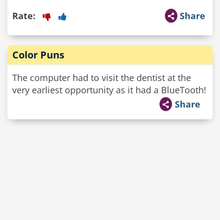
Rate:
Share
Color Puns
The computer had to visit the dentist at the
very earliest opportunity as it had a BlueTooth!
Share