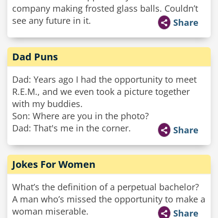
company making frosted glass balls. Couldn’t
see any future in it.
Share
Dad Puns
Dad: Years ago I had the opportunity to meet
R.E.M., and we even took a picture together
with my buddies.
Son: Where are you in the photo?
Dad: That's me in the corner.
Share
Jokes For Women
What’s the definition of a perpetual bachelor?
A man who’s missed the opportunity to make a
woman miserable.
Share