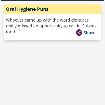
Oral Hygiene Puns
Whoever came up with the word dentures
really missed an opportunity to call it "Substi-
tooths"
Share