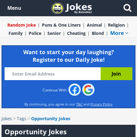
Menu
Random Joke
Puns & One Liners
Animal
Religion
More
Family
Police
Senior
Cheating
Blond
Want to start your day laughing?
Register to our Daily Joke!
Continue With:
By continuing, you agree to our
T&C
and
Privacy Policy
Jokes
>
Tags
>
Opportunity Jokes
Opportunity Jokes