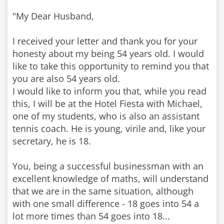
"My Dear Husband,
I received your letter and thank you for your
honesty about my being 54 years old. I would
like to take this opportunity to remind you that
you are also 54 years old.
I would like to inform you that, while you read
this, I will be at the Hotel Fiesta with Michael,
one of my students, who is also an assistant
tennis coach. He is young, virile and, like your
secretary, he is 18.
You, being a successful businessman with an
excellent knowledge of maths, will understand
that we are in the same situation, although
with one small difference - 18 goes into 54 a
lot more times than 54 goes into 18...