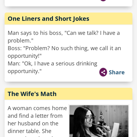
One Liners and Short Jokes
Man says to his boss, "Can we talk? I have a
problem."
Boss: "Problem? No such thing, we call it an
opportunity!"
Man: "Ok, I have a serious drinking
opportunity."
Share
The Wife's Math
A woman comes home
and find a letter from
her husband on the
dinner table. She