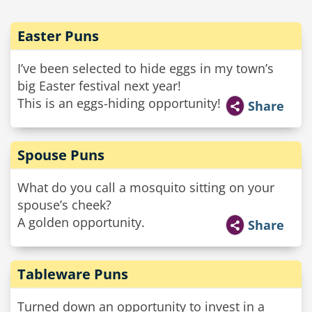
Easter Puns
I’ve been selected to hide eggs in my town’s
big Easter festival next year!
This is an eggs-hiding opportunity!
Share
Spouse Puns
What do you call a mosquito sitting on your
spouse’s cheek?
A golden opportunity.
Share
Tableware Puns
Turned down an opportunity to invest in a