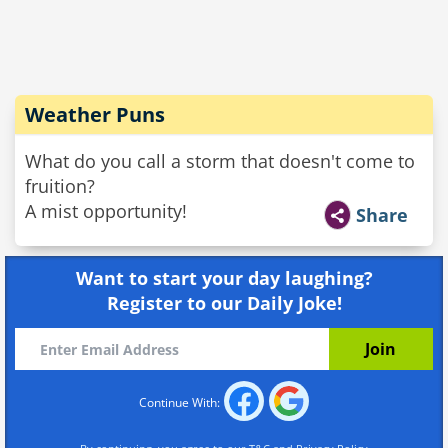
Weather Puns
What do you call a storm that doesn't come to
fruition?
A mist opportunity!
Share
Want to start your day laughing?
Register to our Daily Joke!
Continue With: