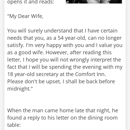
opens it and reads:
"My Dear Wife,
You will surely understand that I have certain
needs that you, as a 54 year-old, can no longer
satisfy. I'm very happy with you and I value you
as a good wife. However, after reading this
letter, I hope you will not wrongly interpret the
fact that I will be spending the evening with my
18 year-old secretary at the Comfort Inn.
Please don't be upset, I shall be back before
midnight."
When the man came home late that night, he
found a reply to his letter on the dining room
table: