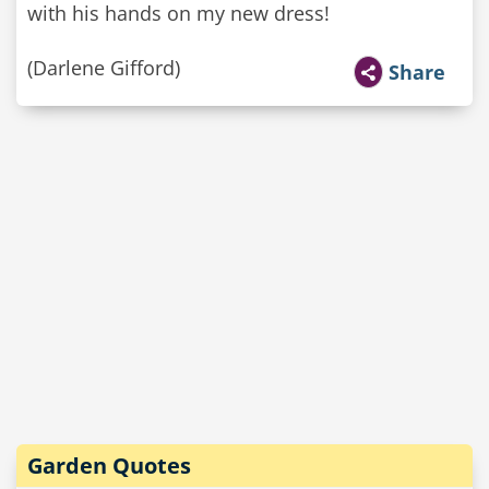
with his hands on my new dress!
(Darlene Gifford)
Share
Garden Quotes