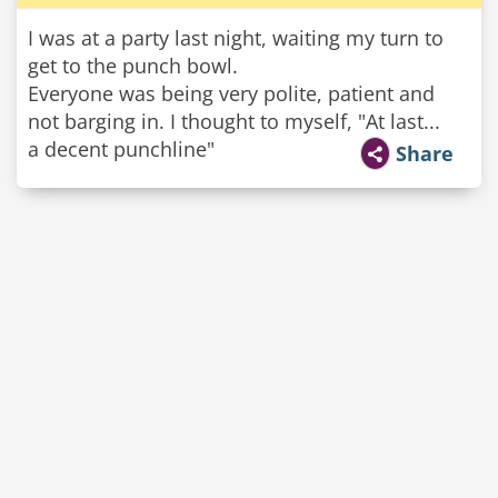
I was at a party last night, waiting my turn to
get to the punch bowl.
Everyone was being very polite, patient and
not barging in. I thought to myself, "At last...
a decent punchline"
Share