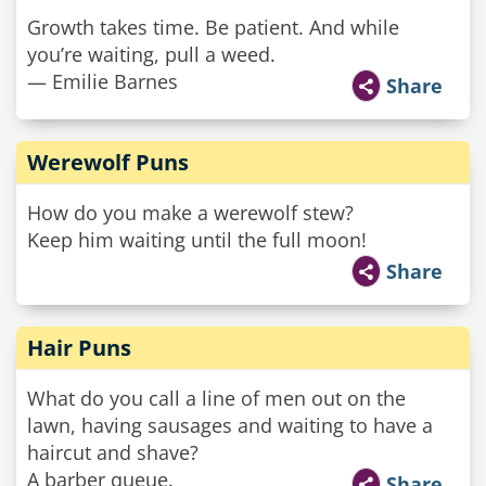
Growth takes time. Be patient. And while
you’re waiting, pull a weed.
— Emilie Barnes
Share
Werewolf Puns
How do you make a werewolf stew?
Keep him waiting until the full moon!
Share
Hair Puns
What do you call a line of men out on the
lawn, having sausages and waiting to have a
haircut and shave?
A barber queue.
Share