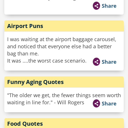
Share
Airport Puns
I was waiting at the airport baggage carousel,
and noticed that everyone else had a better
bag than me.
It was ....the worst case scenario.
Share
Funny Aging Quotes
"The older we get, the fewer things seem worth
waiting in line for." - Will Rogers
Share
Food Quotes