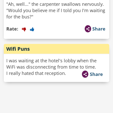
"Ah, well..." the carpenter swallows nervously.
"Would you believe me if I told you I'm waiting
for the bus?"
Rate:
Share
Wifi Puns
I was waiting at the hotel's lobby when the
WiFi was disconnecting from time to time.
I really hated that reception.
Share