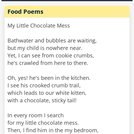
Food Poems
My Little Chocolate Mess
Bathwater and bubbles are waiting,
but my child is nowhere near.
Yet, I can see from cookie crumbs,
he's crawled from here to there.
Oh, yes! he's been in the kitchen.
I see his crooked crumb trail,
which leads to our white kitten,
with a chocolate, sticky tail!
In every room I search
for my little chocolate mess.
Then, I find him in the my bedroom,