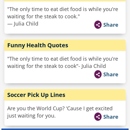
"The only time to eat diet food is while you're
waiting for the steak to cook."
— Julia Child
Share
Funny Health Quotes
"The only time to eat diet food is while you're
waiting for the steak to cook"- Julia Child
Share
Soccer Pick Up Lines
Are you the World Cup? ‘Cause I get excited
just waiting for you.
Share