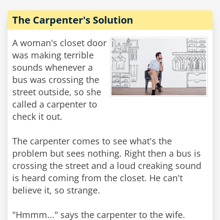
The Carpenter's Solution
A woman's closet door
was making terrible
sounds whenever a
bus was crossing the
street outside, so she
called a carpenter to
check it out.
The carpenter comes to see what's the
problem but sees nothing. Right then a bus is
crossing the street and a loud creaking sound
is heard coming from the closet. He can't
believe it, so strange.
"Hmmm..." says the carpenter to the wife.