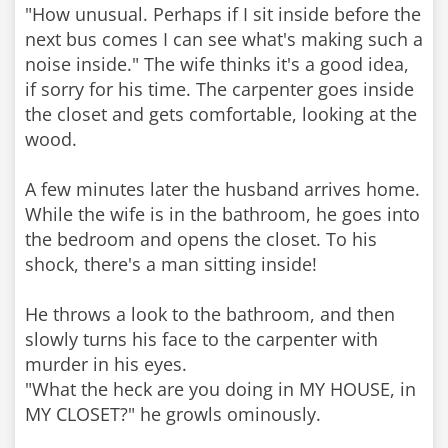
"How unusual. Perhaps if I sit inside before the
next bus comes I can see what's making such a
noise inside." The wife thinks it's a good idea,
if sorry for his time. The carpenter goes inside
the closet and gets comfortable, looking at the
wood.
A few minutes later the husband arrives home.
While the wife is in the bathroom, he goes into
the bedroom and opens the closet. To his
shock, there's a man sitting inside!
He throws a look to the bathroom, and then
slowly turns his face to the carpenter with
murder in his eyes.
"What the heck are you doing in MY HOUSE, in
MY CLOSET?" he growls ominously.