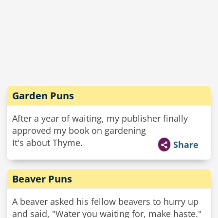
Garden Puns
After a year of waiting, my publisher finally
approved my book on gardening
It's about Thyme.
Share
Beaver Puns
A beaver asked his fellow beavers to hurry up
and said, "Water you waiting for, make haste."