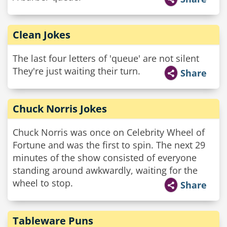
Clean Jokes
The last four letters of 'queue' are not silent
They're just waiting their turn.
Share
Chuck Norris Jokes
Chuck Norris was once on Celebrity Wheel of
Fortune and was the first to spin. The next 29
minutes of the show consisted of everyone
standing around awkwardly, waiting for the
wheel to stop.
Share
Tableware Puns