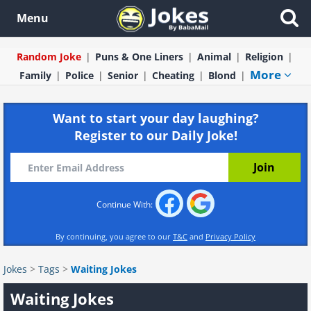
Menu
Random Joke
Puns & One Liners
Animal
Religion
More
Family
Police
Senior
Cheating
Blond
Want to start your day laughing?
Register to our Daily Joke!
Continue With:
By continuing, you agree to our
T&C
and
Privacy Policy
Jokes
>
Tags
>
Waiting Jokes
Waiting Jokes