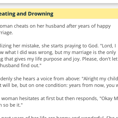
eating and Drowning
oman cheats on her husband after years of happy
riage.
lizing her mistake, she starts praying to God. "Lord, I
w what I did was wrong, but my marriage is the only
ng that gives my life purpose and joy. Please, don't let
husband find out."
denly she hears a voice from above: "Alright my child
it will be, but on one condition: years from now, you 
 woman hesitates at first but then responds, "Okay My 
n so be it."