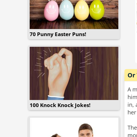
70 Punny Easter Puns!
Or
A m
him
in,
100 Knock Knock Jokes!
her
The
mor