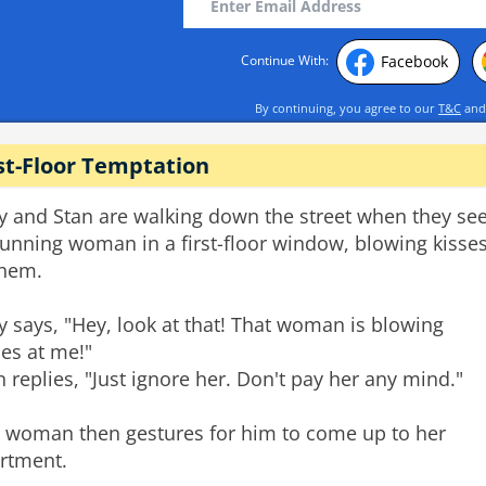
Facebook
Continue With:
By continuing, you agree to our
T&C
an
st-Floor Temptation
ry and Stan are walking down the street when they se
tunning woman in a first-floor window, blowing kisse
them.
ry says, "Hey, look at that! That woman is blowing
ses at me!"
n replies, "Just ignore her. Don't pay her any mind."
 woman then gestures for him to come up to her
rtment.