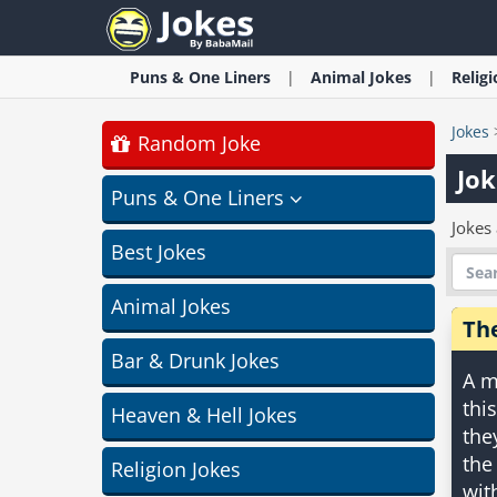
Puns & One Liners
Animal
Jokes
Relig
Jokes
Random Joke
Jok
Puns & One Liners
Jokes
Best Jokes
Animal Jokes
Th
Bar & Drunk Jokes
A m
thi
Heaven & Hell Jokes
the
the
Religion Jokes
wit