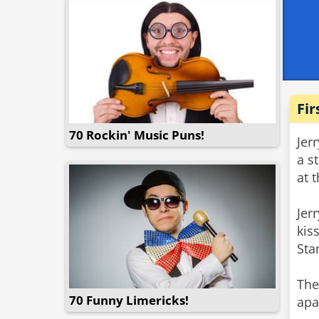
Fir
70 Rockin' Music Puns!
Jer
a s
at 
Jer
kis
Sta
The
70 Funny Limericks!
apa