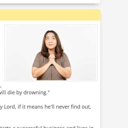
,
will die by drowning."
Lord, if it means he'll never find out,