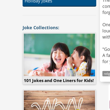
The
Holiday Jokes
com
for
One
Joke Collections:
lou
wit
"Go
A f
for
reli
101 Jokes and One Liners for Kids!