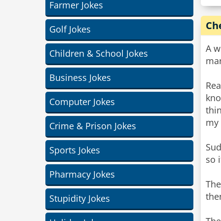
Farmer Jokes
Ch
Golf Jokes
A w
Children & School Jokes
mar
Business Jokes
Rea
kno
Computer Jokes
thi
my 
Crime & Prison Jokes
Sud
Sports Jokes
so 
Pharmacy Jokes
The
the
Stupidity Jokes