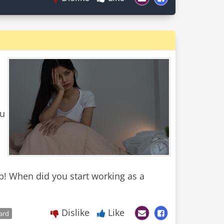
ou
! When did you start working as a
Dislike
Like
ard