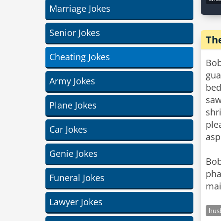
Marriage Jokes
Senior Jokes
Th
Cheating Jokes
Bob
gua
Army Jokes
bed
saw
Plane Jokes
shr
ple
Car Jokes
asp
Genie Jokes
Bob
pha
Funeral Jokes
mai
Lawyer Jokes
hus