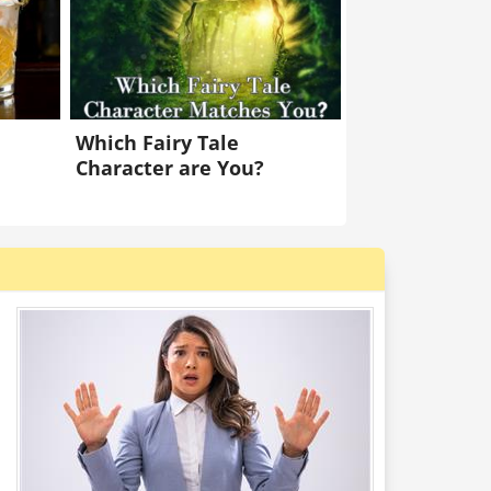
Which Fairy Tale
Character are You?