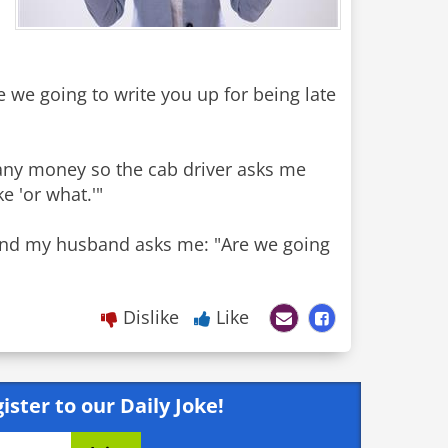
e we going to write you up for being late
ve any money so the cab driver asks me
e 'or what.'"
 and my husband asks me: "Are we going
Dislike
Like
ister to our Daily Joke!