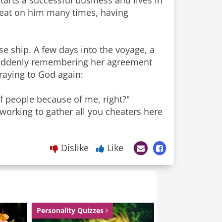
tarts a successful business and lives in
heat on him many times, having
se ship. A few days into the voyage, a
. Suddenly remembering her agreement
praying to God again:
of people because of me, right?"
 working to gather all you cheaters here
Dislike
Like
Personality Quizzes