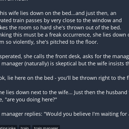
 his wife lies down on the bed...and just then, an
vated train passes by very close to the window and
kes the room so hard she's thrown out of the bed.
nking this must be a freak occurrence, she lies down 
m so violently, she's pitched to the floor.
sperated, she calls the front desk, asks for the manag
 manager (naturally) is skeptical but the wife insists th
ok, lie here on the bed - you'll be thrown right to the f
he lies down next to the wife... Just then the husband
e, "are you doing here?"
ting joke
train
train manager