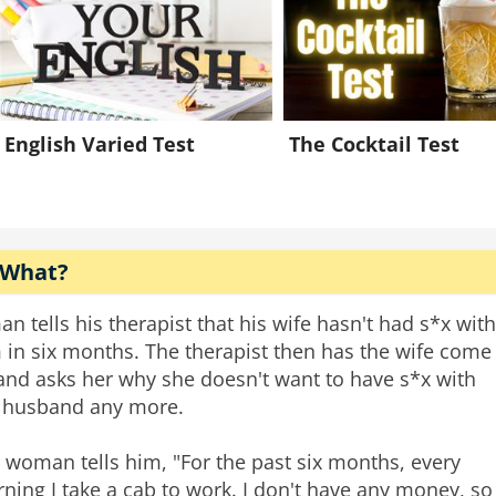
English Varied Test
The Cocktail Test
 What?
an tells his therapist that his wife hasn't had s*x with
 in six months. The therapist then has the wife come
 and asks her why she doesn't want to have s*x with
 husband any more.
 woman tells him, "For the past six months, every
ning I take a cab to work. I don't have any money, so