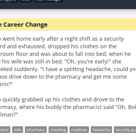
e Career Change
 went home early after a night shift as a security
rd and exhausted, dropped his clothes on the
room floor and was about to fall into bed, when he
 his wife was still in bed. "Oh, you're early!" she
ieked suddenly. "I have a splitting headache, could y
ase drive down to the pharmacy and get me some
irin?"
 quickly grabbed up his clothes and drove to the
rmacy, where his buddy the pharmacist said "Oh, Bob
lman?"
band
wife
pharmacy
cheating
mailman
headache
security gu