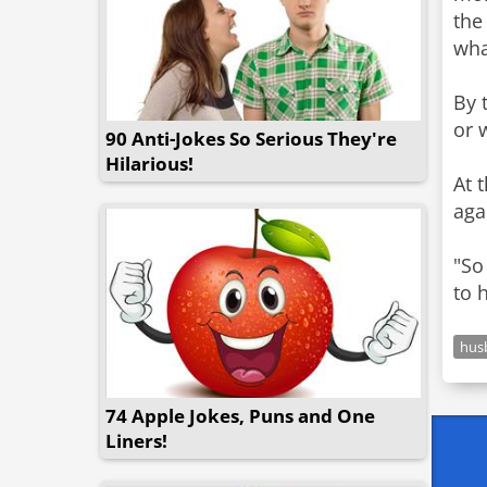
the
what
By 
or 
90 Anti-Jokes So Serious They're
Hilarious!
At 
aga
"So
to 
hus
74 Apple Jokes, Puns and One
Liners!