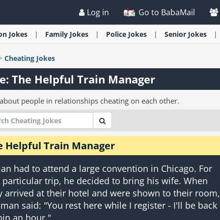
Log in
Go to BabaMail
ion
Jokes
Family
Jokes
Police
Jokes
Senior
Jokes
>
Cheating
Jokes
e: The Helpful Train Manager
 about people in relationships cheating on each other.
e Helpful Train Manager
an had to attend a large convention in Chicago. For
s particular trip, he decided to bring his wife. When
y arrived at their hotel and were shown to their room,
 man said: "You rest here while I register - I'll be back
hin an hour."