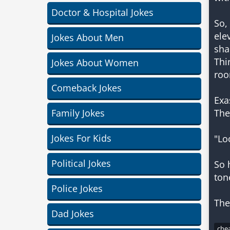
Doctor & Hospital Jokes
So,
ele
Jokes About Men
sha
Thi
Jokes About Women
roo
Comeback Jokes
Exa
Family Jokes
The
Jokes For Kids
"Lo
Political Jokes
So 
ton
Police Jokes
Dad Jokes
chea