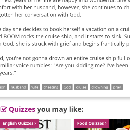
 next years of her life are happy and wonderful. She s
fort with her husband, however, she continues to c
gotten her conversation with God.
 day she decides to book herself a vacation on a crui
d BOOM rocks the cruise ship, and it starts to sink
h God, she is struck with grief and begins frantically 
d, you're not gonna drown an entire cruise ship full 
amiliar voice rumbles: "Are you kidding me? I've been
 years."
gion
husband
wife
cheating
God
cruise
drowning
pray
Quizzes
you may like:
English Quizzes
Food Quizzes