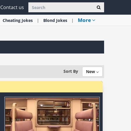
Contact us
More
Cheating
Jokes
Blond
Jokes
Sort By
New