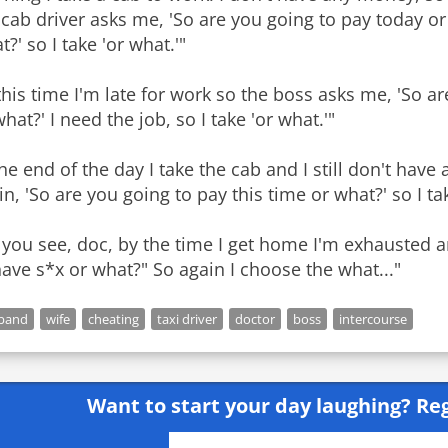
 cab driver asks me, 'So are you going to pay today or
?' so I take 'or what.'"
this time I'm late for work so the boss asks me, 'So ar
what?' I need the job, so I take 'or what.'"
the end of the day I take the cab and I still don't ha
in, 'So are you going to pay this time or what?' so I tak
 you see, doc, by the time I get home I'm exhausted
have s*x or what?" So again I choose the what..."
band
wife
cheating
taxi driver
doctor
boss
intercourse
Want to start your day laughing?
Reg