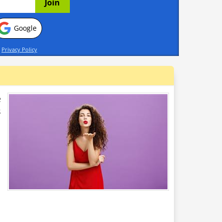
Google
d
Privacy Policy
e
s