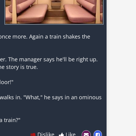
once more. Again a train shakes the
er. The manager says he'll be right up.
e story is true.
loor!"
 walks in. "What," he says in an ominous
Dislike
Like