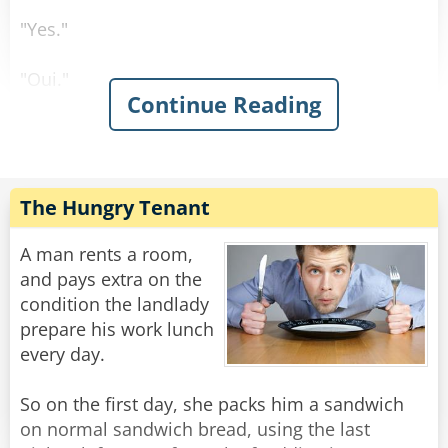
"Yes."
"Oui."
Continue Reading
"Sí."
"Ja."
The Hungry Tenant
Rate:
Share
A man rents a room,
and pays extra on the
condition the landlady
prepare his work lunch
every day.
So on the first day, she packs him a sandwich
on normal sandwich bread, using the last