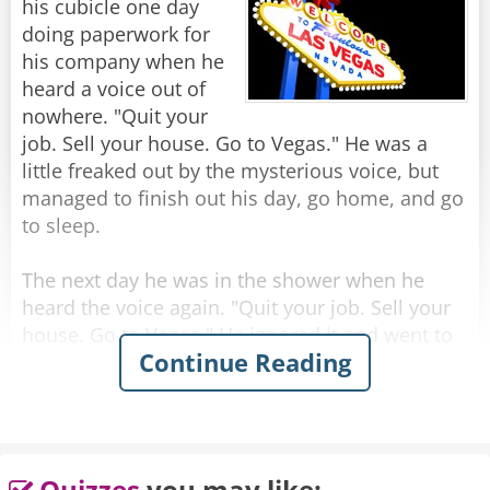
his cubicle one day
Rate:
Share
doing paperwork for
his company when he
heard a voice out of
nowhere. "Quit your
job. Sell your house. Go to Vegas." He was a
little freaked out by the mysterious voice, but
managed to finish out his day, go home, and go
to sleep.
The next day he was in the shower when he
heard the voice again. "Quit your job. Sell your
house. Go to Vegas." He ignored it and went to
Continue Reading
work, but while in the elevator going up to his
office, he heard it again. "Quit your job. Sell
your house. Go to Vegas."
Later that day, while he was in a meeting, he
Quizzes
you may like: