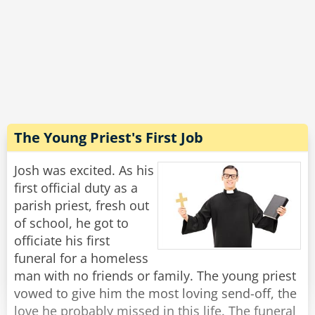
coop was in the air, and it was even better in
the vegetable section - you could literally hear
the farmers and smell the fields!
"Wow, that sounds incredible!" Josh exclaimed.
"Well, yes, in principle." said Michael with a
grimace, "But this is the last time I'm going
there to buy toilet paper."
The Young Priest's First Job
Rate:
Share
Josh was excited. As his
first official duty as a
parish priest, fresh out
of school, he got to
officiate his first
funeral for a homeless
man with no friends or family. The young priest
vowed to give him the most loving send-off, the
love he probably missed in this life. The funeral