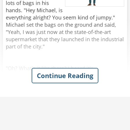
by 1!"
lots of bags in his
hands. "Hey Michael, is
Rate:
Share
everything alright? You seem kind of jumpy."
Michael set the bags on the ground and said,
"Yeah, I was just now at the state-of-the-art
supermarket that they launched in the industrial
part of the city."
"Oh? What's it like there? I heard it's
Continue Reading
remarkable."
"Kind of..." Michael replied.
Josh was amazed when Michael described the
grocery store with enthusiasm - emphasizing
the atmosphere of naturalness and
genuineness. You could hear cows mooing and
smell the barn in the milk section. In the egg
aisle, chickens were cackling and the chicken