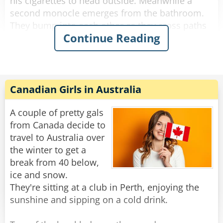
his cigarettes to head outside. Meanwhile a
second monocle emerges from the bathroom.
They bump into each other as they cross paths
Continue Reading
and fall to the floor, hopelessly entangled. They
try to get free but the more they struggle, the
more tangled they become.
The bartender looks down on this travesty and
Canadian Girls in Australia
shakes his head. "Hey you two!" he shouts.
"Stop making spectacles of yourselves!"
A couple of pretty gals
from Canada decide to
Rate:
Share
travel to Australia over
the winter to get a
break from 40 below,
ice and snow.
They're sitting at a club in Perth, enjoying the
sunshine and sipping on a cold drink.