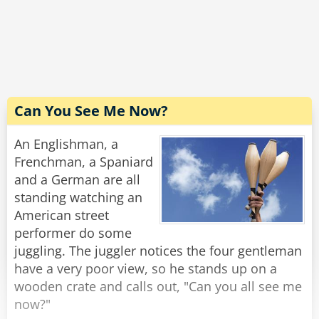
The driver carefully scans the bill. "Excellent! I'm
grateful for your cooperation. You don't know
how hard it is to handle these people. Now,
would you have change for a hubcap?"
Rate:
Share
Can You See Me Now?
An Englishman, a
Frenchman, a Spaniard
and a German are all
standing watching an
American street
performer do some
juggling. The juggler notices the four gentleman
have a very poor view, so he stands up on a
wooden crate and calls out, "Can you all see me
now?"