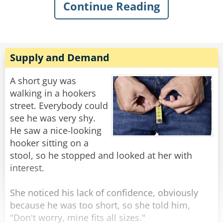
Continue Reading
sarcastically asked, “What’s the matter, old
man? Never done anything wild in your life?”
Knowing my dad, I quickly swallowed my food
to avoid choking on his comeback. I knew he’d
Supply and Demand
have a good one, and, of course, in classic
fashion, he didn’t even blink when he replied:
A short guy was
“Got drunk once and had a wild night with a
walking in a hookers
parrot. Just wondering if you were my son.”
street. Everybody could
see he was very shy.
Rate:
Share
He saw a nice-looking
hooker sitting on a
stool, so he stopped and looked at her with
interest.
She noticed his lack of confidence, obviously
because he was too short, so she told him,
"Don't worry, mine fits all sizes."