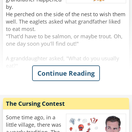
by.
He perched on the side of the nest to wish them
well. The eaglets asked what grandfather liked
to eat most.
"That'd have to be salmon, or maybe trout. Oh,
one day soon you'll find out!"
A granddaughter asked, "What do you usually
eat?"
Continue Reading
"Rabbits are always good, and squirrels, you've
seen squirrels?"
"Sure, we see a lot, running around on the
branches."
"Keep an eye out, because those are tasty." Said
The Cursing Contest
the grand old eagle.
"An eagle-eye," a smart-mouthed grandson said,
Some time ago, in a
and was immediately smacked.
little village, there was