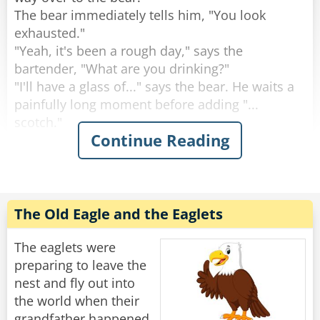
The bear immediately tells him, "You look
Rate:
Share
exhausted."
"Yeah, it's been a rough day," says the
bartender, "What are you drinking?"
"I'll have a glass of..." says the bear. He waits a
painfully long moment before adding "...
scotch."
Continue Reading
"Why the long face?" asks the bartender.
"Don't you mean "big pause"?" asks the bear.
"Yeah, sorry." Sighs the Bartender. "Like I said,
it's been a rough day."
The Old Eagle and the Eaglets
Rate:
Share
The eaglets were
preparing to leave the
nest and fly out into
the world when their
grandfather happened