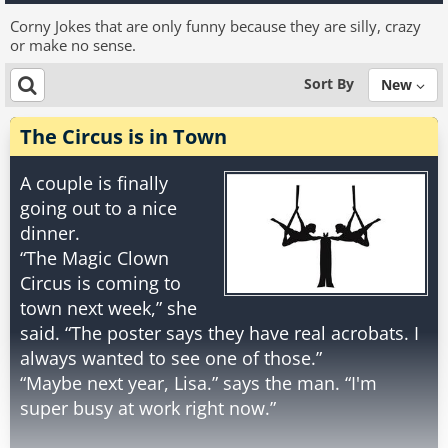
Corny Jokes that are only funny because they are silly, crazy
or make no sense.
Sort By
New
The Circus is in Town
A couple is finally
going out to a nice
dinner.
“The Magic Clown
Circus is coming to
town next week,” she
said. “The poster says they have real acrobats. I
always wanted to see one of those.”
“Maybe next year, Lisa.” says the man. “I'm
super busy at work right now.”