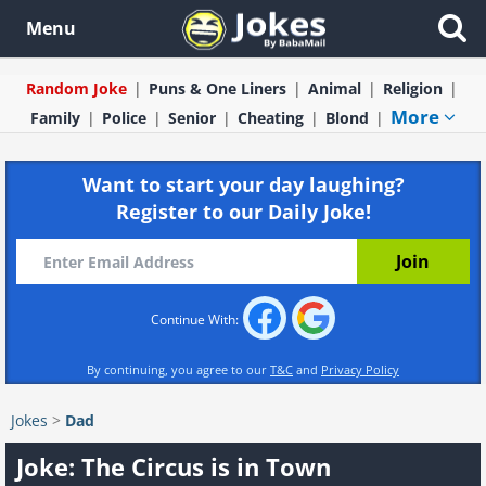
Menu
Random Joke
Puns & One Liners
Animal
Religion
More
Family
Police
Senior
Cheating
Blond
Want to start your day laughing?
Register to our Daily Joke!
Continue With:
By continuing, you agree to our
T&C
and
Privacy Policy
Jokes
>
Dad
Joke: The Circus is in Town