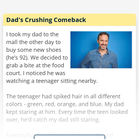
Rate:
Share
Dad's Crushing Comeback
I took my dad to the
mall the other day to
buy some new shoes
(he’s 92). We decided to
grab a bite at the food
court. I noticed he was
watching a teenager sitting nearby.
The teenager had spiked hair in all different
colors - green, red, orange, and blue. My dad
kept staring at him. Every time the teen looked
over, he’d catch my dad still staring.
Eventually, the teenager had enough and