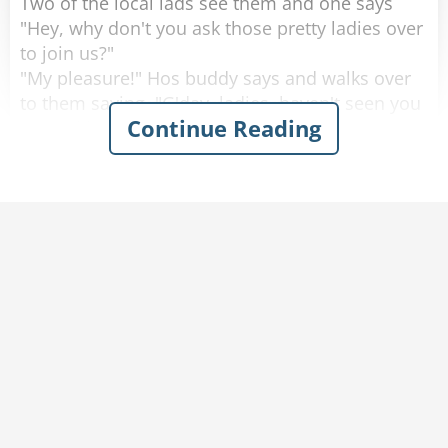
Two of the local lads see them and one says
"Hey, why don't you ask those pretty ladies over
to join us?"
"My pleasure!" Hos buddy says and walks over
to them saying, "G'day, ladies, haven't seen you
Continue Reading
around here before, where are you from?"
One of the women looks up with a big smile
and proudly says "Saskatoon, Saskatchewan!"
He looks at them, blinks a couple of times and
walks away.
He goes back to his buddy who says "Are the
ladies coming over, or should we join them over
there?"
His friend replies "Nah. They don't speak any
English."