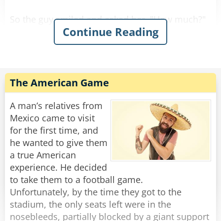
So the guy smiled and asked her, "How much?"
Continue Reading
She replied, "For you it'll be $90."
So he gave her the money, took the stool, and
Rate:
Share
The American Game
A man’s relatives from
Mexico came to visit
for the first time, and
he wanted to give them
a true American
experience. He decided
to take them to a football game.
Unfortunately, by the time they got to the
stadium, the only seats left were in the
nosebleeds, partially blocked by a giant support