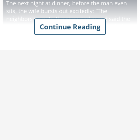
The next night at dinner, before the man even
sits, the wife bursts out excitedly: “The
neighbors went to the show today and said the
Continue Reading
acrobats were doing the Macarena, the whole
thing - on a tightrope! Can you imagine?”
“Honey, I’d love nothing better than to take you,”
said the man. “But you know Frank will be mad
if I don’t get this project done in time."
The following night Lisa gushed about how
apparently a dozen clowns had popped out of
this teeny-tinsy-tiny car and did the Hokey
Pokey in bloomers and it was about the funniest
thing the neighbors had ever seen. The man
was starting to feel a little bad that he couldn’t
take her, but he had a job to do. He left while
his wife was still talking excitedly about goats
doing the Cha-Cha.