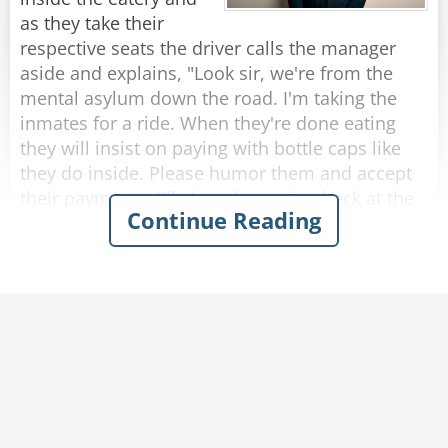
rope?”
as they take their
The rope replied, “Nope, I’m a frayed knot.”
respective seats the driver calls the manager
aside and explains, "Look sir, we're from the
Rate:
Share
mental asylum down the road. I'm taking the
inmates for a ride. When they're done eating
they will insist on paying with bottle caps like
they do inside. Please humor them and accept
their payments. I'll clear the entire check at the
Continue Reading
end."
So, as each passenger finishes eating and pays
with bottle caps, the manager solemnly accepts
them.
After they were all seated in the bus, the driver
approaches the manager who presents the bill
to him.