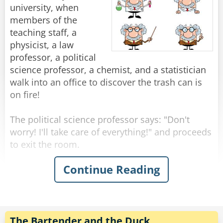
beautiful, famous girl enough for you?"
"You know," He says. "The fish don't really come
university, when
Rate:
Share
"You think I didn't try?" Shouts Neil, suddenly
through here this time of year."
members of the
upset. "I called you all night, but you? New York
"Yeah, I know." Shrugged the fisherman.
teaching staff, a
to Chicago, Chicago to New York, New York to
physicist, a law
Chicago..."
"Then what are you fishing for?"
professor, a political
"Compliments."
science professor, a chemist, and a statistician
Rate:
Share
walk into an office to discover the trash can is
Rate:
Share
on fire!
The political science professor says: "Don't
worry! I'll take care of everything!" and proceeds
to exit the room.
Continue Reading
The physicist announces "We must put the
garbage can in the fridge so that the
temperature will be below the ignition
temperature and therefore put itself out!"
The Bartender and the Duck