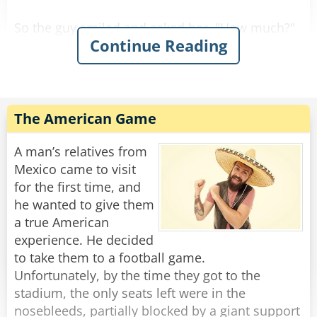
So the guy smiled and asked her, "How much?"
Continue Reading
She replied, "For you it'll be $90."
So he gave her the money, took the stool, and
Rate:
Share
The American Game
A man’s relatives from
Mexico came to visit
for the first time, and
he wanted to give them
a true American
experience. He decided
to take them to a football game.
Unfortunately, by the time they got to the
stadium, the only seats left were in the
nosebleeds, partially blocked by a giant support