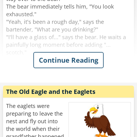
The bear immediately tells him, "You look
Rate:
Share
exhausted."
"Yeah, it's been a rough day," says the
bartender, "What are you drinking?"
"I'll have a glass of..." says the bear. He waits a
painfully long moment before adding "...
scotch."
Continue Reading
"Why the long face?" asks the bartender.
"Don't you mean "big pause"?" asks the bear.
"Yeah, sorry." Sighs the Bartender. "Like I said,
it's been a rough day."
The Old Eagle and the Eaglets
Rate:
Share
The eaglets were
preparing to leave the
nest and fly out into
the world when their
grandfather happened