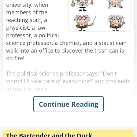
beautiful, famous girl enough for you?"
"You know," He says. "The fish don't really come
university, when
Rate:
Share
"You think I didn't try?" Shouts Neil, suddenly
through here this time of year."
members of the
upset. "I called you all night, but you? New York
"Yeah, I know." Shrugged the fisherman.
teaching staff, a
to Chicago, Chicago to New York, New York to
physicist, a law
Chicago..."
"Then what are you fishing for?"
professor, a political
"Compliments."
science professor, a chemist, and a statistician
Rate:
Share
walk into an office to discover the trash can is
Rate:
Share
on fire!
The political science professor says: "Don't
worry! I'll take care of everything!" and proceeds
to exit the room.
Continue Reading
The physicist announces "We must put the
garbage can in the fridge so that the
temperature will be below the ignition
temperature and therefore put itself out!"
The Bartender and the Duck