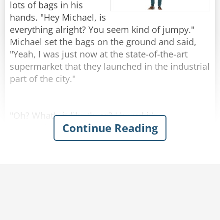
by 1!"
lots of bags in his
hands. "Hey Michael, is
Rate:
Share
everything alright? You seem kind of jumpy."
Michael set the bags on the ground and said,
"Yeah, I was just now at the state-of-the-art
supermarket that they launched in the industrial
part of the city."
"Oh? What's it like there? I heard it's
Continue Reading
remarkable."
"Kind of..." Michael replied.
Josh was amazed when Michael described the
grocery store with enthusiasm - emphasizing
the atmosphere of naturalness and
genuineness. You could hear cows mooing and
smell the barn in the milk section. In the egg
aisle, chickens were cackling and the chicken