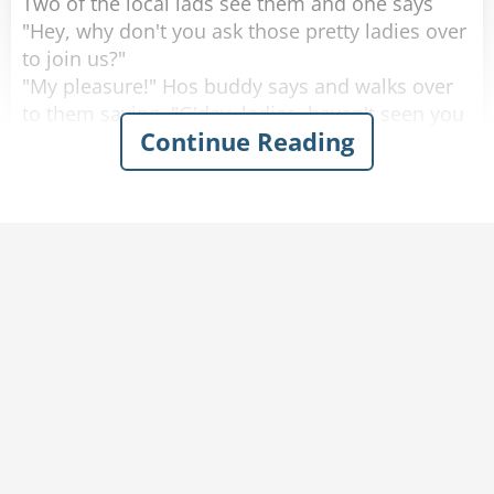
Two of the local lads see them and one says
"Hey, why don't you ask those pretty ladies over
to join us?"
"My pleasure!" Hos buddy says and walks over
to them saying, "G'day, ladies, haven't seen you
Continue Reading
around here before, where are you from?"
One of the women looks up with a big smile
and proudly says "Saskatoon, Saskatchewan!"
He looks at them, blinks a couple of times and
walks away.
He goes back to his buddy who says "Are the
ladies coming over, or should we join them over
there?"
His friend replies "Nah. They don't speak any
English."