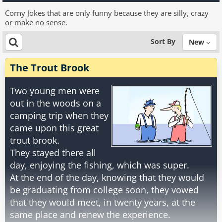
Corny Jokes that are only funny because they are silly, crazy
or make no sense.
Sort By
New
The Trout Brook
Two young men were
out in the woods on a
camping trip when they
came upon this great
trout brook.
They stayed there all
day, enjoying the fishing, which was super.
At the end of the day, knowing that they would
be graduating from college soon, they vowed
that they would meet, in twenty years, at the
same place and renew the experience.