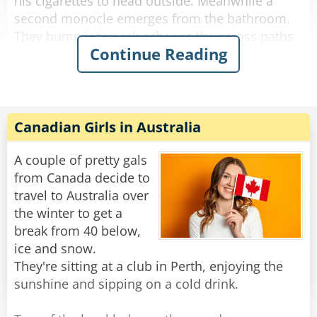
his cigarettes to head outside. Meanwhile a
second monocle emerges from the bathroom.
They bump into each other as they cross paths
Continue Reading
and fall to the floor, hopelessly entangled. They
try to get free but the more they struggle, the
more tangled they become.
The bartender looks down on this travesty and
Canadian Girls in Australia
shakes his head. "Hey you two!" he shouts.
"Stop making spectacles of yourselves!"
A couple of pretty gals
from Canada decide to
Rate:
Share
travel to Australia over
the winter to get a
break from 40 below,
ice and snow.
They're sitting at a club in Perth, enjoying the
sunshine and sipping on a cold drink.