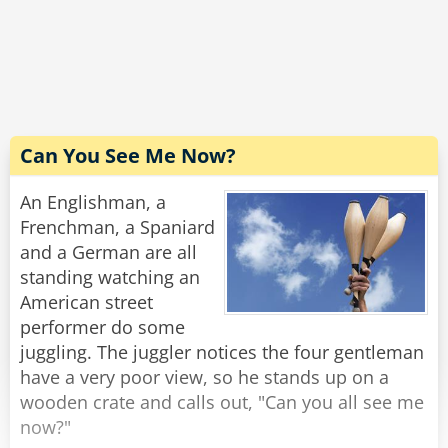
The driver carefully scans the bill. "Excellent! I'm
grateful for your cooperation. You don't know
how hard it is to handle these people. Now,
would you have change for a hubcap?"
Rate:
Share
Can You See Me Now?
An Englishman, a
Frenchman, a Spaniard
and a German are all
standing watching an
American street
performer do some
juggling. The juggler notices the four gentleman
have a very poor view, so he stands up on a
wooden crate and calls out, "Can you all see me
now?"