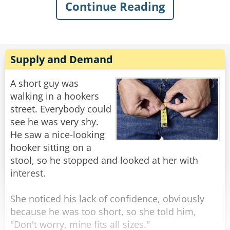
Continue Reading
sarcastically asked, “What’s the matter, old
man? Never done anything wild in your life?”
Knowing my dad, I quickly swallowed my food
to avoid choking on his comeback. I knew he’d
Supply and Demand
have a good one, and, of course, in classic
fashion, he didn’t even blink when he replied:
A short guy was
“Got drunk once and had a wild night with a
walking in a hookers
parrot. Just wondering if you were my son.”
street. Everybody could
see he was very shy.
Rate:
Share
He saw a nice-looking
hooker sitting on a
stool, so he stopped and looked at her with
interest.
She noticed his lack of confidence, obviously
because he was too short, so she told him,
"Don't worry, mine fits all sizes."