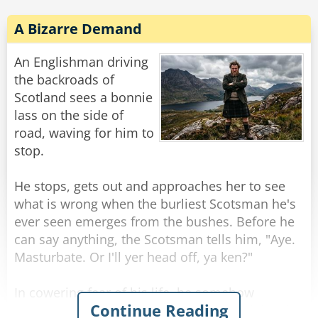
A Bizarre Demand
An Englishman driving
the backroads of
Scotland sees a bonnie
lass on the side of
road, waving for him to
stop.
He stops, gets out and approaches her to see
what is wrong when the burliest Scotsman he's
ever seen emerges from the bushes. Before he
can say anything, the Scotsman tells him, "Aye.
Masturbate. Or I'll yer head off, ya ken?"
In cowering fear of his life, he somehow
Continue Reading
manages to do as asked, aided by the sight of