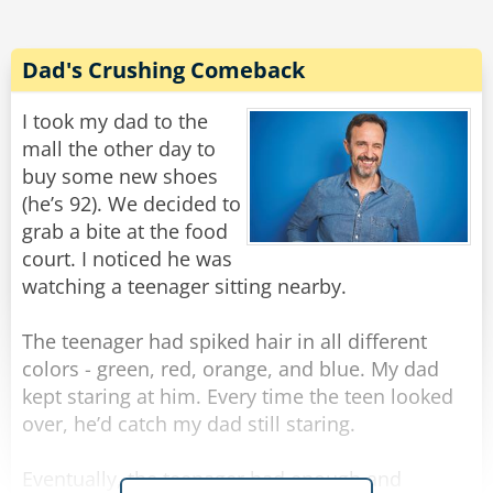
Rate:
Share
Dad's Crushing Comeback
I took my dad to the
mall the other day to
buy some new shoes
(he’s 92). We decided to
grab a bite at the food
court. I noticed he was
watching a teenager sitting nearby.
The teenager had spiked hair in all different
colors - green, red, orange, and blue. My dad
kept staring at him. Every time the teen looked
over, he’d catch my dad still staring.
Eventually, the teenager had enough and