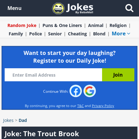
Menu
Random Joke
Puns & One Liners
Animal
Religion
More
Family
Police
Senior
Cheating
Blond
Want to start your day laughing?
Register to our Daily Joke!
Continue With:
By continuing, you agree to our
T&C
and
Privacy Policy
Jokes
>
Dad
Joke: The Trout Brook