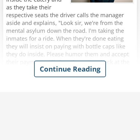
rope?”
as they take their
The rope replied, “Nope, I’m a frayed knot.”
respective seats the driver calls the manager
aside and explains, "Look sir, we're from the
Rate:
Share
mental asylum down the road. I'm taking the
inmates for a ride. When they're done eating
they will insist on paying with bottle caps like
they do inside. Please humor them and accept
their payments. I'll clear the entire check at the
Continue Reading
end."
So, as each passenger finishes eating and pays
with bottle caps, the manager solemnly accepts
them.
After they were all seated in the bus, the driver
approaches the manager who presents the bill
to him.