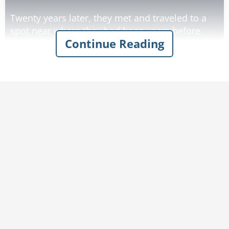
Twenty years later, they met and traveled to a
spot near where they had been years before.
Continue Reading
They walked into the woods and before long
came upon a brook.
One of the men said to the other, "This is the
place!"
The other replied, "No, it's not!".
The first man said, "Yes, I recognize the clover
growing on the bank on the other side."
To which the other man replied, "Silly, you can't
Rate:
Share