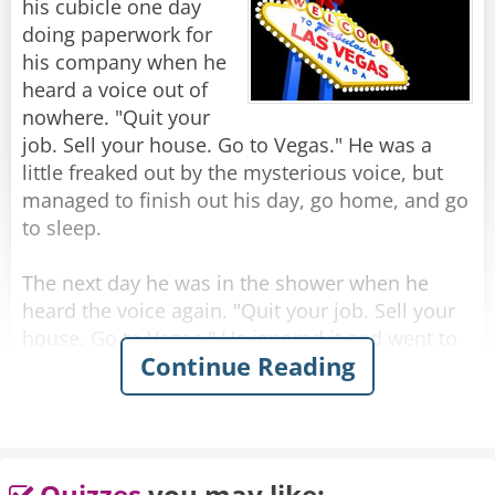
his cubicle one day
Rate:
Share
doing paperwork for
his company when he
heard a voice out of
nowhere. "Quit your
job. Sell your house. Go to Vegas." He was a
little freaked out by the mysterious voice, but
managed to finish out his day, go home, and go
to sleep.
The next day he was in the shower when he
heard the voice again. "Quit your job. Sell your
house. Go to Vegas." He ignored it and went to
Continue Reading
work, but while in the elevator going up to his
office, he heard it again. "Quit your job. Sell
your house. Go to Vegas."
Later that day, while he was in a meeting, he
Quizzes
you may like: