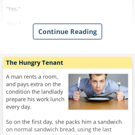
"Yes."
"Oui."
Continue Reading
"Sí."
"Ja."
The Hungry Tenant
Rate:
Share
A man rents a room,
and pays extra on the
condition the landlady
prepare his work lunch
every day.
So on the first day, she packs him a sandwich
on normal sandwich bread, using the last