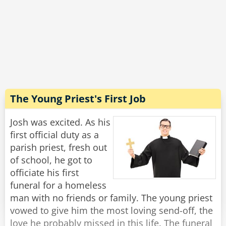
coop was in the air, and it was even better in
the vegetable section - you could literally hear
the farmers and smell the fields!
"Wow, that sounds incredible!" Josh exclaimed.
"Well, yes, in principle." said Michael with a
grimace, "But this is the last time I'm going
there to buy toilet paper."
The Young Priest's First Job
Rate:
Share
Josh was excited. As his
first official duty as a
parish priest, fresh out
of school, he got to
officiate his first
funeral for a homeless
man with no friends or family. The young priest
vowed to give him the most loving send-off, the
love he probably missed in this life. The funeral