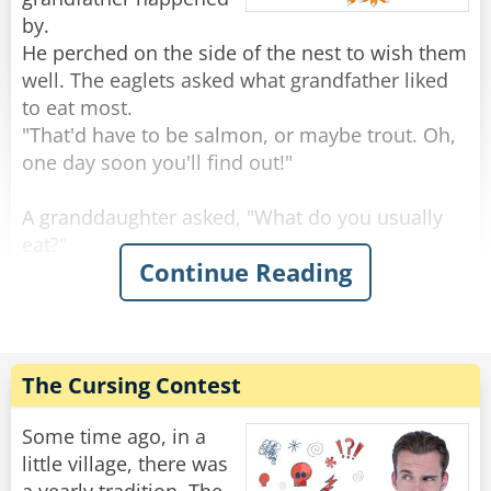
by.
He perched on the side of the nest to wish them
well. The eaglets asked what grandfather liked
to eat most.
"That'd have to be salmon, or maybe trout. Oh,
one day soon you'll find out!"
A granddaughter asked, "What do you usually
eat?"
Continue Reading
"Rabbits are always good, and squirrels, you've
seen squirrels?"
"Sure, we see a lot, running around on the
branches."
"Keep an eye out, because those are tasty." Said
The Cursing Contest
the grand old eagle.
"An eagle-eye," a smart-mouthed grandson said,
Some time ago, in a
and was immediately smacked.
little village, there was