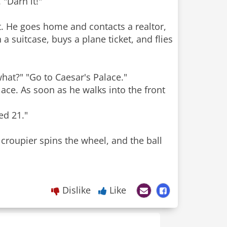
 "Darn it!"
ut. He goes home and contacts a realtor,
a suitcase, buys a plane ticket, and flies
what?" "Go to Caesar's Palace."
ace. As soon as he walks into the front
"
ed 21."
 croupier spins the wheel, and the ball
Dislike
Like