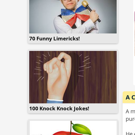
70 Funny Limericks!
A 
100 Knock Knock Jokes!
A m
pur
He 