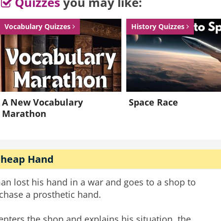
Quizzes
you may like:
Vocabulary Quizzes
History Quizzes
A New Vocabulary
Space Race
Marathon
Cheap Hand
an lost his hand in a war and goes to a shop to
chase a prosthetic hand.
enters the shop and explains his situation, the