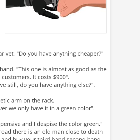
war vet, "Do you have anything cheaper?"
hand. "This one is almost as good as the
 customers. It costs $900".
e still, do you have anything else?".
etic arm on the rack.
er we only have it in a green color".
xpensive and I despise the color green."
 road there is an old man close to death
o and buy your third hand second hand