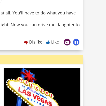
!"
at all. You'll have to do what you have
ight. Now you can drive me daughter to
Dislike
Like
f
.