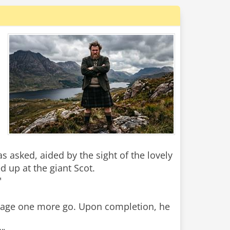
 asked, aided by the sight of the lovely
d up at the giant Scot.
"
manage one more go. Upon completion, he