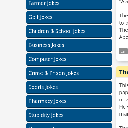
"AG
Farmer Jokes
The
Golf Jokes
to 
The
Children & School Jokes
Abe
Business Jokes
car
Computer Jokes
The
Crime & Prison Jokes
Thi
Sports Jokes
pap
now
Pharmacy Jokes
He 
man
Stupidity Jokes