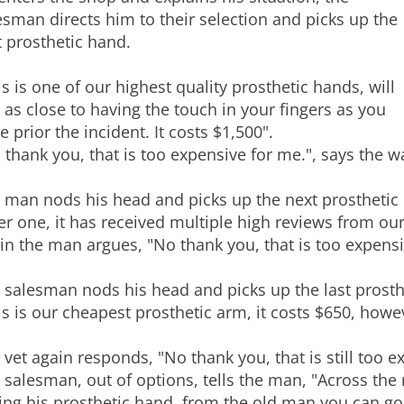
esman directs him to their selection and picks up the
st prosthetic hand.
is is one of our highest quality prosthetic hands, will
l as close to having the touch in your fingers as you
e prior the incident. It costs $1,500".
 thank you, that is too expensive for me.", says the 
 man nods his head and picks up the next prosthetic 
er one, it has received multiple high reviews from our
in the man argues, "No thank you, that is too expensiv
 salesman nods his head and picks up the last prosth
is is our cheapest prosthetic arm, it costs $650, howev
 vet again responds, "No thank you, that is still too e
 salesman, out of options, tells the man, "Across the
ling his prosthetic hand, from the old man you can g