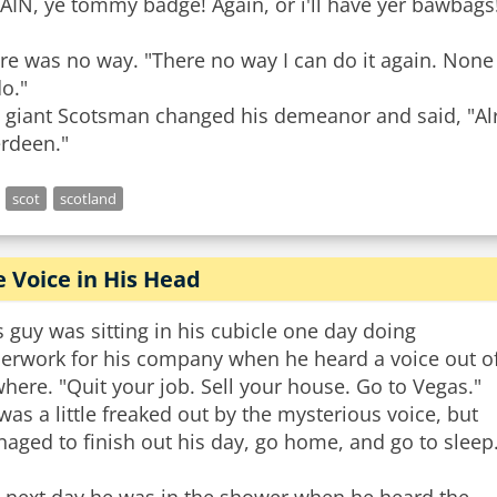
AIN, ye tommy badge! Again, or i'll have yer bawbags
re was no way. "There no way I can do it again. None 
do."
 giant Scotsman changed his demeanor and said, "Alr
rdeen."
scot
scotland
 Voice in His Head
s guy was sitting in his cubicle one day doing
erwork for his company when he heard a voice out o
here. "Quit your job. Sell your house. Go to Vegas."
was a little freaked out by the mysterious voice, but
aged to finish out his day, go home, and go to sleep