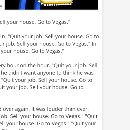
"
Sell your house. Go to Vegas."
in. "Quit your job. Sell your house. Go to
ur job. Sell your house. Go to Vegas." In
ll your house. Go to Vegas."
y hour on the hour. "Quit your job. Sell
 he didn't want anyone to think he was
. "Quit your job. Sell your house. Go to
it your job. Sell your house. Go to
 over again. It was louder than ever.
job. Sell your house. Go to Vegas." "Quit
Sell your house. Go to Vegas." "Quit your