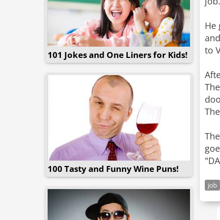
job
He 
and
to 
101 Jokes and One Liners for Kids!
Aft
The
doo
The
The
goe
"DA
100 Tasty and Funny Wine Puns!
job