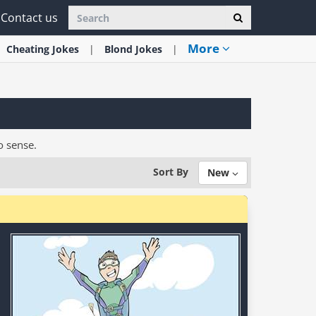
Contact us
More
Cheating
Jokes
Blond
Jokes
o sense.
Sort By
New