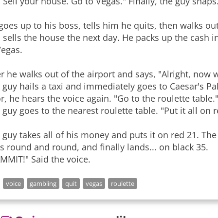
. Sell your house. Go to Vegas." Finally, the guy snaps.
goes up to his boss, tells him he quits, then walks o
 sells the house the next day. He packs up the cash in 
Vegas.
er he walks out of the airport and says, "Alright, now 
 guy hails a taxi and immediately goes to Caesar's Pal
r, he hears the voice again. "Go to the roulette table.
 guy goes to the nearest roulette table. "Put it all on r
 guy takes all of his money and puts it on red 21. The
s round and round, and finally lands... on black 35.
MMIT!" Said the voice.
voice
gambling
quit
vegas
roulette