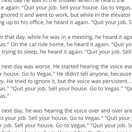
 next day he was in the shower when he heard the
ce again. "Quit your job. Sell your house. Go to Vegas.
ignored it and went to work, but while in the elevator
ng up to his office, he heard it again. "Quit your job. 
er that day, while he was in a meeting, he heard it aga
as." On the car ride home, he heard it again. "Quit yo
 trying to sleep, he heard it again. "Quit your job. Se
 next day was worse. He started hearing the voice ever
r house. Go to Vegas." He didn't tell anyone, because
zy. He tried to ignore it, but the voice was persistent..
as." "Quit your job. Sell your house. Go to Vegas." "Qu
as."
 next day, he was hearing the voice over and over and
it your job. Sell your house. Go to Vegas." "Quit your 
r job. Sell your house. Go to Vegas." "Quit your job. 