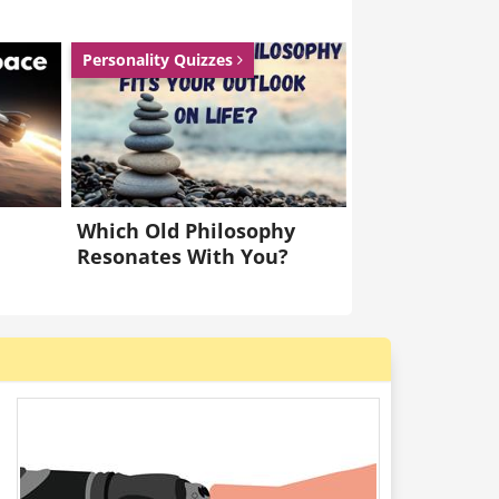
Personality Quizzes
Which Old Philosophy
Resonates With You?