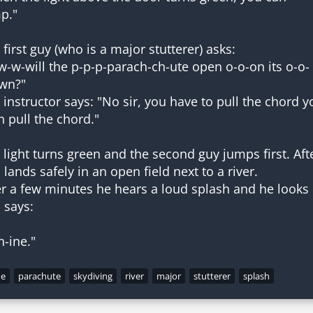
p."
 first guy (who is a major stutterer) asks:
w-w-will the p-p-p-parach-ch-ute open o-o-on its o-o-
wn?"
 instructor says: "No sir, you have to pull the chord y
n pull the chord."
 light turns green and the second guy jumps first. Af
 lands safely in an open field next to a river.
er a few minutes he hears a loud splash and he looks o
 says:
n-ine."
ne
parachute
skydiving
river
major
stutterer
splash