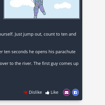
ourself. Just jump out, count to ten and
ter ten seconds he opens his parachute
ver to the river. The first guy comes up
Dislike
Like