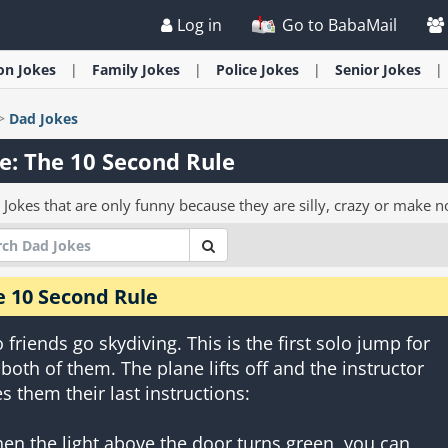
Log in
Go to BabaMail
ion
Jokes
Family
Jokes
Police
Jokes
Senior
Jokes
>
Dad
Jokes
e: The 10 Second Rule
 Jokes that are only funny because they are silly, crazy or make n
e 10 Second Rule
 friends go skydiving. This is the first solo jump for
 both of them. The plane lifts off and the instructor
es them their last instructions:
en the light above the door turns green, you can