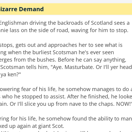
Bizarre Demand
Englishman driving the backroads of Scotland sees a
nie lass on the side of road, waving for him to stop.
stops, gets out and approaches her to see what is
ng when the burliest Scotsman he's ever seen
rges from the bushes. Before he can say anything,
 Scotsman tells him, "Aye. Masturbate. Or I'll yer head
, ya ken?"
cowering fear of his life, he somehow manages to do as
s who he stopped to assist. After he finished, he looke
ain. Or I'll slice you up from nave to the chaps. NOW!
ring for his life, he somehow found the ability to 
ked up again at giant Scot.