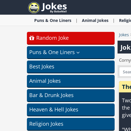
Puns & One Liners
Animal
Jokes
Relig
Jokes
Random Joke
Jok
Puns & One Liners
Corny
Best Jokes
Animal Jokes
Th
Bar & Drunk Jokes
Two
the
Heaven & Hell Jokes
giv
Religion Jokes
"Wh