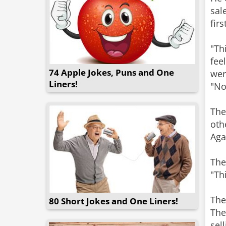
sal
fir
"Th
fee
74 Apple Jokes, Puns and One
wer
Liners!
"No
The
oth
Aga
The
"Th
The
80 Short Jokes and One Liners!
The
sel