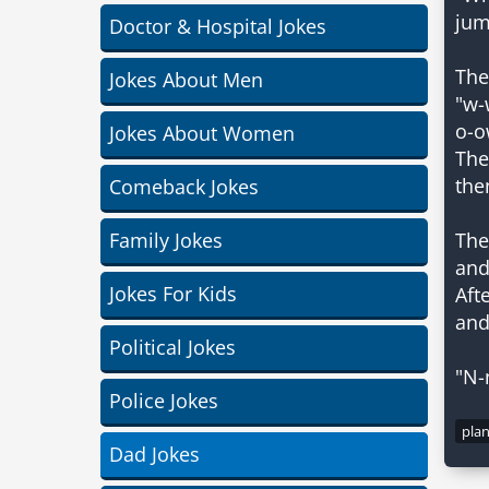
jum
Doctor & Hospital Jokes
The
Jokes About Men
"w-
o-o
Jokes About Women
The
the
Comeback Jokes
Family Jokes
The
and
Jokes For Kids
Aft
and
Political Jokes
"N-
Police Jokes
pla
Dad Jokes