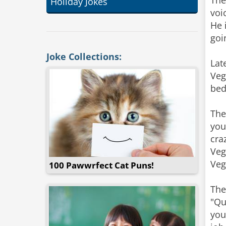
The
Holiday Jokes
voi
He 
goi
Joke Collections:
Lat
Veg
bed
The
you
cra
Veg
Veg
100 Pawwrfect Cat Puns!
The
"Qu
you