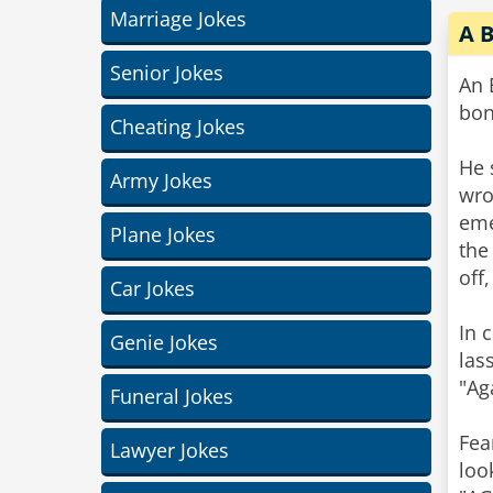
Marriage Jokes
A 
Senior Jokes
An 
bon
Cheating Jokes
He 
Army Jokes
wro
eme
Plane Jokes
the
off
Car Jokes
In 
Genie Jokes
las
"Ag
Funeral Jokes
Fea
Lawyer Jokes
loo