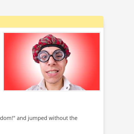
S
edom!" and jumped without the