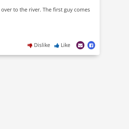
over to the river. The first guy comes
Dislike
Like