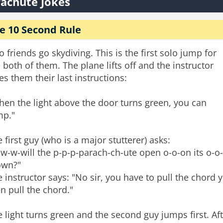
achute Jokes
e 10 Second Rule
 friends go skydiving. This is the first solo jump for
 both of them. The plane lifts off and the instructor
es them their last instructions:
en the light above the door turns green, you can
mp."
 first guy (who is a major stutterer) asks:
w-w-will the p-p-p-parach-ch-ute open o-o-on its o-o-
own?"
 instructor says: "No sir, you have to pull the chord 
n pull the chord."
 light turns green and the second guy jumps first. A