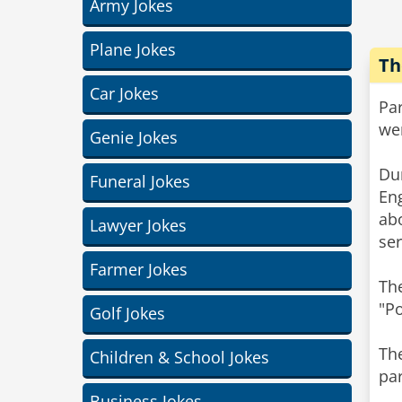
Army Jokes
Plane Jokes
Th
Car Jokes
Pa
we
Genie Jokes
Du
Funeral Jokes
Eng
ab
Lawyer Jokes
ser
Farmer Jokes
Th
"P
Golf Jokes
Th
Children & School Jokes
pa
Business Jokes