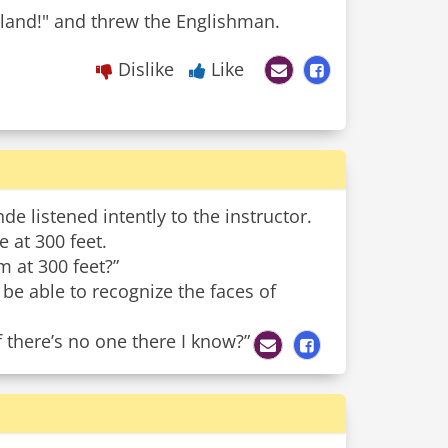
land!" and threw the Englishman.
Dislike
Like
de listened intently to the instructor.
 at 300 feet.
 at 300 feet?”
 be able to recognize the faces of
 there’s no one there I know?”