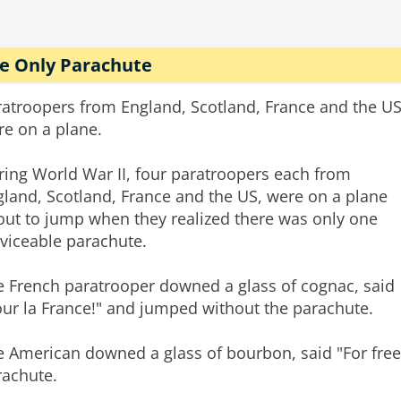
e Only Parachute
ratroopers from England, Scotland, France and the U
re on a plane.
ring World War II, four paratroopers each from
land, Scotland, France and the US, were on a plane
out to jump when they realized there was only one
viceable parachute.
e French paratrooper downed a glass of cognac, said
our la France!" and jumped without the parachute.
e American downed a glass of bourbon, said "For fre
rachute.