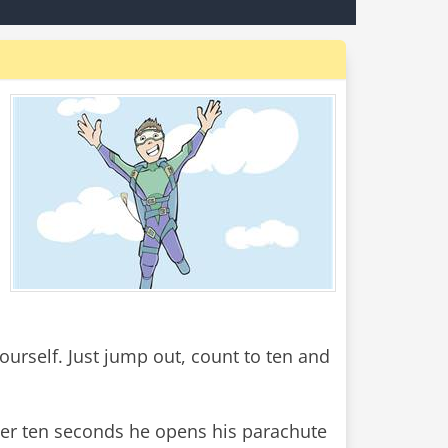
yourself. Just jump out, count to ten and
fter ten seconds he opens his parachute