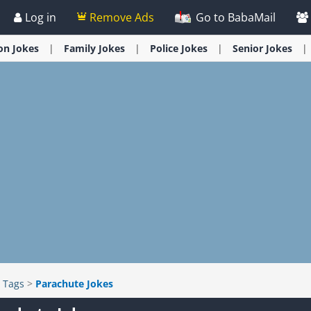
Log in
Remove Ads
Go to BabaMail
ion
Jokes
Family
Jokes
Police
Jokes
Senior
Jokes
>
Tags
>
Parachute Jokes