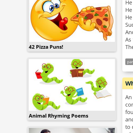
He
He 
He 
Sud
Ano
As 
42 Pizza Puns!
pa
Wh
An 
com
fou
Animal Rhyming Poems
an
to 