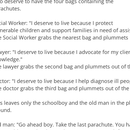
o deserve to have the four bags containing the
rachutes.
ial Worker: "I deserve to live because I protect
nerable children and support families in need of assi
 Social Worker grabs the nearest bag and plummets ou
yer: "I deserve to live because I advocate for my cl
owledge."
 lawyer grabs the second bag and plummets out of th
tor: "I deserve to live because I help diagnose ill peo
 doctor grabs the third bag and plummets out of the a
s leaves only the schoolboy and the old man in the p
ound.
d man: "Go ahead boy. Take the last parachute. You 