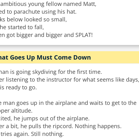
 ambitious young fellow named Matt,
ed to parachute using his hat.
ks below looked so small,
he started to fall,
en got bigger and bigger and SPLAT!
at Goes Up Must Come Down
an is going skydiving for the first time.
er listening to the instructor for what seems like days
is ready to go.
 man goes up in the airplane and waits to get to the
per altitude.
ited, he jumps out of the airplane.
er a bit, he pulls the ripcord. Nothing happens.
tries again. Still nothing.