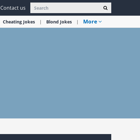
Contact us
More
Cheating
Jokes
Blond
Jokes