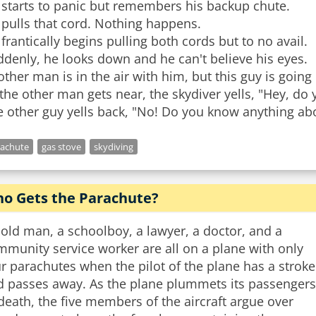
 starts to panic but remembers his backup chute.
pulls that cord. Nothing happens.
frantically begins pulling both cords but to no avail.
denly, he looks down and he can't believe his eyes.
ther man is in the air with him, but this guy is going
the other man gets near, the skydiver yells, "Hey, d
rachute
gas stove
skydiving
o Gets the Parachute?
old man, a schoolboy, a lawyer, a doctor, and a
munity service worker are all on a plane with only
r parachutes when the pilot of the plane has a stroke
d passes away. As the plane plummets its passengers
death, the five members of the aircraft argue over