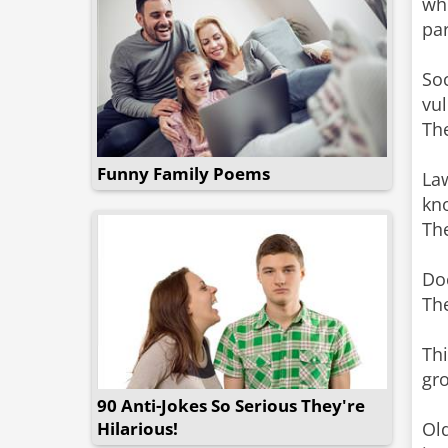
wh
pa
Soc
vul
The
Funny Family Poems
Law
kn
The
Doc
The
Thi
gr
90 Anti-Jokes So Serious They're
Hilarious!
Ol