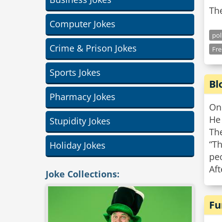
Th
Computer Jokes
pol
Crime & Prison Jokes
Fr
Sports Jokes
Bl
Pharmacy Jokes
On 
He 
Stupidity Jokes
Th
“Th
Holiday Jokes
pe
Aft
Joke Collections:
Fu