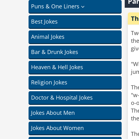
Par
Puns & One Liners
Th
Best Jokes
Two
Animal Jokes
the
giv
Bar & Drunk Jokes
"Wh
Heaven & Hell Jokes
ju
Religion Jokes
The
"w-
Doctor & Hospital Jokes
o-
The
Jokes About Men
the
Jokes About Women
The