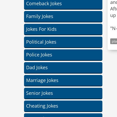
and
Comeback Jokes
Aft
up
Family Jokes
"N-
Jokes For Kids
Political Jokes
pla
Police Jokes
Dad Jokes
Marriage Jokes
Senior Jokes
Cheating Jokes