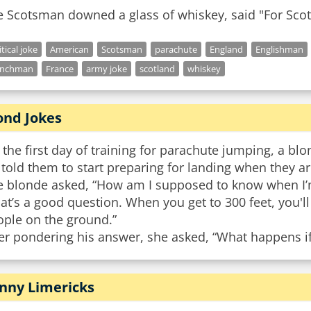
e Scotsman downed a glass of whiskey, said "For Scot
itical joke
American
Scotsman
parachute
England
Englishman
enchman
France
army joke
scotland
whiskey
ond Jokes
the first day of training for parachute jumping, a blon
told them to start preparing for landing when they are
e blonde asked, “How am I supposed to know when I’m
at’s a good question. When you get to 300 feet, you'll
ople on the ground.”
er pondering his answer, she asked, “What happens if
nny Limericks