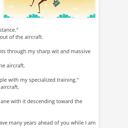
stance."
t of the aircraft.
ients through my sharp wit and massive
e aircraft.
ple with my specialized training."
ircraft.
lane with it descending toward the
have many years ahead of you while I am