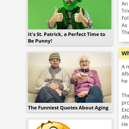
An
Tri
Fol
As 
Th
It's St. Patrick, a Perfect Time to
Be Punny!
Wh
A m
Aft
he 
The
pro
The Funniest Quotes About Aging
Exc
Aft
He 