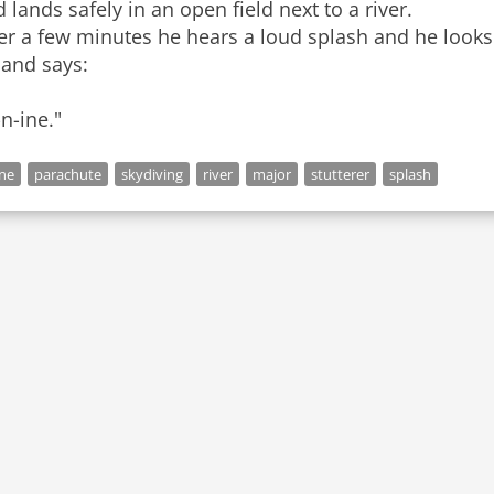
 lands safely in an open field next to a river.
er a few minutes he hears a loud splash and he looks 
 and says:
n-ine."
ne
parachute
skydiving
river
major
stutterer
splash