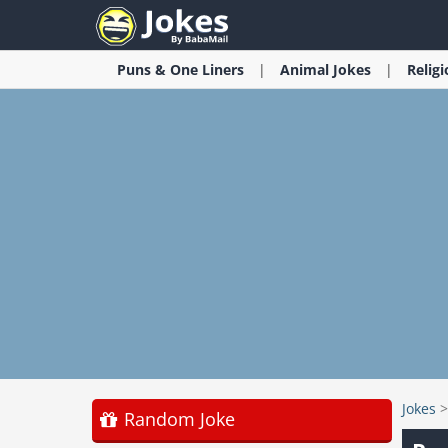
Puns & One Liners
Animal
Jokes
Relig
Jokes
Random Joke