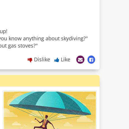
 up!
o you know anything about skydiving?"
Dislike
Like