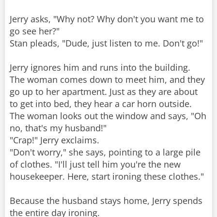
Jerry asks, "Why not? Why don't you want me to
go see her?"
Stan pleads, "Dude, just listen to me. Don't go!"
Jerry ignores him and runs into the building.
The woman comes down to meet him, and they
go up to her apartment. Just as they are about
to get into bed, they hear a car horn outside.
The woman looks out the window and says, "Oh
no, that's my husband!"
"Crap!" Jerry exclaims.
"Don't worry," she says, pointing to a large pile
of clothes. "I'll just tell him you're the new
housekeeper. Here, start ironing these clothes."
Because the husband stays home, Jerry spends
the entire day ironing.