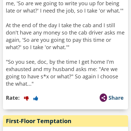
me, 'So are we going to write you up for being
late or what?' I need the job, so I take 'or what.'"
At the end of the day I take the cab and I still
don't have any money so the cab driver asks me
again, 'So are you going to pay this time or
what?' so I take 'or what.'"
"So you see, doc, by the time I get home I'm
exhausted and my husband asks me: "Are we
going to have s*x or what?" So again I choose
the what..."
Rate:
Share
First-Floor Temptation