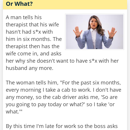
Or What?
A man tells his
therapist that his wife
hasn't had s*x with
him in six months. The
therapist then has the
wife come in, and asks
her why she doesn't want to have s*x with her
husband any more.
The woman tells him, "For the past six months,
every morning I take a cab to work. I don't have
any money, so the cab driver asks me, 'So are
you going to pay today or what?' so I take 'or
what.'"
By this time I'm late for work so the boss asks