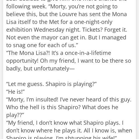
following week. “Morty, you’re not going to
believe this, but the Louvre has sent the Mona
Lisa itself to the Met for a one-night-only
exhibition Wednesday night. Tickets? Forget it.
Not even the mayor can get in. But I managed
to snag one for each of us.”
“The Mona Lisa?! It’s a once-in-a-lifetime
opportunity! Oh my friend, I want to be there so
badly, but unfortunately—
“Let me guess. Shapiro is playing?”
“He is!”
“Morty, I’m insulted! I’ve never heard of this guy.
Who the hell is this Shapiro? What does he
play??”
“My friend, I don’t know what Shapiro plays. I
don’t know where he plays it. All I know is, when
Shapiro is playing, I’m shtupping his wife!”