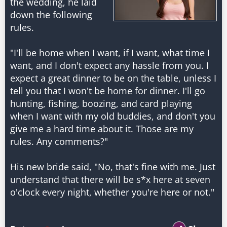
the wedding, he laid
down the following
rules.
"I'll be home when I want, if I want, what time I
want, and I don't expect any hassle from you. I
expect a great dinner to be on the table, unless I
tell you that I won't be home for dinner. I'll go
hunting, fishing, boozing, and card playing
when I want with my old buddies, and don't you
give me a hard time about it. Those are my
rules. Any comments?"
His new bride said, "No, that's fine with me. Just
understand that there will be s*x here at seven
o'clock every night, whether you're here or not."