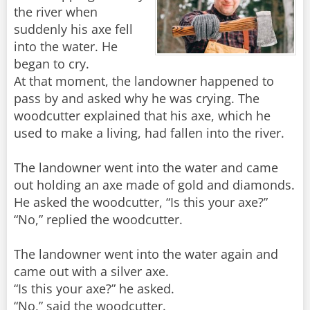
the river when
suddenly his axe fell
into the water. He
began to cry.
At that moment, the landowner happened to
pass by and asked why he was crying. The
woodcutter explained that his axe, which he
used to make a living, had fallen into the river.
The landowner went into the water and came
out holding an axe made of gold and diamonds.
He asked the woodcutter, “Is this your axe?”
“No,” replied the woodcutter.
The landowner went into the water again and
came out with a silver axe.
“Is this your axe?” he asked.
“No,” said the woodcutter.