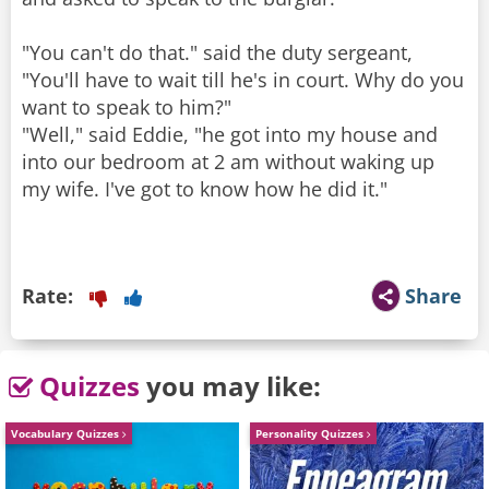
"You can't do that." said the duty sergeant,
"You'll have to wait till he's in court. Why do you
want to speak to him?"
"Well," said Eddie, "he got into my house and
into our bedroom at 2 am without waking up
my wife. I've got to know how he did it."
Rate:
Share
Quizzes
you may like:
Vocabulary Quizzes
Personality Quizzes