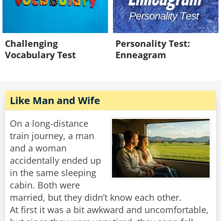
Challenging
Personality Test:
Vocabulary Test
Enneagram
Like Man and Wife
On a long-distance
train journey, a man
and a woman
accidentally ended up
in the same sleeping
cabin. Both were
married, but they didn’t know each other.
At first it was a bit awkward and uncomfortable,