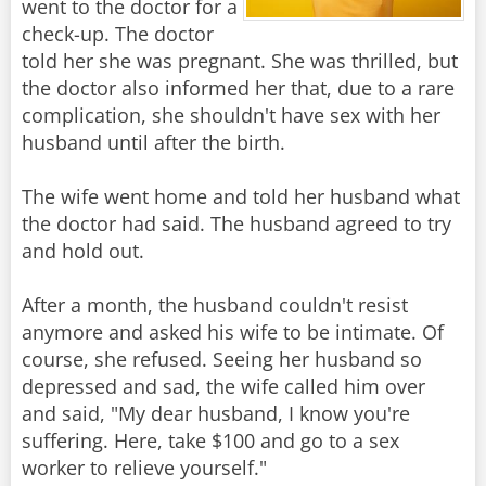
went to the doctor for a
check-up. The doctor
told her she was pregnant. She was thrilled, but
the doctor also informed her that, due to a rare
complication, she shouldn't have sex with her
husband until after the birth.
The wife went home and told her husband what
the doctor had said. The husband agreed to try
and hold out.
After a month, the husband couldn't resist
anymore and asked his wife to be intimate. Of
course, she refused. Seeing her husband so
depressed and sad, the wife called him over
and said, "My dear husband, I know you're
suffering. Here, take $100 and go to a sex
worker to relieve yourself."