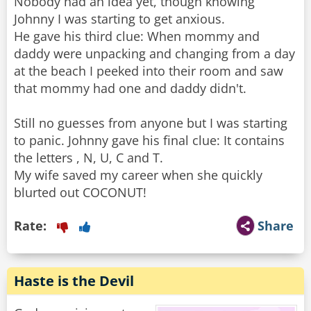
Nobody had an idea yet, though knowing
Johnny I was starting to get anxious.
He gave his third clue: When mommy and
daddy were unpacking and changing from a day
at the beach I peeked into their room and saw
that mommy had one and daddy didn't.
Still no guesses from anyone but I was starting
to panic. Johnny gave his final clue: It contains
the letters , N, U, C and T.
My wife saved my career when she quickly
blurted out COCONUT!
Rate:
Share
Haste is the Devil