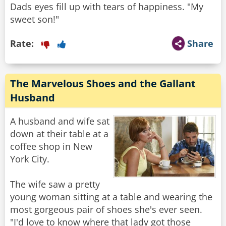
Dads eyes fill up with tears of happiness. "My
sweet son!"
Rate:
Share
The Marvelous Shoes and the Gallant
Husband
A husband and wife sat
down at their table at a
coffee shop in New
York City.
The wife saw a pretty
young woman sitting at a table and wearing the
most gorgeous pair of shoes she's ever seen.
"I'd love to know where that lady got those