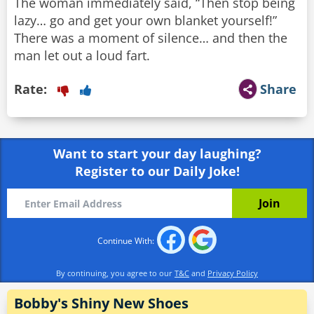
The woman immediately said, “Then stop being
lazy… go and get your own blanket yourself!”
There was a moment of silence… and then the
man let out a loud fart.
Rate:
Share
Want to start your day laughing?
Register to our Daily Joke!
Continue With:
By continuing, you agree to our
T&C
and
Privacy Policy
Bobby's Shiny New Shoes