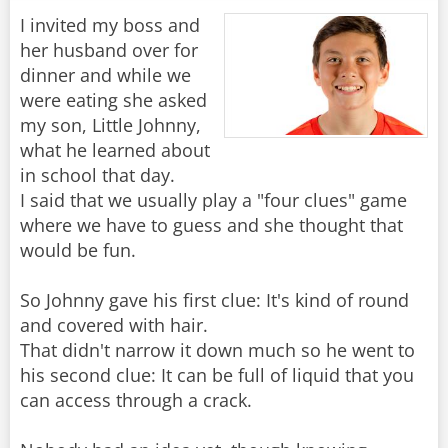
I invited my boss and
her husband over for
dinner and while we
were eating she asked
my son, Little Johnny,
what he learned about
in school that day.
I said that we usually play a "four clues" game
where we have to guess and she thought that
would be fun.
So Johnny gave his first clue: It's kind of round
and covered with hair.
That didn't narrow it down much so he went to
his second clue: It can be full of liquid that you
can access through a crack.