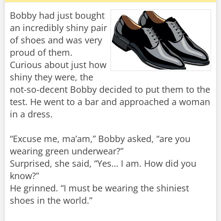
Bobby had just bought
an incredibly shiny pair
of shoes and was very
proud of them.
Curious about just how
shiny they were, the
not-so-decent Bobby decided to put them to the
test. He went to a bar and approached a woman
in a dress.
“Excuse me, ma’am,” Bobby asked, “are you
wearing green underwear?”
Surprised, she said, “Yes… I am. How did you
know?”
He grinned. “I must be wearing the shiniest
shoes in the world.”