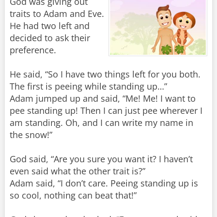
God was giving out
traits to Adam and Eve.
He had two left and
decided to ask their
preference.
He said, “So I have two things left for you both.
The first is peeing while standing up…”
Adam jumped up and said, “Me! Me! I want to
pee standing up! Then I can just pee wherever I
am standing. Oh, and I can write my name in
the snow!”
God said, “Are you sure you want it? I haven’t
even said what the other trait is?”
Adam said, “I don’t care. Peeing standing up is
so cool, nothing can beat that!”