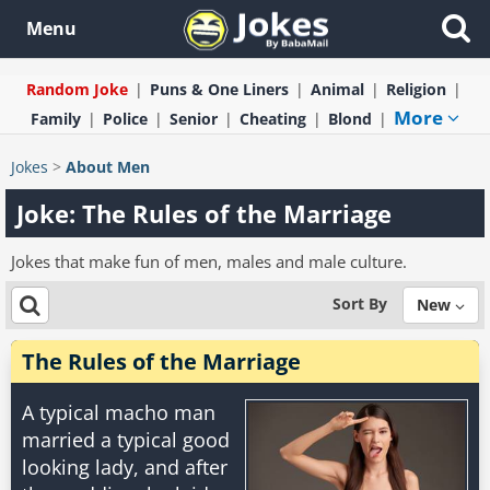
Menu
Random Joke
Puns & One Liners
Animal
Religion
More
Family
Police
Senior
Cheating
Blond
Jokes
>
About Men
Joke: The Rules of the Marriage
Jokes that make fun of men, males and male culture.
Sort By
New
The Rules of the Marriage
A typical macho man
married a typical good
looking lady, and after