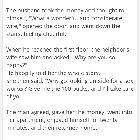
The husband took the money and thought to
himself, "What a wonderful and considerate
wife," opened the door, and went down the
stairs, feeling cheerful.
When he reached the first floor, the neighbor's
wife saw him and asked, "Why are you so
happy?"
He happily told her the whole story.
She then said, "Why go looking outside for a sex
worker? Give me the 100 bucks, and I'll take care
of you."
The man agreed, gave her the money, went into
her apartment, enjoyed himself for twenty
minutes, and then returned home.