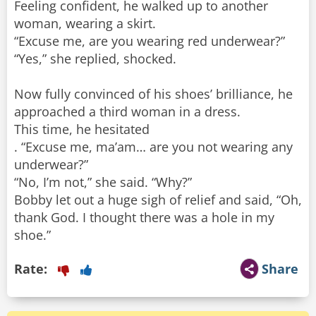
Feeling confident, he walked up to another
woman, wearing a skirt.
“Excuse me, are you wearing red underwear?”
“Yes,” she replied, shocked.
Now fully convinced of his shoes’ brilliance, he
approached a third woman in a dress.
This time, he hesitated
. “Excuse me, ma’am… are you not wearing any
underwear?”
“No, I’m not,” she said. “Why?”
Bobby let out a huge sigh of relief and said, “Oh,
thank God. I thought there was a hole in my
shoe.”
Rate:
Share