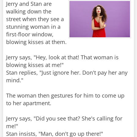
Jerry and Stan are
walking down the
street when they see a
stunning woman in a
first-floor window,
blowing kisses at them.
Jerry says, "Hey, look at that! That woman is
blowing kisses at me!"
Stan replies, "Just ignore her. Don't pay her any
mind."
The woman then gestures for him to come up
to her apartment.
Jerry says, "Did you see that? She's calling for
me!"
Stan insists, "Man, don't go up there!"