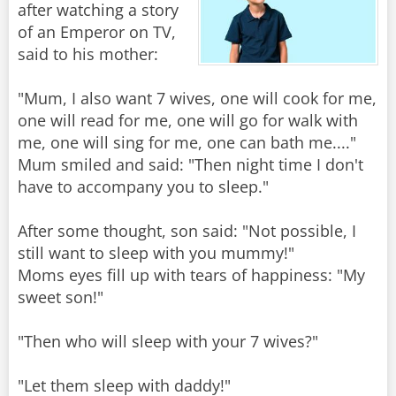
after watching a story
of an Emperor on TV,
said to his mother:
"Mum, I also want 7 wives, one will cook for me,
one will read for me, one will go for walk with
me, one will sing for me, one can bath me...."
Mum smiled and said: "Then night time I don't
have to accompany you to sleep."
After some thought, son said: "Not possible, I
still want to sleep with you mummy!"
Moms eyes fill up with tears of happiness: "My
sweet son!"
"Then who will sleep with your 7 wives?"
"Let them sleep with daddy!"