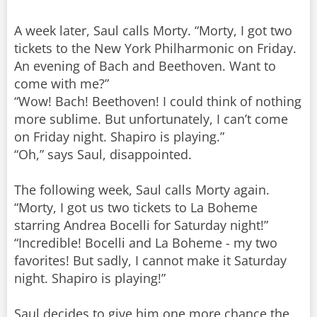
A week later, Saul calls Morty. “Morty, I got two
tickets to the New York Philharmonic on Friday.
An evening of Bach and Beethoven. Want to
come with me?”
“Wow! Bach! Beethoven! I could think of nothing
more sublime. But unfortunately, I can’t come
on Friday night. Shapiro is playing.”
“Oh,” says Saul, disappointed.
The following week, Saul calls Morty again.
“Morty, I got us two tickets to La Boheme
starring Andrea Bocelli for Saturday night!”
“Incredible! Bocelli and La Boheme - my two
favorites! But sadly, I cannot make it Saturday
night. Shapiro is playing!”
Saul decides to give him one more chance the