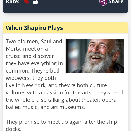
Rate:
Share
When Shapiro Plays
Two old men, Saul and
Morty, meet on a
cruise and discover
they have everything in
common. They’re both
widowers, they both
live in New York, and they’re both culture
vultures with a passion for the arts. They spend
the whole cruise talking about theater, opera,
ballet, music, and art museums.
They promise to meet up again after the ship
docks.