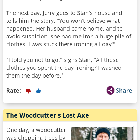
The next day, Jerry goes to Stan's house and
tells him the story. "You won't believe what
happened. Her husband came home, and to
avoid suspicion, she had me iron a huge pile of
clothes. I was stuck there ironing all day!"
"I told you not to go." sighs Stan, "All those
clothes you spent the day ironing? I washed
them the day before."
Rate:
Share
The Woodcutter's Lost Axe
One day, a woodcutter
was chopping trees by