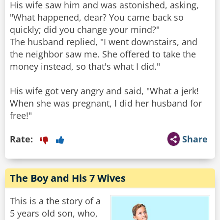
His wife saw him and was astonished, asking,
"What happened, dear? You came back so
quickly; did you change your mind?"
The husband replied, "I went downstairs, and
the neighbor saw me. She offered to take the
money instead, so that's what I did."
His wife got very angry and said, "What a jerk!
When she was pregnant, I did her husband for
free!"
Rate:
Share
The Boy and His 7 Wives
This is a the story of a
5 years old son, who,