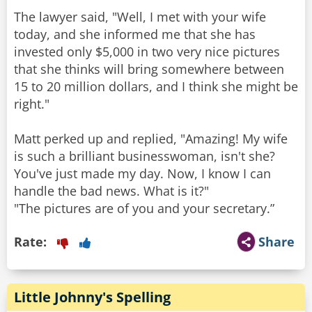
The lawyer said, "Well, I met with your wife
today, and she informed me that she has
invested only $5,000 in two very nice pictures
that she thinks will bring somewhere between
15 to 20 million dollars, and I think she might be
right."
Matt perked up and replied, "Amazing! My wife
is such a brilliant businesswoman, isn't she?
You've just made my day. Now, I know I can
handle the bad news. What is it?"
"The pictures are of you and your secretary.”
Rate:
Share
Little Johnny's Spelling