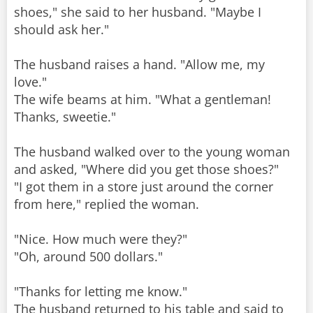
shoes," she said to her husband. "Maybe I
should ask her."
The husband raises a hand. "Allow me, my
love."
The wife beams at him. "What a gentleman!
Thanks, sweetie."
The husband walked over to the young woman
and asked, "Where did you get those shoes?"
"I got them in a store just around the corner
from here," replied the woman.
"Nice. How much were they?"
"Oh, around 500 dollars."
"Thanks for letting me know."
The husband returned to his table and said to