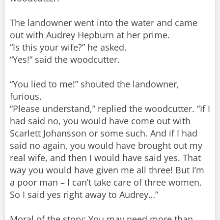
The landowner went into the water and came
out with Audrey Hepburn at her prime.
“Is this your wife?” he asked.
“Yes!” said the woodcutter.
“You lied to me!” shouted the landowner,
furious.
“Please understand,” replied the woodcutter. “If I
had said no, you would have come out with
Scarlett Johansson or some such. And if I had
said no again, you would have brought out my
real wife, and then I would have said yes. That
way you would have given me all three! But I’m
a poor man – I can’t take care of three women.
So I said yes right away to Audrey…”
Moral of the story: You may need more than