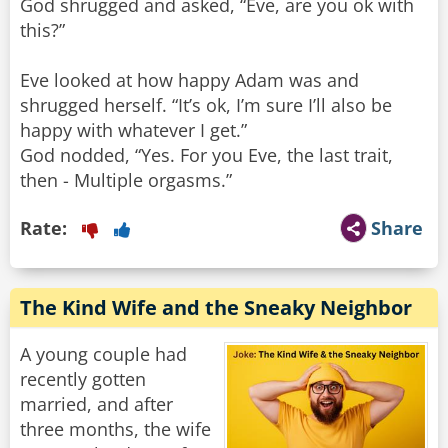
God shrugged and asked, “Eve, are you ok with
this?”
Eve looked at how happy Adam was and
shrugged herself. “It’s ok, I’m sure I’ll also be
happy with whatever I get.”
God nodded, “Yes. For you Eve, the last trait,
then - Multiple orgasms.”
Rate:
Share
The Kind Wife and the Sneaky Neighbor
A young couple had
recently gotten
married, and after
three months, the wife