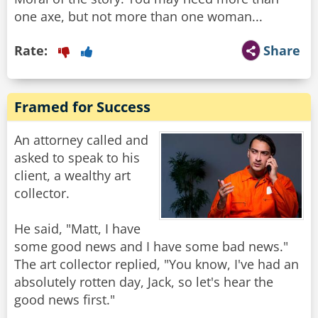
one axe, but not more than one woman...
Rate:
Share
Framed for Success
An attorney called and
asked to speak to his
client, a wealthy art
collector.
He said, "Matt, I have
some good news and I have some bad news."
The art collector replied, "You know, I've had an
absolutely rotten day, Jack, so let's hear the
good news first."