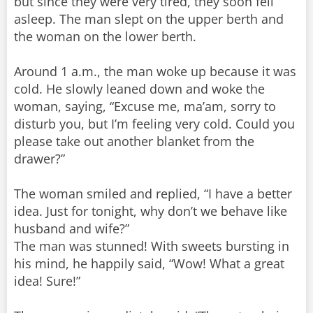
but since they were very tired, they soon fell
asleep. The man slept on the upper berth and
the woman on the lower berth.
Around 1 a.m., the man woke up because it was
cold. He slowly leaned down and woke the
woman, saying, “Excuse me, ma’am, sorry to
disturb you, but I’m feeling very cold. Could you
please take out another blanket from the
drawer?”
The woman smiled and replied, “I have a better
idea. Just for tonight, why don’t we behave like
husband and wife?”
The man was stunned! With sweets bursting in
his mind, he happily said, “Wow! What a great
idea! Sure!”