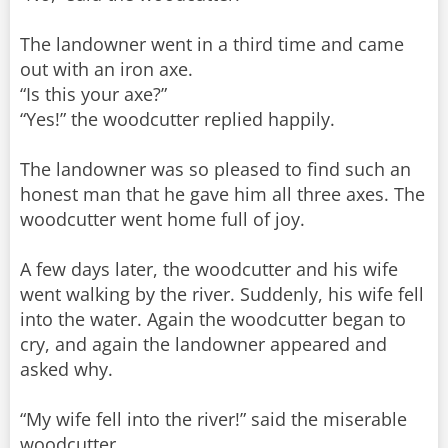
The landowner went in a third time and came
out with an iron axe.
“Is this your axe?”
“Yes!” the woodcutter replied happily.
The landowner was so pleased to find such an
honest man that he gave him all three axes. The
woodcutter went home full of joy.
A few days later, the woodcutter and his wife
went walking by the river. Suddenly, his wife fell
into the water. Again the woodcutter began to
cry, and again the landowner appeared and
asked why.
“My wife fell into the river!” said the miserable
woodcutter.