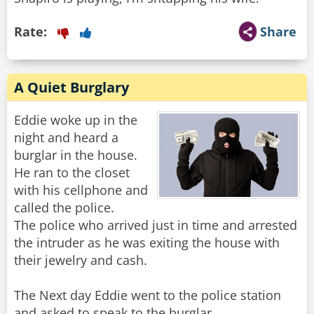
Rate:
Share
A Quiet Burglary
Eddie woke up in the
night and heard a
burglar in the house.
He ran to the closet
with his cellphone and
called the police.
The police who arrived just in time and arrested
the intruder as he was exiting the house with
their jewelry and cash.
The Next day Eddie went to the police station
and asked to speak to the burglar.