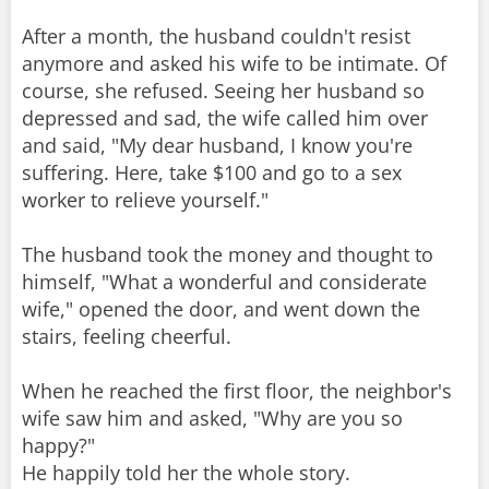
After a month, the husband couldn't resist
anymore and asked his wife to be intimate. Of
course, she refused. Seeing her husband so
depressed and sad, the wife called him over
and said, "My dear husband, I know you're
suffering. Here, take $100 and go to a sex
worker to relieve yourself."
The husband took the money and thought to
himself, "What a wonderful and considerate
wife," opened the door, and went down the
stairs, feeling cheerful.
When he reached the first floor, the neighbor's
wife saw him and asked, "Why are you so
happy?"
He happily told her the whole story.