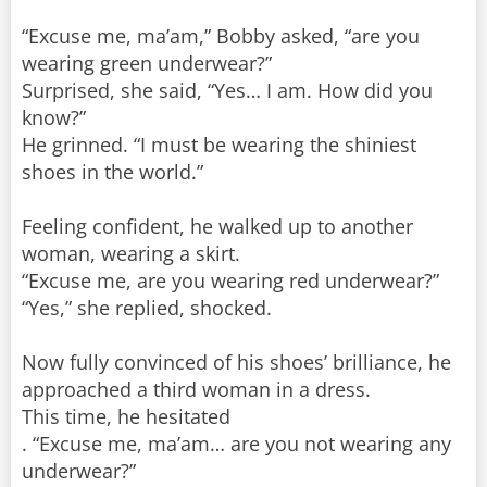
“Excuse me, ma’am,” Bobby asked, “are you
wearing green underwear?”
Surprised, she said, “Yes… I am. How did you
know?”
He grinned. “I must be wearing the shiniest
shoes in the world.”
Feeling confident, he walked up to another
woman, wearing a skirt.
“Excuse me, are you wearing red underwear?”
“Yes,” she replied, shocked.
Now fully convinced of his shoes’ brilliance, he
approached a third woman in a dress.
This time, he hesitated
. “Excuse me, ma’am… are you not wearing any
underwear?”