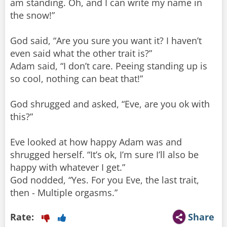
am standing. Oh, and I can write my name in
the snow!”
God said, “Are you sure you want it? I haven’t
even said what the other trait is?”
Adam said, “I don’t care. Peeing standing up is
so cool, nothing can beat that!”
God shrugged and asked, “Eve, are you ok with
this?”
Eve looked at how happy Adam was and
shrugged herself. “It’s ok, I’m sure I’ll also be
happy with whatever I get.”
God nodded, “Yes. For you Eve, the last trait,
then - Multiple orgasms.”
Rate:
Share