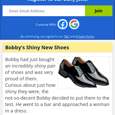
Continue With:
By continuing, you agree to our
T&C
and
Privacy Policy
Bobby's Shiny New Shoes
Bobby had just bought
an incredibly shiny pair
of shoes and was very
proud of them.
Curious about just how
shiny they were, the
not-so-decent Bobby decided to put them to the
test. He went to a bar and approached a woman
in a dress.