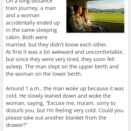
On a long-distance
train journey, a man
and a woman
accidentally ended up
in the same sleeping
cabin. Both were
married, but they didn’t know each other.
At first it was a bit awkward and uncomfortable,
but since they were very tired, they soon fell
asleep. The man slept on the upper berth and
the woman on the lower berth.
Around 1 a.m., the man woke up because it was
cold. He slowly leaned down and woke the
woman, saying, “Excuse me, ma’am, sorry to
disturb you, but I’m feeling very cold. Could you
please take out another blanket from the
drawer?”