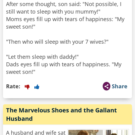
After some thought, son said: "Not possible, I
still want to sleep with you mummy!"
Moms eyes fill up with tears of happiness: "My
sweet son!"
"Then who will sleep with your 7 wives?"
"Let them sleep with daddy!"
Dads eyes fill up with tears of happiness. "My
sweet son!"
Rate:
Share
The Marvelous Shoes and the Gallant
Husband
A husband and wife sat