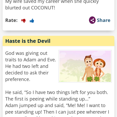
My wife saved my career when she quickly
blurted out COCONUT!
Rate:
Share
Haste is the Devil
God was giving out
traits to Adam and Eve.
He had two left and
decided to ask their
preference.
He said, “So I have two things left for you both.
The first is peeing while standing up…”
Adam jumped up and said, “Me! Me! I want to
pee standing up! Then I can just pee wherever I