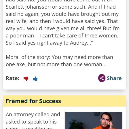
Scarlett Johansson or some such. And if I had
said no again, you would have brought out my
real wife, and then I would have said yes. That
way you would have given me all three! But I’m
a poor man – I can’t take care of three women.
So I said yes right away to Audrey…”
Moral of the story: You may need more than
one axe, but not more than one woman...
Rate:
Share
Framed for Success
An attorney called and
asked to speak to his
client, a wealthy art