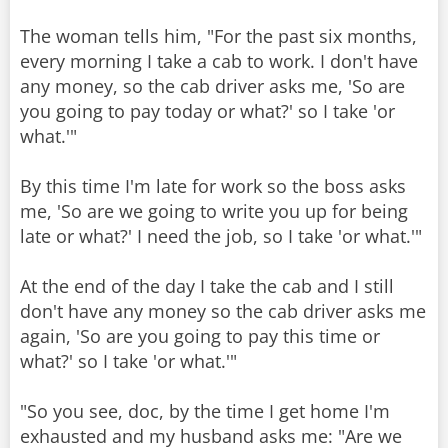
The woman tells him, "For the past six months,
every morning I take a cab to work. I don't have
any money, so the cab driver asks me, 'So are
you going to pay today or what?' so I take 'or
what.'"
By this time I'm late for work so the boss asks
me, 'So are we going to write you up for being
late or what?' I need the job, so I take 'or what.'"
At the end of the day I take the cab and I still
don't have any money so the cab driver asks me
again, 'So are you going to pay this time or
what?' so I take 'or what.'"
"So you see, doc, by the time I get home I'm
exhausted and my husband asks me: "Are we