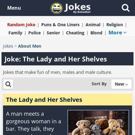
Menu
Random Joke
Puns & One Liners
Animal
Religion
More
Family
Police
Senior
Cheating
Blond
Jokes
>
About Men
Joke: The Lady and Her Shelves
Jokes that make fun of men, males and male culture.
Sort By
New
The Lady and Her Shelves
A man meets a
gorgeous woman in a
bar. They talk, they