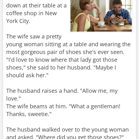
down at their table at a
coffee shop in New
York City.
The wife saw a pretty
young woman sitting at a table and wearing the
most gorgeous pair of shoes she's ever seen.
"I'd love to know where that lady got those
shoes," she said to her husband. "Maybe I
should ask her."
The husband raises a hand. "Allow me, my
love."
The wife beams at him. "What a gentleman!
Thanks, sweetie."
The husband walked over to the young woman
and asked, "Where did you get those shoes?"