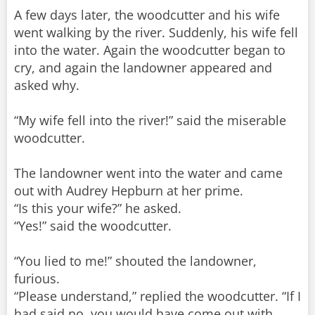
A few days later, the woodcutter and his wife
went walking by the river. Suddenly, his wife fell
into the water. Again the woodcutter began to
cry, and again the landowner appeared and
asked why.
“My wife fell into the river!” said the miserable
woodcutter.
The landowner went into the water and came
out with Audrey Hepburn at her prime.
“Is this your wife?” he asked.
“Yes!” said the woodcutter.
“You lied to me!” shouted the landowner,
furious.
“Please understand,” replied the woodcutter. “If I
had said no, you would have come out with