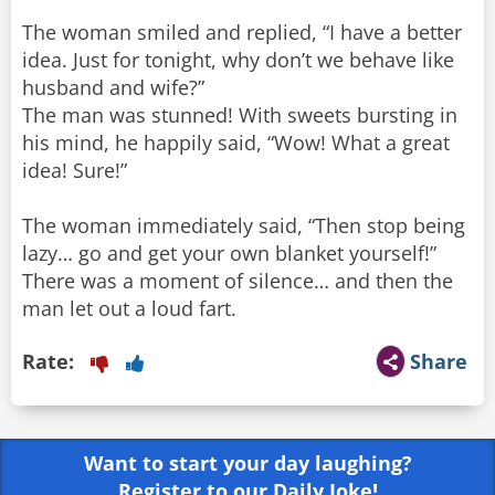
The woman smiled and replied, “I have a better
idea. Just for tonight, why don’t we behave like
husband and wife?”
The man was stunned! With sweets bursting in
his mind, he happily said, “Wow! What a great
idea! Sure!”
The woman immediately said, “Then stop being
lazy… go and get your own blanket yourself!”
There was a moment of silence… and then the
man let out a loud fart.
Rate:
Share
Want to start your day laughing?
Register to our Daily Joke!