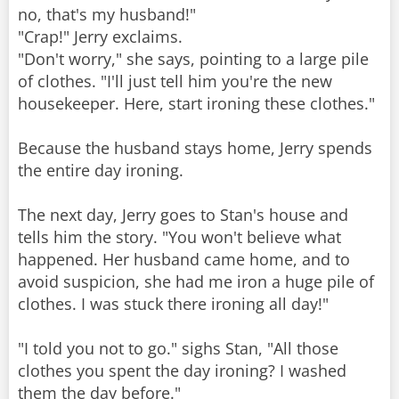
no, that's my husband!"
"Crap!" Jerry exclaims.
"Don't worry," she says, pointing to a large pile
of clothes. "I'll just tell him you're the new
housekeeper. Here, start ironing these clothes."
Because the husband stays home, Jerry spends
the entire day ironing.
The next day, Jerry goes to Stan's house and
tells him the story. "You won't believe what
happened. Her husband came home, and to
avoid suspicion, she had me iron a huge pile of
clothes. I was stuck there ironing all day!"
"I told you not to go." sighs Stan, "All those
clothes you spent the day ironing? I washed
them the day before."