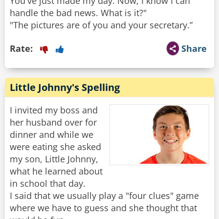
You've just made my day. Now, I know I can
handle the bad news. What is it?"
"The pictures are of you and your secretary.”
Rate:
Share
Little Johnny's Spelling
I invited my boss and
her husband over for
dinner and while we
were eating she asked
my son, Little Johnny,
what he learned about
in school that day.
I said that we usually play a "four clues" game
where we have to guess and she thought that