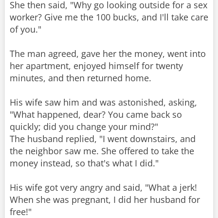
She then said, "Why go looking outside for a sex
worker? Give me the 100 bucks, and I'll take care
of you."
The man agreed, gave her the money, went into
her apartment, enjoyed himself for twenty
minutes, and then returned home.
His wife saw him and was astonished, asking,
"What happened, dear? You came back so
quickly; did you change your mind?"
The husband replied, "I went downstairs, and
the neighbor saw me. She offered to take the
money instead, so that's what I did."
His wife got very angry and said, "What a jerk!
When she was pregnant, I did her husband for
free!"