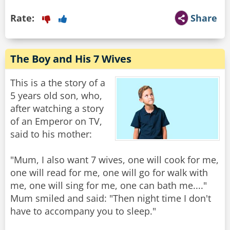
Rate:
Share
The Boy and His 7 Wives
This is a the story of a
5 years old son, who,
after watching a story
of an Emperor on TV,
said to his mother:
"Mum, I also want 7 wives, one will cook for me,
one will read for me, one will go for walk with
me, one will sing for me, one can bath me...."
Mum smiled and said: "Then night time I don't
have to accompany you to sleep."