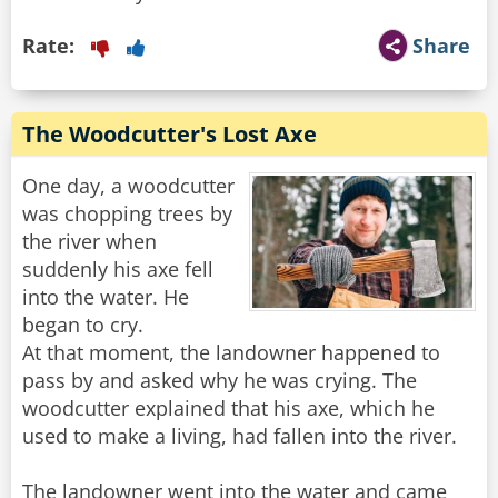
Rate:
Share
The Woodcutter's Lost Axe
One day, a woodcutter
was chopping trees by
the river when
suddenly his axe fell
into the water. He
began to cry.
At that moment, the landowner happened to
pass by and asked why he was crying. The
woodcutter explained that his axe, which he
used to make a living, had fallen into the river.
The landowner went into the water and came