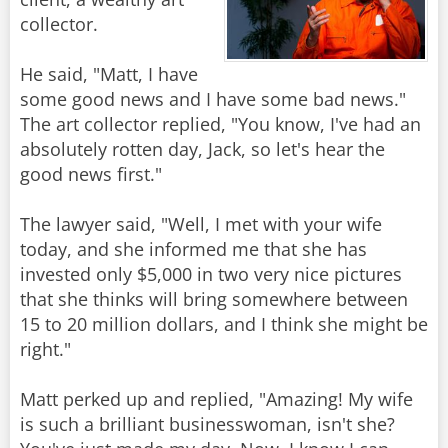
collector.
He said, "Matt, I have
some good news and I have some bad news."
The art collector replied, "You know, I've had an
absolutely rotten day, Jack, so let's hear the
good news first."
The lawyer said, "Well, I met with your wife
today, and she informed me that she has
invested only $5,000 in two very nice pictures
that she thinks will bring somewhere between
15 to 20 million dollars, and I think she might be
right."
Matt perked up and replied, "Amazing! My wife
is such a brilliant businesswoman, isn't she?