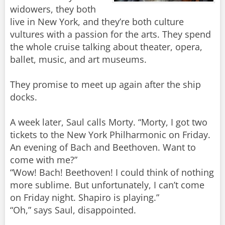
widowers, they both
live in New York, and they’re both culture
vultures with a passion for the arts. They spend
the whole cruise talking about theater, opera,
ballet, music, and art museums.
They promise to meet up again after the ship
docks.
A week later, Saul calls Morty. “Morty, I got two
tickets to the New York Philharmonic on Friday.
An evening of Bach and Beethoven. Want to
come with me?”
“Wow! Bach! Beethoven! I could think of nothing
more sublime. But unfortunately, I can’t come
on Friday night. Shapiro is playing.”
“Oh,” says Saul, disappointed.