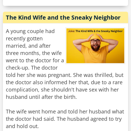
The Kind Wife and the Sneaky Neighbor
A young couple had
recently gotten
married, and after
three months, the wife
went to the doctor for a
check-up. The doctor
told her she was pregnant. She was thrilled, but
the doctor also informed her that, due to a rare
complication, she shouldn't have sex with her
husband until after the birth.
The wife went home and told her husband what
the doctor had said. The husband agreed to try
and hold out.