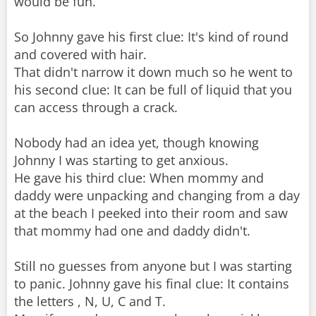
would be fun.
So Johnny gave his first clue: It's kind of round
and covered with hair.
That didn't narrow it down much so he went to
his second clue: It can be full of liquid that you
can access through a crack.
Nobody had an idea yet, though knowing
Johnny I was starting to get anxious.
He gave his third clue: When mommy and
daddy were unpacking and changing from a day
at the beach I peeked into their room and saw
that mommy had one and daddy didn't.
Still no guesses from anyone but I was starting
to panic. Johnny gave his final clue: It contains
the letters , N, U, C and T.