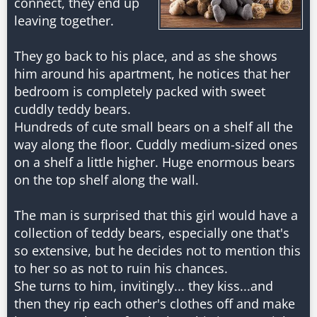
connect, they end up
leaving together.
They go back to his place, and as she shows
him around his apartment, he notices that her
bedroom is completely packed with sweet
cuddly teddy bears.
Hundreds of cute small bears on a shelf all the
way along the floor. Cuddly medium-sized ones
on a shelf a little higher. Huge enormous bears
on the top shelf along the wall.
The man is surprised that this girl would have a
collection of teddy bears, especially one that's
so extensive, but he decides not to mention this
to her so as not to ruin his chances.
She turns to him, invitingly... they kiss...and
then they rip each other's clothes off and make