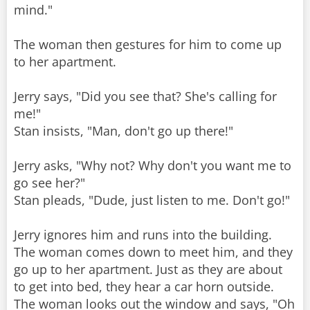
mind."
The woman then gestures for him to come up
to her apartment.
Jerry says, "Did you see that? She's calling for
me!"
Stan insists, "Man, don't go up there!"
Jerry asks, "Why not? Why don't you want me to
go see her?"
Stan pleads, "Dude, just listen to me. Don't go!"
Jerry ignores him and runs into the building.
The woman comes down to meet him, and they
go up to her apartment. Just as they are about
to get into bed, they hear a car horn outside.
The woman looks out the window and says, "Oh