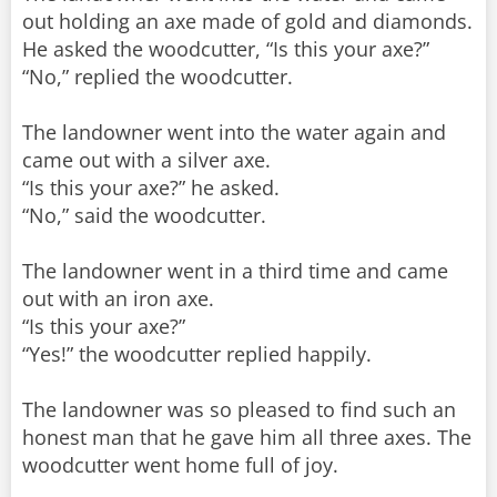
out holding an axe made of gold and diamonds.
He asked the woodcutter, “Is this your axe?”
“No,” replied the woodcutter.
The landowner went into the water again and
came out with a silver axe.
“Is this your axe?” he asked.
“No,” said the woodcutter.
The landowner went in a third time and came
out with an iron axe.
“Is this your axe?”
“Yes!” the woodcutter replied happily.
The landowner was so pleased to find such an
honest man that he gave him all three axes. The
woodcutter went home full of joy.