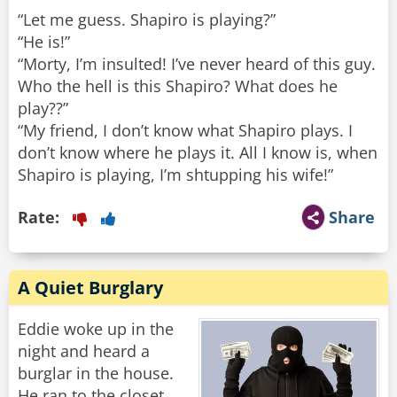
“Let me guess. Shapiro is playing?”
“He is!”
“Morty, I’m insulted! I’ve never heard of this guy.
Who the hell is this Shapiro? What does he
play??”
“My friend, I don’t know what Shapiro plays. I
don’t know where he plays it. All I know is, when
Shapiro is playing, I’m shtupping his wife!”
Rate:
Share
A Quiet Burglary
Eddie woke up in the
night and heard a
burglar in the house.
He ran to the closet