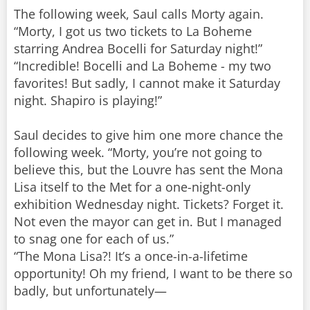
The following week, Saul calls Morty again.
“Morty, I got us two tickets to La Boheme
starring Andrea Bocelli for Saturday night!”
“Incredible! Bocelli and La Boheme - my two
favorites! But sadly, I cannot make it Saturday
night. Shapiro is playing!”
Saul decides to give him one more chance the
following week. “Morty, you’re not going to
believe this, but the Louvre has sent the Mona
Lisa itself to the Met for a one-night-only
exhibition Wednesday night. Tickets? Forget it.
Not even the mayor can get in. But I managed
to snag one for each of us.”
“The Mona Lisa?! It’s a once-in-a-lifetime
opportunity! Oh my friend, I want to be there so
badly, but unfortunately—