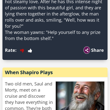
hot steamy love. After he has this intense night
of passion with this beautiful girl, and they are
lying there together in the afterglow, the man
rolls over and asks, smiling, "Well, how was it
for you?"
The woman yawns: "Help yourself to any prize
Rate:
Share
When Shapiro Plays
Two old men, Saul and
Morty, meet on a
cruise and discover
they have everything in
common. They’re both