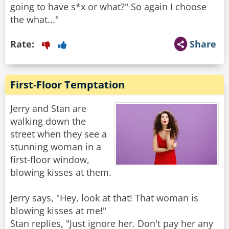
going to have s*x or what?" So again I choose
the what..."
Rate:
Share
First-Floor Temptation
Jerry and Stan are
walking down the
street when they see a
stunning woman in a
first-floor window,
blowing kisses at them.
Jerry says, "Hey, look at that! That woman is
blowing kisses at me!"
Stan replies, "Just ignore her. Don't pay her any