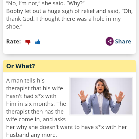
“No, I’m not,” she said. “Why?”
Bobby let out a huge sigh of relief and said, “Oh,
thank God. I thought there was a hole in my
shoe.”
Rate:
Share
Or What?
A man tells his
therapist that his wife
hasn't had s*x with
him in six months. The
therapist then has the
wife come in, and asks
her why she doesn't want to have s*x with her
husband any more.