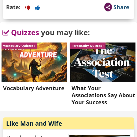
Rate:
Share
Quizzes
you may like:
Vocabulary Quizzes
Personality Quizzes
Vocabulary Adventure
What Your
Associations Say About
Your Success
Like Man and Wife