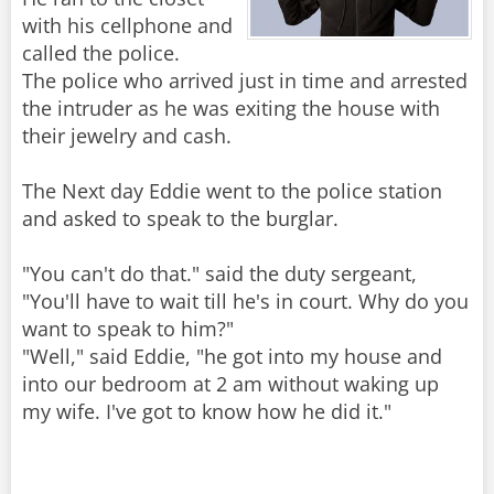
with his cellphone and
called the police.
The police who arrived just in time and arrested
the intruder as he was exiting the house with
their jewelry and cash.
The Next day Eddie went to the police station
and asked to speak to the burglar.
"You can't do that." said the duty sergeant,
"You'll have to wait till he's in court. Why do you
want to speak to him?"
"Well," said Eddie, "he got into my house and
into our bedroom at 2 am without waking up
my wife. I've got to know how he did it."