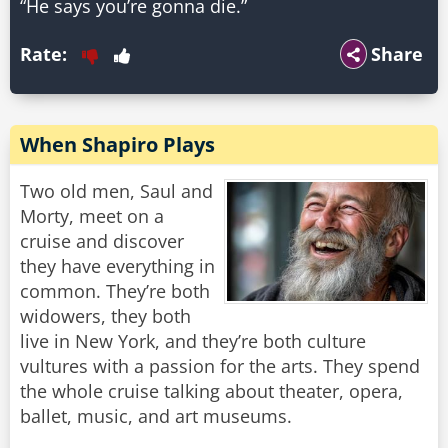
“He says you’re gonna die.”
Rate:
Share
When Shapiro Plays
Two old men, Saul and
Morty, meet on a
cruise and discover
they have everything in
common. They’re both
widowers, they both
live in New York, and they’re both culture
vultures with a passion for the arts. They spend
the whole cruise talking about theater, opera,
ballet, music, and art museums.