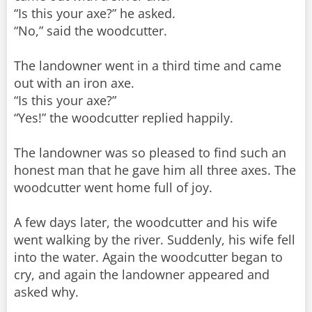
“Is this your axe?” he asked.
“No,” said the woodcutter.
The landowner went in a third time and came
out with an iron axe.
“Is this your axe?”
“Yes!” the woodcutter replied happily.
The landowner was so pleased to find such an
honest man that he gave him all three axes. The
woodcutter went home full of joy.
A few days later, the woodcutter and his wife
went walking by the river. Suddenly, his wife fell
into the water. Again the woodcutter began to
cry, and again the landowner appeared and
asked why.