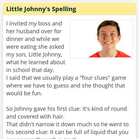
Little Johnny's Spelling
I invited my boss and
her husband over for
dinner and while we
were eating she asked
my son, Little Johnny,
what he learned about
in school that day.
I said that we usually play a "four clues" game
where we have to guess and she thought that
would be fun.
So Johnny gave his first clue: It's kind of round
and covered with hair.
That didn't narrow it down much so he went to
his second clue: It can be full of liquid that you