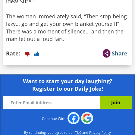
idea! Sure!”
The woman immediately said, “Then stop being
lazy… go and get your own blanket yourself!”
There was a moment of silence… and then the
man let out a loud fart.
Rate:
Share
Want to start your day laughing?
Register to our Daily Joke!
Continue With:
By continuing, you agree to our
T&C
and
Privacy Policy