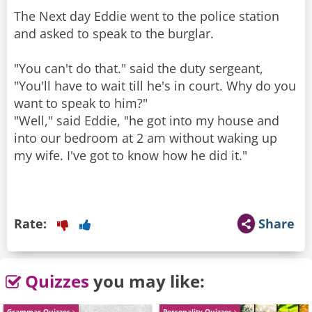
The Next day Eddie went to the police station
and asked to speak to the burglar.
"You can't do that." said the duty sergeant,
"You'll have to wait till he's in court. Why do you
want to speak to him?"
"Well," said Eddie, "he got into my house and
into our bedroom at 2 am without waking up
my wife. I've got to know how he did it."
Rate:
Share
Quizzes
you may like:
Grammar Quizzes
Personality Quizzes