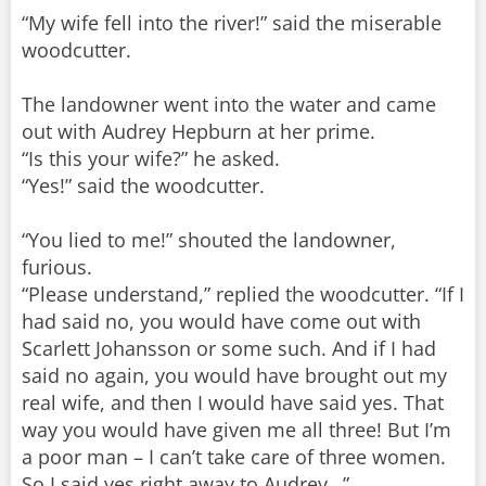
“My wife fell into the river!” said the miserable
woodcutter.
The landowner went into the water and came
out with Audrey Hepburn at her prime.
“Is this your wife?” he asked.
“Yes!” said the woodcutter.
“You lied to me!” shouted the landowner,
furious.
“Please understand,” replied the woodcutter. “If I
had said no, you would have come out with
Scarlett Johansson or some such. And if I had
said no again, you would have brought out my
real wife, and then I would have said yes. That
way you would have given me all three! But I’m
a poor man – I can’t take care of three women.
So I said yes right away to Audrey…”