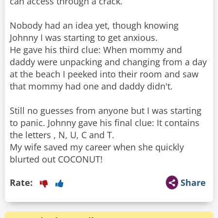
can access through a crack.
Nobody had an idea yet, though knowing
Johnny I was starting to get anxious.
He gave his third clue: When mommy and
daddy were unpacking and changing from a day
at the beach I peeked into their room and saw
that mommy had one and daddy didn't.
Still no guesses from anyone but I was starting
to panic. Johnny gave his final clue: It contains
the letters , N, U, C and T.
My wife saved my career when she quickly
blurted out COCONUT!
Rate:
Share