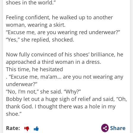
shoes in the world.”
Feeling confident, he walked up to another
woman, wearing a skirt.
“Excuse me, are you wearing red underwear?”
“Yes,” she replied, shocked.
Now fully convinced of his shoes’ brilliance, he
approached a third woman in a dress.
This time, he hesitated
. “Excuse me, ma’am… are you not wearing any
underwear?”
“No, I’m not,” she said. “Why?”
Bobby let out a huge sigh of relief and said, “Oh,
thank God. I thought there was a hole in my
shoe.”
Rate:
Share