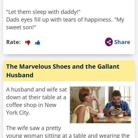
"Let them sleep with daddy!"
Dads eyes fill up with tears of happiness. "My
sweet son!"
Rate:
Share
The Marvelous Shoes and the Gallant
Husband
A husband and wife sat
down at their table at a
coffee shop in New
York City.
The wife saw a pretty
young woman sitting at a table and wearing the