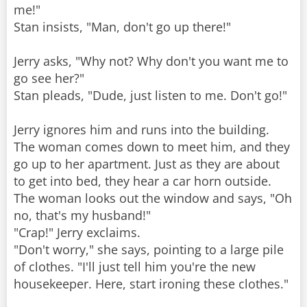
me!"
Stan insists, "Man, don't go up there!"
Jerry asks, "Why not? Why don't you want me to
go see her?"
Stan pleads, "Dude, just listen to me. Don't go!"
Jerry ignores him and runs into the building.
The woman comes down to meet him, and they
go up to her apartment. Just as they are about
to get into bed, they hear a car horn outside.
The woman looks out the window and says, "Oh
no, that's my husband!"
"Crap!" Jerry exclaims.
"Don't worry," she says, pointing to a large pile
of clothes. "I'll just tell him you're the new
housekeeper. Here, start ironing these clothes."