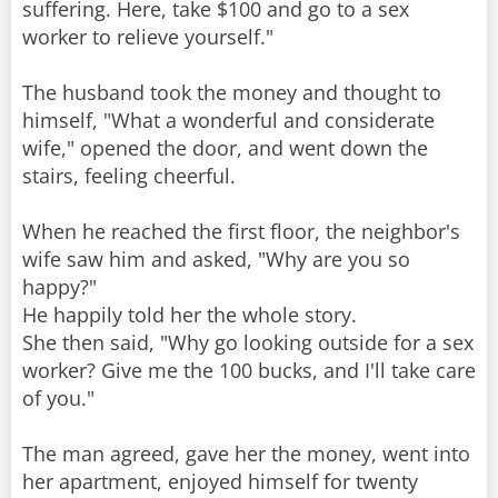
suffering. Here, take $100 and go to a sex
worker to relieve yourself."
The husband took the money and thought to
himself, "What a wonderful and considerate
wife," opened the door, and went down the
stairs, feeling cheerful.
When he reached the first floor, the neighbor's
wife saw him and asked, "Why are you so
happy?"
He happily told her the whole story.
She then said, "Why go looking outside for a sex
worker? Give me the 100 bucks, and I'll take care
of you."
The man agreed, gave her the money, went into
her apartment, enjoyed himself for twenty