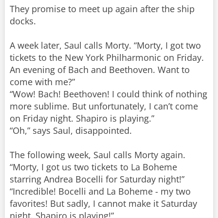
They promise to meet up again after the ship
docks.
A week later, Saul calls Morty. “Morty, I got two
tickets to the New York Philharmonic on Friday.
An evening of Bach and Beethoven. Want to
come with me?”
“Wow! Bach! Beethoven! I could think of nothing
more sublime. But unfortunately, I can’t come
on Friday night. Shapiro is playing.”
“Oh,” says Saul, disappointed.
The following week, Saul calls Morty again.
“Morty, I got us two tickets to La Boheme
starring Andrea Bocelli for Saturday night!”
“Incredible! Bocelli and La Boheme - my two
favorites! But sadly, I cannot make it Saturday
night. Shapiro is playing!”