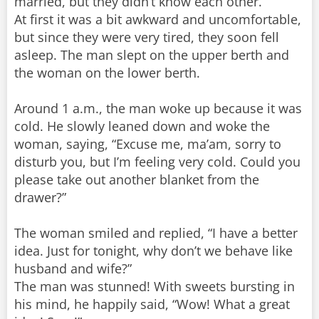
married, but they didn’t know each other.
At first it was a bit awkward and uncomfortable,
but since they were very tired, they soon fell
asleep. The man slept on the upper berth and
the woman on the lower berth.
Around 1 a.m., the man woke up because it was
cold. He slowly leaned down and woke the
woman, saying, “Excuse me, ma’am, sorry to
disturb you, but I’m feeling very cold. Could you
please take out another blanket from the
drawer?”
The woman smiled and replied, “I have a better
idea. Just for tonight, why don’t we behave like
husband and wife?”
The man was stunned! With sweets bursting in
his mind, he happily said, “Wow! What a great