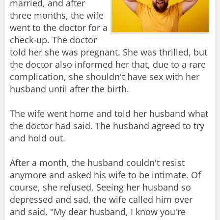
married, and after
three months, the wife
went to the doctor for a
check-up. The doctor
told her she was pregnant. She was thrilled, but
the doctor also informed her that, due to a rare
complication, she shouldn't have sex with her
husband until after the birth.
The wife went home and told her husband what
the doctor had said. The husband agreed to try
and hold out.
After a month, the husband couldn't resist
anymore and asked his wife to be intimate. Of
course, she refused. Seeing her husband so
depressed and sad, the wife called him over
and said, "My dear husband, I know you're