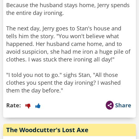
Because the husband stays home, Jerry spends
the entire day ironing.
The next day, Jerry goes to Stan's house and
tells him the story. "You won't believe what
happened. Her husband came home, and to
avoid suspicion, she had me iron a huge pile of
clothes. I was stuck there ironing all day!"
"I told you not to go." sighs Stan, "All those
clothes you spent the day ironing? I washed
them the day before."
Rate:
Share
The Woodcutter's Lost Axe