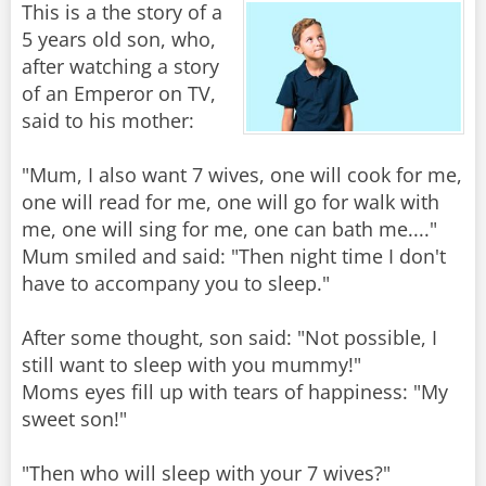
This is a the story of a
5 years old son, who,
after watching a story
of an Emperor on TV,
said to his mother:
"Mum, I also want 7 wives, one will cook for me,
one will read for me, one will go for walk with
me, one will sing for me, one can bath me...."
Mum smiled and said: "Then night time I don't
have to accompany you to sleep."
After some thought, son said: "Not possible, I
still want to sleep with you mummy!"
Moms eyes fill up with tears of happiness: "My
sweet son!"
"Then who will sleep with your 7 wives?"