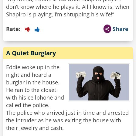
don’t know where he plays it. All I know is, when
Shapiro is playing, I’m shtupping his wife!”
Rate:
Share
A Quiet Burglary
Eddie woke up in the
night and heard a
burglar in the house.
He ran to the closet
with his cellphone and
called the police.
The police who arrived just in time and arrested
the intruder as he was exiting the house with
their jewelry and cash.