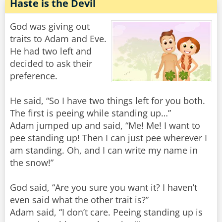
Haste is the Devil
God was giving out
traits to Adam and Eve.
He had two left and
decided to ask their
preference.
He said, “So I have two things left for you both.
The first is peeing while standing up…”
Adam jumped up and said, “Me! Me! I want to
pee standing up! Then I can just pee wherever I
am standing. Oh, and I can write my name in
the snow!”
God said, “Are you sure you want it? I haven’t
even said what the other trait is?”
Adam said, “I don’t care. Peeing standing up is