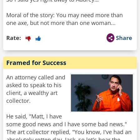
Moral of the story: You may need more than
one axe, but not more than one woman...
Rate:
Share
Framed for Success
An attorney called and
asked to speak to his
client, a wealthy art
collector.
He said, "Matt, I have
some good news and I have some bad news."
The art collector replied, "You know, I've had an
absolutely rotten day, Jack, so let's hear the