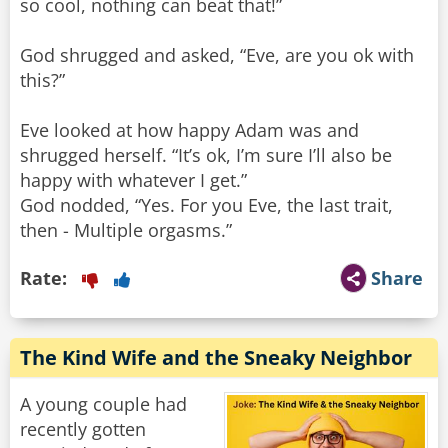
so cool, nothing can beat that!”
God shrugged and asked, “Eve, are you ok with
this?”
Eve looked at how happy Adam was and
shrugged herself. “It’s ok, I’m sure I’ll also be
happy with whatever I get.”
God nodded, “Yes. For you Eve, the last trait,
then - Multiple orgasms.”
Rate:
Share
The Kind Wife and the Sneaky Neighbor
A young couple had
recently gotten