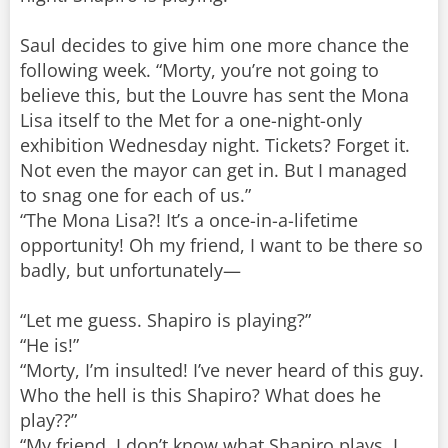
Saul decides to give him one more chance the
following week. “Morty, you’re not going to
believe this, but the Louvre has sent the Mona
Lisa itself to the Met for a one-night-only
exhibition Wednesday night. Tickets? Forget it.
Not even the mayor can get in. But I managed
to snag one for each of us.”
“The Mona Lisa?! It’s a once-in-a-lifetime
opportunity! Oh my friend, I want to be there so
badly, but unfortunately—
“Let me guess. Shapiro is playing?”
“He is!”
“Morty, I’m insulted! I’ve never heard of this guy.
Who the hell is this Shapiro? What does he
play??”
“My friend, I don’t know what Shapiro plays. I