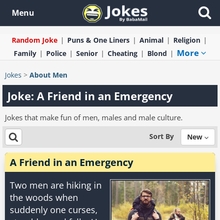
Menu
Random Joke
Puns & One Liners
Animal
Religion
More
Family
Police
Senior
Cheating
Blond
Jokes
>
About Men
Joke: A Friend in an Emergency
Jokes that make fun of men, males and male culture.
Sort By
New
A Friend in an Emergency
Two men are hiking in
the woods when
suddenly one curses,