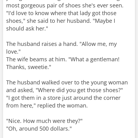
most gorgeous pair of shoes she's ever seen.
"I'd love to know where that lady got those
shoes," she said to her husband. "Maybe I
should ask her."
The husband raises a hand. "Allow me, my
love."
The wife beams at him. "What a gentleman!
Thanks, sweetie."
The husband walked over to the young woman
and asked, "Where did you get those shoes?"
"I got them in a store just around the corner
from here," replied the woman.
"Nice. How much were they?"
"Oh, around 500 dollars."