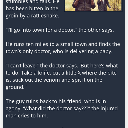
stumbles and falls. He
has been bitten in the
groin by a rattlesnake.
“I’ll go into town for a doctor,” the other says.
He runs ten miles to a small town and finds the
town’s only doctor, who is delivering a baby.
“I can’t leave,” the doctor says. ‘But here’s what
to do. Take a knife, cut a little X where the bite
is, suck out the venom and spit it on the
ground.”
The guy ruins back to his friend, who is in
agony. ‘What did the doctor say???” the injured
man cries to him.