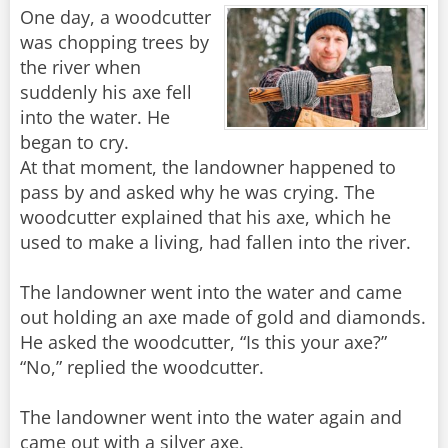
One day, a woodcutter
was chopping trees by
the river when
suddenly his axe fell
into the water. He
began to cry.
At that moment, the landowner happened to
pass by and asked why he was crying. The
woodcutter explained that his axe, which he
used to make a living, had fallen into the river.
The landowner went into the water and came
out holding an axe made of gold and diamonds.
He asked the woodcutter, “Is this your axe?”
“No,” replied the woodcutter.
The landowner went into the water again and
came out with a silver axe.