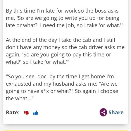
By this time I'm late for work so the boss asks
me, 'So are we going to write you up for being
late or what?' I need the job, so I take 'or what.'"
At the end of the day I take the cab and I still
don't have any money so the cab driver asks me
again, 'So are you going to pay this time or
what?' so I take 'or what.'"
"So you see, doc, by the time I get home I'm
exhausted and my husband asks me: "Are we
going to have s*x or what?" So again I choose
the what..."
Rate:
Share