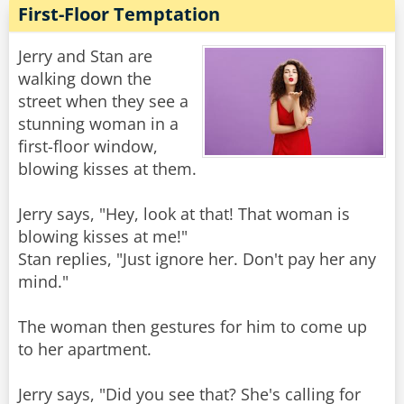
First-Floor Temptation
Jerry and Stan are
walking down the
street when they see a
stunning woman in a
first-floor window,
blowing kisses at them.
Jerry says, "Hey, look at that! That woman is
blowing kisses at me!"
Stan replies, "Just ignore her. Don't pay her any
mind."
The woman then gestures for him to come up
to her apartment.
Jerry says, "Did you see that? She's calling for