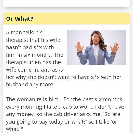
Or What?
A man tells his
therapist that his wife
hasn't had s*x with
him in six months. The
therapist then has the
wife come in, and asks
her why she doesn't want to have s*x with her
husband any more.
The woman tells him, "For the past six months,
every morning I take a cab to work. I don't have
any money, so the cab driver asks me, 'So are
you going to pay today or what?' so I take 'or
what.'"