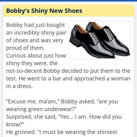
Bobby's Shiny New Shoes
Bobby had just bought
an incredibly shiny pair
of shoes and was very
proud of them.
Curious about just how
shiny they were, the
not-so-decent Bobby decided to put them to the
test. He went to a bar and approached a woman
in a dress.
“Excuse me, ma’am,” Bobby asked, “are you
wearing green underwear?”
Surprised, she said, “Yes… I am. How did you
know?”
He grinned. “I must be wearing the shiniest