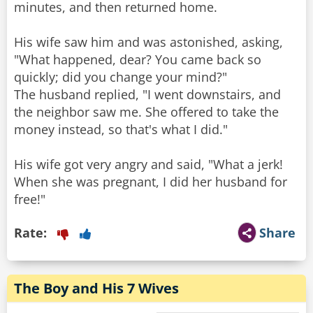
minutes, and then returned home.
His wife saw him and was astonished, asking,
"What happened, dear? You came back so
quickly; did you change your mind?"
The husband replied, "I went downstairs, and
the neighbor saw me. She offered to take the
money instead, so that's what I did."
His wife got very angry and said, "What a jerk!
When she was pregnant, I did her husband for
free!"
Rate:
Share
The Boy and His 7 Wives