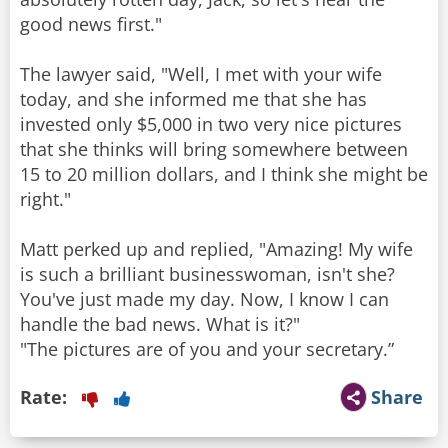
good news first."
The lawyer said, "Well, I met with your wife
today, and she informed me that she has
invested only $5,000 in two very nice pictures
that she thinks will bring somewhere between
15 to 20 million dollars, and I think she might be
right."
Matt perked up and replied, "Amazing! My wife
is such a brilliant businesswoman, isn't she?
You've just made my day. Now, I know I can
handle the bad news. What is it?"
"The pictures are of you and your secretary.”
Rate:
Share