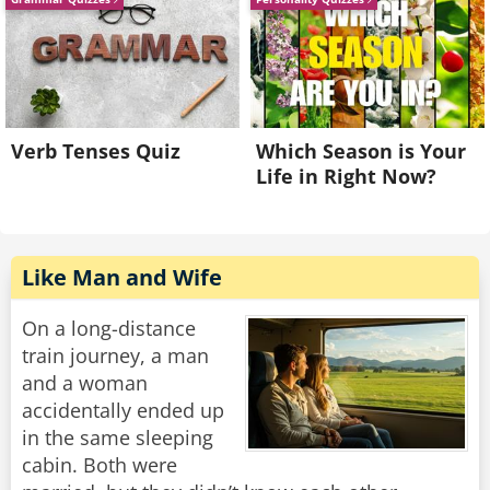
Verb Tenses Quiz
Which Season is Your
Life in Right Now?
Like Man and Wife
On a long-distance
train journey, a man
and a woman
accidentally ended up
in the same sleeping
cabin. Both were