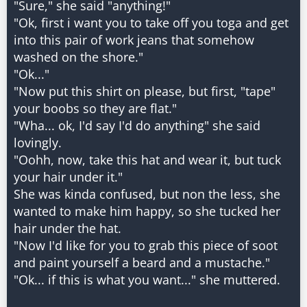
"Sure," she said "anything!"
"Ok, first i want you to take off you toga and get
into this pair of work jeans that somehow
washed on the shore."
"Ok..."
"Now put this shirt on please, but first, "tape"
your boobs so they are flat."
"Wha... ok, I'd say I'd do anything" she said
lovingly.
"Oohh, now, take this hat and wear it, but tuck
your hair under it."
She was kinda confused, but non the less, she
wanted to make him happy, so she tucked her
hair under the hat.
"Now I'd like for you to grab this piece of soot
and paint yourself a beard and a mustache."
"Ok... if this is what you want..." she muttered.