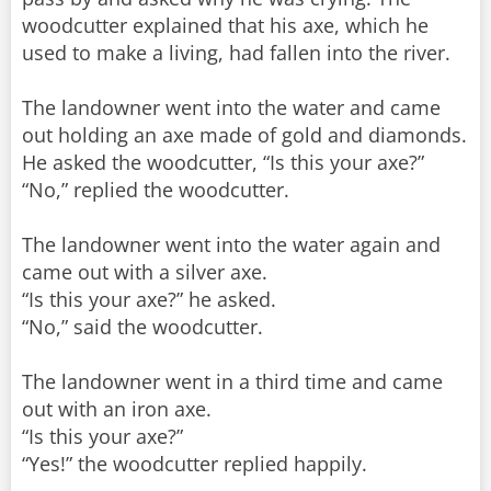
woodcutter explained that his axe, which he
used to make a living, had fallen into the river.
The landowner went into the water and came
out holding an axe made of gold and diamonds.
He asked the woodcutter, “Is this your axe?”
“No,” replied the woodcutter.
The landowner went into the water again and
came out with a silver axe.
“Is this your axe?” he asked.
“No,” said the woodcutter.
The landowner went in a third time and came
out with an iron axe.
“Is this your axe?”
“Yes!” the woodcutter replied happily.