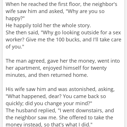
When he reached the first floor, the neighbor's
wife saw him and asked, "Why are you so
happy?"
He happily told her the whole story.
She then said, "Why go looking outside for a sex
worker? Give me the 100 bucks, and I'll take care
of you."
The man agreed, gave her the money, went into
her apartment, enjoyed himself for twenty
minutes, and then returned home.
His wife saw him and was astonished, asking,
"What happened, dear? You came back so
quickly; did you change your mind?"
The husband replied, "I went downstairs, and
the neighbor saw me. She offered to take the
money instead, so that's what I did."