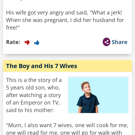
His wife got very angry and said, "What a jerk!
When she was pregnant, I did her husband for
free!"
Rate:
Share
The Boy and His 7 Wives
This is a the story of a
5 years old son, who,
after watching a story
of an Emperor on TV,
said to his mother:
"Mum, I also want 7 wives, one will cook for me,
one will read for me, one will go for walk with