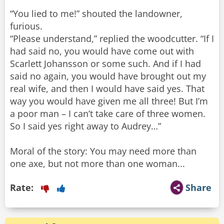
“You lied to me!” shouted the landowner,
furious.
“Please understand,” replied the woodcutter. “If I
had said no, you would have come out with
Scarlett Johansson or some such. And if I had
said no again, you would have brought out my
real wife, and then I would have said yes. That
way you would have given me all three! But I’m
a poor man – I can’t take care of three women.
So I said yes right away to Audrey…”
Moral of the story: You may need more than
one axe, but not more than one woman...
Rate:
Share