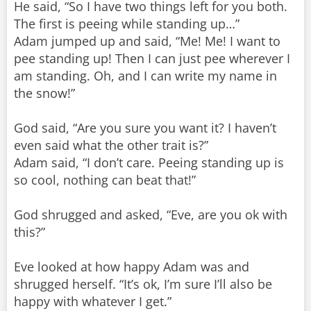
He said, “So I have two things left for you both.
The first is peeing while standing up…”
Adam jumped up and said, “Me! Me! I want to
pee standing up! Then I can just pee wherever I
am standing. Oh, and I can write my name in
the snow!”
God said, “Are you sure you want it? I haven’t
even said what the other trait is?”
Adam said, “I don’t care. Peeing standing up is
so cool, nothing can beat that!”
God shrugged and asked, “Eve, are you ok with
this?”
Eve looked at how happy Adam was and
shrugged herself. “It’s ok, I’m sure I’ll also be
happy with whatever I get.”