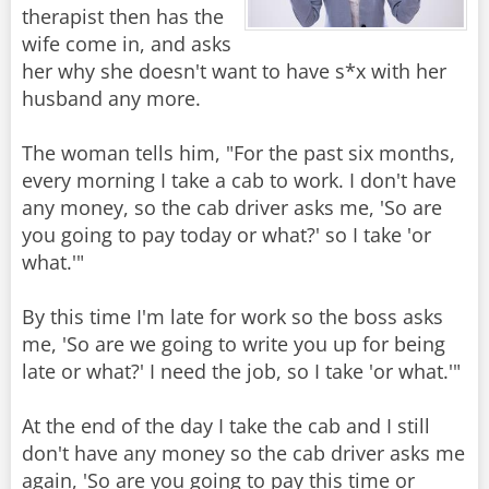
therapist then has the
wife come in, and asks
her why she doesn't want to have s*x with her
husband any more.
The woman tells him, "For the past six months,
every morning I take a cab to work. I don't have
any money, so the cab driver asks me, 'So are
you going to pay today or what?' so I take 'or
what.'"
By this time I'm late for work so the boss asks
me, 'So are we going to write you up for being
late or what?' I need the job, so I take 'or what.'"
At the end of the day I take the cab and I still
don't have any money so the cab driver asks me
again, 'So are you going to pay this time or