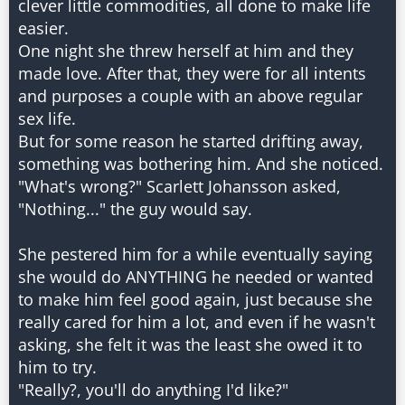
clever little commodities, all done to make life
easier.
One night she threw herself at him and they
made love. After that, they were for all intents
and purposes a couple with an above regular
sex life.
But for some reason he started drifting away,
something was bothering him. And she noticed.
"What's wrong?" Scarlett Johansson asked,
"Nothing..." the guy would say.
She pestered him for a while eventually saying
she would do ANYTHING he needed or wanted
to make him feel good again, just because she
really cared for him a lot, and even if he wasn't
asking, she felt it was the least she owed it to
him to try.
"Really?, you'll do anything I'd like?"