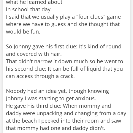
what he learned about
in school that day.
I said that we usually play a "four clues" game
where we have to guess and she thought that
would be fun.
So Johnny gave his first clue: It's kind of round
and covered with hair.
That didn't narrow it down much so he went to
his second clue: It can be full of liquid that you
can access through a crack.
Nobody had an idea yet, though knowing
Johnny I was starting to get anxious.
He gave his third clue: When mommy and
daddy were unpacking and changing from a day
at the beach I peeked into their room and saw
that mommy had one and daddy didn't.