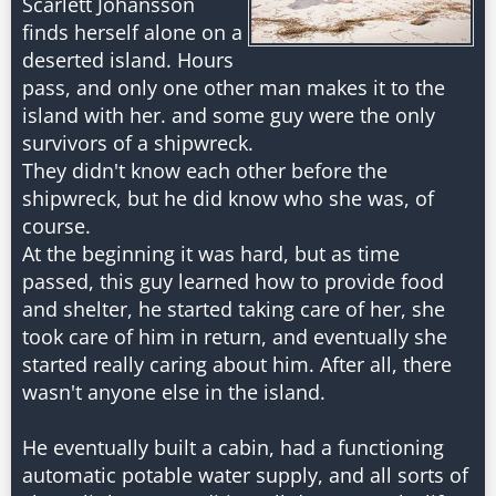
Scarlett Johansson
finds herself alone on a
deserted island. Hours
pass, and only one other man makes it to the
island with her. and some guy were the only
survivors of a shipwreck.
They didn't know each other before the
shipwreck, but he did know who she was, of
course.
At the beginning it was hard, but as time
passed, this guy learned how to provide food
and shelter, he started taking care of her, she
took care of him in return, and eventually she
started really caring about him. After all, there
wasn't anyone else in the island.
He eventually built a cabin, had a functioning
automatic potable water supply, and all sorts of