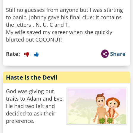
Still no guesses from anyone but I was starting
to panic. Johnny gave his final clue: It contains
the letters , N, U, C and T.
My wife saved my career when she quickly
blurted out COCONUT!
Rate:
Share
Haste is the Devil
God was giving out
traits to Adam and Eve.
He had two left and
decided to ask their
preference.