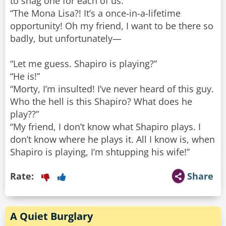
to snag one for each of us.”
“The Mona Lisa?! It’s a once-in-a-lifetime
opportunity! Oh my friend, I want to be there so
badly, but unfortunately—
“Let me guess. Shapiro is playing?”
“He is!”
“Morty, I’m insulted! I’ve never heard of this guy.
Who the hell is this Shapiro? What does he
play??”
“My friend, I don’t know what Shapiro plays. I
don’t know where he plays it. All I know is, when
Shapiro is playing, I’m shtupping his wife!”
Rate:
Share
A Quiet Burglary