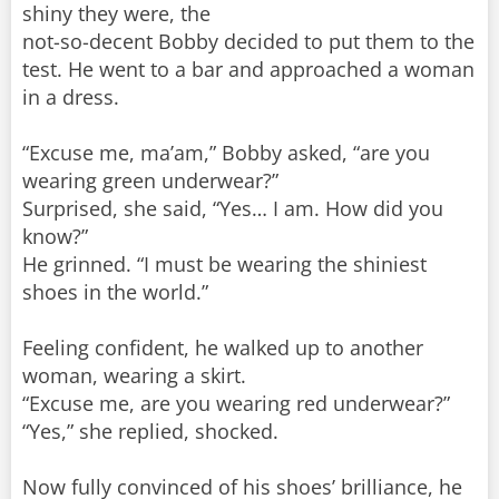
shiny they were, the
not-so-decent Bobby decided to put them to the
test. He went to a bar and approached a woman
in a dress.
“Excuse me, ma’am,” Bobby asked, “are you
wearing green underwear?”
Surprised, she said, “Yes… I am. How did you
know?”
He grinned. “I must be wearing the shiniest
shoes in the world.”
Feeling confident, he walked up to another
woman, wearing a skirt.
“Excuse me, are you wearing red underwear?”
“Yes,” she replied, shocked.
Now fully convinced of his shoes’ brilliance, he