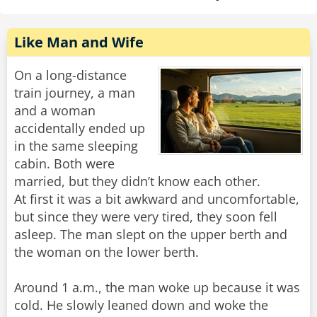
Like Man and Wife
On a long-distance
train journey, a man
and a woman
accidentally ended up
in the same sleeping
cabin. Both were
married, but they didn’t know each other.
At first it was a bit awkward and uncomfortable,
but since they were very tired, they soon fell
asleep. The man slept on the upper berth and
the woman on the lower berth.
Around 1 a.m., the man woke up because it was
cold. He slowly leaned down and woke the