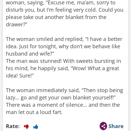
woman, saying, “Excuse me, ma’am, sorry to
disturb you, but I’m feeling very cold. Could you
please take out another blanket from the
drawer?”
The woman smiled and replied, “I have a better
idea. Just for tonight, why don’t we behave like
husband and wife?”
The man was stunned! With sweets bursting in
his mind, he happily said, “Wow! What a great
idea! Sure!”
The woman immediately said, “Then stop being
lazy… go and get your own blanket yourself!”
There was a moment of silence… and then the
man let out a loud fart.
Rate:
Share