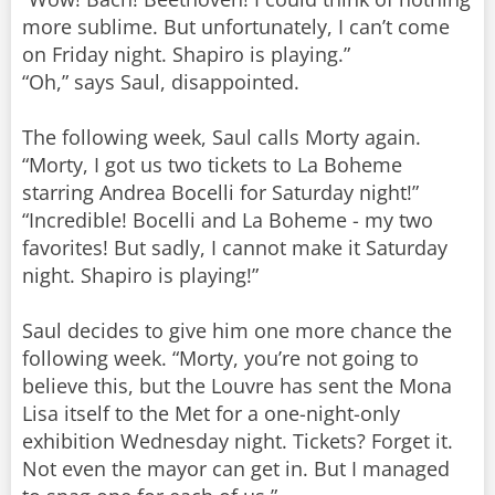
more sublime. But unfortunately, I can’t come
on Friday night. Shapiro is playing.”
“Oh,” says Saul, disappointed.
The following week, Saul calls Morty again.
“Morty, I got us two tickets to La Boheme
starring Andrea Bocelli for Saturday night!”
“Incredible! Bocelli and La Boheme - my two
favorites! But sadly, I cannot make it Saturday
night. Shapiro is playing!”
Saul decides to give him one more chance the
following week. “Morty, you’re not going to
believe this, but the Louvre has sent the Mona
Lisa itself to the Met for a one-night-only
exhibition Wednesday night. Tickets? Forget it.
Not even the mayor can get in. But I managed