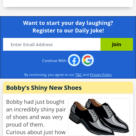
Want to start your day laughing?
Register to our Daily Joke!
Continue With:
By continuing, you agree to our
T&C
and
Privacy Policy
Bobby's Shiny New Shoes
Bobby had just bought
an incredibly shiny pair
of shoes and was very
proud of them.
Curious about just how