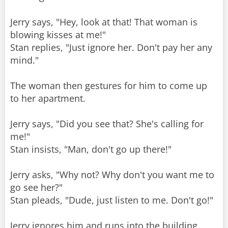
Jerry says, "Hey, look at that! That woman is
blowing kisses at me!"
Stan replies, "Just ignore her. Don't pay her any
mind."
The woman then gestures for him to come up
to her apartment.
Jerry says, "Did you see that? She's calling for
me!"
Stan insists, "Man, don't go up there!"
Jerry asks, "Why not? Why don't you want me to
go see her?"
Stan pleads, "Dude, just listen to me. Don't go!"
Jerry ignores him and runs into the building.