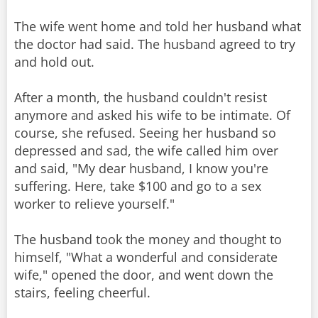
The wife went home and told her husband what
the doctor had said. The husband agreed to try
and hold out.
After a month, the husband couldn't resist
anymore and asked his wife to be intimate. Of
course, she refused. Seeing her husband so
depressed and sad, the wife called him over
and said, "My dear husband, I know you're
suffering. Here, take $100 and go to a sex
worker to relieve yourself."
The husband took the money and thought to
himself, "What a wonderful and considerate
wife," opened the door, and went down the
stairs, feeling cheerful.