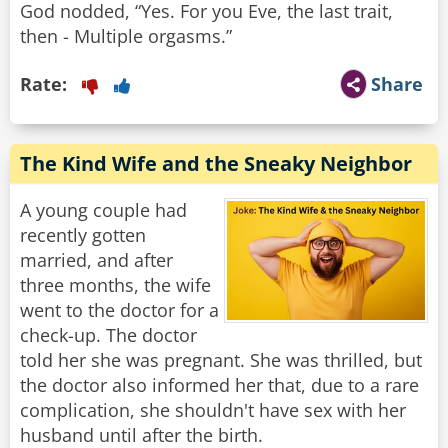
God nodded, “Yes. For you Eve, the last trait,
then - Multiple orgasms.”
Rate:
Share
The Kind Wife and the Sneaky Neighbor
A young couple had
recently gotten
married, and after
three months, the wife
went to the doctor for a
check-up. The doctor
told her she was pregnant. She was thrilled, but
the doctor also informed her that, due to a rare
complication, she shouldn't have sex with her
husband until after the birth.