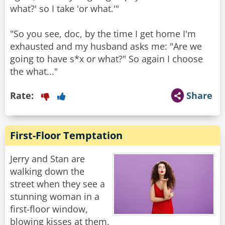
what?' so I take 'or what.'"
"So you see, doc, by the time I get home I'm
exhausted and my husband asks me: "Are we
going to have s*x or what?" So again I choose
the what..."
Rate:
Share
First-Floor Temptation
Jerry and Stan are
walking down the
street when they see a
stunning woman in a
first-floor window,
blowing kisses at them.