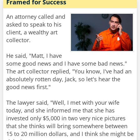
Framed for Success
An attorney called and
asked to speak to his
client, a wealthy art
collector.
He said, "Matt, I have
some good news and I have some bad news."
The art collector replied, "You know, I've had an
absolutely rotten day, Jack, so let's hear the
good news first."
The lawyer said, "Well, I met with your wife
today, and she informed me that she has
invested only $5,000 in two very nice pictures
that she thinks will bring somewhere between
15 to 20 million dollars, and I think she might be