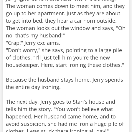
The woman comes down to meet him, and they
go up to her apartment. Just as they are about
to get into bed, they hear a car horn outside.
The woman looks out the window and says, "Oh
no, that's my husband!"
"Crap!" Jerry exclaims.
"Don't worry," she says, pointing to a large pile
of clothes. "I'll just tell him you're the new
housekeeper. Here, start ironing these clothes."
Because the husband stays home, Jerry spends
the entire day ironing.
The next day, Jerry goes to Stan's house and
tells him the story. "You won't believe what
happened. Her husband came home, and to
avoid suspicion, she had me iron a huge pile of
clothes. I was stuck there ironing all day!"