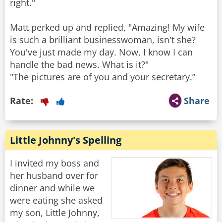
right."
Matt perked up and replied, "Amazing! My wife
is such a brilliant businesswoman, isn't she?
You've just made my day. Now, I know I can
handle the bad news. What is it?"
"The pictures are of you and your secretary.”
Rate:
Share
Little Johnny's Spelling
I invited my boss and
her husband over for
dinner and while we
were eating she asked
my son, Little Johnny,