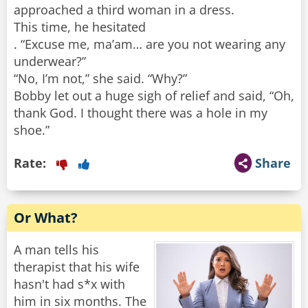
approached a third woman in a dress.
This time, he hesitated
. “Excuse me, ma’am… are you not wearing any
underwear?”
“No, I’m not,” she said. “Why?”
Bobby let out a huge sigh of relief and said, “Oh,
thank God. I thought there was a hole in my
shoe.”
Rate:
Share
Or What?
A man tells his
therapist that his wife
hasn't had s*x with
him in six months. The