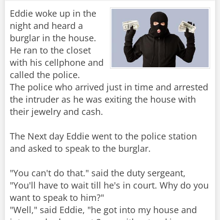
Eddie woke up in the
night and heard a
burglar in the house.
He ran to the closet
with his cellphone and
called the police.
The police who arrived just in time and arrested
the intruder as he was exiting the house with
their jewelry and cash.
The Next day Eddie went to the police station
and asked to speak to the burglar.
"You can't do that." said the duty sergeant,
"You'll have to wait till he's in court. Why do you
want to speak to him?"
"Well," said Eddie, "he got into my house and