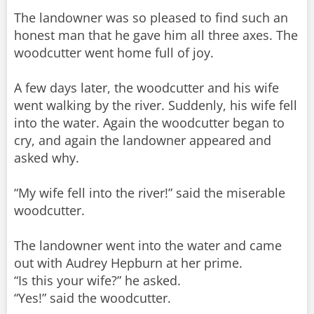
The landowner was so pleased to find such an
honest man that he gave him all three axes. The
woodcutter went home full of joy.
A few days later, the woodcutter and his wife
went walking by the river. Suddenly, his wife fell
into the water. Again the woodcutter began to
cry, and again the landowner appeared and
asked why.
“My wife fell into the river!” said the miserable
woodcutter.
The landowner went into the water and came
out with Audrey Hepburn at her prime.
“Is this your wife?” he asked.
“Yes!” said the woodcutter.