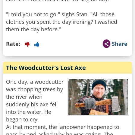
"I told you not to go." sighs Stan, "All those
clothes you spent the day ironing? I washed
them the day before."
Rate:
Share
The Woodcutter's Lost Axe
One day, a woodcutter
was chopping trees by
the river when
suddenly his axe fell
into the water. He
began to cry.
At that moment, the landowner happened to
pass by and asked why he was crying. The