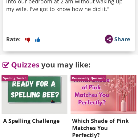
into our bedroom at 2 am without waking up
my wife. I've got to know how he did it."
Rate:
Share
Quizzes
you may like:
Spelling Tests
Personality Quizzes
A Spelling Challenge
Which Shade of Pink
Matches You
Perfectly?