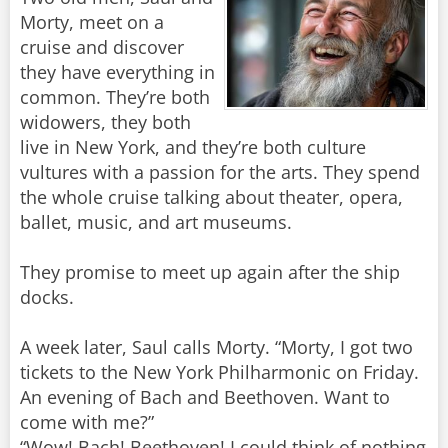
Morty, meet on a
cruise and discover
they have everything in
common. They’re both
widowers, they both
live in New York, and they’re both culture
vultures with a passion for the arts. They spend
the whole cruise talking about theater, opera,
ballet, music, and art museums.
They promise to meet up again after the ship
docks.
A week later, Saul calls Morty. “Morty, I got two
tickets to the New York Philharmonic on Friday.
An evening of Bach and Beethoven. Want to
come with me?”
“Wow! Bach! Beethoven! I could think of nothing