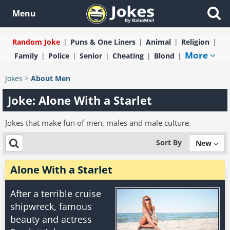
Menu
Random Joke
Puns & One Liners
Animal
Religion
More
Family
Police
Senior
Cheating
Blond
Jokes
>
About Men
Joke: Alone With a Starlet
Jokes that make fun of men, males and male culture.
Sort By
New
Alone With a Starlet
After a terrible cruise
shipwreck, famous
beauty and actress