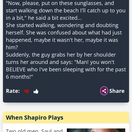
"Now, please, put on these sunglasses, and
start walking down the beach I'll catch up to you
in a bit," he said a bit excited...
She started walking, wondering and doubting
herself. She was confused about what had just
happened, maybe it wasn't her, maybe it was
him?
Suddenly, the guy grabs her by her shoulder
turns her around and says: "Man! you won't
BELIEVE who I've been sleeping with for the past
Rate:
Share
When Shapiro Plays
Two old men, Saul and