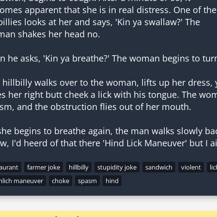
omes apparent that she is in real distress. One of the
lbillies looks at her and says, 'Kin ya swallaw?' The
an shakes her head no.
n he asks, 'Kin ya breathe?' The woman begins to tur
 hillbilly walks over to the woman, lifts up her dress
es her right butt cheek a lick with his tongue. The wo
sm, and the obstruction flies out of her mouth.
she begins to breathe again, the man walks slowly back
w, I'd heerd of that there 'Hind Lick Maneuver' but I ai
taurant
farmer joke
hillbilly
stupidity joke
sandwich
violent
lic
mlich maneuver
choke
spasm
hind