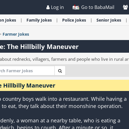
Log in
Go to BabaMail
ion
Jokes
Family
Jokes
Police
Jokes
Senior
Jokes
>
Farmer
Jokes
e: The Hillbilly Maneuver
about rednecks, villagers, farmers and people who live in rural ar
 Hillbilly Maneuver
 country boys walk into a restaurant. While having a
e to eat, they talk about their moonshine operation.
denly, a woman at a nearby table, who is eating a
dwich, begins to cough. After a minute or so, it