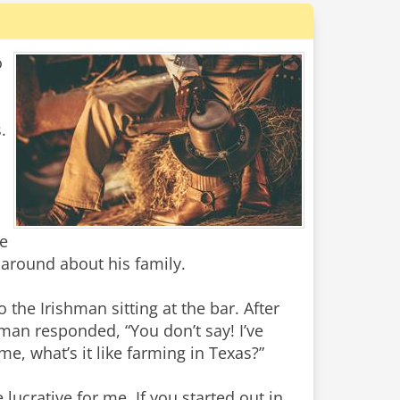
o
.
he
g around about his family.
 the Irishman sitting at the bar. After
hman responded, “You don’t say! I’ve
me, what’s it like farming in Texas?”
 lucrative for me. If you started out in