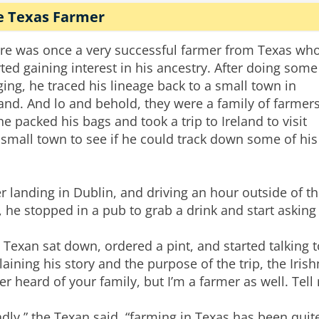
e Texas Farmer
re was once a very successful farmer from Texas wh
rted gaining interest in his ancestry. After doing some
ging, he traced his lineage back to a small town in
land. And lo and behold, they were a family of farmers
he packed his bags and took a trip to Ireland to visit
 small town to see if he could track down some of his
er landing in Dublin, and driving an hour outside of t
y, he stopped in a pub to grab a drink and start askin
 Texan sat down, ordered a pint, and started talking to
laining his story and the purpose of the trip, the Iris
er heard of your family, but I’m a farmer as well. Tell 
adly,” the Texan said, “farming in Texas has been quite