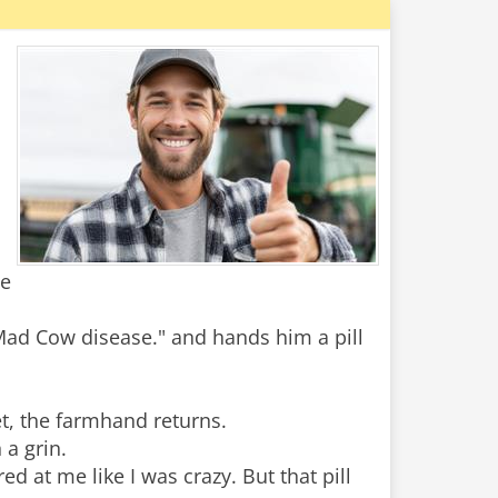
he
 Mad Cow disease." and hands him a pill
t, the farmhand returns.
 a grin.
ed at me like I was crazy. But that pill