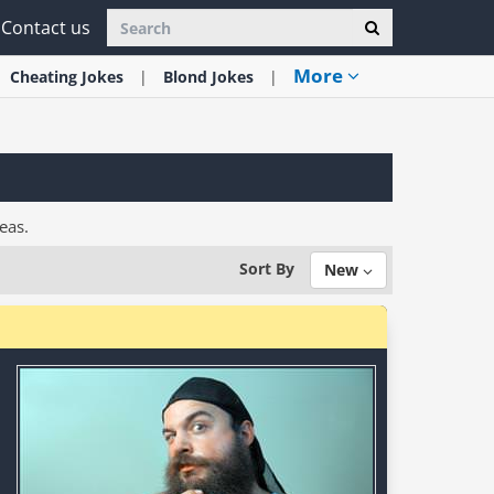
Contact us
More
Cheating
Jokes
Blond
Jokes
eas.
Sort By
New