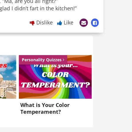
“Ma, are you all right?”
ad I didn’t fart in the kitchen!”
Dislike
Like
Personality Quizzes
What is Your Color
Temperament?