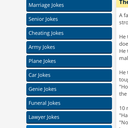
Th
Marriage Jokes
A f
Senior Jokes
str
Cheating Jokes
He 
doe
Army Jokes
He 
mal
Plane Jokes
He 
Car Jokes
tou
"Ho
Genie Jokes
the
Funeral Jokes
10 
"Ha
Lawyer Jokes
"No