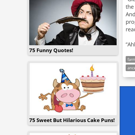
the
And
pro
rea
“Ah
75 Funny Quotes!
far
anc
75 Sweet But Hilarious Cake Puns!