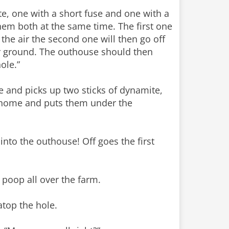
te, one with a short fuse and one with a
hem both at the same time. The first one
n the air the second one will then go off
ur ground. The outhouse should then
ole.”
e and picks up two sticks of dynamite,
s home and puts them under the
nto the outhouse! Off goes the first
poop all over the farm.
top the hole.