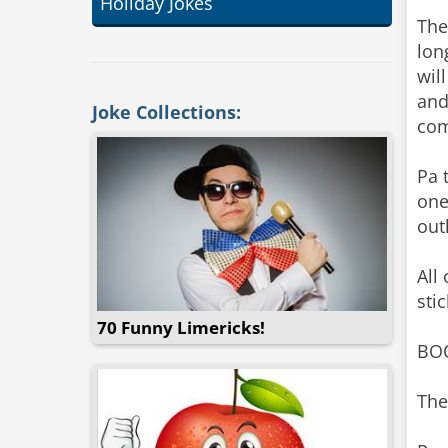
Holiday Jokes
The
lon
wil
and
Joke Collections:
com
Pa 
one
out
All
sti
70 Funny Limericks!
BOO
The