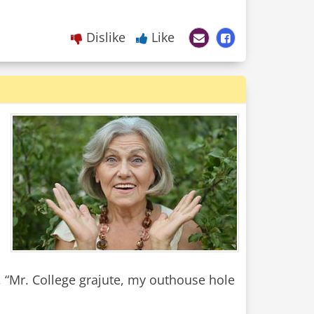
Dislike
Like
 “Mr. College grajute, my outhouse hole