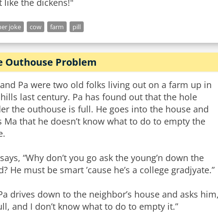
t like the dickens!"
er joke
cow
farm
pill
e Outhouse Problem
and Pa were two old folks living out on a farm up in
 hills last century. Pa has found out that the hole
er the outhouse is full. He goes into the house and
ls Ma that he doesn’t know what to do to empty the
e.
says, “Why don’t you go ask the young’n down the
d? He must be smart ’cause he’s a college gradjyate.”
Pa drives down to the neighbor’s house and asks him,
full, and I don’t know what to do to empty it.”