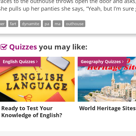
races to the outhouse throws open the door and asks, 
she pulls up her panties she says, “Yeah, but I’m sure gl
mer
fart
dynamite
pa
ma
outhouse
Quizzes
you may like:
English Quizzes
Geography Quizzes
Ready to Test Your
World Heritage Sites
Knowledge of English?