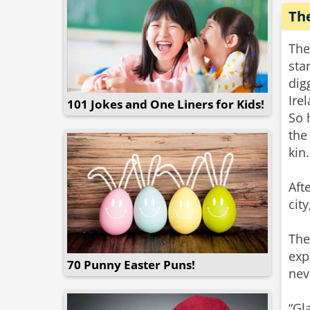
Th
The
sta
dig
Ire
101 Jokes and One Liners for Kids!
So 
the
kin.
Aft
cit
The
exp
70 Punny Easter Puns!
nev
“Gl