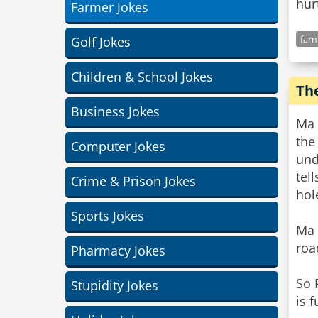
hur
Farmer Jokes
farm
Golf Jokes
Children & School Jokes
Th
Business Jokes
Ma 
the
Computer Jokes
und
tel
Crime & Prison Jokes
hol
Sports Jokes
Ma 
roa
Pharmacy Jokes
So 
Stupidity Jokes
is 