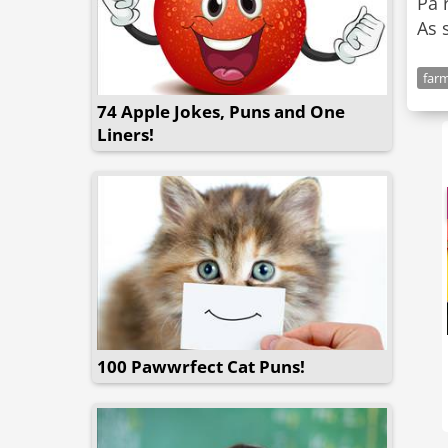
Pa 
As 
far
74 Apple Jokes, Puns and One
Liners!
100 Pawwrfect Cat Puns!