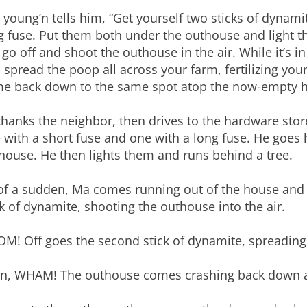
 young’n tells him, “Get yourself two sticks of dynami
g fuse. Put them both under the outhouse and light t
l go off and shoot the outhouse in the air. While it’s i
 spread the poop all across your farm, fertilizing yo
e back down to the same spot atop the now-empty h
thanks the neighbor, then drives to the hardware stor
 with a short fuse and one with a long fuse. He goe
house. He then lights them and runs behind a tree.
 of a sudden, Ma comes running out of the house and i
ck of dynamite, shooting the outhouse into the air.
M! Off goes the second stick of dynamite, spreading 
n, WHAM! The outhouse comes crashing back down a