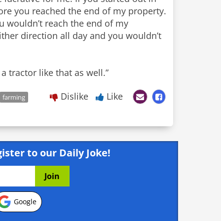
fore you reached the end of my property.
ou wouldn’t reach the end of my
ther direction all day and you wouldn’t
 tractor like that as well.”
Dislike
Like
farming
ister to our Daily Joke!
Google