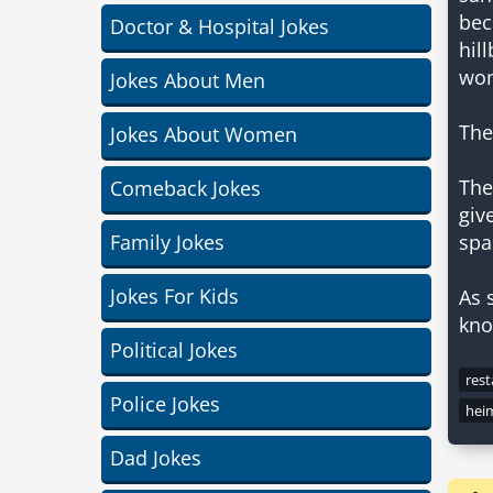
bec
Doctor & Hospital Jokes
hil
wom
Jokes About Men
The
Jokes About Women
The
Comeback Jokes
giv
Family Jokes
spa
Jokes For Kids
As 
kno
Political Jokes
res
Police Jokes
hei
Dad Jokes