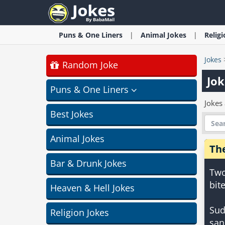
Puns & One Liners
Animal
Jokes
Relig
Jokes
Random Joke
Jok
Puns & One Liners
Jokes 
Best Jokes
Animal Jokes
The
Bar & Drunk Jokes
Two
bit
Heaven & Hell Jokes
Sud
Religion Jokes
san