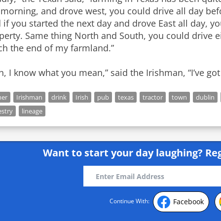
 morning, and drove west, you could drive all day be
 if you started the next day and drove East all day, y
perty. Same thing North and South, you could drive ei
ch the end of my farmland.”
h, I know what you mean,” said the Irishman, “I’ve got a
mer
Irishman
drink
Irish
pub
texas
tractor
town
dublin
estry
lineage
Want to start your day laughing?
Reg
Facebook
Continue With: