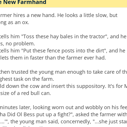
e New Farmhand
armer hires a new hand. He looks a little slow, but
ong as an ox.
tells him "Toss these hay bales in the tractor", and he
s, no problem.
tells him "Put these fence posts into the dirt", and he
lets them in faster than the farmer ever had.
then trusted the young man enough to take care of t
ghest task on the farm.
ld down the cow and insert this suppository. It's for
 size of a red bull can.
minutes later, looking worn out and wobbly on his fee
ha Did Ol Bess put up a fight?", asked the farmer with
...'", the young man said, concernedly, "...she just star