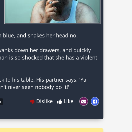
n blue, and shakes her head no.
, yanks down her drawers, and quickly
man is so shocked that she has a violent
 to his table. His partner says, 'Ya
n't niver seen nobody do it!'
Dislike
Like
k