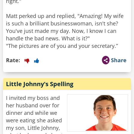
right."
Matt perked up and replied, "Amazing! My wife
is such a brilliant businesswoman, isn't she?
You've just made my day. Now, I know I can
handle the bad news. What is it?"
"The pictures are of you and your secretary.”
Rate:
Share
Little Johnny's Spelling
I invited my boss and
her husband over for
dinner and while we
were eating she asked
my son, Little Johnny,