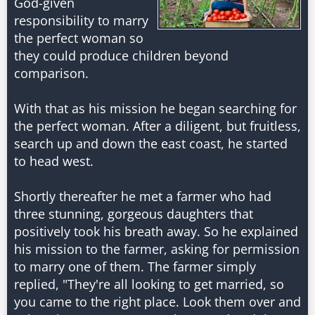
God-given
responsibility to marry
the perfect woman so
they could produce children beyond
comparison.
With that as his mission he began searching for
the perfect woman. After a diligent, but fruitless,
search up and down the east coast, he started
to head west.
Shortly thereafter he met a farmer who had
three stunning, gorgeous daughters that
positively took his breath away. So he explained
his mission to the farmer, asking for permission
to marry one of them. The farmer simply
replied, "They're all looking to get married, so
you came to the right place. Look them over and