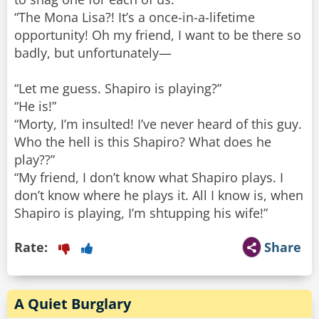
“The Mona Lisa?! It’s a once-in-a-lifetime
opportunity! Oh my friend, I want to be there so
badly, but unfortunately—
“Let me guess. Shapiro is playing?”
“He is!”
“Morty, I’m insulted! I’ve never heard of this guy.
Who the hell is this Shapiro? What does he
play??”
“My friend, I don’t know what Shapiro plays. I
don’t know where he plays it. All I know is, when
Shapiro is playing, I’m shtupping his wife!”
Rate:
Share
A Quiet Burglary