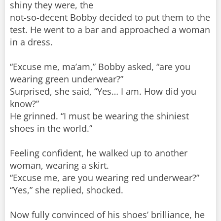
shiny they were, the
not-so-decent Bobby decided to put them to the
test. He went to a bar and approached a woman
in a dress.
“Excuse me, ma’am,” Bobby asked, “are you
wearing green underwear?”
Surprised, she said, “Yes… I am. How did you
know?”
He grinned. “I must be wearing the shiniest
shoes in the world.”
Feeling confident, he walked up to another
woman, wearing a skirt.
“Excuse me, are you wearing red underwear?”
“Yes,” she replied, shocked.
Now fully convinced of his shoes’ brilliance, he