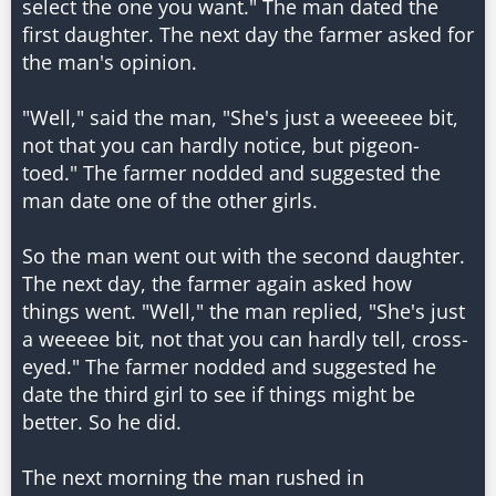
select the one you want." The man dated the
first daughter. The next day the farmer asked for
the man's opinion.
"Well," said the man, "She's just a weeeeee bit,
not that you can hardly notice, but pigeon-
toed." The farmer nodded and suggested the
man date one of the other girls.
So the man went out with the second daughter.
The next day, the farmer again asked how
things went. "Well," the man replied, "She's just
a weeeee bit, not that you can hardly tell, cross-
eyed." The farmer nodded and suggested he
date the third girl to see if things might be
better. So he did.
The next morning the man rushed in