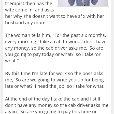
therapist then has the
wife come in, and asks
her why she doesn't want to have s*x with her
husband any more.
The woman tells him, "For the past six months,
every morning I take a cab to work. I don't have
any money, so the cab driver asks me, 'So are
you going to pay today or what?' so I take 'or
what.'"
By this time I'm late for work so the boss asks
me, 'So are we going to write you up for being
late or what?' I need the job, so I take 'or what.'"
At the end of the day I take the cab and I still
don't have any money so the cab driver asks me
again, 'So are you going to pay this time or