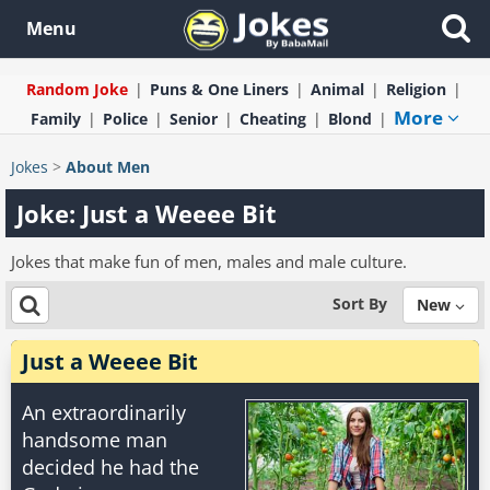
Menu
Random Joke
Puns & One Liners
Animal
Religion
More
Family
Police
Senior
Cheating
Blond
Jokes
>
About Men
Joke: Just a Weeee Bit
Jokes that make fun of men, males and male culture.
Sort By
New
Just a Weeee Bit
An extraordinarily
handsome man
decided he had the