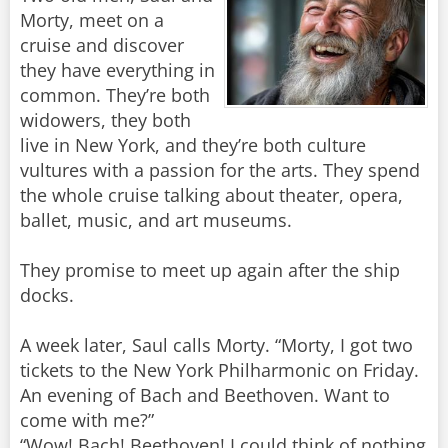
Morty, meet on a
cruise and discover
they have everything in
common. They’re both
widowers, they both
live in New York, and they’re both culture
vultures with a passion for the arts. They spend
the whole cruise talking about theater, opera,
ballet, music, and art museums.
They promise to meet up again after the ship
docks.
A week later, Saul calls Morty. “Morty, I got two
tickets to the New York Philharmonic on Friday.
An evening of Bach and Beethoven. Want to
come with me?”
“Wow! Bach! Beethoven! I could think of nothing