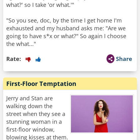
what?' so I take 'or what.'"
"So you see, doc, by the time I get home I'm
exhausted and my husband asks me: "Are we
going to have s*x or what?" So again I choose
the what..."
Rate:
Share
First-Floor Temptation
Jerry and Stan are
walking down the
street when they see a
stunning woman in a
first-floor window,
blowing kisses at them.