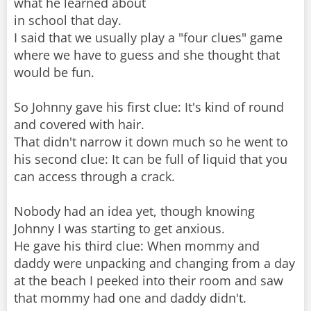
what he learned about
in school that day.
I said that we usually play a "four clues" game
where we have to guess and she thought that
would be fun.
So Johnny gave his first clue: It's kind of round
and covered with hair.
That didn't narrow it down much so he went to
his second clue: It can be full of liquid that you
can access through a crack.
Nobody had an idea yet, though knowing
Johnny I was starting to get anxious.
He gave his third clue: When mommy and
daddy were unpacking and changing from a day
at the beach I peeked into their room and saw
that mommy had one and daddy didn't.