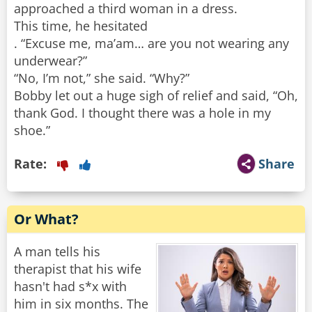
approached a third woman in a dress.
This time, he hesitated
. “Excuse me, ma’am… are you not wearing any
underwear?”
“No, I’m not,” she said. “Why?”
Bobby let out a huge sigh of relief and said, “Oh,
thank God. I thought there was a hole in my
shoe.”
Rate:
Share
Or What?
A man tells his
therapist that his wife
hasn't had s*x with
him in six months. The