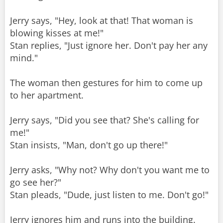
Jerry says, "Hey, look at that! That woman is
blowing kisses at me!"
Stan replies, "Just ignore her. Don't pay her any
mind."
The woman then gestures for him to come up
to her apartment.
Jerry says, "Did you see that? She's calling for
me!"
Stan insists, "Man, don't go up there!"
Jerry asks, "Why not? Why don't you want me to
go see her?"
Stan pleads, "Dude, just listen to me. Don't go!"
Jerry ignores him and runs into the building.