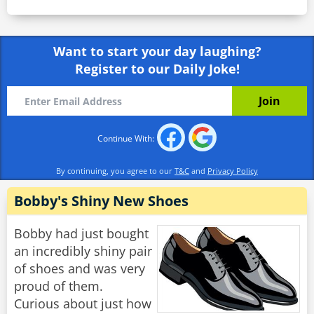
Want to start your day laughing?
Register to our Daily Joke!
Continue With:
By continuing, you agree to our
T&C
and
Privacy Policy
Bobby's Shiny New Shoes
Bobby had just bought
an incredibly shiny pair
of shoes and was very
proud of them.
Curious about just how