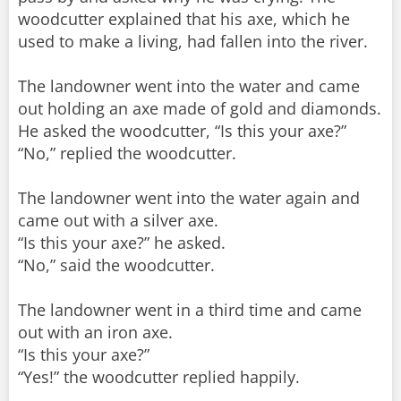
woodcutter explained that his axe, which he
used to make a living, had fallen into the river.
The landowner went into the water and came
out holding an axe made of gold and diamonds.
He asked the woodcutter, “Is this your axe?”
“No,” replied the woodcutter.
The landowner went into the water again and
came out with a silver axe.
“Is this your axe?” he asked.
“No,” said the woodcutter.
The landowner went in a third time and came
out with an iron axe.
“Is this your axe?”
“Yes!” the woodcutter replied happily.