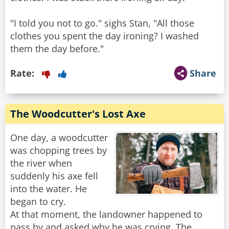
"I told you not to go." sighs Stan, "All those
clothes you spent the day ironing? I washed
them the day before."
Rate:
Share
The Woodcutter's Lost Axe
One day, a woodcutter
was chopping trees by
the river when
suddenly his axe fell
into the water. He
began to cry.
At that moment, the landowner happened to
pass by and asked why he was crying. The