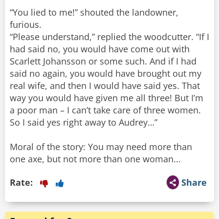
“You lied to me!” shouted the landowner,
furious.
“Please understand,” replied the woodcutter. “If I
had said no, you would have come out with
Scarlett Johansson or some such. And if I had
said no again, you would have brought out my
real wife, and then I would have said yes. That
way you would have given me all three! But I’m
a poor man – I can’t take care of three women.
So I said yes right away to Audrey…”
Moral of the story: You may need more than
one axe, but not more than one woman...
Rate:
Share