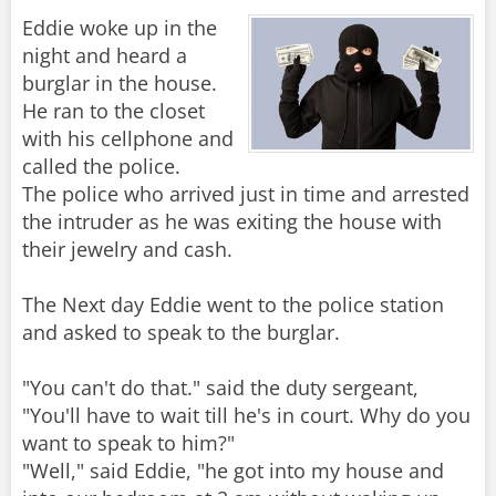
Eddie woke up in the
night and heard a
burglar in the house.
He ran to the closet
with his cellphone and
called the police.
The police who arrived just in time and arrested
the intruder as he was exiting the house with
their jewelry and cash.
The Next day Eddie went to the police station
and asked to speak to the burglar.
"You can't do that." said the duty sergeant,
"You'll have to wait till he's in court. Why do you
want to speak to him?"
"Well," said Eddie, "he got into my house and