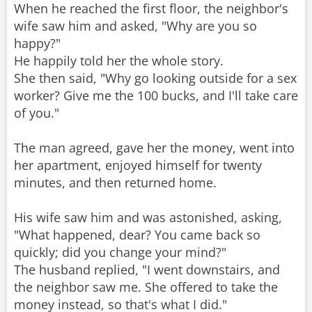
When he reached the first floor, the neighbor's
wife saw him and asked, "Why are you so
happy?"
He happily told her the whole story.
She then said, "Why go looking outside for a sex
worker? Give me the 100 bucks, and I'll take care
of you."
The man agreed, gave her the money, went into
her apartment, enjoyed himself for twenty
minutes, and then returned home.
His wife saw him and was astonished, asking,
"What happened, dear? You came back so
quickly; did you change your mind?"
The husband replied, "I went downstairs, and
the neighbor saw me. She offered to take the
money instead, so that's what I did."