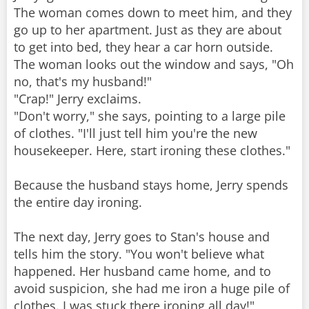
The woman comes down to meet him, and they
go up to her apartment. Just as they are about
to get into bed, they hear a car horn outside.
The woman looks out the window and says, "Oh
no, that's my husband!"
"Crap!" Jerry exclaims.
"Don't worry," she says, pointing to a large pile
of clothes. "I'll just tell him you're the new
housekeeper. Here, start ironing these clothes."
Because the husband stays home, Jerry spends
the entire day ironing.
The next day, Jerry goes to Stan's house and
tells him the story. "You won't believe what
happened. Her husband came home, and to
avoid suspicion, she had me iron a huge pile of
clothes. I was stuck there ironing all day!"