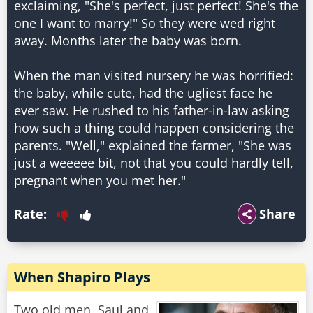
exclaiming, "She's perfect, just perfect! She's the
one I want to marry!" So they were wed right
away. Months later the baby was born.
When the man visited nursery he was horrified:
the baby, while cute, had the ugliest face he
ever saw. He rushed to his father-in-law asking
how such a thing could happen considering the
parents. "Well," explained the farmer, "She was
just a weeeee bit, not that you could hardly tell,
pregnant when you met her."
Rate:
Share
When Shapiro Plays
Two old men, Saul and