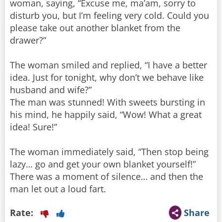
woman, saying, “Excuse me, ma’am, sorry to
disturb you, but I’m feeling very cold. Could you
please take out another blanket from the
drawer?”
The woman smiled and replied, “I have a better
idea. Just for tonight, why don’t we behave like
husband and wife?”
The man was stunned! With sweets bursting in
his mind, he happily said, “Wow! What a great
idea! Sure!”
The woman immediately said, “Then stop being
lazy… go and get your own blanket yourself!”
There was a moment of silence… and then the
man let out a loud fart.
Rate:
Share