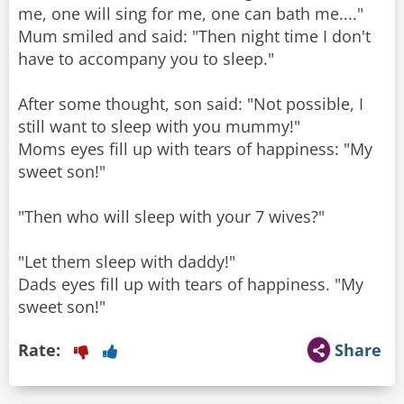
me, one will sing for me, one can bath me...."
Mum smiled and said: "Then night time I don't
have to accompany you to sleep."
After some thought, son said: "Not possible, I
still want to sleep with you mummy!"
Moms eyes fill up with tears of happiness: "My
sweet son!"
"Then who will sleep with your 7 wives?"
"Let them sleep with daddy!"
Dads eyes fill up with tears of happiness. "My
sweet son!"
Rate:
Share