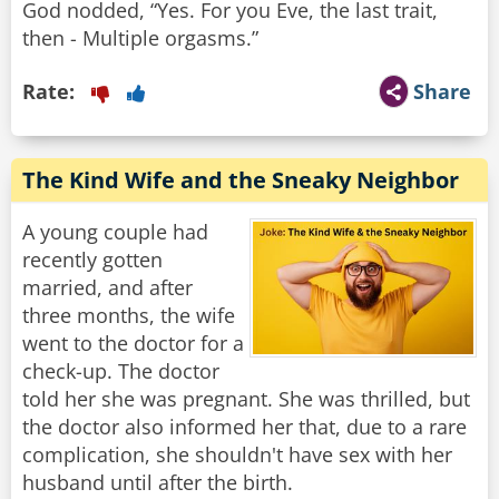
God nodded, “Yes. For you Eve, the last trait,
then - Multiple orgasms.”
Rate:
Share
The Kind Wife and the Sneaky Neighbor
A young couple had
recently gotten
married, and after
three months, the wife
went to the doctor for a
check-up. The doctor
told her she was pregnant. She was thrilled, but
the doctor also informed her that, due to a rare
complication, she shouldn't have sex with her
husband until after the birth.