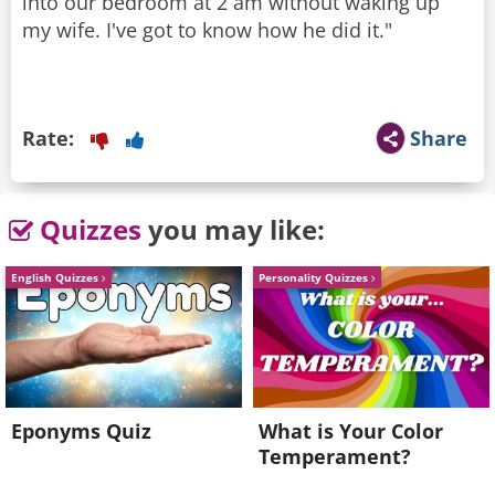
into our bedroom at 2 am without waking up
my wife. I've got to know how he did it."
Rate:
Share
Quizzes
you may like:
English Quizzes
Personality Quizzes
Eponyms Quiz
What is Your Color
Temperament?