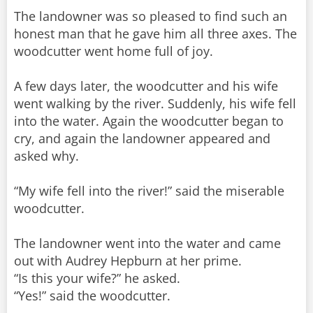
The landowner was so pleased to find such an
honest man that he gave him all three axes. The
woodcutter went home full of joy.
A few days later, the woodcutter and his wife
went walking by the river. Suddenly, his wife fell
into the water. Again the woodcutter began to
cry, and again the landowner appeared and
asked why.
“My wife fell into the river!” said the miserable
woodcutter.
The landowner went into the water and came
out with Audrey Hepburn at her prime.
“Is this your wife?” he asked.
“Yes!” said the woodcutter.