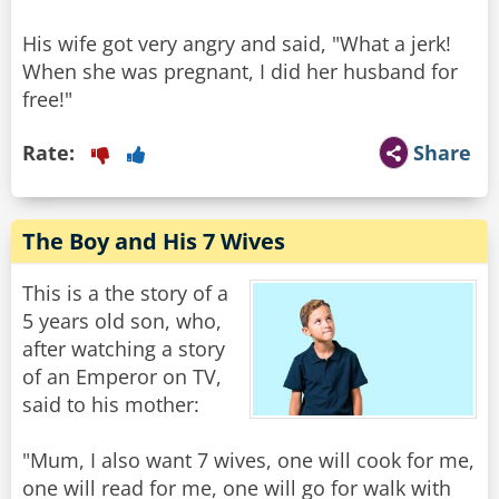
His wife got very angry and said, "What a jerk!
When she was pregnant, I did her husband for
free!"
Rate:
Share
The Boy and His 7 Wives
This is a the story of a
5 years old son, who,
after watching a story
of an Emperor on TV,
said to his mother:
"Mum, I also want 7 wives, one will cook for me,
one will read for me, one will go for walk with