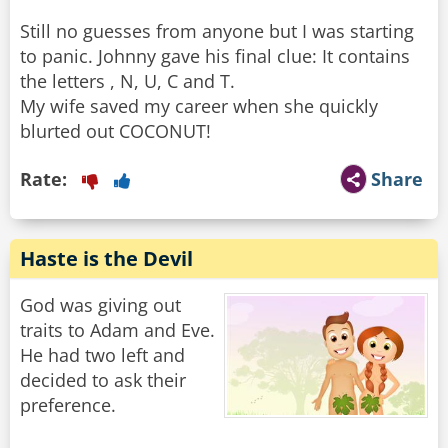
Still no guesses from anyone but I was starting
to panic. Johnny gave his final clue: It contains
the letters , N, U, C and T.
My wife saved my career when she quickly
blurted out COCONUT!
Rate:
Share
Haste is the Devil
God was giving out
traits to Adam and Eve.
He had two left and
decided to ask their
preference.