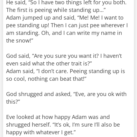
He said, “So I have two things left for you both.
The first is peeing while standing up…”
Adam jumped up and said, “Me! Me! I want to
pee standing up! Then I can just pee wherever I
am standing. Oh, and I can write my name in
the snow!”
God said, “Are you sure you want it? I haven’t
even said what the other trait is?”
Adam said, “I don’t care. Peeing standing up is
so cool, nothing can beat that!”
God shrugged and asked, “Eve, are you ok with
this?”
Eve looked at how happy Adam was and
shrugged herself. “It’s ok, I’m sure I’ll also be
happy with whatever I get.”