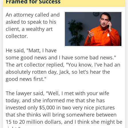
Framed for Success
An attorney called and
asked to speak to his
client, a wealthy art
collector.
He said, "Matt, I have
some good news and I have some bad news."
The art collector replied, "You know, I've had an
absolutely rotten day, Jack, so let's hear the
good news first."
The lawyer said, "Well, I met with your wife
today, and she informed me that she has
invested only $5,000 in two very nice pictures
that she thinks will bring somewhere between
15 to 20 million dollars, and I think she might be