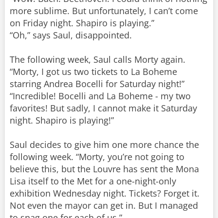
more sublime. But unfortunately, I can’t come
on Friday night. Shapiro is playing.”
“Oh,” says Saul, disappointed.
The following week, Saul calls Morty again.
“Morty, I got us two tickets to La Boheme
starring Andrea Bocelli for Saturday night!”
“Incredible! Bocelli and La Boheme - my two
favorites! But sadly, I cannot make it Saturday
night. Shapiro is playing!”
Saul decides to give him one more chance the
following week. “Morty, you’re not going to
believe this, but the Louvre has sent the Mona
Lisa itself to the Met for a one-night-only
exhibition Wednesday night. Tickets? Forget it.
Not even the mayor can get in. But I managed
to snag one for each of us.”