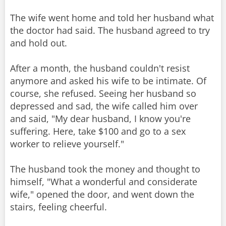
The wife went home and told her husband what
the doctor had said. The husband agreed to try
and hold out.
After a month, the husband couldn't resist
anymore and asked his wife to be intimate. Of
course, she refused. Seeing her husband so
depressed and sad, the wife called him over
and said, "My dear husband, I know you're
suffering. Here, take $100 and go to a sex
worker to relieve yourself."
The husband took the money and thought to
himself, "What a wonderful and considerate
wife," opened the door, and went down the
stairs, feeling cheerful.