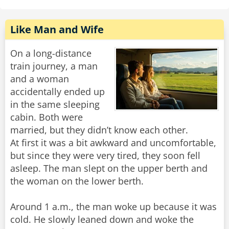
Like Man and Wife
On a long-distance
train journey, a man
and a woman
accidentally ended up
in the same sleeping
cabin. Both were
married, but they didn’t know each other.
At first it was a bit awkward and uncomfortable,
but since they were very tired, they soon fell
asleep. The man slept on the upper berth and
the woman on the lower berth.
Around 1 a.m., the man woke up because it was
cold. He slowly leaned down and woke the