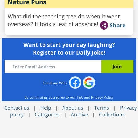
Nature Puns
What did the teaching tree do when it went
overseas? It took a leaf of absence!
Share
Want to start your day laughing?
Register to our Daily Joke!
Continue With:
By continuing, you agree to our
T&C
and
Privacy Policy
Contact us
Help
About us
Terms
Privacy
|
|
|
|
policy
Categories
Archive
Collections
|
|
|