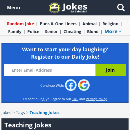
Menu
Random Joke
Puns & One Liners
Animal
Religion
More
Family
Police
Senior
Cheating
Blond
Want to start your day laughing?
Register to our Daily Joke!
Continue With:
By continuing, you agree to our
T&C
and
Privacy Policy
Jokes
>
Tags
>
Teaching Jokes
Teaching Jokes