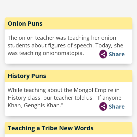
Onion Puns
The onion teacher was teaching her onion
students about figures of speech. Today, she
was teaching onionomatopia.
Share
History Puns
While teaching about the Mongol Empire in
History class, our teacher told us, "If anyone
Khan, Genghis Khan."
Share
Teaching a Tribe New Words