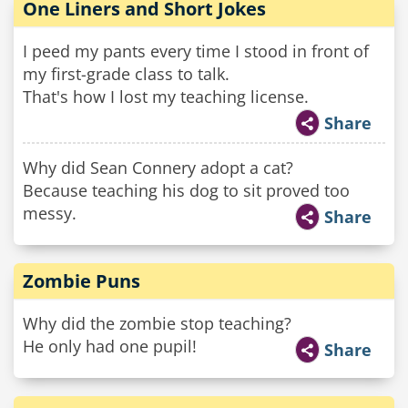
One Liners and Short Jokes
I peed my pants every time I stood in front of
my first-grade class to talk.
That's how I lost my teaching license.
Share
Why did Sean Connery adopt a cat?
Because teaching his dog to sit proved too
messy.
Share
Zombie Puns
Why did the zombie stop teaching?
He only had one pupil!
Share