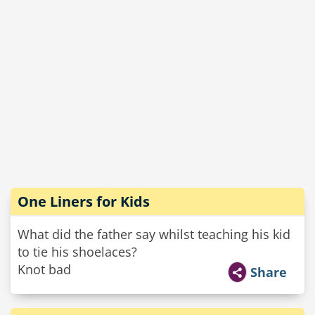
One Liners for Kids
What did the father say whilst teaching his kid
to tie his shoelaces?
Knot bad
Share