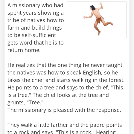
A missionary who had
spent years showing a
tribe of natives how to
farm and build things
to be self-sufficient
gets word that he is to
return home.
He realizes that the one thing he never taught
the natives was how to speak English, so he
takes the chief and starts walking in the forest.
He points to a tree and says to the chief, "This
is a tree." The chief looks at the tree and
grunts, "Tree."
The missionary is pleased with the response.
They walk a little farther and the padre points
to a rock and says, "This is a rock." Hearing