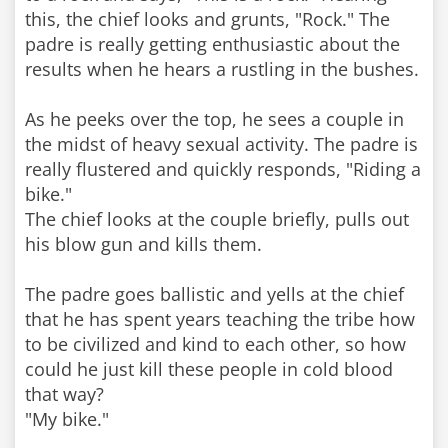
this, the chief looks and grunts, "Rock." The
padre is really getting enthusiastic about the
results when he hears a rustling in the bushes.
As he peeks over the top, he sees a couple in
the midst of heavy sexual activity. The padre is
really flustered and quickly responds, "Riding a
bike."
The chief looks at the couple briefly, pulls out
his blow gun and kills them.
The padre goes ballistic and yells at the chief
that he has spent years teaching the tribe how
to be civilized and kind to each other, so how
could he just kill these people in cold blood
that way?