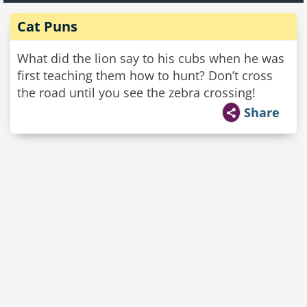
Cat Puns
What did the lion say to his cubs when he was
first teaching them how to hunt? Don’t cross
the road until you see the zebra crossing!
Share