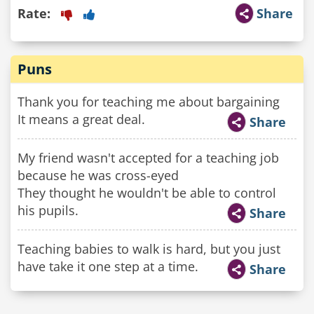
Rate:
Share
Puns
Thank you for teaching me about bargaining
It means a great deal.
Share
My friend wasn't accepted for a teaching job
because he was cross-eyed
They thought he wouldn't be able to control
his pupils.
Share
Teaching babies to walk is hard, but you just
have take it one step at a time.
Share