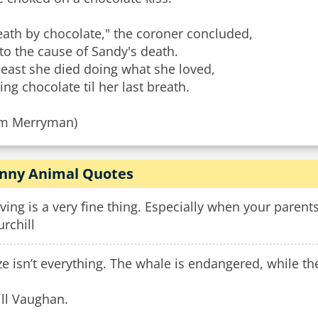
eath by chocolate," the coroner concluded,
to the cause of Sandy's death.
least she died doing what she loved,
ing chocolate til her last breath.
im Merryman)
nny Animal Quotes
ving is a very fine thing. Especially when your parent
rchill
ze isn’t everything. The whale is endangered, while the
ill Vaughan.