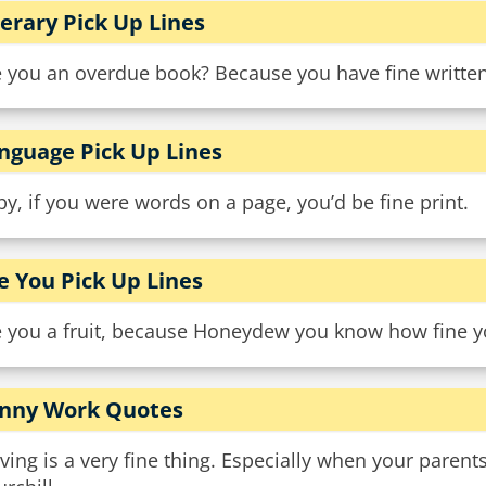
terary Pick Up Lines
 you an overdue book? Because you have fine written 
nguage Pick Up Lines
y, if you were words on a page, you’d be fine print.
e You Pick Up Lines
e you a fruit, because Honeydew you know how fine y
nny Work Quotes
ving is a very fine thing. Especially when your parent