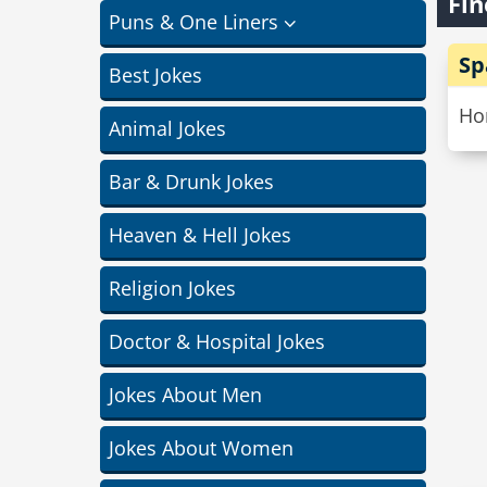
Fin
Puns & One Liners
Sp
Best Jokes
Hon
Animal Jokes
Bar & Drunk Jokes
Heaven & Hell Jokes
Religion Jokes
Doctor & Hospital Jokes
Jokes About Men
Jokes About Women