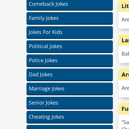
Comeback Jokes
Li
Family Jokes
Are
Jokes For Kids
La
Political Jokes
Bab
Police Jokes
Ar
Dad Jokes
Ar
Marriage Jokes
Senior Jokes
Fu
Cheating Jokes
“Sa