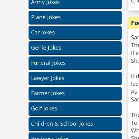
Chu
Army Jokes
Plane Jokes
Fo
Car Jokes
Sa
The
Genie Jokes
If 
Sh
Funeral Jokes
It 
Lawyer Jokes
Ice
As 
Farmer Jokes
Sa
Golf Jokes
Th
To 
Children & School Jokes
Whi
She
Business Jokes