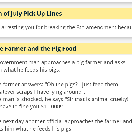
h of July Pick Up Lines
 arresting you for breaking the 8th amendment becaus
e Farmer and the Pig Food
government man approaches a pig farmer and asks
 what he feeds his pigs.
 farmer answers: "Oh the pigs? I just feed them
tever scraps I have lying around".
 man is shocked, he says "Sir that is animal cruelty!
l have to fine you $10,000!"
 next day another official approaches the farmer an
s him what he feeds his pigs.