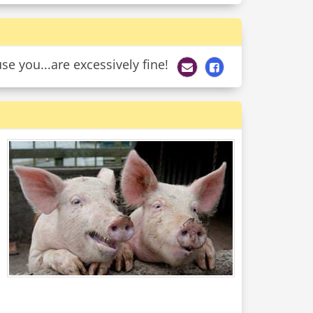
e you...are excessively fine!
d