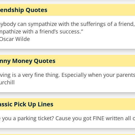
iendship Quotes
ybody can sympathize with the sufferings of a friend, 
pathize with a friend’s success.“
Oscar Wilde
nny Money Quotes
ving is a very fine thing. Especially when your parent
rchill
assic Pick Up Lines
 you a parking ticket? Cause you got FINE written all 