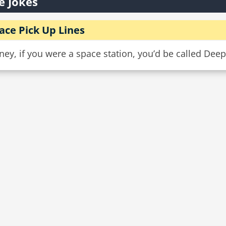
e Jokes
ace Pick Up Lines
ey, if you were a space station, you’d be called Deep