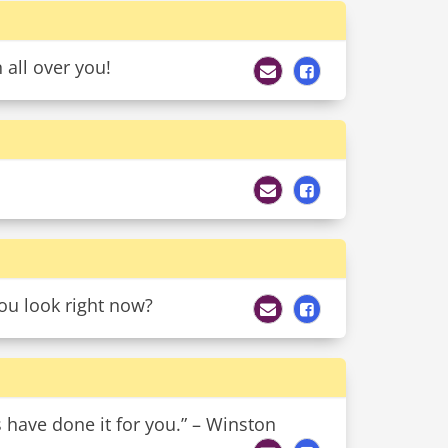
all over you!
ou look right now?
s have done it for you.” – Winston