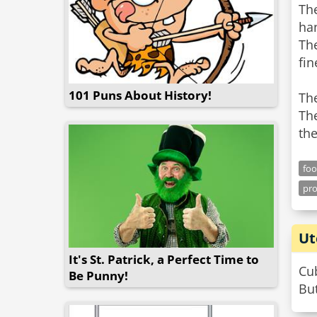
The
ha
The
fin
101 Puns About History!
Th
The
th
fo
pr
Ut
It's St. Patrick, a Perfect Time to
Cub
Be Punny!
But