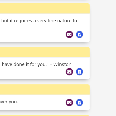
but it requires a very fine nature to
s have done it for you.” – Winston
over you.