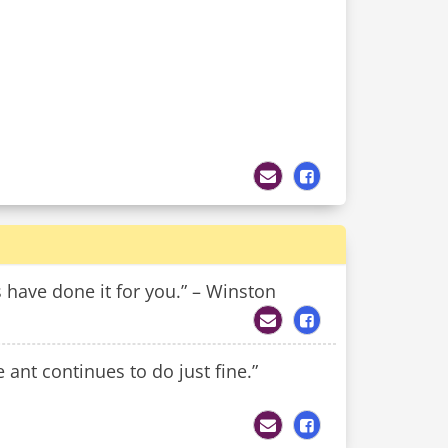
s have done it for you.” – Winston
 ant continues to do just fine.”