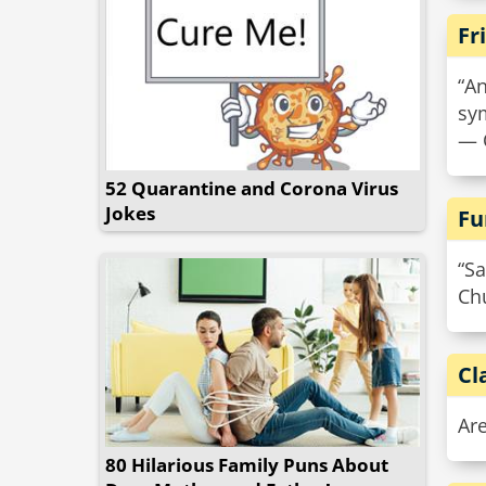
Fr
“An
sym
— 
52 Quarantine and Corona Virus
Jokes
Fu
“Sa
Chu
Cl
Are
80 Hilarious Family Puns About