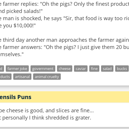
 farmer replies: "Oh the pigs? Only the finest product
nd picked salads!"
 man is shocked, he says "Sir, that food is way too rich
e you $10,000!"
e third day another man approaches the farmer again 
 farmer answers: "Oh the pigs? I just give them 20 
emselves."
od
farmer joke
government
cheese
caviar
fine
salad
bucks
oducts
artisanal
animal cruelty
ensils Puns
e cheese is good, and slices are fine...
 personally I think shredded is grater.