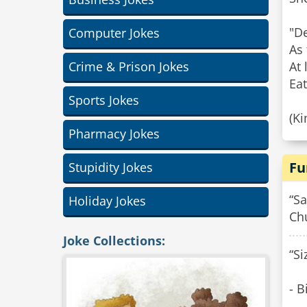
"D
Computer Jokes
As 
Crime & Prison Jokes
At 
Eat
Sports Jokes
(K
Pharmacy Jokes
Fu
Stupidity Jokes
“Sa
Holiday Jokes
Chu
Joke Collections:
“Si
- B