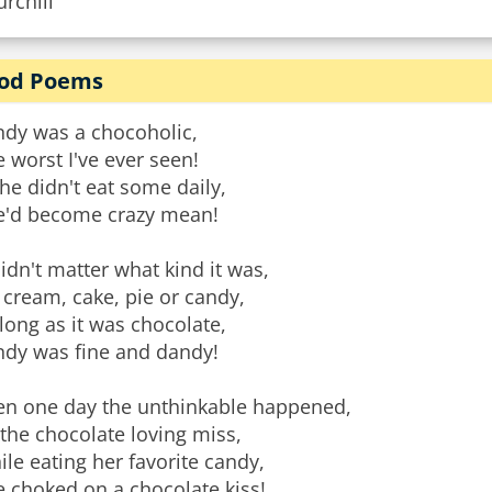
rchill
od Poems
ndy was a chocoholic,
 worst I've ever seen!
she didn't eat some daily,
e'd become crazy mean!
didn't matter what kind it was,
 cream, cake, pie or candy,
long as it was chocolate,
ndy was fine and dandy!
en one day the unthinkable happened,
the chocolate loving miss,
le eating her favorite candy,
 choked on a chocolate kiss!