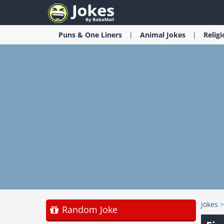
Puns & One Liners
Animal
Jokes
Relig
Jokes
Random Joke