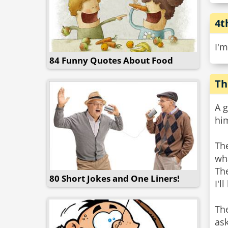
4t
I'm
84 Funny Quotes About Food
Th
A 
him
The
wha
The
80 Short Jokes and One Liners!
I'l
The
ask