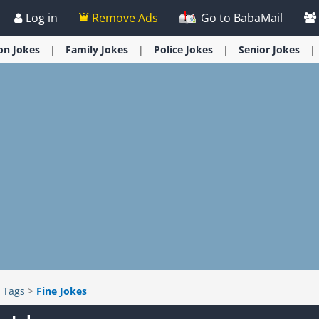
Log in
Remove Ads
Go to BabaMail
ion
Jokes
Family
Jokes
Police
Jokes
Senior
Jokes
>
Tags
>
Fine Jokes