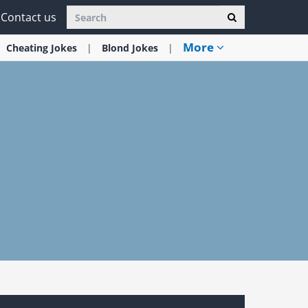
Contact us
More
Cheating
Jokes
Blond
Jokes