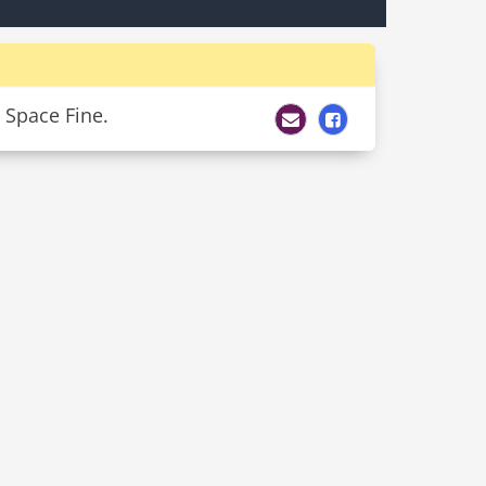
 Space Fine.