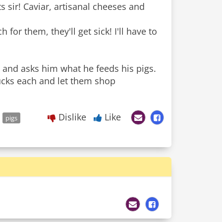
s sir! Caviar, artisanal cheeses and
 for them, they'll get sick! I'll have to
and asks him what he feeds his pigs.
bucks each and let them shop
Dislike
Like
pigs