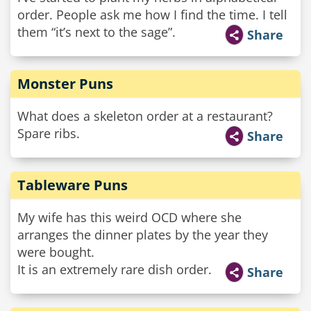
order. People ask me how I find the time. I tell
them “it’s next to the sage”.
Share
Monster Puns
What does a skeleton order at a restaurant?
Spare ribs.
Share
Tableware Puns
My wife has this weird OCD where she
arranges the dinner plates by the year they
were bought.
It is an extremely rare dish order.
Share