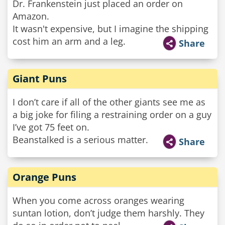
Dr. Frankenstein just placed an order on
Amazon.
It wasn't expensive, but I imagine the shipping
cost him an arm and a leg.
Share
Giant Puns
I don’t care if all of the other giants see me as
a big joke for filing a restraining order on a guy
I’ve got 75 feet on.
Beanstalked is a serious matter.
Share
Orange Puns
When you come across oranges wearing
suntan lotion, don’t judge them harshly. They