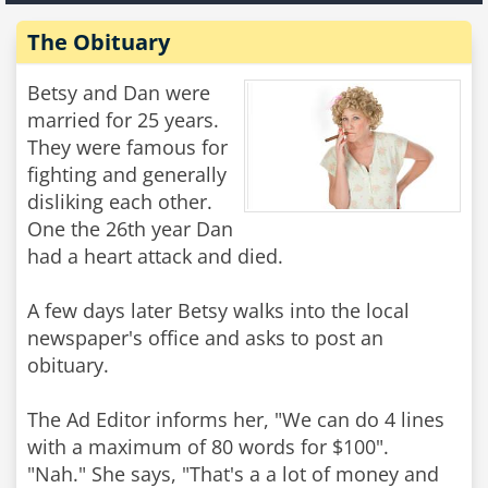
The Obituary
Betsy and Dan were
married for 25 years.
They were famous for
fighting and generally
disliking each other.
One the 26th year Dan
had a heart attack and died.
A few days later Betsy walks into the local
newspaper's office and asks to post an
obituary.
The Ad Editor informs her, "We can do 4 lines
with a maximum of 80 words for $100".
"Nah." She says, "That's a a lot of money and