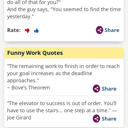
do all of that for you?"
And the guy says, "You seemed to find the time
yesterday."
Rate:
Share
Funny Work Quotes
“The remaining work to finish in order to reach
your goal increases as the deadline
approaches."
~ Bove’s Theorem
Share
“The elevator to success is out of order. You’ll
have to use the stairs… one step at a time.” —
Joe Girard
Share