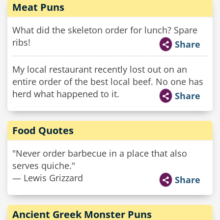
Meat Puns
What did the skeleton order for lunch? Spare
ribs!
Share
My local restaurant recently lost out on an
entire order of the best local beef. No one has
herd what happened to it.
Share
Food Quotes
"Never order barbecue in a place that also
serves quiche."
— Lewis Grizzard
Share
Ancient Greek Monster Puns