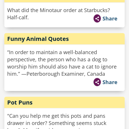
What did the Minotaur order at Starbucks?
Half-calf.
Share
Funny Animal Quotes
“In order to maintain a well­-balanced
perspective, the person who has a dog to
worship him should also have a cat to ignore
him.” —Peterborough Examiner, Canada
Share
Pot Puns
"Can you help me get this pots and pans
drawer in order? Something seems stuck