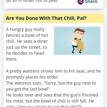
do so in order not to peel.
Share
Are You Done With That Chili, Pal?
A hungry guy really
fancies a bowl of hot
chili. He sees a diner
just up the street, so
he decides to head
there.
A pretty waitress shows him to his seat, and he
promptly places his order.
The waitress says, "Sorry, but the guy next to
you got the last bowl".
He looks over and sees that the guy's finished
his meal, but the bowl of chili is still full. He
asks, "Are you going to eat that chili?"