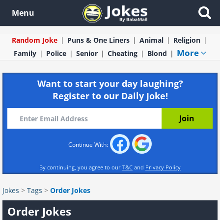
Menu
Random Joke
Puns & One Liners
Animal
Religion
More
Family
Police
Senior
Cheating
Blond
Want to start your day laughing?
Register to our Daily Joke!
Continue With:
By continuing, you agree to our
T&C
and
Privacy Policy
Jokes
>
Tags
>
Order Jokes
Order Jokes