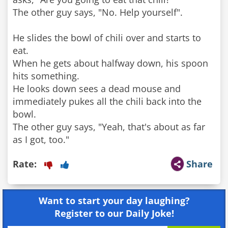
The other guy says, "No. Help yourself".
He slides the bowl of chili over and starts to
eat.
When he gets about halfway down, his spoon
hits something.
He looks down sees a dead mouse and
immediately pukes all the chili back into the
bowl.
The other guy says, "Yeah, that's about as far
Rate:
Share
Want to start your day laughing?
Register to our Daily Joke!