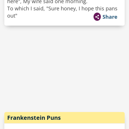
here", My wife said one morning.
To which I said, "Sure honey, I hope this pans
out"
Share
Frankenstein Puns