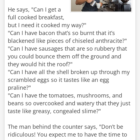
He says, "Can I get a
full cooked breakfast,
but I need it cooked my way?"
"Can I have bacon that’s so burnt that it’s
blackened like pieces of chiseled anthracite?"
"Can I have sausages that are so rubbery that
you could bounce them off the ground and
they would hit the roof?"
"Can I have all the shell broken up through my
scrambled eggs so it tastes like an egg
praline?"
"Can I have the tomatoes, mushrooms, and
beans so overcooked and watery that they just
taste like greasy, congealed slime?"
The man behind the counter says, "Don’t be
ridiculous! You expect me to have the time to