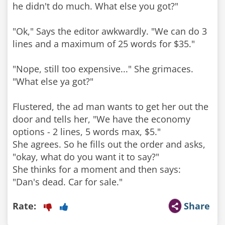
he didn't do much. What else you got?"
"Ok," Says the editor awkwardly. "We can do 3
lines and a maximum of 25 words for $35."
"Nope, still too expensive..." She grimaces.
"What else ya got?"
Flustered, the ad man wants to get her out the
door and tells her, "We have the economy
options - 2 lines, 5 words max, $5."
She agrees. So he fills out the order and asks,
"okay, what do you want it to say?"
She thinks for a moment and then says:
"Dan's dead. Car for sale."
Rate:
Share