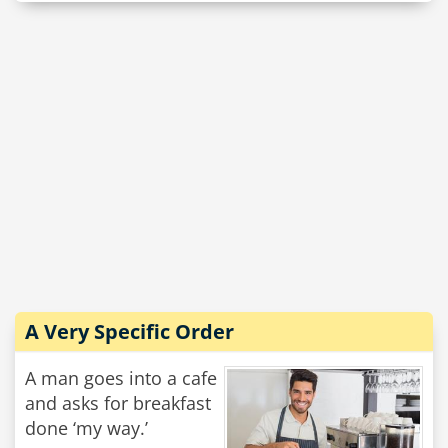
A Very Specific Order
A man goes into a cafe
and asks for breakfast
done ‘my way.’