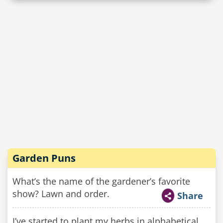
Garden Puns
What’s the name of the gardener’s favorite
show? Lawn and order.
Share
I’ve started to plant my herbs in alphabetical