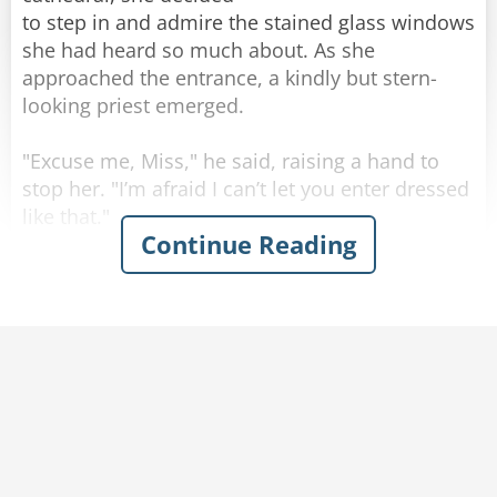
to step in and admire the stained glass windows
she had heard so much about. As she
approached the entrance, a kindly but stern-
looking priest emerged.
"Excuse me, Miss," he said, raising a hand to
stop her. "I’m afraid I can’t let you enter dressed
like that."
Continue Reading
The young woman tilted her head in confusion.
"Like what?" she asked. "My dress is modest."
The priest hesitated, clearing his throat
awkwardly. "Well, it's not the dress itself, it's
just that you are not wearing a bra. I can't let
you in like that."
"Seriously?" Said the woman angrily, "I have a