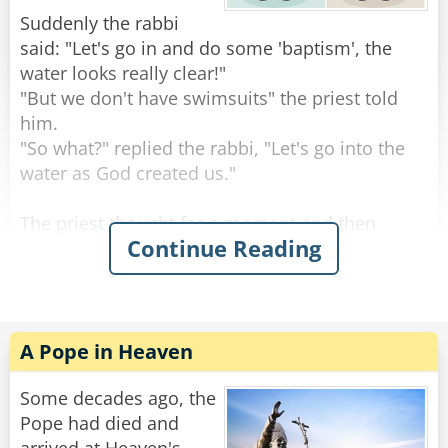
Suddenly the rabbi
"Oh yea?" an old woman in the audience stood
said: "Let's go in and do some 'baptism', the
up, "I dare you to do it again!"
water looks really clear!"
"But we don't have swimsuits" the priest told
Rate:
Share
him.
"So what?" replied the rabbi, "Let's go into the
water as God created us."
The priest thought for a moment and then
Continue Reading
agreed with him. They took off their clothes, laid
them on a piece of grass at the edge of the lake
and went in for a short dip. After a few minutes
they left the lake and walked back towards the
place where they had put the clothes.
A Pope in Heaven
Suddenly the two noticed a small group of
Some decades ago, the
people staring right at them.
Pope had died and