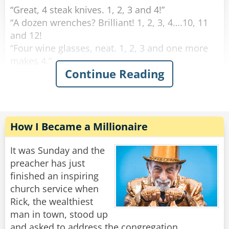
“Great, 4 steak knives. 1, 2, 3 and 4!”
“A dozen wrenches? Brilliant! 1, 2, 3, 4….10, 11
and 12!
“Four wine glasses, neat. 1, 2, 3 and one more
makes 4.”
Continue Reading
This continues on for some time and his family
is growing increasingly annoyed with him. Yet
he continues on.
“Fifty fishing lures, oh my. 1, 2, 3, 4…”
How I Became a Millionaire
"Oh for father's sake, Adam," his wife suddenly
It was Sunday and the
yelled at him: "It was ONE rib, let is go!"
preacher has just
finished an inspiring
Rate:
Share
church service when
Rick, the wealthiest
man in town, stood up
and asked to address the congregation.