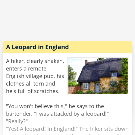
divine right!"
"A divine left, too, Miss," the priest replied "but
you still can’t come in."
Rate:
Share
A Leopard in England
A hiker, clearly shaken,
enters a remote
English village pub, his
clothes all torn and
he's full of scratches.
"You won't believe this," he says to the
bartender. "I was attacked by a leopard!"
"Really?"
"Yes! A leopard! In England!" The hiker sits down