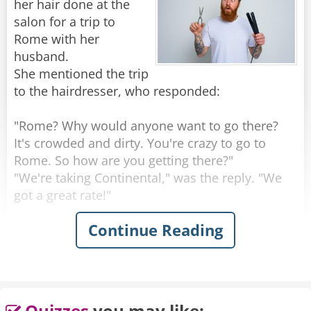
her hair done at the
money from her paychecks to pay the fees, and
salon for a trip to
starts volunteering at soup kitchens and
Rome with her
donating to charities for good causes.
husband.
She mentioned the trip
When she thinks she's surely done enough she
to the hairdresser, who responded:
goes back. But her membership is denied again.
She's not doing and giving as much as everyone
"Rome? Why would anyone want to go there?
else there.
It's crowded and dirty. You're crazy to go to
Rome. So how are you getting there?"
That night she takes it tearfully to prayer.
"We're taking Continental," was the reply. "We
Begging Jesus for the wisdom of what else can
got a great rate!"
she do to get in there.
Continue Reading
"Continental?" exclaimed the hairdresser.
The response comes back:
"That's a terrible airline. Their planes are old,
their flight attendants are ugly and they're
"I DIED for them... and I've been trying to get in
always late. So where are you staying in Rome?"
for years!"
"We'll be at this exclusive little place over on
Quizzes
you may like: