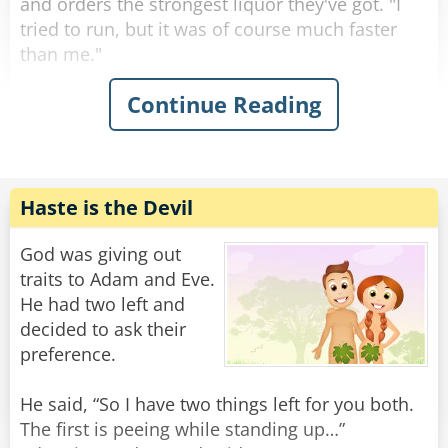
and orders the strongest liquor they've got. "I
tried to run, but it was of course much faster
than me."
Continue Reading
The hiker gets his glass, empties it, and asks for
another. "It sent me to the ground with a mighty
push from its paws, but weirdly enough it then
just gave me a really sad look and left."
"Ah, you met Father Andrews," the bartender
Haste is the Devil
says, matter-of-factly.
"What do you mean?" asks the tourist,
God was giving out
confused.
traits to Adam and Eve.
He had two left and
"Father Andrews was our priest. A truly kind-
decided to ask their
hearted man, loved by all. His only goal in life
preference.
was to serve his congregation as well as he
could. So when he one day found a lamp with a
He said, “So I have two things left for you both.
genie, his very first wish was to be a loving
The first is peeing while standing up…”