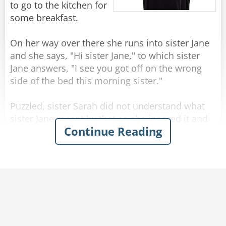
to go to the kitchen for
some breakfast.
On her way over there she runs into sister Jane
and she says, "Hi sister Jane," to which sister
Jane answers, "I see you got off on the wrong
side of the bed this morning sister."
Puzzled, sister Sarah did not understand what
sister Jane meant by that so she ignored it and
Continue Reading
went on.
She's passing by the garden when she runs into
sister Roberta and says, "Good morning sister
Roberta hope you're having a great day!"
Sister Roberta answers, "Good morning sister
Sarah, I see you got off on the wrong side of the
bed today."