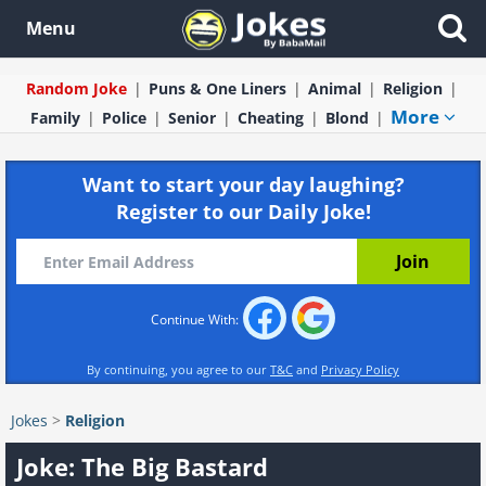
Menu
Random Joke
Puns & One Liners
Animal
Religion
More
Family
Police
Senior
Cheating
Blond
Want to start your day laughing?
Register to our Daily Joke!
Continue With:
By continuing, you agree to our
T&C
and
Privacy Policy
Jokes
>
Religion
Joke: The Big Bastard