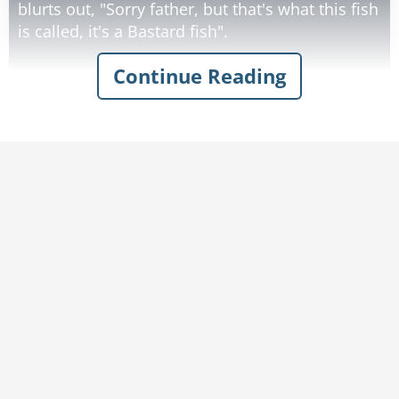
blurts out, "Sorry father, but that's what this fish
is called, it's a Bastard fish".
Continue Reading
Accepting the explanation, the priest forgives
the sailor and takes the fish back to church.
"Look at this huge Bastard!" says the priest,
spotting the bishop.
"Language, please! this is God's house," replies
the bishop.
"No, no that's what this fish is called," says the
priest.
"Oh," says the bishop, scratching his chin "I
could clean that bastard and we could have it
for dinner."
So the bishop takes the fish, cleans it, and
brings it to the mother superior.
"Could you cook this bastard for dinner