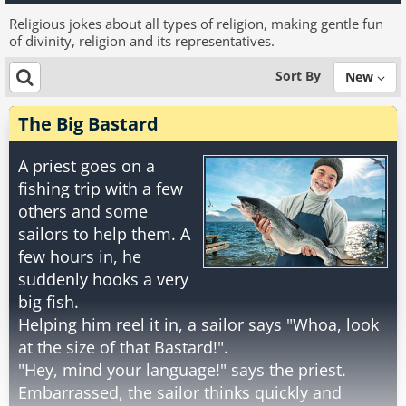
Religious jokes about all types of religion, making gentle fun
of divinity, religion and its representatives.
Sort By
New
The Big Bastard
A priest goes on a
fishing trip with a few
others and some
sailors to help them. A
few hours in, he
suddenly hooks a very
big fish.
Helping him reel it in, a sailor says "Whoa, look
at the size of that Bastard!".
"Hey, mind your language!" says the priest.
Embarrassed, the sailor thinks quickly and