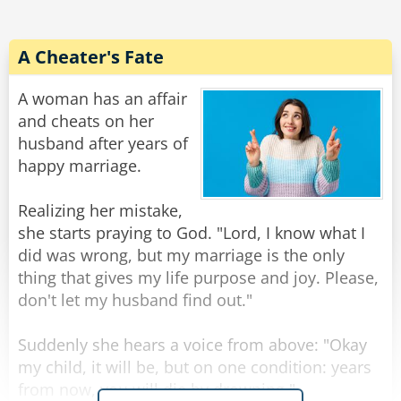
such a kind man!"
The biker chuckled and said, "Lady, I’m not a
A Cheater's Fate
good man. I just got out of prison yesterday…
for car theft."
A woman has an affair
The woman hugged him even tighter and
and cheats on her
sobbed, "Oh, thank you, God… You even sent
husband after years of
me a professional!"
happy marriage.
Rate:
Share
Realizing her mistake,
she starts praying to God. "Lord, I know what I
did was wrong, but my marriage is the only
thing that gives my life purpose and joy. Please,
don't let my husband find out."
Suddenly she hears a voice from above: "Okay
my child, it will be, but on one condition: years
from now, you will die by drowning."