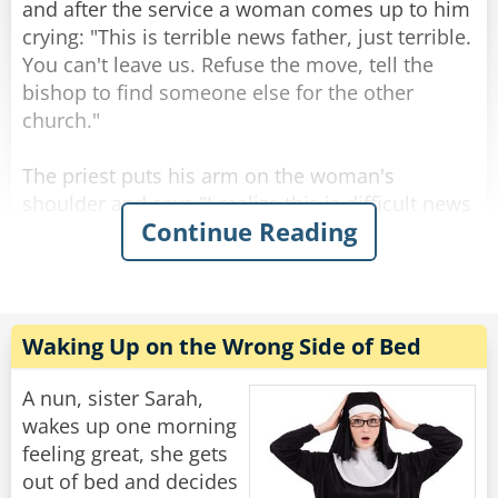
and after the service a woman comes up to him
Rate:
Share
crying: "This is terrible news father, just terrible.
You can't leave us. Refuse the move, tell the
bishop to find someone else for the other
church."
The priest puts his arm on the woman's
shoulder and says "I realize this is difficult news
Continue Reading
for you Mrs. Johnson, but who knows? Maybe
the next priest for this parish will be even better
than me."
"Oh sure," Mrs. Johnson says in hysterics.
Waking Up on the Wrong Side of Bed
"That's what they told us the last time!"
A nun, sister Sarah,
Rate:
Share
wakes up one morning
feeling great, she gets
out of bed and decides