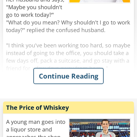
mermaid breast!"
"Maybe you shouldn't
go to work today?"
The waiter politely responds, "We actually do,
"What do you mean? Why shouldn't I go to work
sir. We just ran out of bread.
today?" replied the confused husband.
Rate:
Share
"I think you've been working too hard, so maybe
instead of going to the office, you should take a
few days off, pack a suitcase, and go stay with a
friend for a few days away from home."
Continue Reading
The husband thought for a moment and
decided to jump at the suggestion before it
disappeared. Within moments, he was up,
dressed, and started packing clothes into a bag.
The Price of Whiskey
"Just out of curiosity," the husband asked while
getting ready, "how did you come to the
A young man goes into
conclusion that I've been working so hard that I
a liquor store and