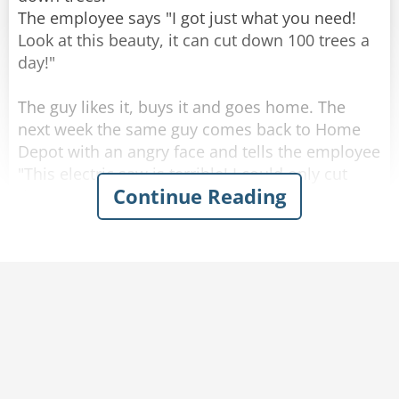
The employee says "I got just what you need!
Look at this beauty, it can cut down 100 trees a
day!"
The guy likes it, buys it and goes home. The
next week the same guy comes back to Home
Depot with an angry face and tells the employee
"This electric saw is terrible! I could only cut
Continue Reading
down 50 trees a day!"
The employee answers "I'm sorry to hear that,
sir. Look, we got an even better option, this new
electric saw that can cut 200 trees a day!"
The man's face lights up, he returns the old
electric saw and buys the new one. One week
after he comes back with an even angrier face
and demands the employee: "You told me I
could cut down 200 trees with this saw, but I