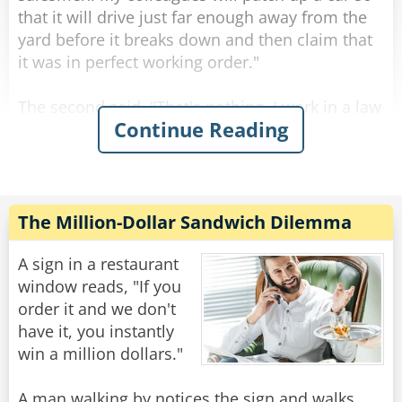
that it will drive just far enough away from the
yard before it breaks down and then claim that
it was in perfect working order."
The second said, "That's nothing, I work in a law
Continue Reading
office. They'll represent your coworkers in court
and make sure that they aren't responsible for
that lemon. They're the dodgiest."
"Wow, " the third receptionist said. That hits
The Million-Dollar Sandwich Dilemma
close to home. I recently bought a car that did
exactly that. I drove it to work and parked, but
A sign in a restaurant
when I came out after work, it wouldn't start. I
window reads, "If you
took the car yard to court and their lawyer
order it and we don't
successfully argued that they weren't at fault."
have it, you instantly
win a million dollars."
"So which was dodgier?" The first asked.
A man walking by notices the sign and walks