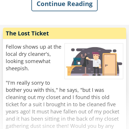
Continue Reading
"Microsoft, eh? Is that a city in India? How's the
weather there today?"
" No, sir - MICROSOFT, the computer company.
The Lost Ticket
I'm calling to tell you that we have found a
problem with your computer and -"
Fellow shows up at the
local dry cleaner's,
"REALLY?? Well, that's quite concerning......"
looking somewhat
sheepish.
"Yes sir, it can become very serious indeed, but
thankfully I will be able to fix it for you. Now, if
"I'm really sorry to
you-"
bother you with this," he says, "but I was
cleaning out my closet and I found this old
"No, I meant it's very concerning because you
ticket for a suit I brought in to be cleaned five
see I don't HAVE a computer".
years ago! It must have fallen out of my pocket
and it has been sitting in the back of my closet
"You don't?"
gathering dust since then! Would you by any