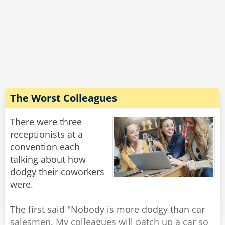
Rate:
Share
yesterday."
Rate:
Share
The Worst Colleagues
There were three
receptionists at a
convention each
talking about how
dodgy their coworkers
were.
The first said "Nobody is more dodgy than car
salesmen. My colleagues will patch up a car so