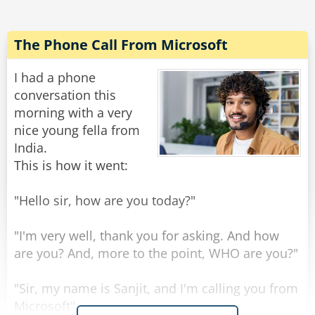
"This is our cheapest prosthetic arm, it costs
$650, however we only have it in a green color".
The Phone Call From Microsoft
The vet again responds, "No thank you, that is
still too expensive and I despise the color
I had a phone
green."
conversation this
The salesman, out of options, tells the man,
morning with a very
"Across the road there is an old man close to
nice young fella from
death selling his prosthetic hand, from the old
India.
man you can go and buy your third hand
This is how it went:
second hand first hand".
"Hello sir, how are you today?"
Rate:
Share
"I'm very well, thank you for asking. And how
are you? And, more to the point, WHO are you?"
"Sir, my name is Sanjit, and I'm calling you from
Microsoft".