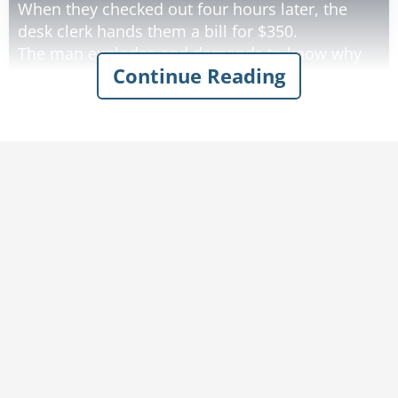
When they checked out four hours later, the
desk clerk hands them a bill for $350.
The man explodes and demands to know why
Continue Reading
the charge is so high. He tells the clerk although
it's a nice hotel, the rooms certainly aren't worth
$350.
When the clerk tells him $350 is the standard
rate, the man insists on speaking to the
Manager.
The Manager appears, listens to the man, and
then explains that the hotel has an Olympic-
sized pool and a huge conference center that
were available for the husband and wife to use.
"But we didn't use them," the man complains.
"Well, they are here, and you could have,"
explains the Manager.
He goes on to explain they could have taken in