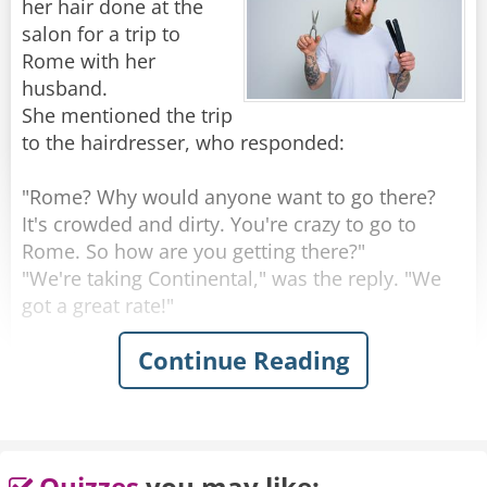
her hair done at the
salon for a trip to
Rome with her
husband.
She mentioned the trip
to the hairdresser, who responded:
"Rome? Why would anyone want to go there?
It's crowded and dirty. You're crazy to go to
Rome. So how are you getting there?"
"We're taking Continental," was the reply. "We
got a great rate!"
Continue Reading
"Continental?" exclaimed the hairdresser.
"That's a terrible airline. Their planes are old,
their flight attendants are ugly and they're
always late. So where are you staying in Rome?"
"We'll be at this exclusive little place over on
Quizzes
you may like: