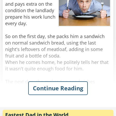
"I chose to donate it all, and I truly believe that
and pays extra on the
God blessed that decision, which is why I am a
condition the landlady
millionaire today." he finished, a tear gleaming
prepare his work lunch
in his eye.
every day.
"Oh yea?" an old woman in the audience stood
So on the first day, she packs him a sandwich
up, "I dare you to do it again!"
on normal sandwich bread, using the last
night's leftovers of meatloaf, adding in some
Rate:
Share
fruit and a bottle of soda.
When he comes home, he politely tells her that
it wasn't quite enough food for him.
The next day, she makes two sandwiches
Continue Reading
(turkey this time), and adds a container of salad,
some crackers and peanut butter, and a slice of
cake.
That night, he told her most apologetically that
while the food was delicious, he found himself
Fastest Dad in the World