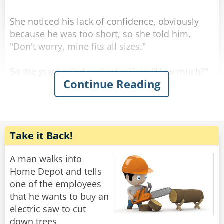
Rate:
Share
She noticed his lack of confidence, obviously
because he was too short, so she told him,
"Don't worry, mine fits all sizes."
So the guy smiled and asked her, "How much?"
Continue Reading
She replied, "For you it'll be $90."
So he gave her the money, took the stool, and
Rate:
Share
Take it Back!
A man walks into
Home Depot and tells
one of the employees
that he wants to buy an
electric saw to cut
down trees.