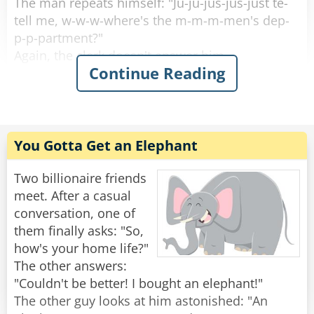
The man repeats himself: "Ju-ju-jus-jus-just te-
and asks, "What the hell is that sound?!?"
tell me, w-w-w-where's the m-m-m-men's dep-
p-p-partment?"
Rate:
Share
Again, the clerk doesn't answer him.
Continue Reading
The guy asks several more times: "W-w-w-
where's the m-m-m-men's dep-p-p-partment?"
And the clerk just seems to ignore him.
You Gotta Get an Elephant
Finally, the guy storms away in anger after not
being answered.
Two billionaire friends
A customer who was waiting in line behind the
meet. After a casual
muscular guy asks the clerk, "Wow he's pissed.
conversation, one of
Why wouldn't you answer his question?"
them finally asks: "So,
The clerk replies, "D-d-d-do you th-th-th-think I
how's your home life?"
w-w-w-want to get b-b-b-beat up?!!"
The other answers:
"Couldn't be better! I bought an elephant!"
Rate:
Share
The other guy looks at him astonished: "An