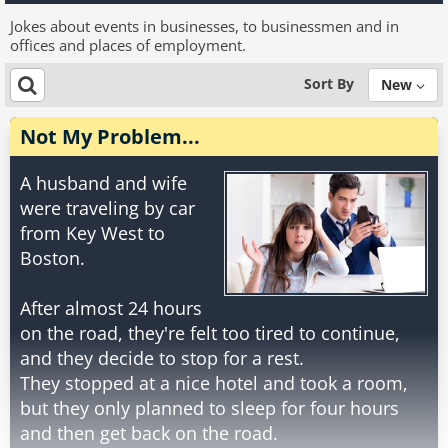
Jokes about events in businesses, to businessmen and in
offices and places of employment.
Sort By
New
Not My Problem...
A husband and wife
were traveling by car
from Key West to
Boston.
After almost 24 hours
on the road, they're felt too tired to continue,
and they decide to stop for a rest.
They stopped at a nice hotel and took a room,
but they only planned to sleep for four hours
and then get back on the road.