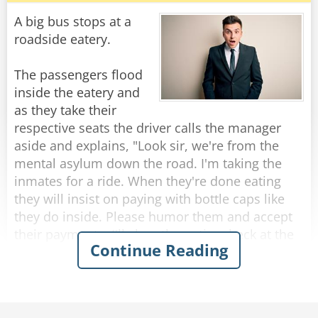
Customer: "Well, because right now, they don't
A big bus stops at a
have any Jack Daniels."
roadside eatery.
"I assure you young man," said the shop owner,
The passengers flood
"once I run out of Jack Daniels, I'll be selling it at
inside the eatery and
fifteen dollars per bottle!"
as they take their
respective seats the driver calls the manager
Rate:
Share
aside and explains, "Look sir, we're from the
mental asylum down the road. I'm taking the
inmates for a ride. When they're done eating
they will insist on paying with bottle caps like
they do inside. Please humor them and accept
their payments. I'll clear the entire check at the
Continue Reading
end."
So, as each passenger finishes eating and pays
with bottle caps, the manager solemnly accepts