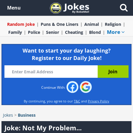
Menu
Random Joke
Puns & One Liners
Animal
Religion
More
Family
Police
Senior
Cheating
Blond
Want to start your day laughing?
Register to our Daily Joke!
Continue With:
By continuing, you agree to our
T&C
and
Privacy Policy
Jokes
>
Business
Joke: Not My Problem...