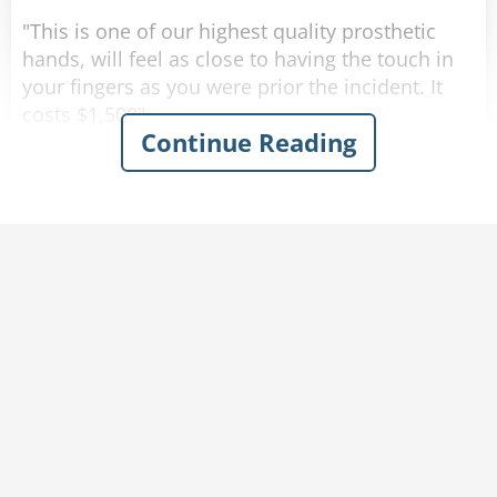
"This is one of our highest quality prosthetic
hands, will feel as close to having the touch in
your fingers as you were prior the incident. It
costs $1,500".
Continue Reading
"No thank you, that is too expensive for me.",
says the war vet, "Do you have anything
cheaper?"
The man nods his head and picks up the next
prosthetic hand. "This one is almost as good as
the other one, it has received multiple high
reviews from our customers. It costs $900".
Again the man argues, "No thank you, that is
too expensive still, do you have anything else?".
The salesman nods his head and picks up the
last prosthetic arm on the rack.