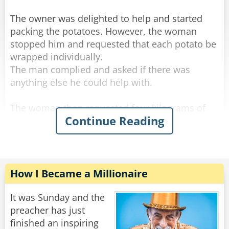
The owner was delighted to help and started
packing the potatoes. However, the woman
stopped him and requested that each potato be
wrapped individually.
The man complied and asked if there was
anything else he could help with.
The woman then requested four kilograms of
Continue Reading
onions to be wrapped in a similar manner.
The shop owner packed the onions and asked if
there was anything else.
The woman requested seven kilograms of
How I Became a Millionaire
carrots.
"Let me guess," said the owner with a sour face,
It was Sunday and the
"you want them wrapped individually."
preacher has just
"Oh, that would be grand." she said.
finished an inspiring