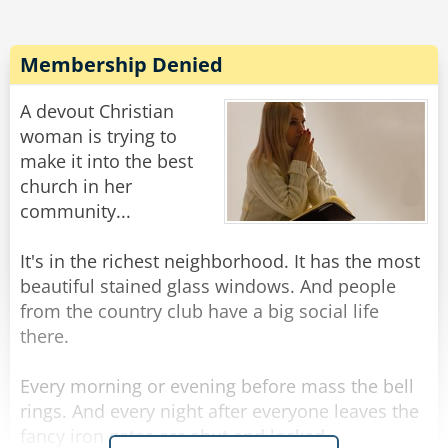
Membership Denied
A devout Christian
woman is trying to
make it into the best
church in her
community...
It's in the richest neighborhood. It has the most
beautiful stained glass windows. And people
from the country club have a big social life
there.
Every morning or evening before mass the bell
rings. And every night after everyone leaves the
fancy iron gates are shut and locked.