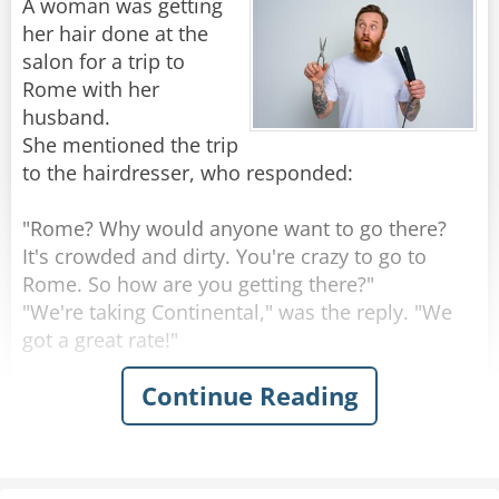
A woman was getting
attend church in. So she does it. She sets aside
her hair done at the
money from her paychecks to pay the fees, and
salon for a trip to
starts volunteering at soup kitchens and
Rome with her
donating to charities for good causes.
husband.
She mentioned the trip
When she thinks she's surely done enough she
to the hairdresser, who responded:
goes back. But her membership is denied again.
She's not doing and giving as much as everyone
"Rome? Why would anyone want to go there?
else there.
It's crowded and dirty. You're crazy to go to
Rome. So how are you getting there?"
That night she takes it tearfully to prayer.
"We're taking Continental," was the reply. "We
Begging Jesus for the wisdom of what else can
got a great rate!"
she do to get in there.
Continue Reading
"Continental?" exclaimed the hairdresser.
The response comes back:
"That's a terrible airline. Their planes are old,
their flight attendants are ugly and they're
"I DIED for them... and I've been trying to get in
always late. So where are you staying in Rome?"
for years!"