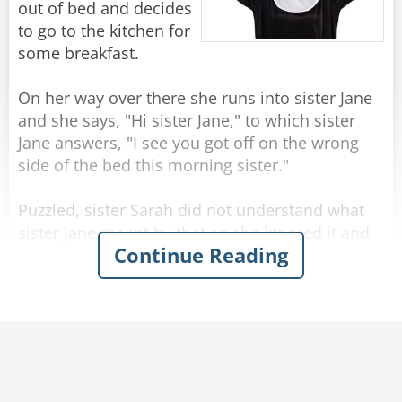
out of bed and decides
to go to the kitchen for
some breakfast.
On her way over there she runs into sister Jane
and she says, "Hi sister Jane," to which sister
Jane answers, "I see you got off on the wrong
side of the bed this morning sister."
Puzzled, sister Sarah did not understand what
sister Jane meant by that so she ignored it and
Continue Reading
went on.
She's passing by the garden when she runs into
sister Roberta and says, "Good morning sister
Roberta hope you're having a great day!"
Sister Roberta answers, "Good morning sister
Sarah, I see you got off on the wrong side of the