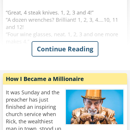
“Great, 4 steak knives. 1, 2, 3 and 4!”
“A dozen wrenches? Brilliant! 1, 2, 3, 4….10, 11
and 12!
“Four wine glasses, neat. 1, 2, 3 and one more
makes 4.”
Continue Reading
This continues on for some time and his family
is growing increasingly annoyed with him. Yet
he continues on.
“Fifty fishing lures, oh my. 1, 2, 3, 4…”
How I Became a Millionaire
"Oh for father's sake, Adam," his wife suddenly
It was Sunday and the
yelled at him: "It was ONE rib, let is go!"
preacher has just
finished an inspiring
Rate:
Share
church service when
Rick, the wealthiest
man in town, stood up