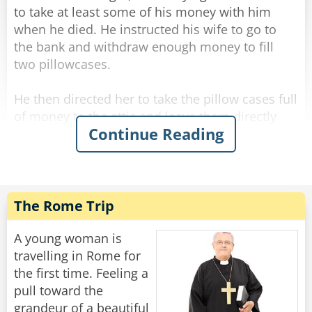
Rate:
Share
a mess and a big fight!”
to take at least some of his money with him
when he died. He instructed his wife to go to
His face lit up. “THAT is our custom!"
the bank and withdraw enough money to fill
two pillowcases.
Rate:
Share
He then directed her to take the pillow cases full
of money to the attic and leave them directly
Continue Reading
above his bed. His plan was to reach out and
grab them on his way to heaven.
Several weeks after the funeral the deceased
man’s wife, up in the attic cleaning, comes upon
The Rome Trip
the two forgotten pillowcases stuffed with cash.
“Oh, that old fool,” she exclaims. “I knew he
A young woman is
should have had me put the money in the
travelling in Rome for
basement.”
the first time. Feeling a
pull toward the
grandeur of a beautiful