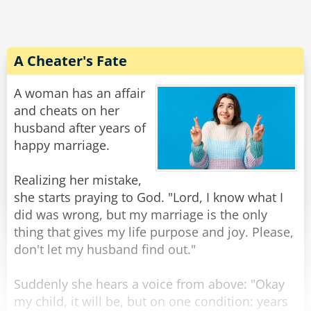
and cried, "Thank you, God, for sending me
such a kind man!"
The biker chuckled and said, "Lady, I’m not a
A Cheater's Fate
good man. I just got out of prison yesterday…
for car theft."
A woman has an affair
The woman hugged him even tighter and
and cheats on her
sobbed, "Oh, thank you, God… You even sent
husband after years of
me a professional!"
happy marriage.
Rate:
Share
Realizing her mistake,
she starts praying to God. "Lord, I know what I
did was wrong, but my marriage is the only
thing that gives my life purpose and joy. Please,
don't let my husband find out."
Suddenly she hears a voice from above: "Okay
my child, it will be, but on one condition: years