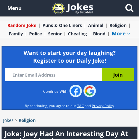
Menu
Random Joke
Puns & One Liners
Animal
Religion
More
Family
Police
Senior
Cheating
Blond
Want to start your day laughing?
Register to our Daily Joke!
Continue With:
By continuing, you agree to our
T&C
and
Privacy Policy
Jokes
>
Religion
Joke: Joey Had An Interesting Day At