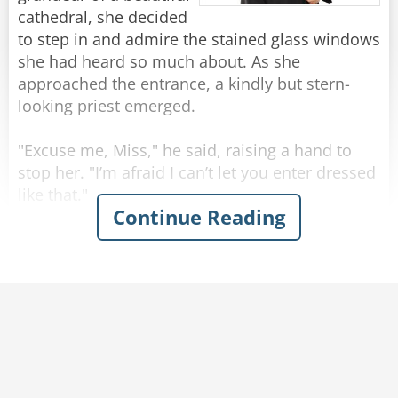
Rate:
Share
cathedral, she decided
to step in and admire the stained glass windows
she had heard so much about. As she
approached the entrance, a kindly but stern-
looking priest emerged.
"Excuse me, Miss," he said, raising a hand to
stop her. "I’m afraid I can’t let you enter dressed
like that."
Continue Reading
The young woman tilted her head in confusion.
"Like what?" she asked. "My dress is modest."
The priest hesitated, clearing his throat
awkwardly. "Well, it's not the dress itself, it's
just that you are not wearing a bra. I can't let
you in like that."