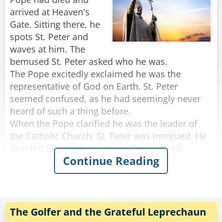
arrived at Heaven's
Embarrassed, the priest tried to cover his
Gate. Sitting there, he
shame with his hands. He looked to the side
spots St. Peter and
and discovered that the rabbi was covering his
waves at him. The
face with his hands. "What are you doing?!?"
bemused St. Peter asked who he was.
hissed the priest, "cover your privates!"
The Pope excitedly exclaimed he was the
"I don't know how it goes in YOUR
representative of God on Earth. St. Peter
congregation." Said the Rabbi, "but my people
seemed confused, as he had seemingly never
recognize me by my face!"
heard of such a thing before.
When the Pope clarified he was the leader of
Rate:
Share
the Catholic Church, St. Peter was intrigued. He
decided to take the query to God Himself,
Continue Reading
walking away to talk with Him through Heaven's
Gate.
He asks him the same question: was there really
someone claiming he was God's representative
The Golfer and the Grateful Leprechaun