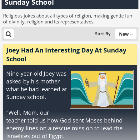
Sunday School
Religious jokes about all types of religion, making gentle fun
of divinity, religion and its representatives.
Sort By
New
Joey Had An Interesting Day At Sunday
School
Nine-year-old Joey was
asked by his mother
what he had learned at
Sunday school.
"Well, Mom, our
teacher told us how God sent Moses behind
enemy lines on a rescue mission to lead the
Israelites out of Egypt.