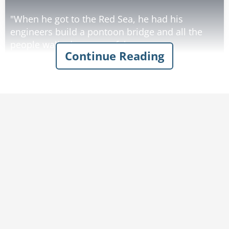
"When he got to the Red Sea, he had his
engineers build a pontoon bridge and all the
people walked across safely.
Continue Reading
"Then he used his walkie-talkie to radio
headquarters for reinforcements. They sent
bombers to blow up the bridge and all the
Israelites were saved."
"Now, Joey, is that really what your teacher
taught you?" his mother asked.
"Well, no. But if I told it the way the teacher did,
Rate:
Share