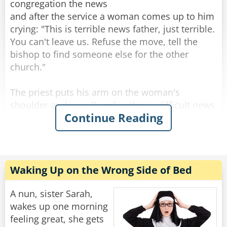
then - Multiple orgasms.”
congregation the news
and after the service a woman comes up to him
Rate:
Share
crying: "This is terrible news father, just terrible.
You can't leave us. Refuse the move, tell the
bishop to find someone else for the other
church."
The priest puts his arm on the woman's
shoulder and says "I realize this is difficult news
Continue Reading
for you Mrs. Johnson, but who knows? Maybe
the next priest for this parish will be even better
than me."
"Oh sure," Mrs. Johnson says in hysterics.
Waking Up on the Wrong Side of Bed
"That's what they told us the last time!"
A nun, sister Sarah,
Rate:
Share
wakes up one morning
feeling great, she gets