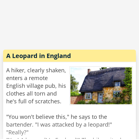
"Seriously?" Said the woman angrily, "I have a
divine right!"
"A divine left, too, Miss," the priest replied "but
you still can’t come in."
Rate:
Share
A Leopard in England
A hiker, clearly shaken,
enters a remote
English village pub, his
clothes all torn and
he's full of scratches.
"You won't believe this," he says to the
bartender. "I was attacked by a leopard!"
"Really?"