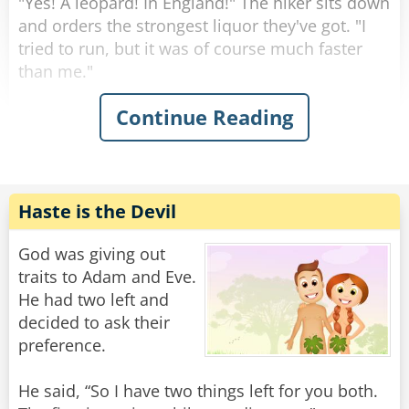
"Yes! A leopard! In England!" The hiker sits down
and orders the strongest liquor they've got. "I
tried to run, but it was of course much faster
than me."
Continue Reading
The hiker gets his glass, empties it, and asks for
another. "It sent me to the ground with a mighty
push from its paws, but weirdly enough it then
just gave me a really sad look and left."
"Ah, you met Father Andrews," the bartender
Haste is the Devil
says, matter-of-factly.
"What do you mean?" asks the tourist,
God was giving out
confused.
traits to Adam and Eve.
He had two left and
"Father Andrews was our priest. A truly kind-
decided to ask their
hearted man, loved by all. His only goal in life
preference.
was to serve his congregation as well as he
could. So when he one day found a lamp with a
He said, “So I have two things left for you both.