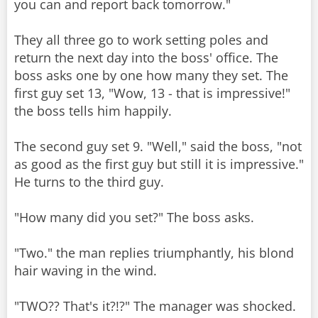
you can and report back tomorrow."
They all three go to work setting poles and
return the next day into the boss' office. The
boss asks one by one how many they set. The
first guy set 13, "Wow, 13 - that is impressive!"
the boss tells him happily.
The second guy set 9. "Well," said the boss, "not
as good as the first guy but still it is impressive."
He turns to the third guy.
"How many did you set?" The boss asks.
"Two." the man replies triumphantly, his blond
hair waving in the wind.
"TWO?? That's it?!?" The manager was shocked.