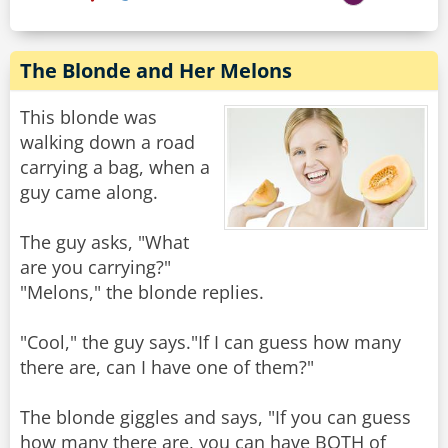
The Blonde and Her Melons
This blonde was
walking down a road
carrying a bag, when a
guy came along.
The guy asks, "What
are you carrying?"
"Melons," the blonde replies.
"Cool," the guy says."If I can guess how many
there are, can I have one of them?"
The blonde giggles and says, "If you can guess
how many there are, you can have BOTH of