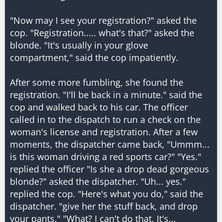
"Now may I see your registration?" asked the
cop. "Registration..... what's that?" asked the
blonde. "It's usually in your glove
compartment," said the cop impatiently.
After some more fumbling, she found the
registration. "I'll be back in a minute." said the
cop and walked back to his car. The officer
called in to the dispatch to run a check on the
woman's license and registration. After a few
moments, the dispatcher came back, "Ummm...
is this woman driving a red sports car?" "Yes."
replied the officer "Is she a drop dead gorgeous
blonde?" asked the dispatcher. "Uh... yes."
replied the cop. "Here's what you do," said the
dispatcher. "give her the stuff back, and drop
your pants." "What? I can't do that. It's...