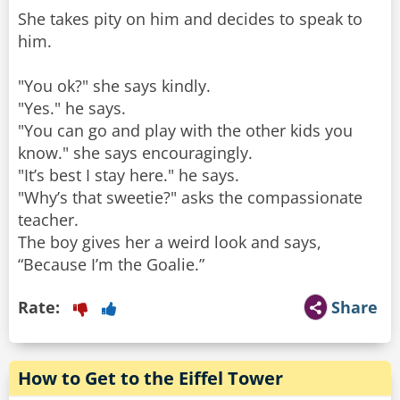
She takes pity on him and decides to speak to
him.
"You ok?" she says kindly.
"Yes." he says.
"You can go and play with the other kids you
know." she says encouragingly.
"It’s best I stay here." he says.
"Why’s that sweetie?" asks the compassionate
teacher.
The boy gives her a weird look and says,
“Because I’m the Goalie.”
Rate:
Share
How to Get to the Eiffel Tower