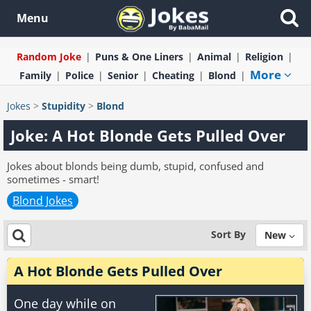
Menu
Random Joke
Puns & One Liners
Animal
Religion
More
Family
Police
Senior
Cheating
Blond
Jokes
>
Stupidity
>
Blond
Joke: A Hot Blonde Gets Pulled Over
Jokes about blonds being dumb, stupid, confused and
sometimes - smart!
Blond Jokes
Sort By
New
A Hot Blonde Gets Pulled Over
One day while on