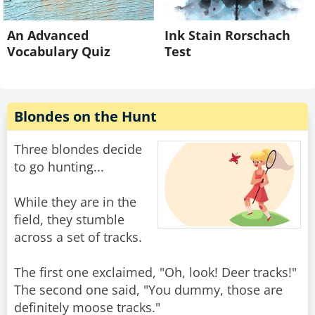
An Advanced
Ink Stain Rorschach
Vocabulary Quiz
Test
Blondes on the Hunt
Three blondes decide
to go hunting...
While they are in the
field, they stumble
across a set of tracks.
The first one exclaimed, "Oh, look! Deer tracks!"
The second one said, "You dummy, those are
definitely moose tracks."