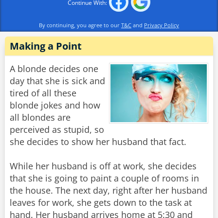
Continue With:
By continuing, you agree to our
T&C
and
Privacy Policy
Making a Point
A blonde decides one
day that she is sick and
tired of all these
blonde jokes and how
all blondes are
perceived as stupid, so
she decides to show her husband that fact.
While her husband is off at work, she decides
that she is going to paint a couple of rooms in
the house. The next day, right after her husband
leaves for work, she gets down to the task at
hand. Her husband arrives home at 5:30 and