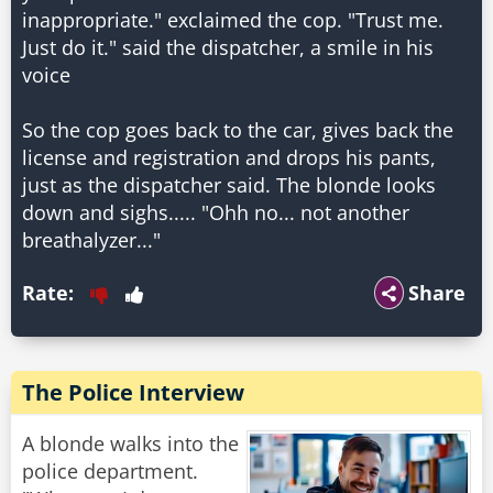
inappropriate." exclaimed the cop. "Trust me.
Just do it." said the dispatcher, a smile in his
voice
So the cop goes back to the car, gives back the
license and registration and drops his pants,
just as the dispatcher said. The blonde looks
down and sighs..... "Ohh no... not another
breathalyzer..."
Rate:
Share
The Police Interview
A blonde walks into the
police department.