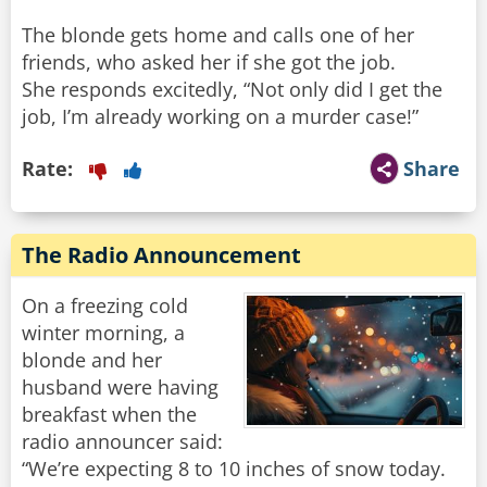
The blonde gets home and calls one of her
friends, who asked her if she got the job.
She responds excitedly, “Not only did I get the
job, I’m already working on a murder case!”
Rate:
Share
The Radio Announcement
On a freezing cold
winter morning, a
blonde and her
husband were having
breakfast when the
radio announcer said:
“We’re expecting 8 to 10 inches of snow today.