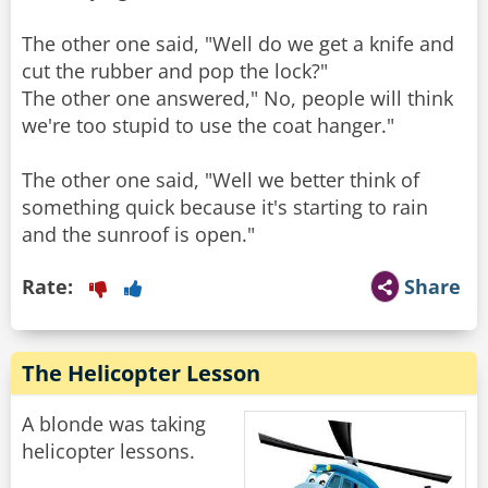
The other one said, "Well do we get a knife and
cut the rubber and pop the lock?"
The other one answered," No, people will think
we're too stupid to use the coat hanger."
The other one said, "Well we better think of
something quick because it's starting to rain
and the sunroof is open."
Rate:
Share
The Helicopter Lesson
A blonde was taking
helicopter lessons.