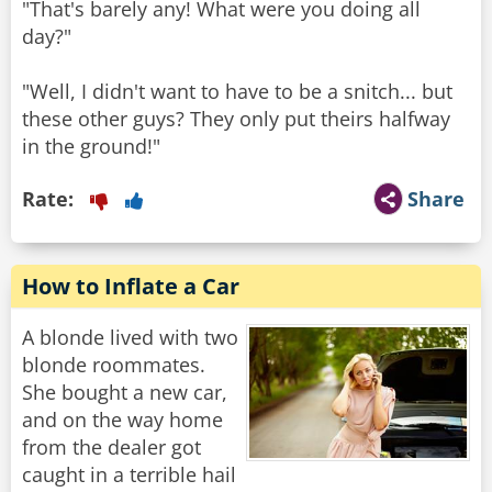
"That's barely any! What were you doing all
day?"
"Well, I didn't want to have to be a snitch... but
these other guys? They only put theirs halfway
in the ground!"
Rate:
Share
How to Inflate a Car
A blonde lived with two
blonde roommates.
She bought a new car,
and on the way home
from the dealer got
caught in a terrible hail