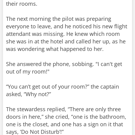
their rooms.
The next morning the pilot was preparing
everyone to leave, and he noticed his new flight
attendant was missing. He knew which room
she was in at the hotel and called her up, as he
was wondering what happened to her.
She answered the phone, sobbing. "I can't get
out of my room!"
“You can’t get out of your room?” the captain
asked, “Why not?”
The stewardess replied, “There are only three
doors in here,” she cried, “one is the bathroom,
one is the closet, and one has a sign on it that
says, ‘Do Not Disturb’!”