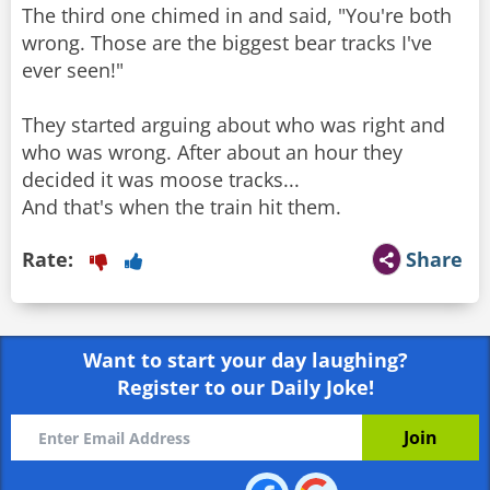
The third one chimed in and said, "You're both
wrong. Those are the biggest bear tracks I've
ever seen!"
They started arguing about who was right and
who was wrong. After about an hour they
decided it was moose tracks...
And that's when the train hit them.
Rate:
Share
Want to start your day laughing?
Register to our Daily Joke!