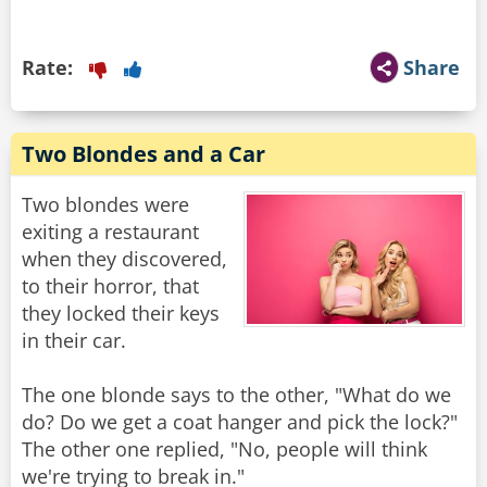
Rate:
Share
Two Blondes and a Car
Two blondes were
exiting a restaurant
when they discovered,
to their horror, that
they locked their keys
in their car.
The one blonde says to the other, "What do we
do? Do we get a coat hanger and pick the lock?"
The other one replied, "No, people will think
we're trying to break in."