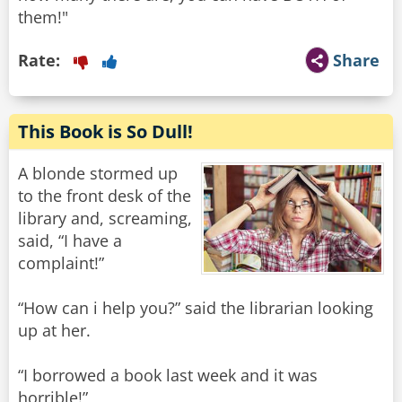
them!"
Rate:
Share
This Book is So Dull!
A blonde stormed up
to the front desk of the
library and, screaming,
said, “I have a
complaint!”
“How can i help you?” said the librarian looking
up at her.
“I borrowed a book last week and it was
horrible!”