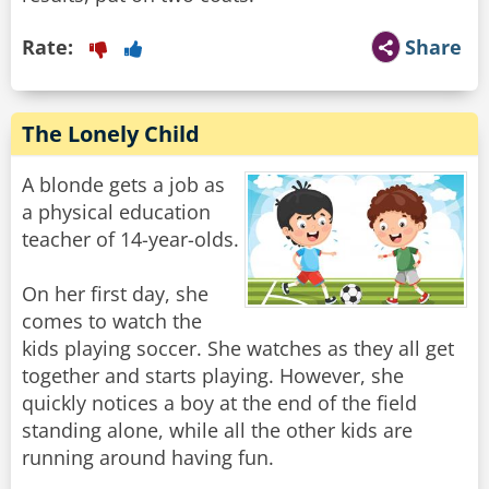
Rate:
Share
The Lonely Child
A blonde gets a job as
a physical education
teacher of 14-year-olds.
On her first day, she
comes to watch the
kids playing soccer. She watches as they all get
together and starts playing. However, she
quickly notices a boy at the end of the field
standing alone, while all the other kids are
running around having fun.