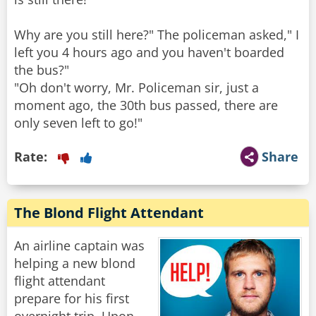
Why are you still here?" The policeman asked," I
left you 4 hours ago and you haven't boarded
the bus?"
"Oh don't worry, Mr. Policeman sir, just a
moment ago, the 30th bus passed, there are
only seven left to go!"
Rate:
Share
The Blond Flight Attendant
An airline captain was
helping a new blond
flight attendant
prepare for his first