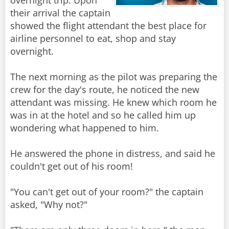
overnight trip. Upon
their arrival the captain
showed the flight attendant the best place for
airline personnel to eat, shop and stay
overnight.
The next morning as the pilot was preparing the
crew for the day's route, he noticed the new
attendant was missing. He knew which room he
was in at the hotel and so he called him up
wondering what happened to him.
He answered the phone in distress, and said he
couldn't get out of his room!
"You can't get out of your room?" the captain
asked, "Why not?"