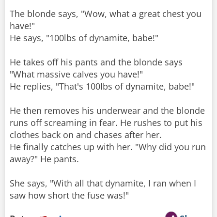
The blonde says, "Wow, what a great chest you
have!"
He says, "100lbs of dynamite, babe!"
He takes off his pants and the blonde says
"What massive calves you have!"
He replies, "That's 100lbs of dynamite, babe!"
He then removes his underwear and the blonde
runs off screaming in fear. He rushes to put his
clothes back on and chases after her.
He finally catches up with her. "Why did you run
away?" He pants.
She says, "With all that dynamite, I ran when I
saw how short the fuse was!"