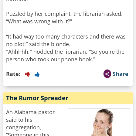
Puzzled by her complaint, the librarian asked:
“What was wrong with it?”
“It had way too many characters and there was
no plot!” said the blonde.
"Ahhhhh," nodded the librarian. "So you're the
person who took our phone book."
Rate:
Share
The Rumor Spreader
An Alabama pastor
said to his
congregation,
“Someone in this