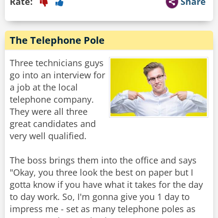
Rate:
Share
The Telephone Pole
Three technicians guys
go into an interview for
a job at the local
telephone company.
They were all three
great candidates and
very well qualified.
The boss brings them into the office and says
"Okay, you three look the best on paper but I
gotta know if you have what it takes for the day
to day work. So, I'm gonna give you 1 day to
impress me - set as many telephone poles as