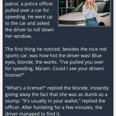
patrol, a police officer
pulled over a car for
speeding. He went up
to the car and asked
the driver to roll down
her window.
The first thing he noticed, besides the nice red
sports car, was how hot the driver was! Blue
eyes, blonde, the works. "I've pulled you over
for speeding, Ma'am. Could I see your drivers
license?"
"What's a license?" replied the blonde, instantly
giving away the fact that she was as dumb as a
stump. "It's usually in your wallet," replied the
officer. After fumbling for a few minutes, the
driver managed to find it.