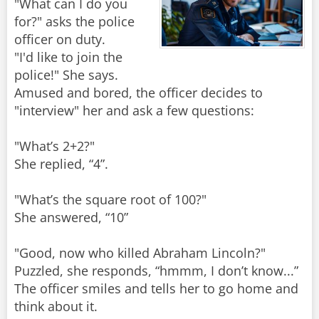
"What can I do you
for?" asks the police
officer on duty.
"I'd like to join the
police!" She says.
Amused and bored, the officer decides to
"interview" her and ask a few questions:
"What’s 2+2?"
She replied, “4”.
"What’s the square root of 100?"
She answered, “10”
"Good, now who killed Abraham Lincoln?"
Puzzled, she responds, “hmmm, I don’t know...”
The officer smiles and tells her to go home and
think about it.