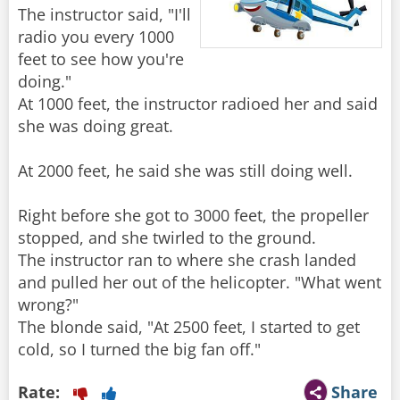
The instructor said, "I'll
radio you every 1000
feet to see how you're
doing."
At 1000 feet, the instructor radioed her and said
she was doing great.
At 2000 feet, he said she was still doing well.
Right before she got to 3000 feet, the propeller
stopped, and she twirled to the ground.
The instructor ran to where she crash landed
and pulled her out of the helicopter. "What went
wrong?"
The blonde said, "At 2500 feet, I started to get
cold, so I turned the big fan off."
Rate:
Share