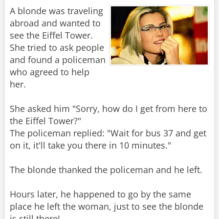
A blonde was traveling
abroad and wanted to
see the Eiffel Tower.
She tried to ask people
and found a policeman
who agreed to help
her.
She asked him "Sorry, how do I get from here to
the Eiffel Tower?"
The policeman replied: "Wait for bus 37 and get
on it, it'll take you there in 10 minutes."
The blonde thanked the policeman and he left.
Hours later, he happened to go by the same
place he left the woman, just to see the blonde
is still there!