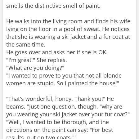
smells the distinctive smell of paint.
He walks into the living room and finds his wife
lying on the floor in a pool of sweat. He notices
that she is wearing a ski jacket and a fur coat at
the same time.
He goes over and asks her if she is OK.
"I'm great!" She replies.
"What are you doing?"
"I wanted to prove to you that not all blonde
women are stupid. So I painted the house!"
"That's wonderful, honey. Thank you!" He
beams. "Just one question, though, "why are
you wearing your ski jacket over your fur coat?"
"Well, I wanted to be thorough, and the
directions on the paint can say: "For best
results, put on two coats.""