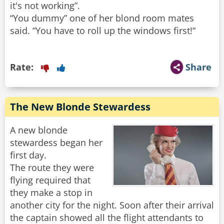
it's not working”.
“You dummy” one of her blond room mates
said. “You have to roll up the windows first!“
Rate:
Share
The New Blonde Stewardess
A new blonde
stewardess began her
first day.
The route they were
flying required that
they make a stop in
another city for the night. Soon after their arrival
the captain showed all the flight attendants to