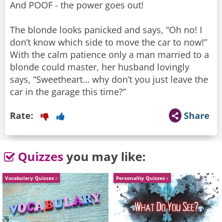
And POOF - the power goes out!
The blonde looks panicked and says, “Oh no! I
don’t know which side to move the car to now!”
With the calm patience only a man married to a
blonde could master, her husband lovingly
says, “Sweetheart… why don’t you just leave the
car in the garage this time?”
Rate:
Share
Quizzes
you may like:
Vocabulary Quizzes
Personality Quizzes