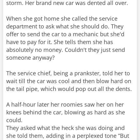
storm. Her brand new car was dented all over.
When she got home she called the service
department to ask what she should do. They
offer to send the car to a mechanic but she'd
have to pay for it. She tells them she has
absolutely no money. Couldn't they just send
someone anyway?
The service chief, being a prankster, told her to
wait till the car was cool and then blow hard on
the tail pipe, which would pop out all the dents.
A half-hour later her roomies saw her on her
knees behind the car, blowing as hard as she
could.
They asked what the heck she was doing and
she told them, adding in a perplexed tone “But