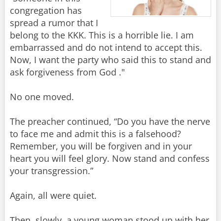
congregation has
spread a rumor that I
belong to the KKK. This is a horrible lie. I am
embarrassed and do not intend to accept this.
Now, I want the party who said this to stand and
ask forgiveness from God ."
No one moved.
The preacher continued, “Do you have the nerve
to face me and admit this is a falsehood?
Remember, you will be forgiven and in your
heart you will feel glory. Now stand and confess
your transgression.”
Again, all were quiet.
Then, slowly, a young woman stood up with her