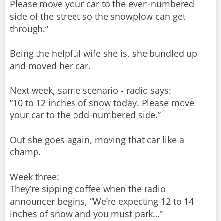
Please move your car to the even-numbered
side of the street so the snowplow can get
through.”
Being the helpful wife she is, she bundled up
and moved her car.
Next week, same scenario - radio says:
“10 to 12 inches of snow today. Please move
your car to the odd-numbered side.”
Out she goes again, moving that car like a
champ.
Week three:
They’re sipping coffee when the radio
announcer begins, “We’re expecting 12 to 14
inches of snow and you must park…”