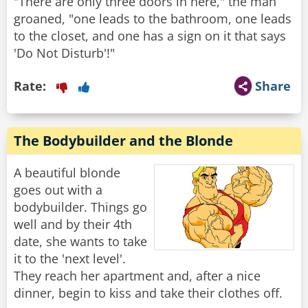
"There are only three doors in here," the man
groaned, "one leads to the bathroom, one leads
to the closet, and one has a sign on it that says
'Do Not Disturb'!"
Rate:
Share
The Bodybuilder and the Blonde
A beautiful blonde
goes out with a
bodybuilder. Things go
well and by their 4th
date, she wants to take
it to the 'next level'.
They reach her apartment and, after a nice
dinner, begin to kiss and take their clothes off.