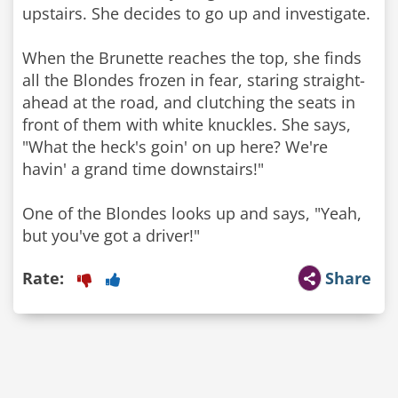
upstairs. She decides to go up and investigate.
When the Brunette reaches the top, she finds
all the Blondes frozen in fear, staring straight-
ahead at the road, and clutching the seats in
front of them with white knuckles. She says,
"What the heck's goin' on up here? We're
havin' a grand time downstairs!"
One of the Blondes looks up and says, "Yeah,
Rate:
Share