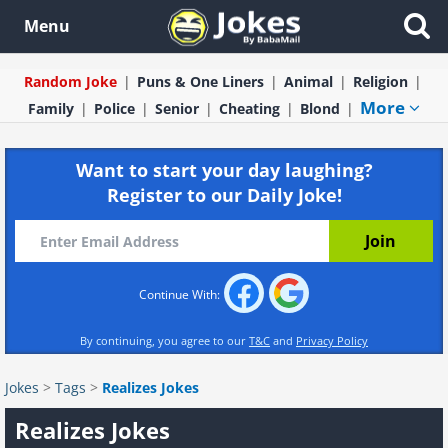
Menu
Random Joke
Puns & One Liners
Animal
Religion
More
Family
Police
Senior
Cheating
Blond
Want to start your day laughing?
Register to our Daily Joke!
Continue With:
By continuing, you agree to our
T&C
and
Privacy Policy
Jokes
>
Tags
>
Realizes Jokes
Realizes Jokes