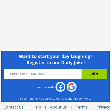
Want to start your day laughing?
Register to our Daily Joke!
Continue With:
By continuing, you agree to our
T&C
and
Privacy Policy
Contact us
Help
About us
Terms
Privacy
|
|
|
|