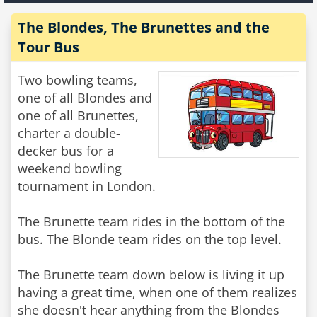
The Blondes, The Brunettes and the
Tour Bus
Two bowling teams,
one of all Blondes and
one of all Brunettes,
charter a double-
decker bus for a
weekend bowling
tournament in London.
The Brunette team rides in the bottom of the
bus. The Blonde team rides on the top level.
The Brunette team down below is living it up
having a great time, when one of them realizes
she doesn't hear anything from the Blondes