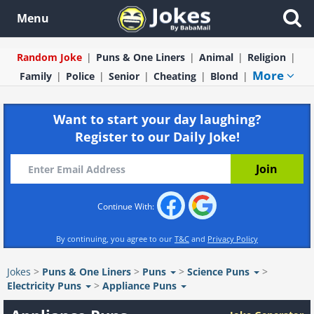
Menu
Random Joke
Puns & One Liners
Animal
Religion
More
Family
Police
Senior
Cheating
Blond
Want to start your day laughing?
Register to our Daily Joke!
Continue With:
By continuing, you agree to our
T&C
and
Privacy Policy
Jokes
>
Puns & One Liners
>
Puns
>
Science Puns
>
Electricity Puns
>
Appliance Puns