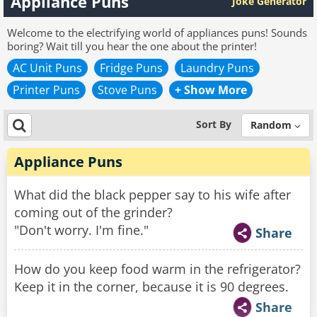
Appliance Puns
Joke Generator
Welcome to the electrifying world of appliances puns! Sounds
boring? Wait till you hear the one about the printer!
AC Unit Puns
Fridge Puns
Laundry Puns
Printer Puns
Stove Puns
+ Show More
Sort By
Random
Appliance Puns
What did the black pepper say to his wife after
coming out of the grinder?
"Don't worry. I'm fine."
Share
How do you keep food warm in the refrigerator?
Keep it in the corner, because it is 90 degrees.
Share