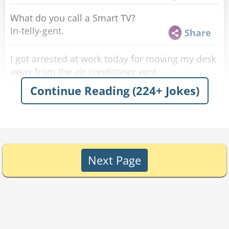
What do you call a Smart TV?
In-telly-gent.
Share
I got arrested at work today for moving my desk
away from the air conditoner vent.
I was charged with draft-dodging!
Share
Continue Reading (224+ Jokes)
What do you call a kangaroo who watches too
much TV?
A pouch potato.
Share
Next Page
I replaced all the air vents in my house with
smaller ones.
It was a reduction.
Share
Who takes care of saunas?