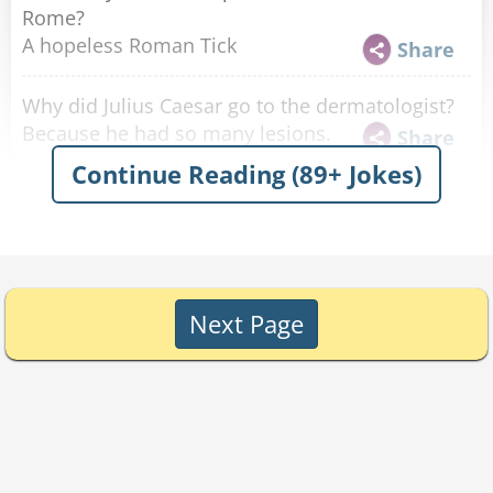
Rome?
A hopeless Roman Tick
Share
Why did Julius Caesar go to the dermatologist?
Because he had so many lesions.
Share
Continue Reading (89+ Jokes)
It's impossible to ruin the view of the
Colisseum.
Share
Why don't they sell GPSs in Italy?
Because all the roads lead to Rome.
Share
Next Page
What roman never gets any dates?
Hidius
Share
This soldier, Titius, liked to kick a soccer ball
around at night and was suspected of breaking