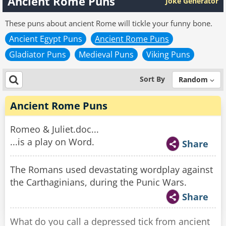
Ancient Rome Puns
Joke Generator
These puns about ancient Rome will tickle your funny bone.
Ancient Egypt Puns
Ancient Rome Puns
Gladiator Puns
Medieval Puns
Viking Puns
Sort By
Random
Ancient Rome Puns
Romeo & Juliet.doc...
...is a play on Word.
Share
The Romans used devastating wordplay against
the Carthaginians, during the Punic Wars.
Share
What do you call a depressed tick from ancient