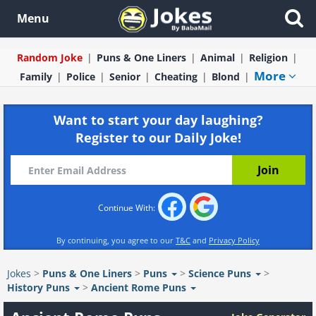
Menu
Random Joke
Puns & One Liners
Animal
Religion
More
Family
Police
Senior
Cheating
Blond
Want to start your day laughing?
Register to our Daily Joke!
Continue With:
By continuing, you agree to our
T&C
and
Privacy Policy
Jokes
>
Puns & One Liners
>
Puns
>
Science Puns
>
History Puns
>
Ancient Rome Puns