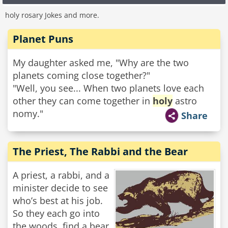
holy rosary Jokes and more.
Planet Puns
My daughter asked me, "Why are the two
planets coming close together?"
"Well, you see... When two planets love each
other they can come together in
holy
astro
nomy."
Share
The Priest, The Rabbi and the Bear
A priest, a rabbi, and a
minister decide to see
who’s best at his job.
So they each go into
the woods, find a bear,