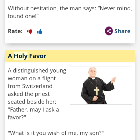
Without hesitation, the man says: “Never mind,
found one!”
Rate:
Share
A
Holy
Favor
A distinguished young
woman on a flight
from Switzerland
asked the priest
seated beside her:
"Father, may I ask a
favor?"
"What is it you wish of me, my son?"