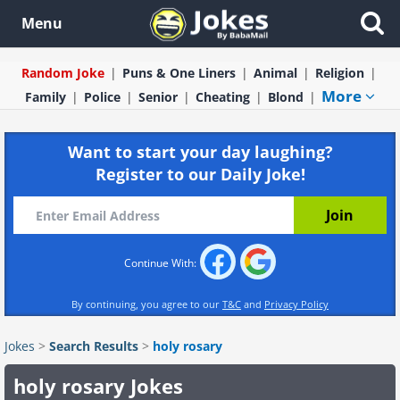
Menu
Random Joke
Puns & One Liners
Animal
Religion
More
Family
Police
Senior
Cheating
Blond
Want to start your day laughing?
Register to our Daily Joke!
Continue With:
By continuing, you agree to our
T&C
and
Privacy Policy
Jokes
>
Search Results
>
holy rosary
holy rosary Jokes