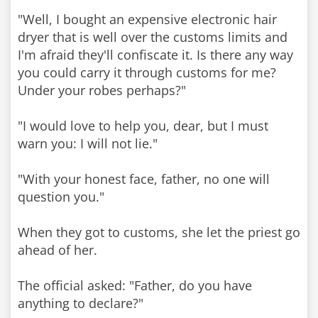
"Well, I bought an expensive electronic hair
dryer that is well over the customs limits and
I'm afraid they'll confiscate it. Is there any way
you could carry it through customs for me?
Under your robes perhaps?"
"I would love to help you, dear, but I must
warn you: I will not lie."
"With your honest face, father, no one will
question you."
When they got to customs, she let the priest go
ahead of her.
The official asked: "Father, do you have
anything to declare?"