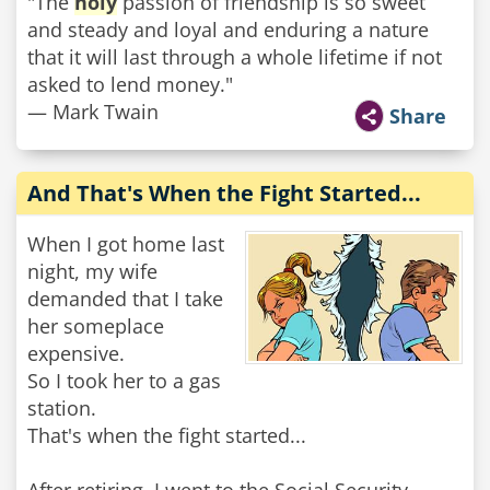
"The
holy
passion of friendship is so sweet
and steady and loyal and enduring a nature
that it will last through a whole lifetime if not
asked to lend money."
— Mark Twain
Share
And That's When the Fight Started...
When I got home last
night, my wife
demanded that I take
her someplace
expensive.
So I took her to a gas
station.
That's when the fight started...