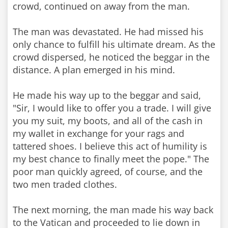
crowd, continued on away from the man.
The man was devastated. He had missed his
only chance to fulfill his ultimate dream. As the
crowd dispersed, he noticed the beggar in the
distance. A plan emerged in his mind.
He made his way up to the beggar and said,
"Sir, I would like to offer you a trade. I will give
you my suit, my boots, and all of the cash in
my wallet in exchange for your rags and
tattered shoes. I believe this act of humility is
my best chance to finally meet the pope." The
poor man quickly agreed, of course, and the
two men traded clothes.
The next morning, the man made his way back
to the Vatican and proceeded to lie down in