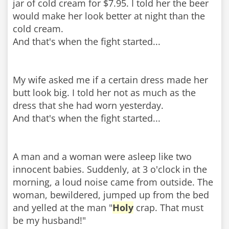
jar of cold cream for $7.95. I told her the beer
would make her look better at night than the
cold cream.
And that's when the fight started...
My wife asked me if a certain dress made her
butt look big. I told her not as much as the
dress that she had worn yesterday.
And that's when the fight started...
A man and a woman were asleep like two
innocent babies. Suddenly, at 3 o'clock in the
morning, a loud noise came from outside. The
woman, bewildered, jumped up from the bed
and yelled at the man "
Holy
crap. That must
be my husband!"