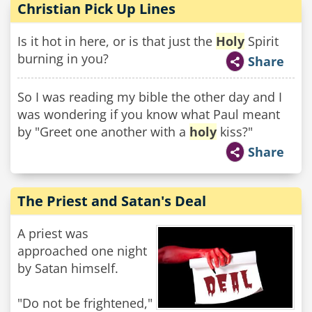
Christian Pick Up Lines
Is it hot in here, or is that just the
Holy
Spirit
burning in you?
Share
So I was reading my bible the other day and I
was wondering if you know what Paul meant
by "Greet one another with a
holy
kiss?"
Share
The Priest and Satan's Deal
A priest was
approached one night
by Satan himself.
"Do not be frightened,"