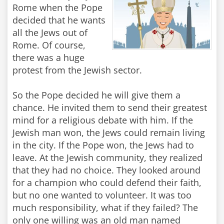
Rome when the Pope
decided that he wants
all the Jews out of
Rome. Of course,
there was a huge
protest from the Jewish sector.
So the Pope decided he will give them a
chance. He invited them to send their greatest
mind for a religious debate with him. If the
Jewish man won, the Jews could remain living
in the city. If the Pope won, the Jews had to
leave. At the Jewish community, they realized
that they had no choice. They looked around
for a champion who could defend their faith,
but no one wanted to volunteer. It was too
much responsibility, what if they failed? The
only one willing was an old man named