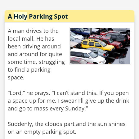
A
Holy
Parking Spot
A man drives to the
local mall. He has
been driving around
and around for quite
some time, struggling
to find a parking
space.
“Lord,” he prays. “I can’t stand this. If you open
a space up for me, I swear I’ll give up the drink
and go to mass every Sunday.”
Suddenly, the clouds part and the sun shines
on an empty parking spot.