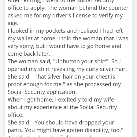
After retiring, I went to the Social Security
office to apply. The woman behind the counter
asked me for my driver's license to verify my
age.
I looked in my pockets and realized I had left
my wallet at home. I told the woman that I was
very sorry, but I would have to go home and
come back later.
The woman said, "Unbutton your shirt". So I
opened my shirt revealing my curly silver hair.
She said, "That silver hair on your chest is
proof enough for me." as she processed my
Social Security application.
When I got home, I excitedly told my wife
about my experience at the Social Security
office.
She said, "You should have dropped your
pants. You might have gotten disability, too."