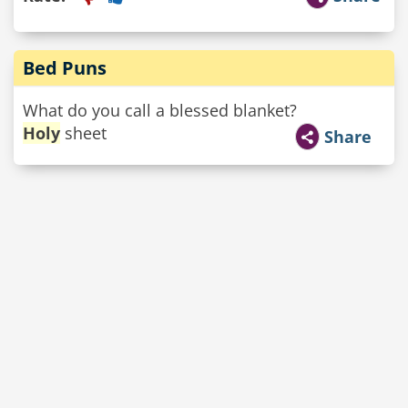
Bed Puns
What do you call a blessed blanket?
Holy
sheet
Share