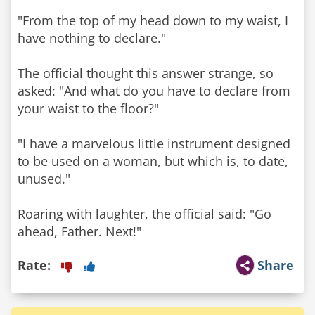
"From the top of my head down to my waist, I
have nothing to declare."
The official thought this answer strange, so
asked: "And what do you have to declare from
your waist to the floor?"
"I have a marvelous little instrument designed
to be used on a woman, but which is, to date,
unused."
Roaring with laughter, the official said: "Go
ahead, Father. Next!"
Rate:
Share