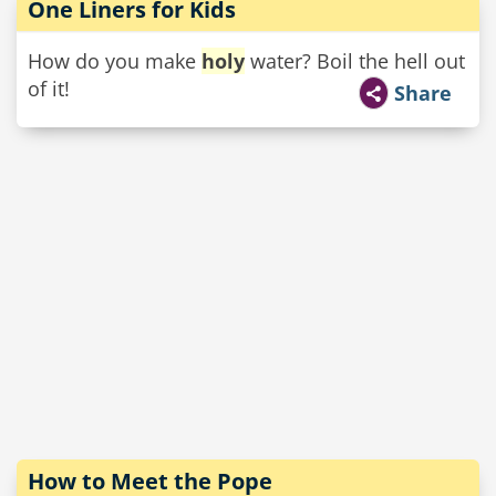
One Liners for Kids
How do you make
holy
water? Boil the hell out
of it!
Share
How to Meet the Pope