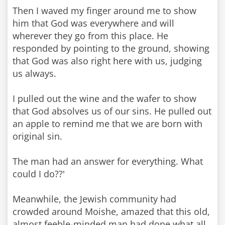
Then I waved my finger around me to show
him that God was everywhere and will
wherever they go from this place. He
responded by pointing to the ground, showing
that God was also right here with us, judging
us always.
I pulled out the wine and the wafer to show
that God absolves us of our sins. He pulled out
an apple to remind me that we are born with
original sin.
The man had an answer for everything. What
could I do??'
Meanwhile, the Jewish community had
crowded around Moishe, amazed that this old,
almost feeble-minded man had done what all