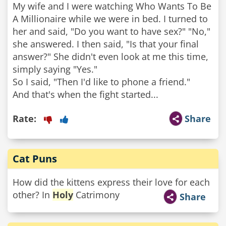
My wife and I were watching Who Wants To Be
A Millionaire while we were in bed. I turned to
her and said, "Do you want to have sex?" "No,"
she answered. I then said, "Is that your final
answer?" She didn't even look at me this time,
simply saying "Yes."
So I said, "Then I'd like to phone a friend."
And that's when the fight started...
Rate:
Share
Cat Puns
How did the kittens express their love for each
other? In
Holy
Catrimony
Share