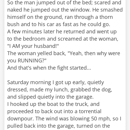
So the man jumped out of the bed; scared and
naked he jumped out the window. He smashed
himself on the ground, ran through a thorn
bush and to his car as fast as he could go.
A few minutes later he returned and went up
to the bedroom and screamed at the woman,
"I AM your husband!"
The woman yelled back, "Yeah, then why were
you RUNNING?"
And that's when the fight started...
Saturday morning I got up early, quietly
dressed, made my lunch, grabbed the dog,
and slipped quietly into the garage.
I hooked up the boat to the truck, and
proceeded to back out into a torrential
downpour. The wind was blowing 50 mph, so I
pulled back into the garage, turned on the