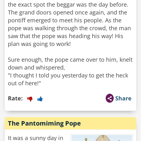
the exact spot the beggar was the day before.
The grand doors opened once again, and the
pontiff emerged to meet his people. As the
pope was walking through the crowd, the man
saw that the pope was heading his way! His
plan was going to work!
Sure enough, the pope came over to him, knelt
down and whispered,
"I thought I told you yesterday to get the heck
out of here!"
Rate:
Share
The Pantomiming Pope
It was a sunny day in