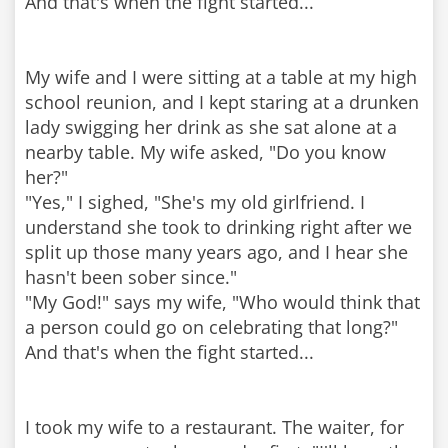
And that's when the fight started...
My wife and I were sitting at a table at my high
school reunion, and I kept staring at a drunken
lady swigging her drink as she sat alone at a
nearby table. My wife asked, "Do you know
her?"
"Yes," I sighed, "She's my old girlfriend. I
understand she took to drinking right after we
split up those many years ago, and I hear she
hasn't been sober since."
"My God!" says my wife, "Who would think that
a person could go on celebrating that long?"
And that's when the fight started...
I took my wife to a restaurant. The waiter, for