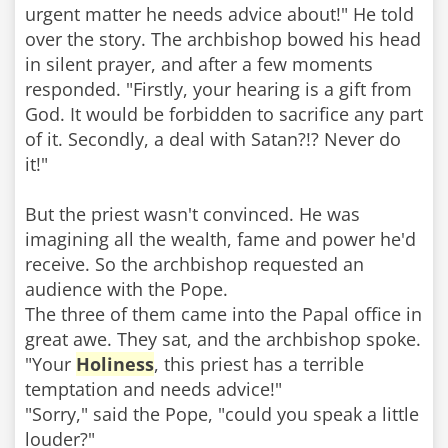
urgent matter he needs advice about!" He told
over the story. The archbishop bowed his head
in silent prayer, and after a few moments
responded. "Firstly, your hearing is a gift from
God. It would be forbidden to sacrifice any part
of it. Secondly, a deal with Satan?!? Never do
it!"
But the priest wasn't convinced. He was
imagining all the wealth, fame and power he'd
receive. So the archbishop requested an
audience with the Pope.
The three of them came into the Papal office in
great awe. They sat, and the archbishop spoke.
"Your
Holiness
, this priest has a terrible
temptation and needs advice!"
"Sorry," said the Pope, "could you speak a little
louder?"