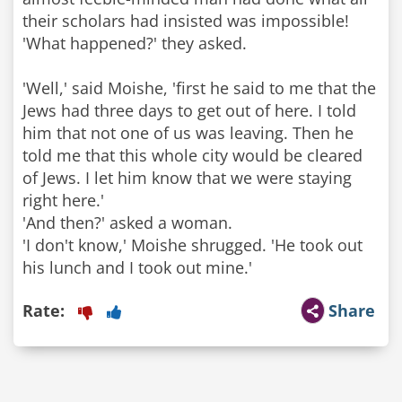
their scholars had insisted was impossible!
'What happened?' they asked.
'Well,' said Moishe, 'first he said to me that the
Jews had three days to get out of here. I told
him that not one of us was leaving. Then he
told me that this whole city would be cleared
of Jews. I let him know that we were staying
right here.'
'And then?' asked a woman.
'I don't know,' Moishe shrugged. 'He took out
his lunch and I took out mine.'
Rate:
Share