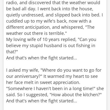
radio, and discovered that the weather would
be bad all day. I went back into the house,
quietly undressed, and slipped back into bed. I
cuddled up to my wife's back, now with a
different anticipation, and whispered, "The
weather out there is terrible."
My loving wife of 10 years replied, "Can you
believe my stupid husband is out fishing in
that?"
And that's when the fight started...
I asked my wife, "Where do you want to go for
our anniversary?" It warmed my heart to see
her face melt in sweet appreciation.
"Somewhere I haven't been in a long time!" she
said. So I suggested, "How about the kitchen?"
And that's when the fight started...