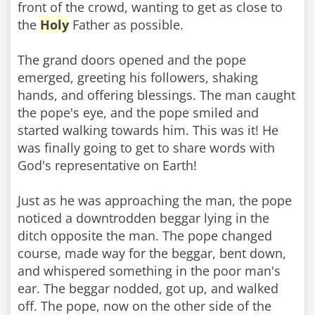
front of the crowd, wanting to get as close to
the
Holy
Father as possible.
The grand doors opened and the pope
emerged, greeting his followers, shaking
hands, and offering blessings. The man caught
the pope's eye, and the pope smiled and
started walking towards him. This was it! He
was finally going to get to share words with
God's representative on Earth!
Just as he was approaching the man, the pope
noticed a downtrodden beggar lying in the
ditch opposite the man. The pope changed
course, made way for the beggar, bent down,
and whispered something in the poor man's
ear. The beggar nodded, got up, and walked
off. The pope, now on the other side of the