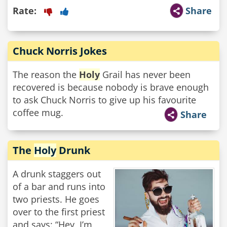
Rate:
Share
Chuck Norris Jokes
The reason the
Holy
Grail has never been
recovered is because nobody is brave enough
to ask Chuck Norris to give up his favourite
coffee mug.
Share
The
Holy
Drunk
A drunk staggers out
of a bar and runs into
two priests. He goes
over to the first priest
and says: “Hey, I’m