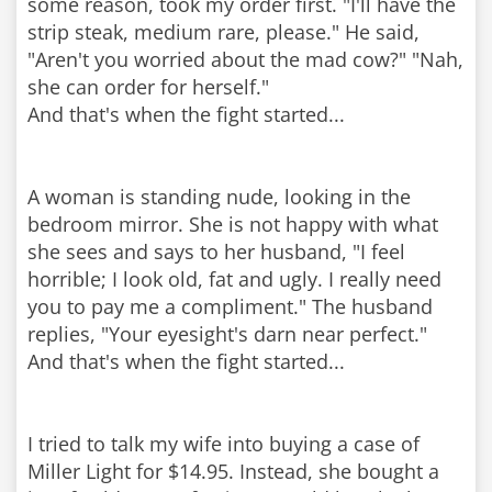
some reason, took my order first. "I'll have the
strip steak, medium rare, please." He said,
"Aren't you worried about the mad cow?" "Nah,
she can order for herself."
And that's when the fight started...
A woman is standing nude, looking in the
bedroom mirror. She is not happy with what
she sees and says to her husband, "I feel
horrible; I look old, fat and ugly. I really need
you to pay me a compliment." The husband
replies, "Your eyesight's darn near perfect."
And that's when the fight started...
I tried to talk my wife into buying a case of
Miller Light for $14.95. Instead, she bought a