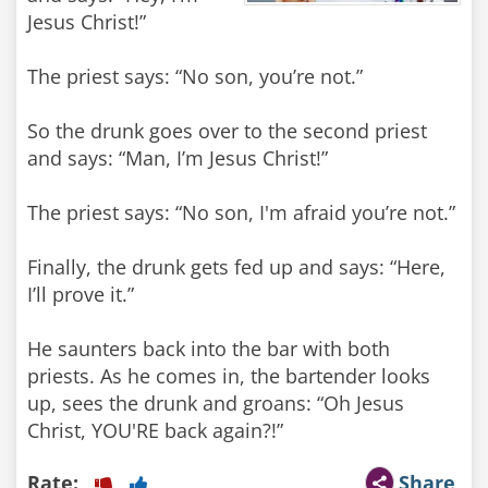
Jesus Christ!”
The priest says: “No son, you’re not.”
So the drunk goes over to the second priest
and says: “Man, I’m Jesus Christ!”
The priest says: “No son, I'm afraid you’re not.”
Finally, the drunk gets fed up and says: “Here,
I’ll prove it.”
He saunters back into the bar with both
priests. As he comes in, the bartender looks
up, sees the drunk and groans: “Oh Jesus
Christ, YOU'RE back again?!”
Rate:
Share