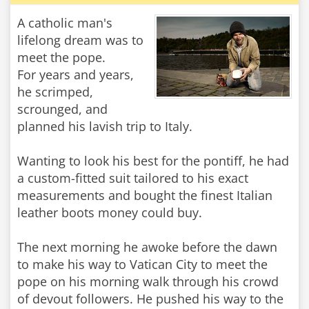
A catholic man's
lifelong dream was to
meet the pope.
For years and years,
he scrimped,
scrounged, and
planned his lavish trip to Italy.
Wanting to look his best for the pontiff, he had
a custom-fitted suit tailored to his exact
measurements and bought the finest Italian
leather boots money could buy.
The next morning he awoke before the dawn
to make his way to Vatican City to meet the
pope on his morning walk through his crowd
of devout followers. He pushed his way to the