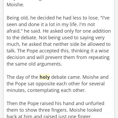
Moishe.
Being old, he decided he had less to lose. "I've
seen and done it a lot in my life. I'm not
afraid." he said. He asked only for one addition
to the debate. Not being used to saying very
much, he asked that neither side be allowed to
talk. The Pope accepted this, thinking it a wise
decision and will prevent them from repeating
the same old arguments.
The day of the
holy
debate came. Moishe and
the Pope sat opposite each other for several
minutes, contemplating each other.
Then the Pope raised his hand and unfurled
them to show three fingers. Moishe looked
back at him and raised just one finger.