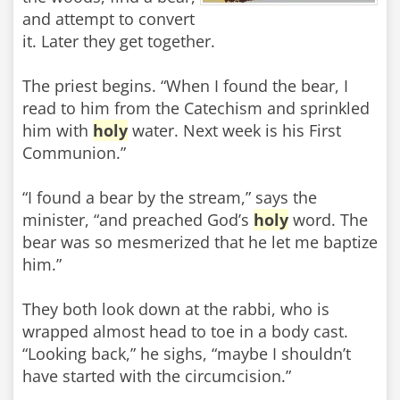
and attempt to convert
it. Later they get together.
The priest begins. “When I found the bear, I
read to him from the Catechism and sprinkled
him with
holy
water. Next week is his First
Communion.”
“I found a bear by the stream,” says the
minister, “and preached God’s
holy
word. The
bear was so mesmerized that he let me baptize
him.”
They both look down at the rabbi, who is
wrapped almost head to toe in a body cast.
“Looking back,” he sighs, “maybe I shouldn’t
have started with the circumcision.”