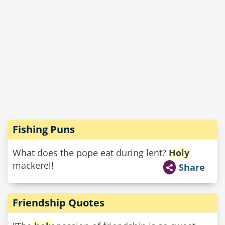
Fishing Puns
What does the pope eat during lent?
Holy
mackerel!
Share
Friendship Quotes