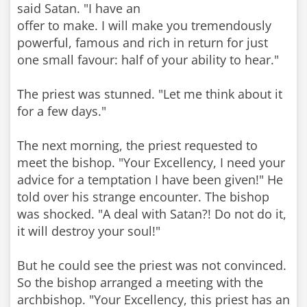
said Satan. "I have an
offer to make. I will make you tremendously
powerful, famous and rich in return for just
one small favour: half of your ability to hear."
The priest was stunned. "Let me think about it
for a few days."
The next morning, the priest requested to
meet the bishop. "Your Excellency, I need your
advice for a temptation I have been given!" He
told over his strange encounter. The bishop
was shocked. "A deal with Satan?! Do not do it,
it will destroy your soul!"
But he could see the priest was not convinced.
So the bishop arranged a meeting with the
archbishop. "Your Excellency, this priest has an