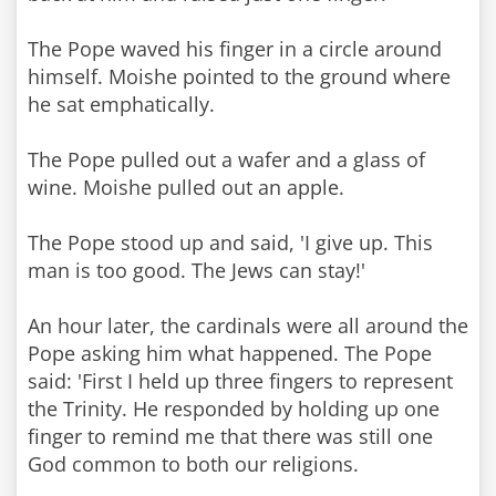
The Pope waved his finger in a circle around
himself. Moishe pointed to the ground where
he sat emphatically.
The Pope pulled out a wafer and a glass of
wine. Moishe pulled out an apple.
The Pope stood up and said, 'I give up. This
man is too good. The Jews can stay!'
An hour later, the cardinals were all around the
Pope asking him what happened. The Pope
said: 'First I held up three fingers to represent
the Trinity. He responded by holding up one
finger to remind me that there was still one
God common to both our religions.