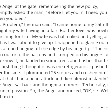
e Angel at the gate, remembering the new policy,
mptly asked the man, "Before I let you in, I need yo
en you died."
o Problem," the man said. "I came home to my 25th-
ght my wife having an affair. But her lover was nowh
rching for him. My wife was half naked and yelling a
t as I was about to give up, I happened to glance out
 a man hanging off the edge by his fingertips! The ne
an out onto the balcony and stomped on his fingers un
 know it, he landed in some trees and bushes that brok
 first thing I thought of was the refrigerator. I pushed
er the side. It plummeted 25 stories and crushed hi
at that I had a heart attack and died almost instantly.
 Angel sat back and thought a moment. Technically, t
ime of passion. So, the Angel announced, "OK, sir. W
 him in.