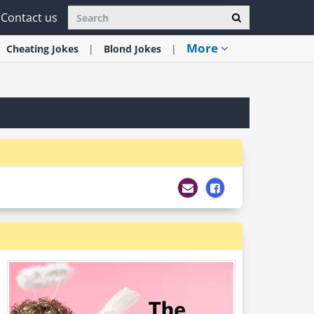
Contact us
More
Cheating
Jokes
Blond
Jokes