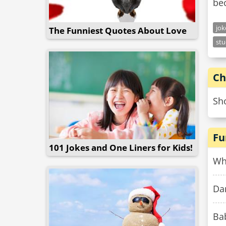
bec
jo
The Funniest Quotes About Love
stu
Ch
Sho
Fu
101 Jokes and One Liners for Kids!
Wh
Dan
Bab