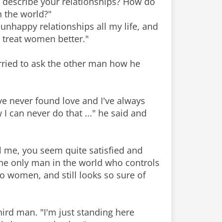
u describe your relationships? How do
n the world?"
 unhappy relationships all my life, and
t treat women better."
rried to ask the other man how he
I've never found love and I've always
 can never do that ..." he said and
ll me, you seem quite satisfied and
the only man in the world who controls
to women, and still looks so sure of
third man. "I'm just standing here