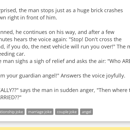
prised, the man stops just as a huge brick crashes
n right in front of him.
nned, he continues on his way, and after a few
utes hears the voice again: "Stop! Don't cross the
d, if you do, the next vehicle will run you over!" The
eeding car.
 man sighs a sigh of relief and asks the air: "Who AR
am your guardian angel!" Answers the voice joyfully.
EALLY??" says the man in sudden anger, "Then where 
ationship joke
marriage joke
couple joke
angel