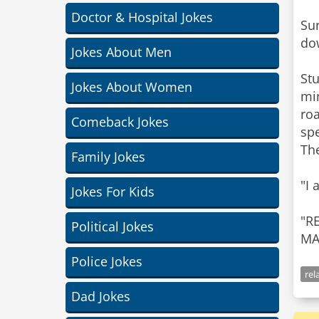
Doctor & Hospital Jokes
Sur
dow
Jokes About Men
Stu
Jokes About Women
min
roa
Comeback Jokes
sp
The
Family Jokes
"I 
Jokes For Kids
"R
Political Jokes
Police Jokes
rel
Dad Jokes