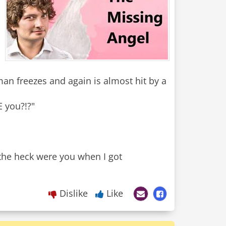
 man freezes and again is almost hit by a
E you?!?"
the heck were you when I got
Dislike
Like