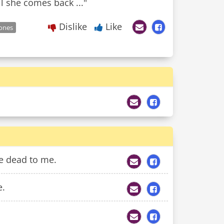
l she comes back ..."
Dislike
Like
ones
e dead to me.
e.