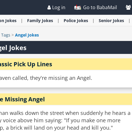
Log in
Go to BabaMail
ion
Jokes
Family
Jokes
Police
Jokes
Senior
Jokes
>
Tags
>
Angel Jokes
el Jokes
assic Pick Up Lines
ven called, they're missing an Angel.
e Missing Angel
man walks down the street when suddenly he hears a
ny voice above him saying: "If you make one more
p, a brick will land on your head and kill you."