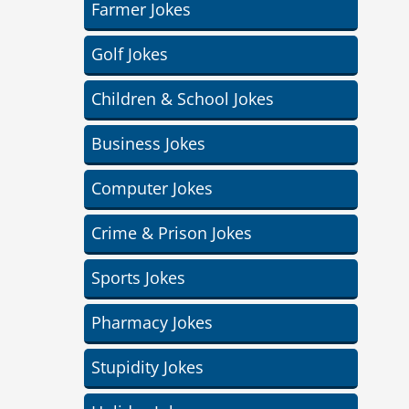
Farmer Jokes
Golf Jokes
Children & School Jokes
Business Jokes
Computer Jokes
Crime & Prison Jokes
Sports Jokes
Pharmacy Jokes
Stupidity Jokes