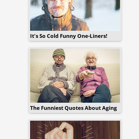
It's So Cold Funny One-Liners!
The Funniest Quotes About Aging