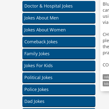
Blu
Doctor & Hospital Jokes
car
us
Jokes About Men
via
Jokes About Women
CH
pl
Comeback Jokes
the
pra
Family Jokes
CO
Jokes For Kids
Political Jokes
rel
bib
Police Jokes
Dad Jokes