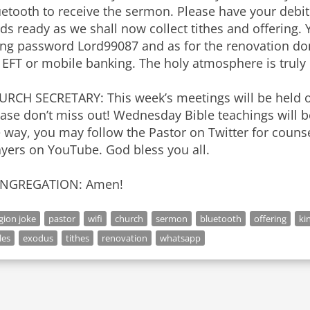
etooth to receive the sermon. Please have your debit
ds ready as we shall now collect tithes and offering.
ing password Lord99087 and as for the renovation don
 EFT or mobile banking. The holy atmosphere is truly e
URCH SECRETARY: This week’s meetings will be held 
ease don’t miss out! Wednesday Bible teachings will 
 way, you may follow the Pastor on Twitter for couns
yers on YouTube. God bless you all.
NGREGATION: Amen!
igion joke
pastor
wifi
church
sermon
bluetooth
offering
ki
les
exodus
tithes
renovation
whatsapp