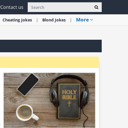
Contact us
More
Cheating
Jokes
Blond
Jokes
s
r