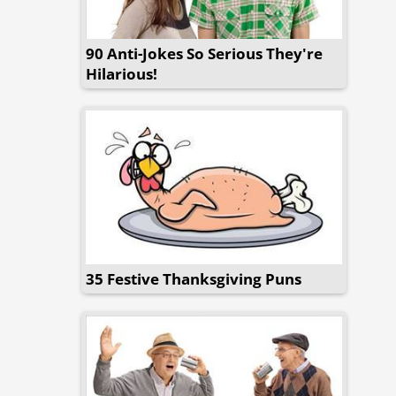
90 Anti-Jokes So Serious They're
Hilarious!
35 Festive Thanksgiving Puns