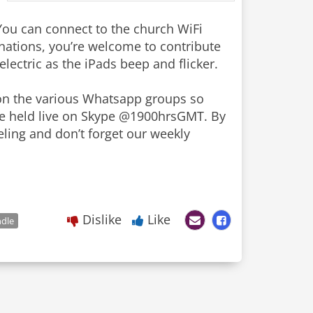
 You can connect to the church WiFi
ations, you’re welcome to contribute
lectric as the iPads beep and flicker.
on the various Whatsapp groups so
be held live on Skype @1900hrsGMT. By
eling and don’t forget our weekly
Dislike
Like
ndle