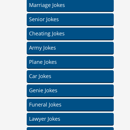
Marriage Jokes
Senior Jokes
Cheating Jokes
Army Jokes
Plane Jokes
Car Jokes
Genie Jokes
Funeral Jokes
Lawyer Jokes