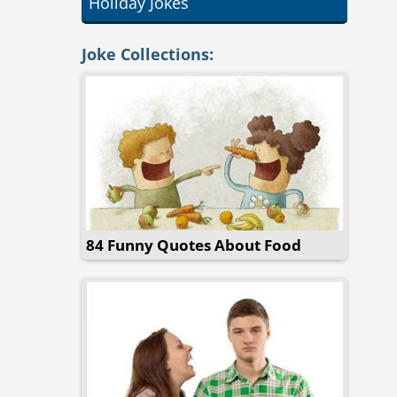
Holiday Jokes
Joke Collections:
84 Funny Quotes About Food