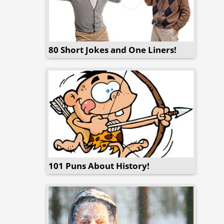
80 Short Jokes and One Liners!
101 Puns About History!