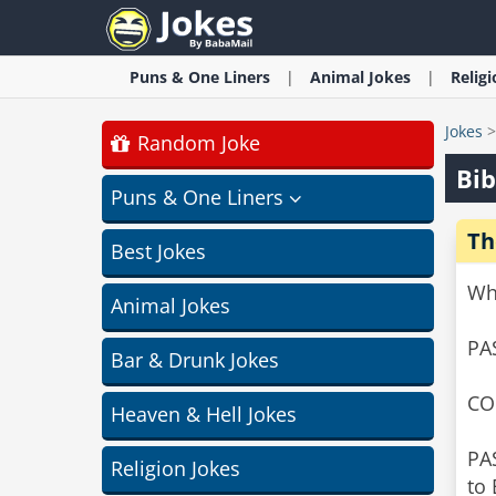
Puns & One Liners
Animal
Jokes
Relig
Jokes
Random Joke
Bib
Puns & One Liners
Th
Best Jokes
Wh
Animal Jokes
PA
Bar & Drunk Jokes
CO
Heaven & Hell Jokes
PA
Religion Jokes
to 