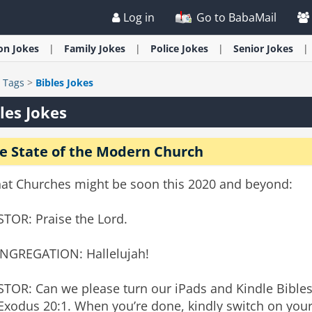
Log in
Go to BabaMail
ion
Jokes
Family
Jokes
Police
Jokes
Senior
Jokes
>
Tags
>
Bibles Jokes
les Jokes
e State of the Modern Church
at Churches might be soon this 2020 and beyond:
STOR: Praise the Lord.
NGREGATION: Hallelujah!
STOR: Can we please turn our iPads and Kindle Bible
Exodus 20:1. When you’re done, kindly switch on you