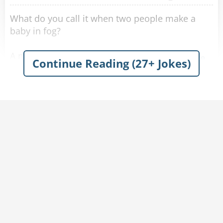
What do you call it when two people make a
baby in fog?
A mist conception.
Share
Continue Reading (27+ Jokes)
My wife asked me, “Did you fog up the
bathroom mirror again?”
I said, “I don’t see myself doing that.”
Share
It was pretty foggy outside today.
I shot an arrow in the air, and it stuck.
Share
I tried playing baseball in the fog today.