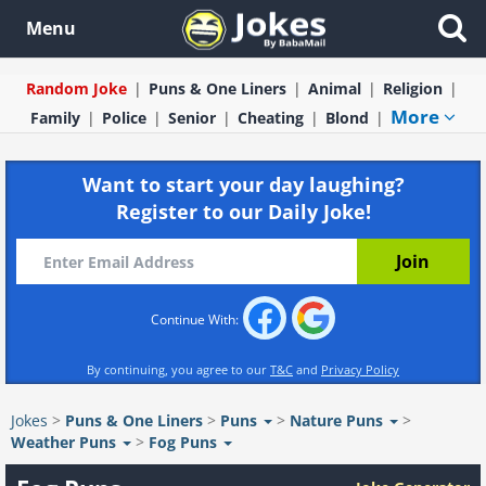
Menu
Random Joke
Puns & One Liners
Animal
Religion
More
Family
Police
Senior
Cheating
Blond
Want to start your day laughing?
Register to our Daily Joke!
Continue With:
By continuing, you agree to our
T&C
and
Privacy Policy
Jokes
>
Puns & One Liners
>
Puns
>
Nature Puns
>
Weather Puns
>
Fog Puns