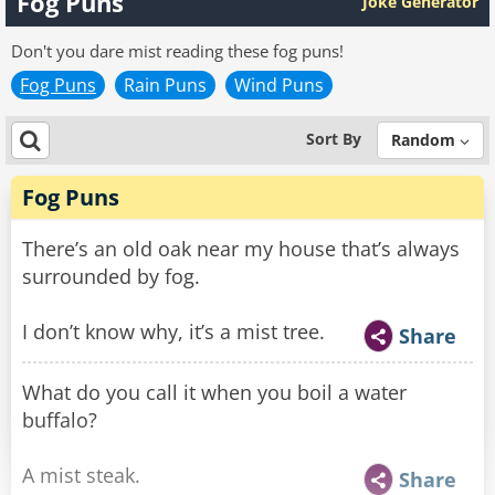
Fog Puns
Joke Generator
Don't you dare mist reading these fog puns!
Fog Puns
Rain Puns
Wind Puns
Sort By
Random
Fog Puns
There’s an old oak near my house that’s always
surrounded by fog.
I don’t know why, it’s a mist tree.
Share
What do you call it when you boil a water
buffalo?
A mist steak.
Share