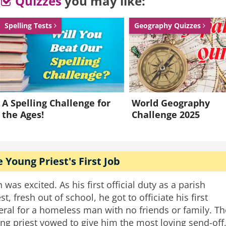
Quizzes
you may like:
ld return then.
Spelling Tests
Geography Quizzes
l, when he returned to look at the work he went into
ter that he must have given this important task to th
w can you tell” asked the master.
band
wife
grave
mason
gravestone
funeral jokes
A Spelling Challenge for
World Geography
the Ages!
Challenge 2025
 Young Priest's First Job
h was excited. As his first official duty as a parish
st, fresh out of school, he got to officiate his first
eral for a homeless man with no friends or family. Th
ng priest vowed to give him the most loving send-off