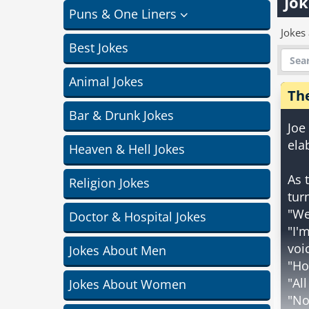
Jok
Puns & One Liners
Jokes
Best Jokes
Animal Jokes
Th
Bar & Drunk Jokes
Joe
ela
Heaven & Hell Jokes
As 
Religion Jokes
tur
"We
Doctor & Hospital Jokes
"I'
voi
Jokes About Men
"Ho
"Al
Jokes About Women
"No