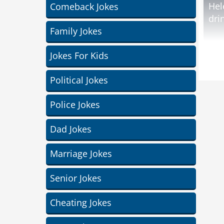
Hel
Comeback Jokes
dri
Family Jokes
Jod
Jokes For Kids
Political Jokes
wid
Police Jokes
Dad Jokes
Marriage Jokes
Senior Jokes
Cheating Jokes