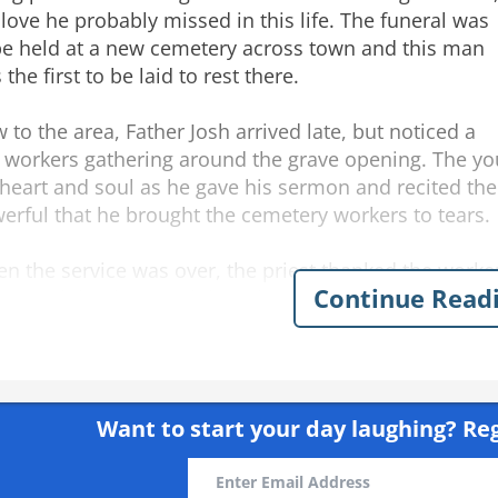
 love he probably missed in this life. The funeral was
be held at a new cemetery across town and this man
the first to be laid to rest there.
 to the area, Father Josh arrived late, but noticed a
 workers gathering around the grave opening. The yo
 heart and soul as he gave his sermon and recited the
erful that he brought the cemetery workers to tears.
n the service was over, the priest thanked the workers
Continue Read
opened the door, Josh heard one worker say to the othe
ore and I've been putting in septic systems for over 20
ly
friends
priest
funeral joke
young
homeless
grave
worke
sh
Want to start your day laughing?
Reg