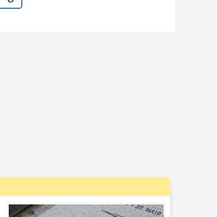
Dislike
Like