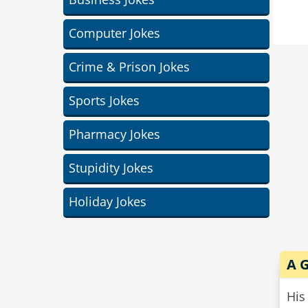
and
Computer Jokes
cow
Crime & Prison Jokes
Sports Jokes
Pharmacy Jokes
Stupidity Jokes
Holiday Jokes
A G
His