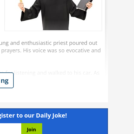
ung and enthusiastic priest poured out
 prayers. His voice was so evocative and
 for listening and walked to his car. As
ing
r, “I've never seen anything like that
 years!"
Dislike
Like
rs
ister to our Daily Joke!