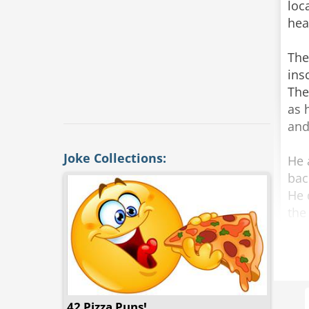
loc
hea
The
ins
The
as 
and
Joke Collections:
He 
bac
He 
the
“Ho
Loo
“TH
The
42 Pizza Puns!