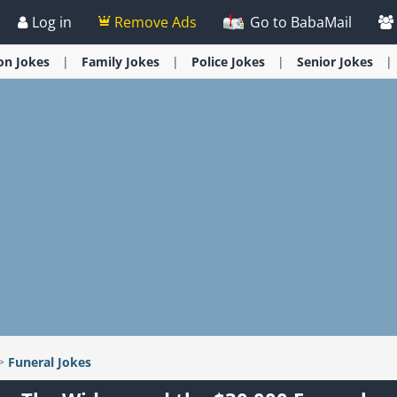
Log in
Remove Ads
Go to BabaMail
ion
Jokes
Family
Jokes
Police
Jokes
Senior
Jokes
>
Funeral
Jokes