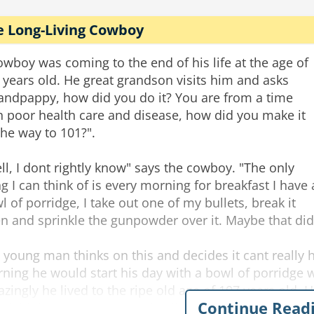
e Long-Living Cowboy
owboy was coming to the end of his life at the age of
 years old. He great grandson visits him and asks
andpappy, how did you do it? You are from a time
h poor health care and disease, how did you make it
 the way to 101?".
ll, I dont rightly know" says the cowboy. "The only
ng I can think of is every morning for breakfast I have 
l of porridge, I take out one of my bullets, break it
n and sprinkle the gunpowder over it. Maybe that did 
 young man thinks on this and decides it cant really 
ning he would start his day with a bowl of porridge w
zingly he lived to the ripe old age of 107 years old. H
Continue Read
ndchildren, 74 great grand children...