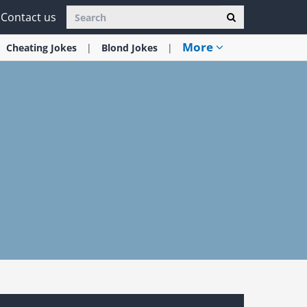
Contact us
More
Cheating
Jokes
Blond
Jokes