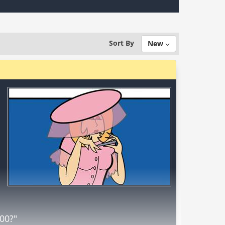
Sort By
New
000?"