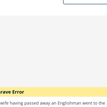
 a 10ft hole in the crematorium wall.
boy
crematorium
bullets
rave Error
 wife having passed away an Englishman went to the