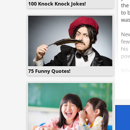
100 Knock Knock Jokes!
the
to 
was 
New
few
his
pow
Whe
75 Funny Quotes!
he 
bef
fami
pari