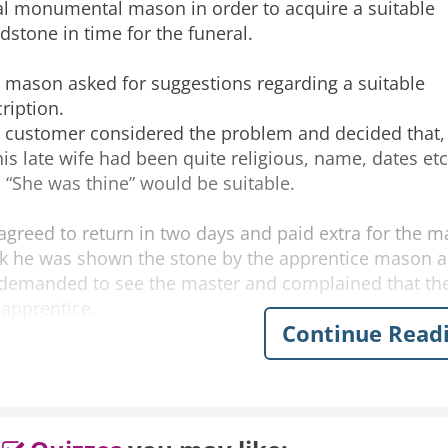
al monumental mason in order to acquire a suitable
dstone in time for the funeral.
 mason asked for suggestions regarding a suitable
cription.
 customer considered the problem and decided that,
his late wife had been quite religious, name, dates etc
 “She was thine” would be suitable.
agreed to return in two days and paid extra for the m
k he was shown the stone by the apprentice mason a
demanded to see the master and complained that the
 apprentice.
Continue Read
w can you tell” he was asked. “
k at it man, it says” “She was THIN”
IN!” “He’s only gone and forgotten the e”!
 mason apologized profusely and said it can be fixed 