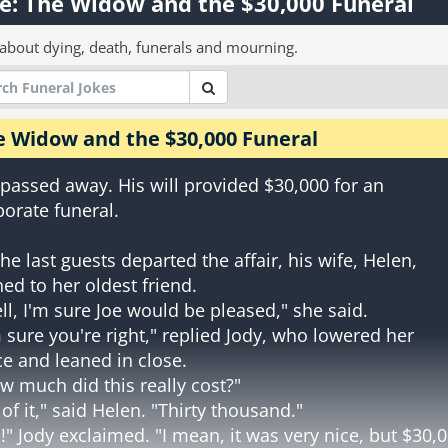
e: The Widow and the $30,000 Funeral
 about dying, death, funerals and mourning.
e Widow and the $30,000 Funeral
 passed away. His will provided $30,000 for an
borate funeral.
the last guests departed the affair, his wife, Helen,
ned to her oldest friend.
ll, I'm sure Joe would be pleased," she said.
m sure you're right," replied Jody, who lowered her
ce and leaned in close.
w much did this really cost?"
l of it," said Helen. "Thirty thousand."
!" Jody exclaimed. "I mean, it was very nice, but $30,