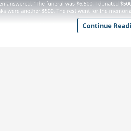
en answered. "The funeral was $6,500. I donated $500
nks were another $500. The rest went for the memoria
Continue Read
y computed quickly. "$22,500 for a memorial stone?? M
ow
funeral joke
memorial stone