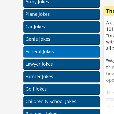
Army Jokes
Th
Plane Jokes
A c
Car Jokes
101
"Gr
Genie Jokes
wit
all
Funeral Jokes
"We
Lawyer Jokes
thi
bow
Farmer Jokes
ope
Golf Jokes
The
mor
Children & School Jokes
Ama
gra
Business Jokes