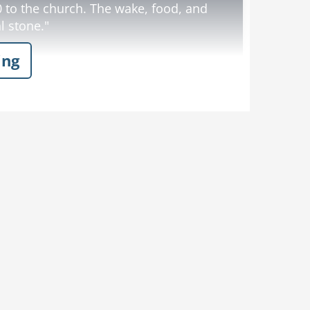
 to the church. The wake, food, and
l stone."
ing
y God, how big is it?!"
Dislike
Like