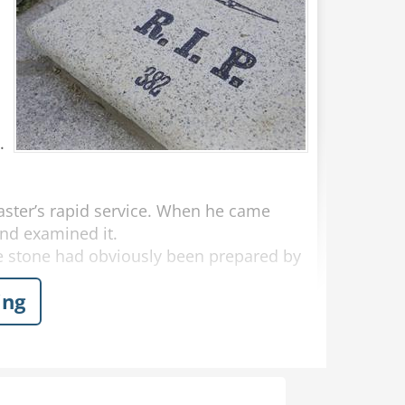
.
aster’s rapid service. When he came
nd examined it.
 stone had obviously been prepared by
ing
by that very afternoon if the customer