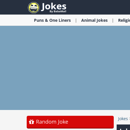
Puns & One Liners
Animal
Jokes
Relig
Jokes
Random Joke