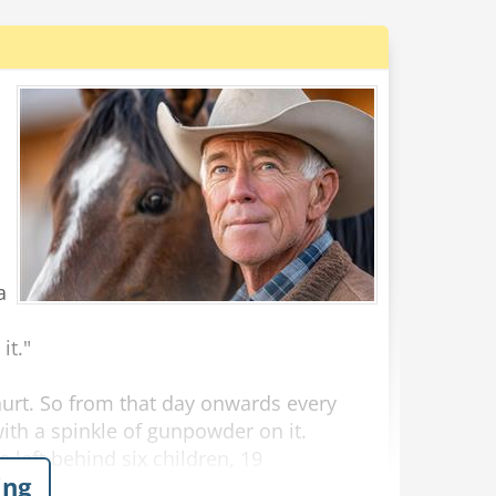
a
it."
hurt. So from that day onwards every
ith a spinkle of gunpowder on it.
e left behind six children, 19
ing