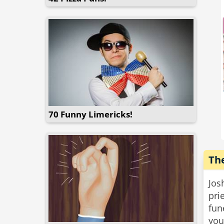
wou
Wel
mas
“Ho
hus
70 Funny Limericks!
The
Jos
prie
fun
you