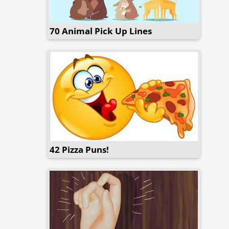
70 Animal Pick Up Lines
42 Pizza Puns!