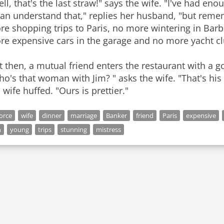
ll, that's the last straw!" says the wife. "I've had eno
can understand that," replies her husband, "but remem
re shopping trips to Paris, no more wintering in Ba
e expensive cars in the garage and no more yacht clu
t then, a mutual friend enters the restaurant with a 
o's that woman with Jim? " asks the wife. "That's his
 wife huffed. "Ours is prettier."
orce
wife
dinner
marriage
Banker
friend
Paris
expensive
h
young
trips
stunning
mistress