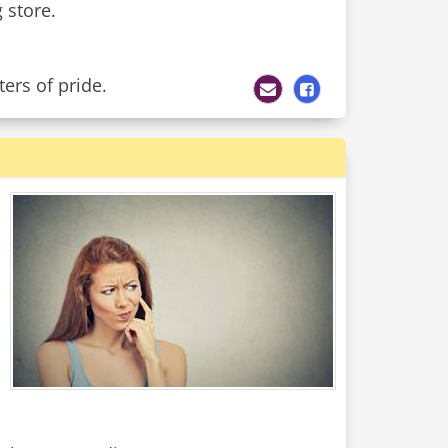
 store.
ers of pride.