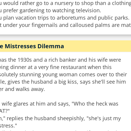
 would rather go to a nursery to shop than a clothing
 prefer gardening to watching television.
 plan vacation trips to arboretums and public parks.
t under your fingernails and calloused palms are matt
e Mistresses Dilemma
was the 1930s and a rich banker and his wife were
ing dinner at a very fine restaurant when this
solutely stunning young woman comes over to their
le, gives the husband a big kiss, says she'll see him
er and walks away.
 wife glares at him and says, "Who the heck was
AT?"
," replies the husband sheepishly, "she's just my
tress."