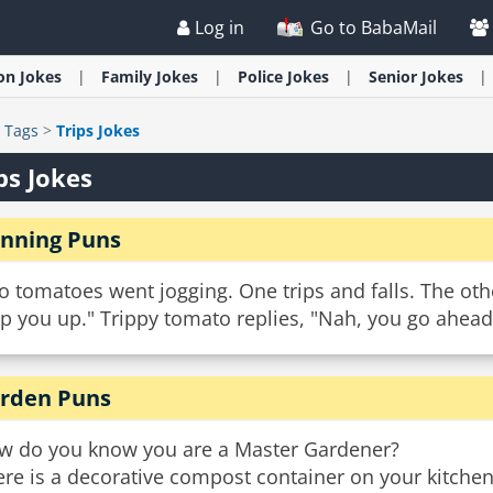
Log in
Go to BabaMail
ion
Jokes
Family
Jokes
Police
Jokes
Senior
Jokes
>
Tags
>
Trips Jokes
ps Jokes
nning Puns
 tomatoes went jogging. One trips and falls. The oth
p you up." Trippy tomato replies, "Nah, you go ahead. 
rden Puns
w do you know you are a Master Gardener?
re is a decorative compost container on your kitchen