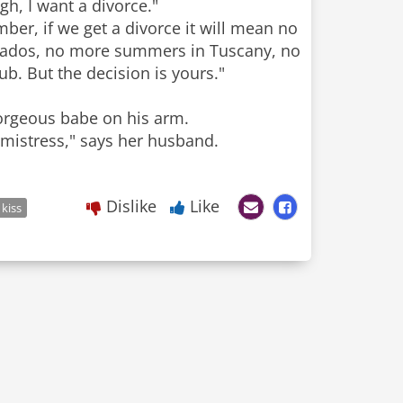
ugh, I want a divorce."
ber, if we get a divorce it will mean no
rbados, no more summers in Tuscany, no
b. But the decision is yours."
gorgeous babe on his arm.
 mistress," says her husband.
Dislike
Like
kiss