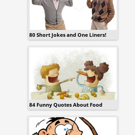
80 Short Jokes and One Liners!
84 Funny Quotes About Food