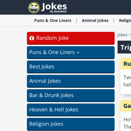
Puns & One Liners
Animal
Jokes
Relig
Jokes
Random Joke
Tri
Puns & One Liners
Ru
Best Jokes
Two
Animal Jokes
hel
Bar & Drunk Jokes
Ga
Heaven & Hell Jokes
Ho
Religion Jokes
The