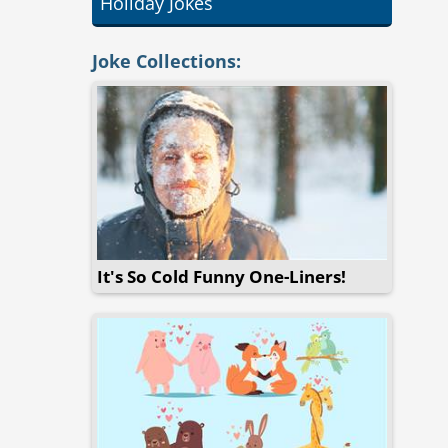
Holiday Jokes
Joke Collections:
It's So Cold Funny One-Liners!