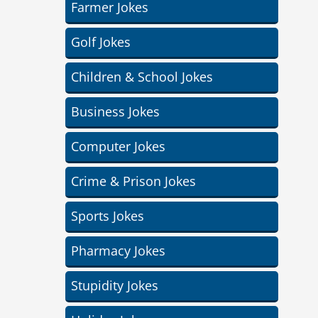
Farmer Jokes
Golf Jokes
Children & School Jokes
Business Jokes
Computer Jokes
Crime & Prison Jokes
Sports Jokes
Pharmacy Jokes
Stupidity Jokes