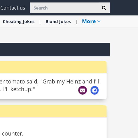
Contact us
More
Cheating
Jokes
Blond
Jokes
er tomato said, "Grab my Heinz and I'll
I'll ketchup."
 counter.