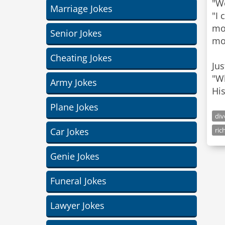
"We
Marriage Jokes
"I 
mo
Senior Jokes
mor
Cheating Jokes
Jus
"Wh
Army Jokes
His
Plane Jokes
div
Car Jokes
ric
Genie Jokes
Funeral Jokes
Lawyer Jokes