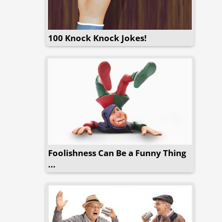
100 Knock Knock Jokes!
Foolishness Can Be a Funny Thing
...