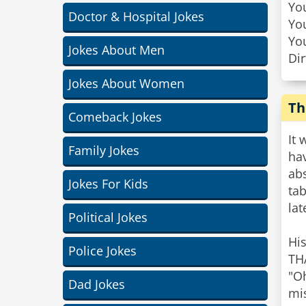
You
Doctor & Hospital Jokes
You
You
Jokes About Men
Dir
Jokes About Women
Th
Comeback Jokes
It 
Family Jokes
hav
ab
Jokes For Kids
tab
lat
Political Jokes
His
Police Jokes
TH
"Oh
Dad Jokes
mis