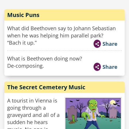
Music Puns
What did Beethoven say to Johann Sebastian
when he was helping him parallel park?
“Bach it up.”
Share
What is Beethoven doing now?
De-composing.
Share
The Secret Cemetery Music
A tourist in Vienna is
going through a
graveyard and all of a
sudden he hears