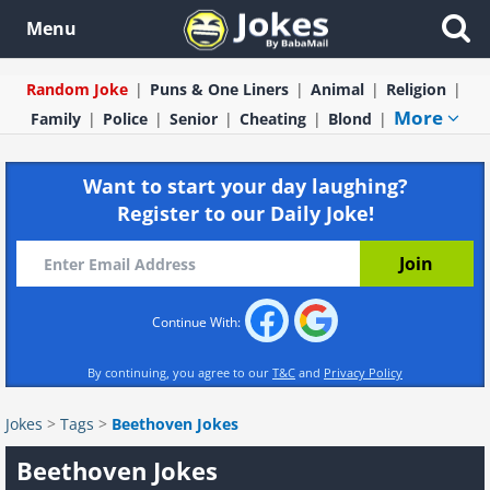
Menu
Random Joke
Puns & One Liners
Animal
Religion
More
Family
Police
Senior
Cheating
Blond
Want to start your day laughing?
Register to our Daily Joke!
Continue With:
By continuing, you agree to our
T&C
and
Privacy Policy
Jokes
>
Tags
>
Beethoven Jokes
Beethoven Jokes