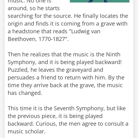
music. No one is
around, so he starts
searching for the source. He finally locates the
origin and finds it is coming from a grave with
a headstone that reads "Ludwig van
Beethoven, 1770-1827".
Then he realizes that the music is the Ninth
Symphony, and it is being played backward!
Puzzled, he leaves the graveyard and
persuades a friend to return with him. By the
time they arrive back at the grave, the music
has changed.
This time it is the Seventh Symphony, but like
the previous piece, it is being played
backward. Curious, the men agree to consult a
music scholar.