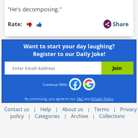
"He's decomposing."
Rate:
Share
Want to start your day laughing?
Register to our Daily Joke!
Continue With:
By continuing, you agree to our
T&C
and
Privacy Policy
Contact us
Help
About us
Terms
Privacy
|
|
|
|
policy
Categories
Archive
Collections
|
|
|