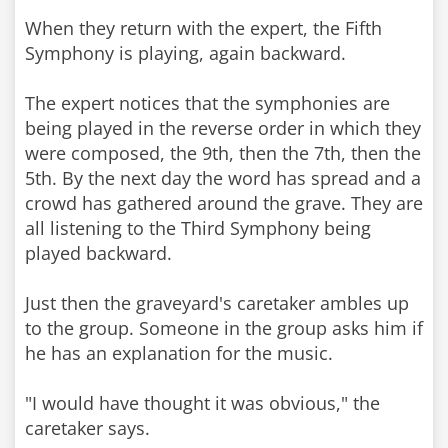
When they return with the expert, the Fifth
Symphony is playing, again backward.
The expert notices that the symphonies are
being played in the reverse order in which they
were composed, the 9th, then the 7th, then the
5th. By the next day the word has spread and a
crowd has gathered around the grave. They are
all listening to the Third Symphony being
played backward.
Just then the graveyard's caretaker ambles up
to the group. Someone in the group asks him if
he has an explanation for the music.
"I would have thought it was obvious," the
caretaker says.