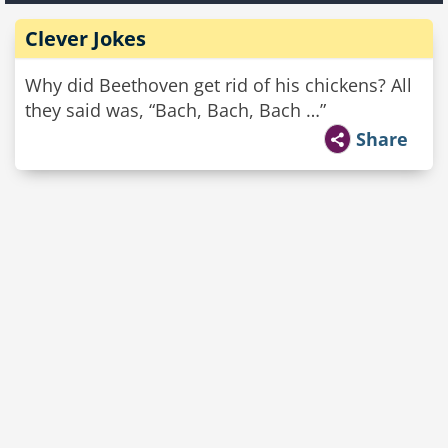
Clever Jokes
Why did Beethoven get rid of his chickens? All
they said was, “Bach, Bach, Bach …”
Share